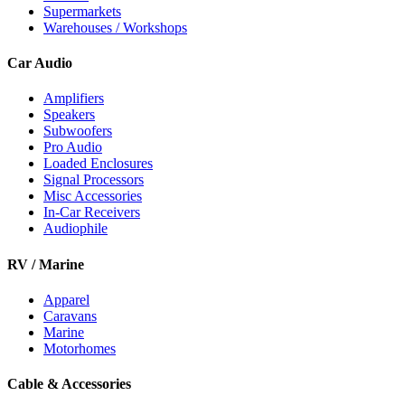
Supermarkets
Warehouses / Workshops
Car Audio
Amplifiers
Speakers
Subwoofers
Pro Audio
Loaded Enclosures
Signal Processors
Misc Accessories
In-Car Receivers
Audiophile
RV / Marine
Apparel
Caravans
Marine
Motorhomes
Cable & Accessories