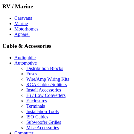
RV / Marine
Caravans
Marine
Motorhomes
Apparel
Cable & Accessories
Audiophile
Automotive
Distribution Blocks
Fuses
Wire/Amp Wiring Kits
RCA Cables/Splitters
Install Accessories
Hi / Low Converters
Enclosures
Terminals
Installation Tools
ISO Cables
Subwoofer Grilles
Misc Accessories
Computer