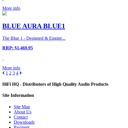
More info
BLUE AURA BLUE1
The Blue 1 - Designed & Engine...
RRP: $1,469.95
More info
1
2
3
4
HiFi HQ
- Distributors of High Quality Audio Products
Site
Information
Site Map
About Us
Contact
Downloads
Payment