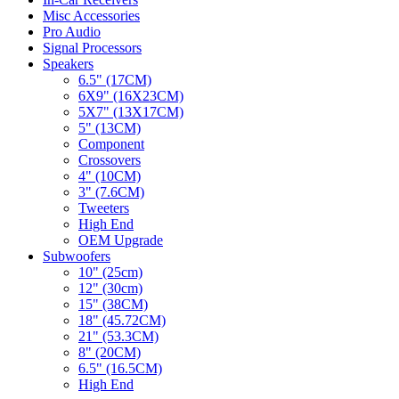
Misc Accessories
Pro Audio
Signal Processors
Speakers
6.5" (17CM)
6X9" (16X23CM)
5X7" (13X17CM)
5" (13CM)
Component
Crossovers
4" (10CM)
3" (7.6CM)
Tweeters
High End
OEM Upgrade
Subwoofers
10" (25cm)
12" (30cm)
15" (38CM)
18" (45.72CM)
21" (53.3CM)
8" (20CM)
6.5" (16.5CM)
High End