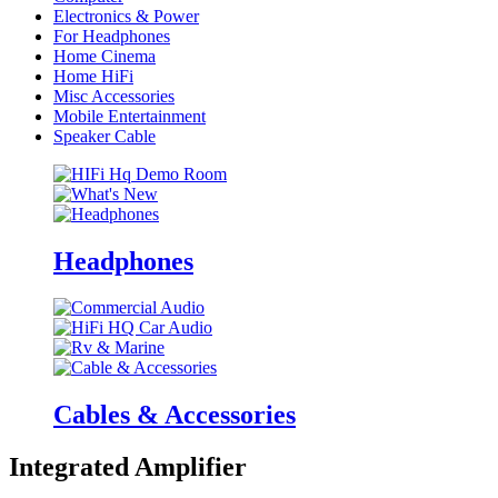
Electronics & Power
For Headphones
Home Cinema
Home HiFi
Misc Accessories
Mobile Entertainment
Speaker Cable
Headphones
Cables & Accessories
Integrated Amplifier