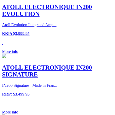
ATOLL ELECTRONIQUE IN200
EVOLUTION
Atoll Evolution Integrated Amp...
RRP: $3,999.95
More info
ATOLL ELECTRONIQUE IN200
SIGNATURE
IN200 Signature - Made in Fran...
RRP: $3,499.95
More info