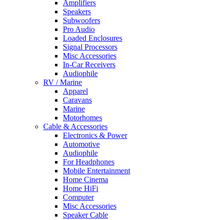
Amplifiers
Speakers
Subwoofers
Pro Audio
Loaded Enclosures
Signal Processors
Misc Accessories
In-Car Receivers
Audiophile
RV / Marine
Apparel
Caravans
Marine
Motorhomes
Cable & Accessories
Electronics & Power
Automotive
Audiophile
For Headphones
Mobile Entertainment
Home Cinema
Home HiFi
Computer
Misc Accessories
Speaker Cable