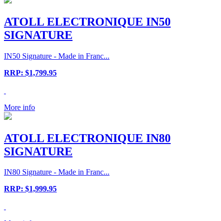
ATOLL ELECTRONIQUE IN50
SIGNATURE
IN50 Signature - Made in Franc...
RRP: $1,799.95
More info
ATOLL ELECTRONIQUE IN80
SIGNATURE
IN80 Signature - Made in Franc...
RRP: $1,999.95