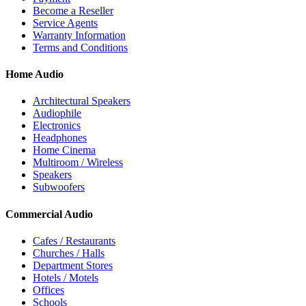
Become a Reseller
Service Agents
Warranty Information
Terms and Conditions
Home Audio
Architectural Speakers
Audiophile
Electronics
Headphones
Home Cinema
Multiroom / Wireless
Speakers
Subwoofers
Commercial Audio
Cafes / Restaurants
Churches / Halls
Department Stores
Hotels / Motels
Offices
Schools