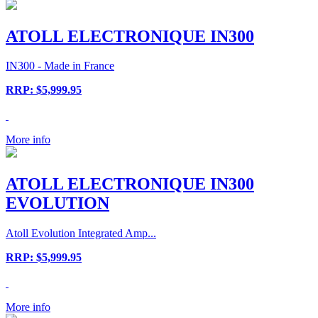
ATOLL ELECTRONIQUE IN300
IN300 - Made in France
RRP: $5,999.95
More info
ATOLL ELECTRONIQUE IN300
EVOLUTION
Atoll Evolution Integrated Amp...
RRP: $5,999.95
More info