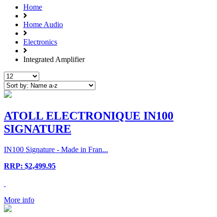
Home
Home Audio
Electronics
Integrated Amplifier
ATOLL ELECTRONIQUE IN100
SIGNATURE
IN100 Signature - Made in Fran...
RRP: $2,499.95
More info