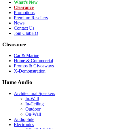
What's New
Clearance
Promotions
Premium Resellers
News
Contact Us
Join ClubHQ
Clearance
Car & Marine
Home & Commercial
Promos & Giveaways
X-Demonstration
Home Audio
Architectural Speakers
In-Wall
In-Ceiling
Outdoor
On-Wall
Audiophile
Electronics