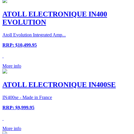
ATOLL ELECTRONIQUE IN400
EVOLUTION
Atoll Evolution Integrated Amp...
RRP: $10,499.95
More info
ATOLL ELECTRONIQUE IN400SE
IN400se - Made in France
RRP: $9,999.95
More info