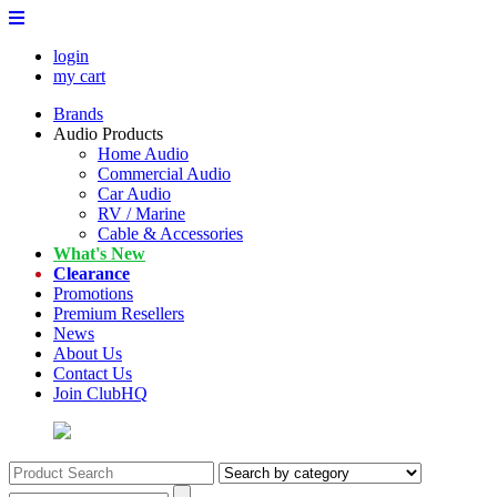
login
my cart
Brands
Audio Products
Home Audio
Commercial Audio
Car Audio
RV / Marine
Cable & Accessories
What's New
Clearance
Promotions
Premium Resellers
News
About Us
Contact Us
Join ClubHQ