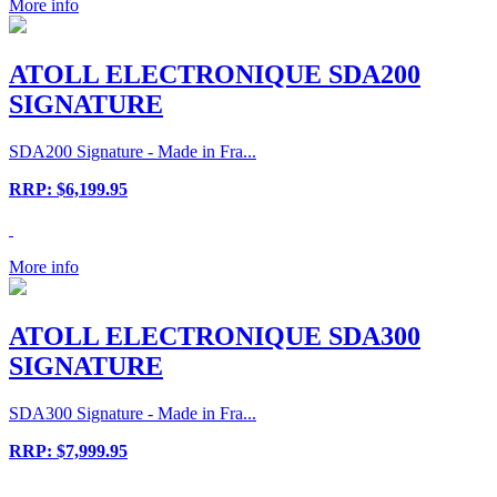
More info
ATOLL ELECTRONIQUE SDA200
SIGNATURE
SDA200 Signature - Made in Fra...
RRP: $6,199.95
More info
ATOLL ELECTRONIQUE SDA300
SIGNATURE
SDA300 Signature - Made in Fra...
RRP: $7,999.95