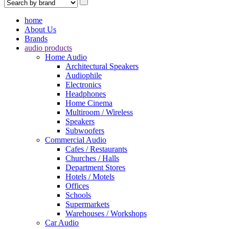
home
About Us
Brands
audio products
Home Audio
Architectural Speakers
Audiophile
Electronics
Headphones
Home Cinema
Multiroom / Wireless
Speakers
Subwoofers
Commercial Audio
Cafes / Restaurants
Churches / Halls
Department Stores
Hotels / Motels
Offices
Schools
Supermarkets
Warehouses / Workshops
Car Audio