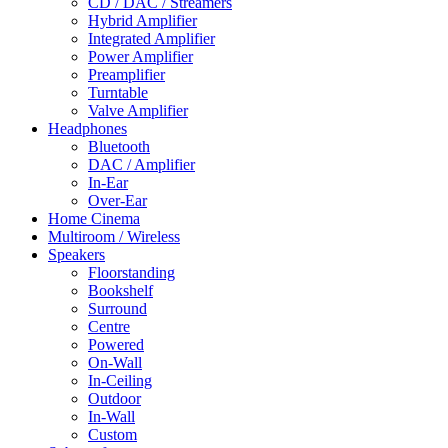
CD / DAC / Streamers
Hybrid Amplifier
Integrated Amplifier
Power Amplifier
Preamplifier
Turntable
Valve Amplifier
Headphones
Bluetooth
DAC / Amplifier
In-Ear
Over-Ear
Home Cinema
Multiroom / Wireless
Speakers
Floorstanding
Bookshelf
Surround
Centre
Powered
On-Wall
In-Ceiling
Outdoor
In-Wall
Custom