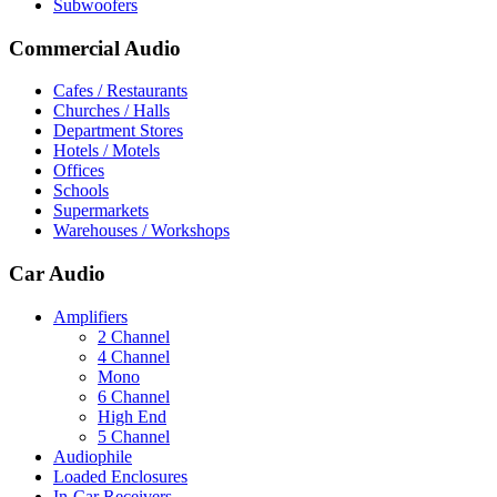
Subwoofers
Commercial Audio
Cafes / Restaurants
Churches / Halls
Department Stores
Hotels / Motels
Offices
Schools
Supermarkets
Warehouses / Workshops
Car Audio
Amplifiers
2 Channel
4 Channel
Mono
6 Channel
High End
5 Channel
Audiophile
Loaded Enclosures
In-Car Receivers