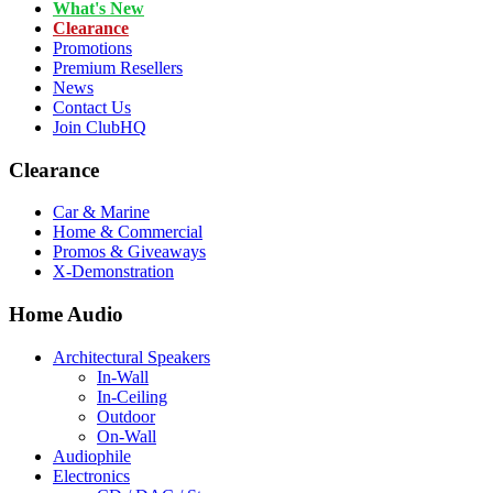
What's New
Clearance
Promotions
Premium Resellers
News
Contact Us
Join ClubHQ
Clearance
Car & Marine
Home & Commercial
Promos & Giveaways
X-Demonstration
Home Audio
Architectural Speakers
In-Wall
In-Ceiling
Outdoor
On-Wall
Audiophile
Electronics