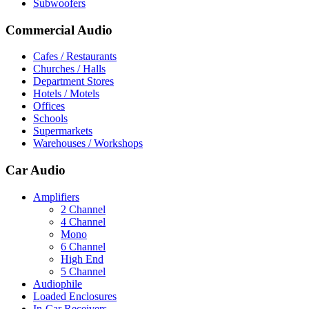
Subwoofers
Commercial Audio
Cafes / Restaurants
Churches / Halls
Department Stores
Hotels / Motels
Offices
Schools
Supermarkets
Warehouses / Workshops
Car Audio
Amplifiers
2 Channel
4 Channel
Mono
6 Channel
High End
5 Channel
Audiophile
Loaded Enclosures
In-Car Receivers