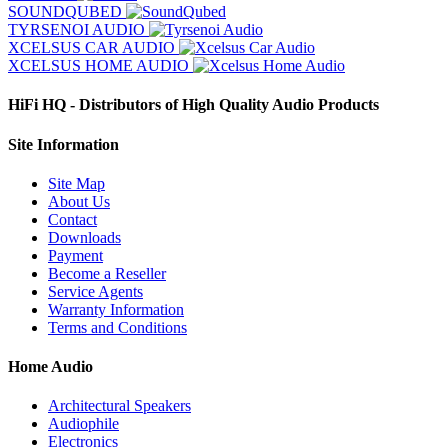
SOUNDQUBED
TYRSENOI AUDIO
XCELSUS CAR AUDIO
XCELSUS HOME AUDIO
HiFi HQ
- Distributors of High Quality Audio Products
Site
Information
Site Map
About Us
Contact
Downloads
Payment
Become a Reseller
Service Agents
Warranty Information
Terms and Conditions
Home Audio
Architectural Speakers
Audiophile
Electronics