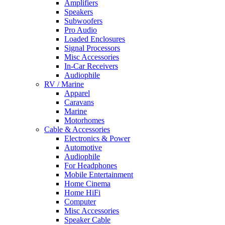
Amplifiers
Speakers
Subwoofers
Pro Audio
Loaded Enclosures
Signal Processors
Misc Accessories
In-Car Receivers
Audiophile
RV / Marine
Apparel
Caravans
Marine
Motorhomes
Cable & Accessories
Electronics & Power
Automotive
Audiophile
For Headphones
Mobile Entertainment
Home Cinema
Home HiFi
Computer
Misc Accessories
Speaker Cable