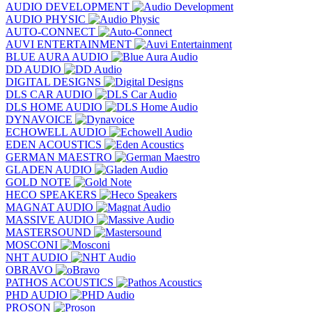
AUDIO DEVELOPMENT
AUDIO PHYSIC
AUTO-CONNECT
AUVI ENTERTAINMENT
BLUE AURA AUDIO
DD AUDIO
DIGITAL DESIGNS
DLS CAR AUDIO
DLS HOME AUDIO
DYNAVOICE
ECHOWELL AUDIO
EDEN ACOUSTICS
GERMAN MAESTRO
GLADEN AUDIO
GOLD NOTE
HECO SPEAKERS
MAGNAT AUDIO
MASSIVE AUDIO
MASTERSOUND
MOSCONI
NHT AUDIO
OBRAVO
PATHOS ACOUSTICS
PHD AUDIO
PROSON