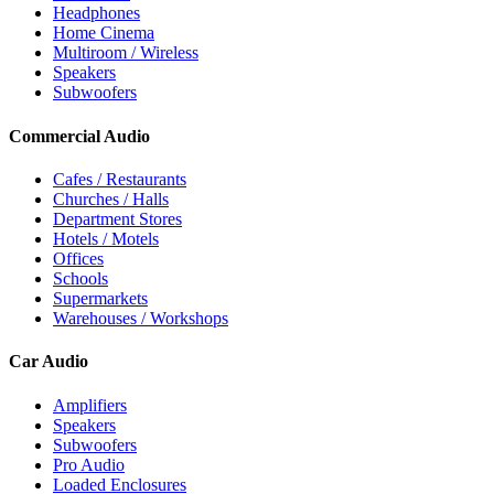
Headphones
Home Cinema
Multiroom / Wireless
Speakers
Subwoofers
Commercial Audio
Cafes / Restaurants
Churches / Halls
Department Stores
Hotels / Motels
Offices
Schools
Supermarkets
Warehouses / Workshops
Car Audio
Amplifiers
Speakers
Subwoofers
Pro Audio
Loaded Enclosures