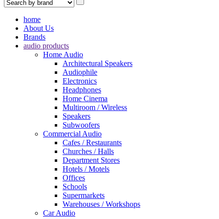
home
About Us
Brands
audio products
Home Audio
Architectural Speakers
Audiophile
Electronics
Headphones
Home Cinema
Multiroom / Wireless
Speakers
Subwoofers
Commercial Audio
Cafes / Restaurants
Churches / Halls
Department Stores
Hotels / Motels
Offices
Schools
Supermarkets
Warehouses / Workshops
Car Audio