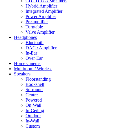
CD / DAC / Streamers
Hybrid Amplifier
Integrated Amplifier
Power Amplifier
Preamplifier
Turntable
Valve Amplifier
Headphones
Bluetooth
DAC / Amplifier
In-Ear
Over-Ear
Home Cinema
Multiroom / Wireless
Speakers
Floorstanding
Bookshelf
Surround
Centre
Powered
On-Wall
In-Ceiling
Outdoor
In-Wall
Custom