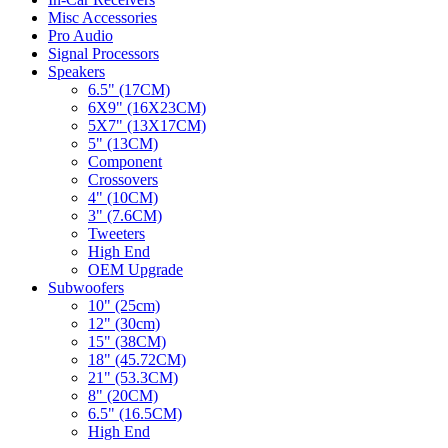
Misc Accessories
Pro Audio
Signal Processors
Speakers
6.5" (17CM)
6X9" (16X23CM)
5X7" (13X17CM)
5" (13CM)
Component
Crossovers
4" (10CM)
3" (7.6CM)
Tweeters
High End
OEM Upgrade
Subwoofers
10" (25cm)
12" (30cm)
15" (38CM)
18" (45.72CM)
21" (53.3CM)
8" (20CM)
6.5" (16.5CM)
High End