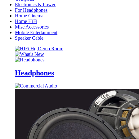
Electronics & Power
For Headphones
Home Cinema
Home HiFi
Misc Accessories
Mobile Entertainment
Speaker Cable
Headphones