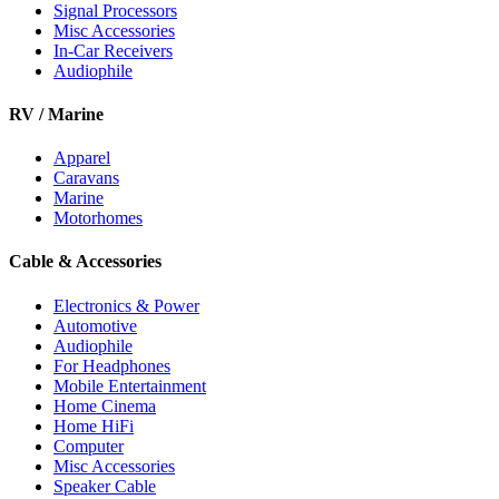
Signal Processors
Misc Accessories
In-Car Receivers
Audiophile
RV / Marine
Apparel
Caravans
Marine
Motorhomes
Cable & Accessories
Electronics & Power
Automotive
Audiophile
For Headphones
Mobile Entertainment
Home Cinema
Home HiFi
Computer
Misc Accessories
Speaker Cable