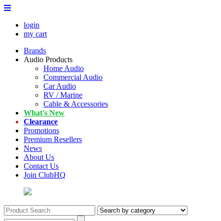
login
my cart
Brands
Audio Products
Home Audio
Commercial Audio
Car Audio
RV / Marine
Cable & Accessories
What's New
Clearance
Promotions
Premium Resellers
News
About Us
Contact Us
Join ClubHQ