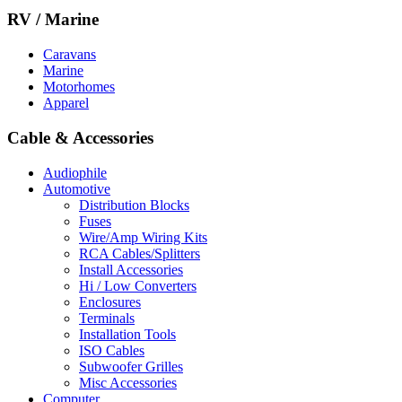
RV / Marine
Caravans
Marine
Motorhomes
Apparel
Cable & Accessories
Audiophile
Automotive
Distribution Blocks
Fuses
Wire/Amp Wiring Kits
RCA Cables/Splitters
Install Accessories
Hi / Low Converters
Enclosures
Terminals
Installation Tools
ISO Cables
Subwoofer Grilles
Misc Accessories
Computer