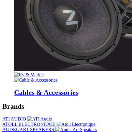
Cables & Accessories
Brands
ATI AUDIO
ATOLL ELECTRONIQUE
AUDEL ART SPEAKERS