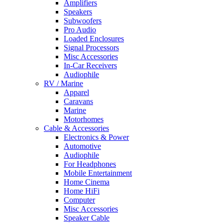
Amplifiers
Speakers
Subwoofers
Pro Audio
Loaded Enclosures
Signal Processors
Misc Accessories
In-Car Receivers
Audiophile
RV / Marine
Apparel
Caravans
Marine
Motorhomes
Cable & Accessories
Electronics & Power
Automotive
Audiophile
For Headphones
Mobile Entertainment
Home Cinema
Home HiFi
Computer
Misc Accessories
Speaker Cable