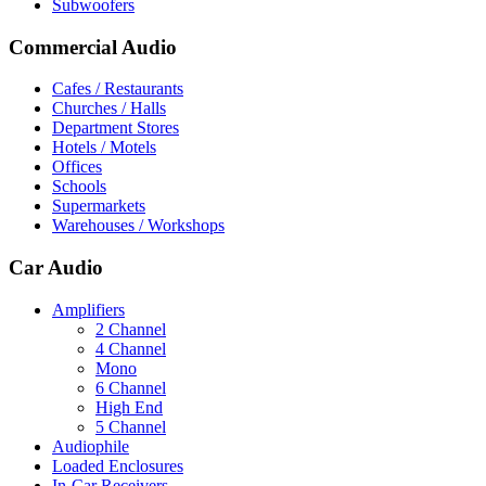
Subwoofers
Commercial Audio
Cafes / Restaurants
Churches / Halls
Department Stores
Hotels / Motels
Offices
Schools
Supermarkets
Warehouses / Workshops
Car Audio
Amplifiers
2 Channel
4 Channel
Mono
6 Channel
High End
5 Channel
Audiophile
Loaded Enclosures
In-Car Receivers