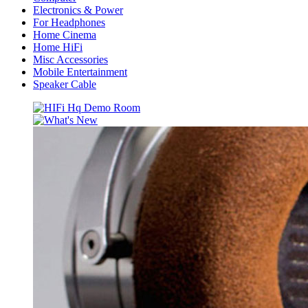
Electronics & Power
For Headphones
Home Cinema
Home HiFi
Misc Accessories
Mobile Entertainment
Speaker Cable