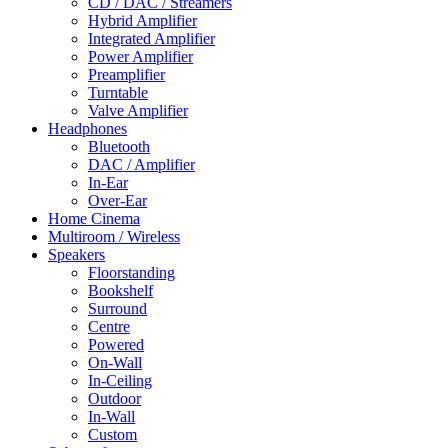
CD / DAC / Streamers
Hybrid Amplifier
Integrated Amplifier
Power Amplifier
Preamplifier
Turntable
Valve Amplifier
Headphones
Bluetooth
DAC / Amplifier
In-Ear
Over-Ear
Home Cinema
Multiroom / Wireless
Speakers
Floorstanding
Bookshelf
Surround
Centre
Powered
On-Wall
In-Ceiling
Outdoor
In-Wall
Custom