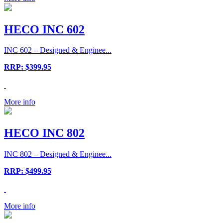
HECO INC 602
INC 602 – Designed & Enginee...
RRP: $399.95
More info
HECO INC 802
INC 802 – Designed & Enginee...
RRP: $499.95
More info