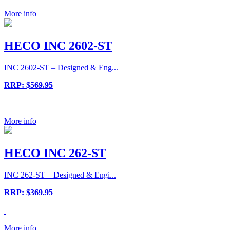
More info
HECO INC 2602-ST
INC 2602-ST – Designed & Eng...
RRP: $569.95
More info
HECO INC 262-ST
INC 262-ST – Designed & Engi...
RRP: $369.95
More info