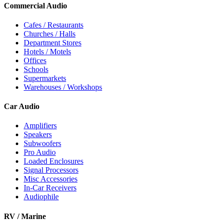
Commercial Audio
Cafes / Restaurants
Churches / Halls
Department Stores
Hotels / Motels
Offices
Schools
Supermarkets
Warehouses / Workshops
Car Audio
Amplifiers
Speakers
Subwoofers
Pro Audio
Loaded Enclosures
Signal Processors
Misc Accessories
In-Car Receivers
Audiophile
RV / Marine