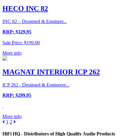
HECO INC 82
INC 82 – Designed & Engineer...
RRP: $329.95
Sale Price: $199.00
More info
MAGNAT INTERIOR ICP 262
ICP 262 - Designed & Engineere...
RRP: $299.95
More info
1
2
HiFi HQ
- Distributors of High Quality Audio Products