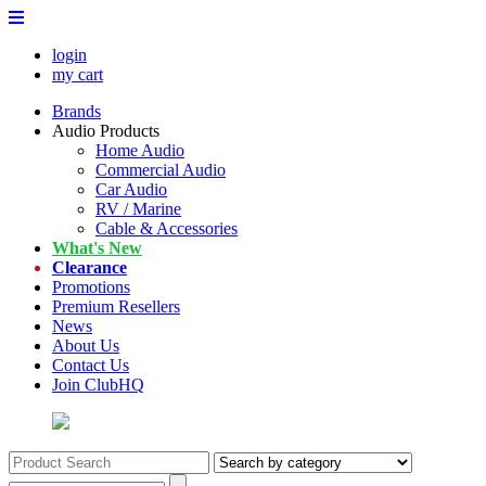
login
my cart
Brands
Audio Products
Home Audio
Commercial Audio
Car Audio
RV / Marine
Cable & Accessories
What's New
Clearance
Promotions
Premium Resellers
News
About Us
Contact Us
Join ClubHQ