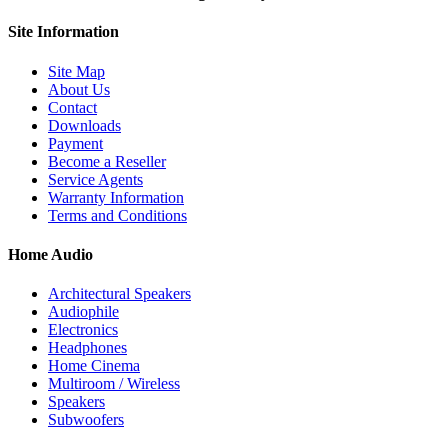
Site
Information
Site Map
About Us
Contact
Downloads
Payment
Become a Reseller
Service Agents
Warranty Information
Terms and Conditions
Home Audio
Architectural Speakers
Audiophile
Electronics
Headphones
Home Cinema
Multiroom / Wireless
Speakers
Subwoofers