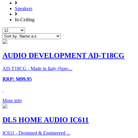
Speakers
In-Ceiling
AUDIO DEVELOPMENT AD-T18CG
AD-T18CG - Made in Italy (Spec...
RRP: $899.95
More info
DLS HOME AUDIO IC611
IC611 - Designed & Engineered ...