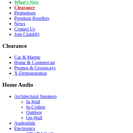
What's New
Clearance
Promotions
Premium Resellers
News
Contact Us
Join ClubHQ
Clearance
Car & Marine
Home & Commercial
Promos & Giveaways
X-Demonstration
Home Audio
Architectural Speakers
In-Wall
In-Ceiling
Outdoor
On-Wall
Audiophile
Electronics