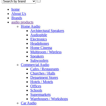
home
About Us
Brands
audio products
Home Audio
Architectural Speakers
Audiophile
Electronics
Headphones
Home Cinema
Multiroom / Wireless
Speakers
Subwoofers
Commercial Audio
Cafes / Restaurants
Churches / Halls
Department Stores
Hotels / Motels
Offices
Schools
Supermarkets
Warehouses / Workshops
Car Audio