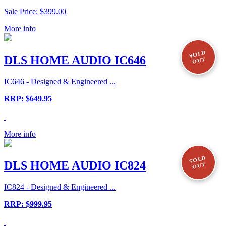
Sale Price: $399.00
More info
SOLD
DLS HOME AUDIO IC646
OUT
IC646 - Designed & Engineered ...
RRP: $649.95
More info
SOLD
DLS HOME AUDIO IC824
OUT
IC824 - Designed & Engineered ...
RRP: $999.95