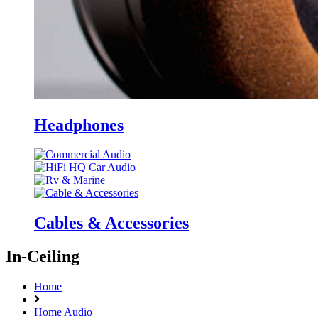
Headphones
Cables & Accessories
In-Ceiling
Home
Home Audio