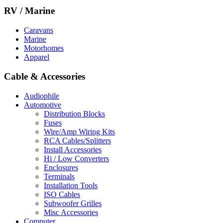
RV / Marine
Caravans
Marine
Motorhomes
Apparel
Cable & Accessories
Audiophile
Automotive
Distribution Blocks
Fuses
Wire/Amp Wiring Kits
RCA Cables/Splitters
Install Accessories
Hi / Low Converters
Enclosures
Terminals
Installation Tools
ISO Cables
Subwoofer Grilles
Misc Accessories
Computer