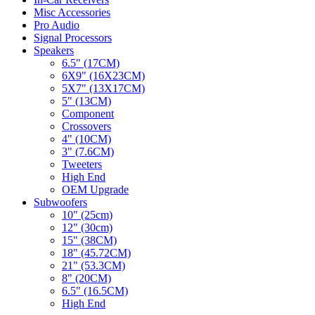
Misc Accessories
Pro Audio
Signal Processors
Speakers
6.5" (17CM)
6X9" (16X23CM)
5X7" (13X17CM)
5" (13CM)
Component
Crossovers
4" (10CM)
3" (7.6CM)
Tweeters
High End
OEM Upgrade
Subwoofers
10" (25cm)
12" (30cm)
15" (38CM)
18" (45.72CM)
21" (53.3CM)
8" (20CM)
6.5" (16.5CM)
High End