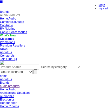
login
my cart
Brands
Audio Products
Home Audio
Commercial Audio
Car Audio
RV / Marine
Cable & Accessories
What's New
Clearance
Promotions
Premium Resellers
News
About Us
Contact Us
Join ClubHQ
home
About Us
Brands
audio products
Home Audio
Architectural Speakers
Audiophile
Electronics
Headphones
Home Cinema