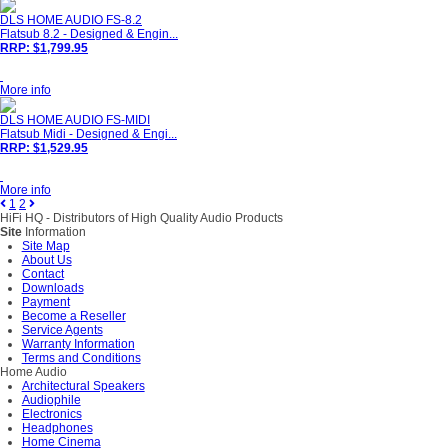
DLS HOME AUDIO FS-8.2
Flatsub 8.2 - Designed & Engin...
RRP: $1,799.95
More info
DLS HOME AUDIO FS-MIDI
Flatsub Midi - Designed & Engi...
RRP: $1,529.95
More info
1
2
HiFi HQ
- Distributors of High Quality Audio Products
Site
Information
Site Map
About Us
Contact
Downloads
Payment
Become a Reseller
Service Agents
Warranty Information
Terms and Conditions
Home Audio
Architectural Speakers
Audiophile
Electronics
Headphones
Home Cinema