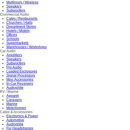
Multiroom / Wireless
Speakers
Subwoofers
Commercial Audio
Cafes / Restaurants
Churches / Halls
Department Stores
Hotels / Motels
Offices
Schools
Supermarkets
Warehouses / Workshops
Car Audio
Amplifiers
Speakers
Subwoofers
Pro Audio
Loaded Enclosures
Signal Processors
Misc Accessories
In-Car Receivers
Audiophile
RV / Marine
Apparel
Caravans
Marine
Motorhomes
Cable & Accessories
Electronics & Power
Automotive
Audiophile
For Headphones