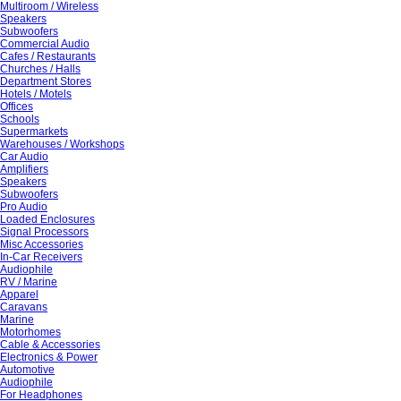
Multiroom / Wireless
Speakers
Subwoofers
Commercial Audio
Cafes / Restaurants
Churches / Halls
Department Stores
Hotels / Motels
Offices
Schools
Supermarkets
Warehouses / Workshops
Car Audio
Amplifiers
Speakers
Subwoofers
Pro Audio
Loaded Enclosures
Signal Processors
Misc Accessories
In-Car Receivers
Audiophile
RV / Marine
Apparel
Caravans
Marine
Motorhomes
Cable & Accessories
Electronics & Power
Automotive
Audiophile
For Headphones