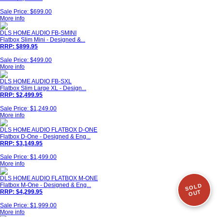
Sale Price: $699.00
More info
DLS HOME AUDIO FB-SMINI
Flatbox Slim Mini - Designed &...
RRP: $899.95
Sale Price: $499.00
More info
DLS HOME AUDIO FB-SXL
Flatbox Slim Large XL - Design...
RRP: $2,499.95
Sale Price: $1,249.00
More info
DLS HOME AUDIO FLATBOX D-ONE
Flatbox D-One - Designed & Eng...
RRP: $3,149.95
Sale Price: $1,499.00
More info
DLS HOME AUDIO FLATBOX M-ONE
Flatbox M-One - Designed & Eng...
SOLD
RRP: $4,299.95
OUT
Sale Price: $1,999.00
More info