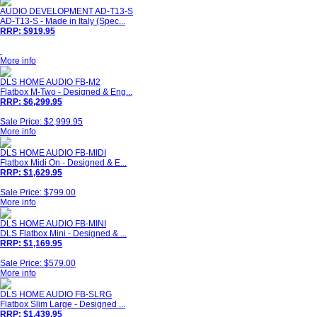
AUDIO DEVELOPMENT AD-T13-S
AD-T13-S - Made in Italy (Spec...
RRP: $919.95
More info
DLS HOME AUDIO FB-M2
Flatbox M-Two - Designed & Eng...
RRP: $6,299.95
Sale Price: $2,999.95
More info
DLS HOME AUDIO FB-MIDI
Flatbox Midi On - Designed & E...
RRP: $1,629.95
Sale Price: $799.00
More info
DLS HOME AUDIO FB-MINI
DLS Flatbox Mini - Designed & ...
RRP: $1,169.95
Sale Price: $579.00
More info
DLS HOME AUDIO FB-SLRG
Flatbox Slim Large - Designed ...
RRP: $1,439.95