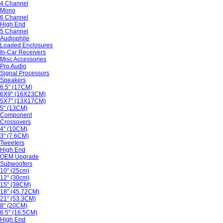
4 Channel
Mono
6 Channel
High End
5 Channel
Audiophile
Loaded Enclosures
In-Car Receivers
Misc Accessories
Pro Audio
Signal Processors
Speakers
6.5" (17CM)
6X9" (16X23CM)
5X7" (13X17CM)
5" (13CM)
Component
Crossovers
4" (10CM)
3" (7.6CM)
Tweeters
High End
OEM Upgrade
Subwoofers
10" (25cm)
12" (30cm)
15" (38CM)
18" (45.72CM)
21" (53.3CM)
8" (20CM)
6.5" (16.5CM)
High End