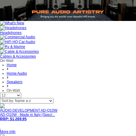
Headphones
Cables & Accessories
On-Wall
Home
Home Audio
Speakers
On-Wall
AUDIO DEVELOPMENT AD-Q10W
AD-Q10W - Made in Italy (Speci...
RRP: $1,269.95
More info