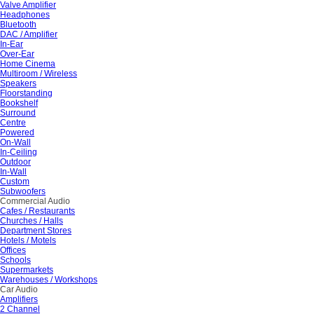
Valve Amplifier
Headphones
Bluetooth
DAC / Amplifier
In-Ear
Over-Ear
Home Cinema
Multiroom / Wireless
Speakers
Floorstanding
Bookshelf
Surround
Centre
Powered
On-Wall
In-Ceiling
Outdoor
In-Wall
Custom
Subwoofers
Commercial Audio
Cafes / Restaurants
Churches / Halls
Department Stores
Hotels / Motels
Offices
Schools
Supermarkets
Warehouses / Workshops
Car Audio
Amplifiers
2 Channel