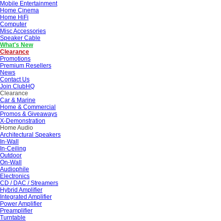
Mobile Entertainment
Home Cinema
Home HiFi
Computer
Misc Accessories
Speaker Cable
What's New
Clearance
Promotions
Premium Resellers
News
Contact Us
Join ClubHQ
Clearance
Car & Marine
Home & Commercial
Promos & Giveaways
X-Demonstration
Home Audio
Architectural Speakers
In-Wall
In-Ceiling
Outdoor
On-Wall
Audiophile
Electronics
CD / DAC / Streamers
Hybrid Amplifier
Integrated Amplifier
Power Amplifier
Preamplifier
Turntable