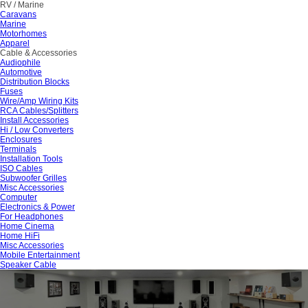
RV / Marine
Caravans
Marine
Motorhomes
Apparel
Cable & Accessories
Audiophile
Automotive
Distribution Blocks
Fuses
Wire/Amp Wiring Kits
RCA Cables/Splitters
Install Accessories
Hi / Low Converters
Enclosures
Terminals
Installation Tools
ISO Cables
Subwoofer Grilles
Misc Accessories
Computer
Electronics & Power
For Headphones
Home Cinema
Home HiFi
Misc Accessories
Mobile Entertainment
Speaker Cable