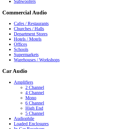
Subwoofers
Commercial Audio
Cafes / Restaurants
Churches / Halls
Department Stores
Hotels / Motels
Offices
Schools
Supermarkets
Warehouses / Workshops
Car Audio
Amplifiers
2 Channel
4 Channel
Mono
6 Channel
High End
5 Channel
Audiophile
Loaded Enclosures
In-Car Receivers