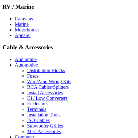
RV / Marine
Caravans
Marine
Motorhomes
Apparel
Cable & Accessories
Audiophile
Automotive
Distribution Blocks
Fuses
Wire/Amp Wiring Kits
RCA Cables/Splitters
Install Accessories
Hi / Low Converters
Enclosures
Terminals
Installation Tools
ISO Cables
Subwoofer Grilles
Misc Accessories
Computer