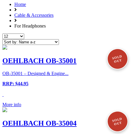
Home
Cable & Accessories
For Headphones
SOLD
OEHLBACH OB-35001
OUT
OB-35001 – Designed & Engine...
RRP: $44.95
More info
SOLD
OEHLBACH OB-35004
OUT