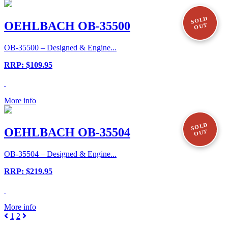
SOLD
OEHLBACH OB-35500
OUT
OB-35500 – Designed & Engine...
RRP: $109.95
More info
SOLD
OEHLBACH OB-35504
OUT
OB-35504 – Designed & Engine...
RRP: $219.95
More info
1
2