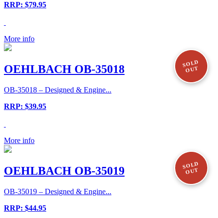
RRP: $79.95
More info
SOLD
OEHLBACH OB-35018
OUT
OB-35018 – Designed & Engine...
RRP: $39.95
More info
SOLD
OEHLBACH OB-35019
OUT
OB-35019 – Designed & Engine...
RRP: $44.95