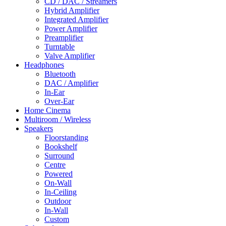
CD / DAC / Streamers
Hybrid Amplifier
Integrated Amplifier
Power Amplifier
Preamplifier
Turntable
Valve Amplifier
Headphones
Bluetooth
DAC / Amplifier
In-Ear
Over-Ear
Home Cinema
Multiroom / Wireless
Speakers
Floorstanding
Bookshelf
Surround
Centre
Powered
On-Wall
In-Ceiling
Outdoor
In-Wall
Custom