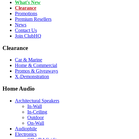
What's New
Clearance
Promotions
Premium Resellers
News
Contact Us
Join ClubHQ
Clearance
Car & Marine
Home & Commercial
Promos & Giveaways
X-Demonstration
Home Audio
Architectural Speakers
In-Wall
In-Ceiling
Outdoor
On-Wall
Audiophile
Electronics