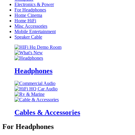
Electronics & Power
For Headphones
Home Cinema
Home HiFi
Misc Accessories
Mobile Entertainment
Speaker Cable
Headphones
Cables & Accessories
For Headphones