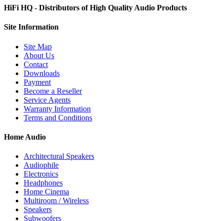
HiFi HQ
- Distributors of High Quality Audio Products
Site
Information
Site Map
About Us
Contact
Downloads
Payment
Become a Reseller
Service Agents
Warranty Information
Terms and Conditions
Home Audio
Architectural Speakers
Audiophile
Electronics
Headphones
Home Cinema
Multiroom / Wireless
Speakers
Subwoofers