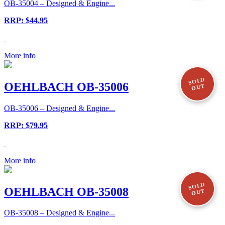
OB-35004 – Designed & Engine...
RRP: $44.95
More info
SOLD
OEHLBACH OB-35006
OUT
OB-35006 – Designed & Engine...
RRP: $79.95
More info
SOLD
OEHLBACH OB-35008
OUT
OB-35008 – Designed & Engine...