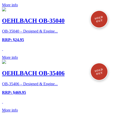
More info
SOLD
OEHLBACH OB-35040
OUT
OB-35040 – Designed & Engine...
RRP: $24.95
More info
SOLD
OEHLBACH OB-35406
OUT
OB-35406 – Designed & Engine...
RRP: $469.95
More info