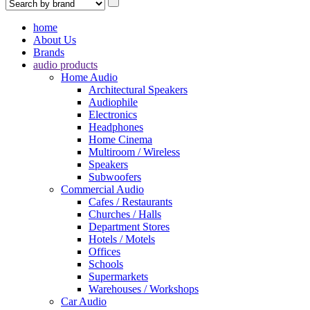
home
About Us
Brands
audio products
Home Audio
Architectural Speakers
Audiophile
Electronics
Headphones
Home Cinema
Multiroom / Wireless
Speakers
Subwoofers
Commercial Audio
Cafes / Restaurants
Churches / Halls
Department Stores
Hotels / Motels
Offices
Schools
Supermarkets
Warehouses / Workshops
Car Audio