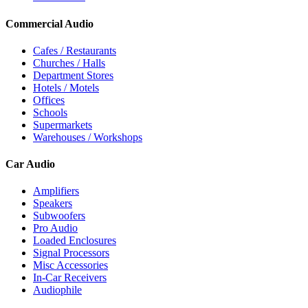
Commercial Audio
Cafes / Restaurants
Churches / Halls
Department Stores
Hotels / Motels
Offices
Schools
Supermarkets
Warehouses / Workshops
Car Audio
Amplifiers
Speakers
Subwoofers
Pro Audio
Loaded Enclosures
Signal Processors
Misc Accessories
In-Car Receivers
Audiophile