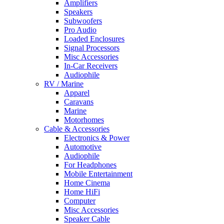
Amplifiers
Speakers
Subwoofers
Pro Audio
Loaded Enclosures
Signal Processors
Misc Accessories
In-Car Receivers
Audiophile
RV / Marine
Apparel
Caravans
Marine
Motorhomes
Cable & Accessories
Electronics & Power
Automotive
Audiophile
For Headphones
Mobile Entertainment
Home Cinema
Home HiFi
Computer
Misc Accessories
Speaker Cable