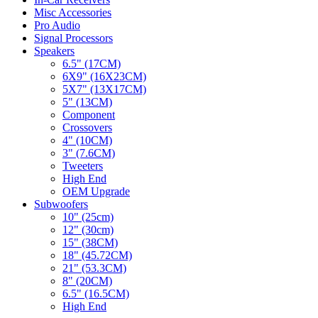
Misc Accessories
Pro Audio
Signal Processors
Speakers
6.5" (17CM)
6X9" (16X23CM)
5X7" (13X17CM)
5" (13CM)
Component
Crossovers
4" (10CM)
3" (7.6CM)
Tweeters
High End
OEM Upgrade
Subwoofers
10" (25cm)
12" (30cm)
15" (38CM)
18" (45.72CM)
21" (53.3CM)
8" (20CM)
6.5" (16.5CM)
High End