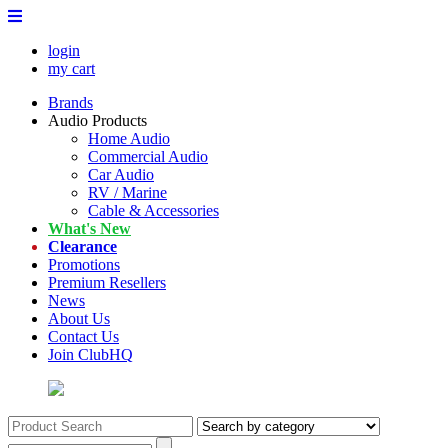
login
my cart
Brands
Audio Products
Home Audio
Commercial Audio
Car Audio
RV / Marine
Cable & Accessories
What's New
Clearance
Promotions
Premium Resellers
News
About Us
Contact Us
Join ClubHQ