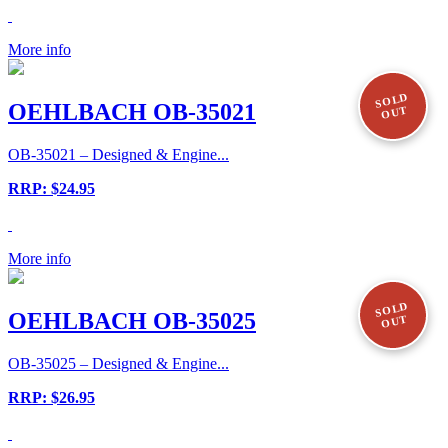
More info
SOLD
OEHLBACH OB-35021
OUT
OB-35021 – Designed & Engine...
RRP: $24.95
More info
SOLD
OEHLBACH OB-35025
OUT
OB-35025 – Designed & Engine...
RRP: $26.95