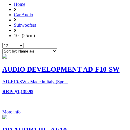
Home
Car Audio
Subwoofers
10" (25cm)
AUDIO DEVELOPMENT AD-F10-SW
AD-F10-SW - Made in Italy (Spe...
RRP: $1,139.95
More info
DD AUDIO RL-AE10