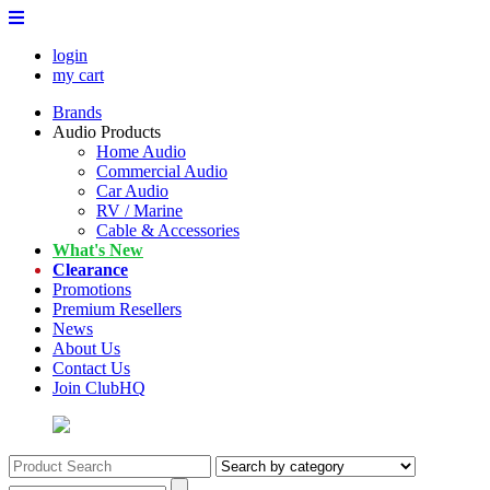
login
my cart
Brands
Audio Products
Home Audio
Commercial Audio
Car Audio
RV / Marine
Cable & Accessories
What's New
Clearance
Promotions
Premium Resellers
News
About Us
Contact Us
Join ClubHQ