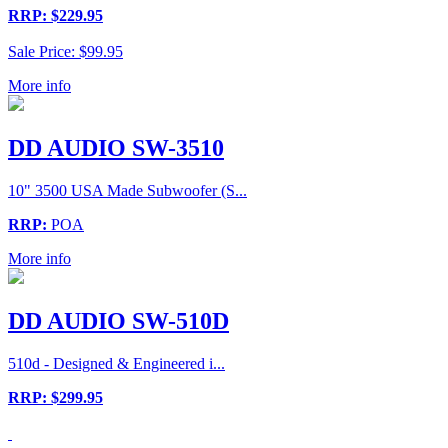
RRP: $229.95
Sale Price: $99.95
More info
DD AUDIO SW-3510
10" 3500 USA Made Subwoofer (S...
RRP:
POA
More info
DD AUDIO SW-510D
510d - Designed & Engineered i...
RRP: $299.95