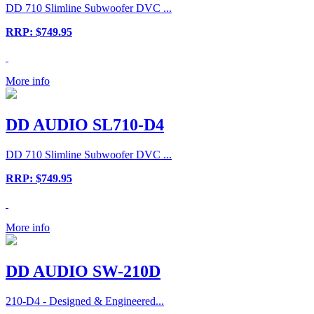
DD 710 Slimline Subwoofer DVC ...
RRP: $749.95
More info
DD AUDIO SL710-D4
DD 710 Slimline Subwoofer DVC ...
RRP: $749.95
More info
DD AUDIO SW-210D
210-D4 - Designed & Engineered...