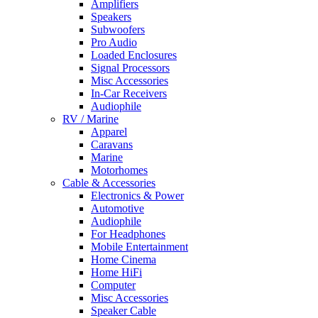
Amplifiers
Speakers
Subwoofers
Pro Audio
Loaded Enclosures
Signal Processors
Misc Accessories
In-Car Receivers
Audiophile
RV / Marine
Apparel
Caravans
Marine
Motorhomes
Cable & Accessories
Electronics & Power
Automotive
Audiophile
For Headphones
Mobile Entertainment
Home Cinema
Home HiFi
Computer
Misc Accessories
Speaker Cable