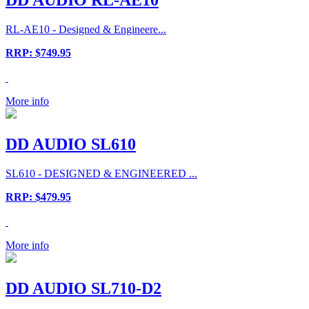
RL-AE10 - Designed & Engineere...
RRP: $749.95
More info
DD AUDIO SL610
SL610 - DESIGNED & ENGINEERED ...
RRP: $479.95
More info
DD AUDIO SL710-D2