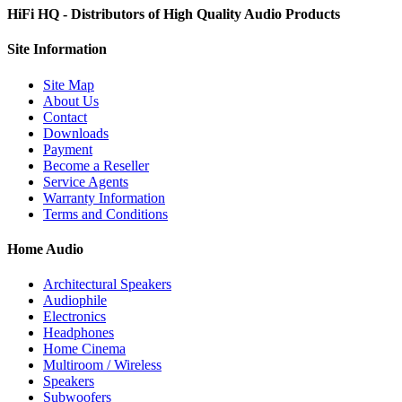
HiFi HQ
- Distributors of High Quality Audio Products
Site
Information
Site Map
About Us
Contact
Downloads
Payment
Become a Reseller
Service Agents
Warranty Information
Terms and Conditions
Home Audio
Architectural Speakers
Audiophile
Electronics
Headphones
Home Cinema
Multiroom / Wireless
Speakers
Subwoofers