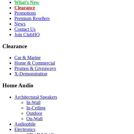
What's New
Clearance
Promotions
Premium Resellers
News
Contact Us
Join ClubHQ
Clearance
Car & Marine
Home & Commercial
Promos & Giveaways
X-Demonstration
Home Audio
Architectural Speakers
In-Wall
In-Ceiling
Outdoor
On-Wall
Audiophile
Electronics