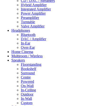
CD / DAC / Streamers
Hybrid Amplifier
Integrated Amplifier
Power Amplifier
Preamplifier
Turntable
Valve Amplifier
Headphones
Bluetooth
DAC / Amplifier
In-Ear
Over-Ear
Home Cinema
Multiroom / Wireless
Speakers
Floorstanding
Bookshelf
Surround
Centre
Powered
On-Wall
In-Ceiling
Outdoor
In-Wall
Custom