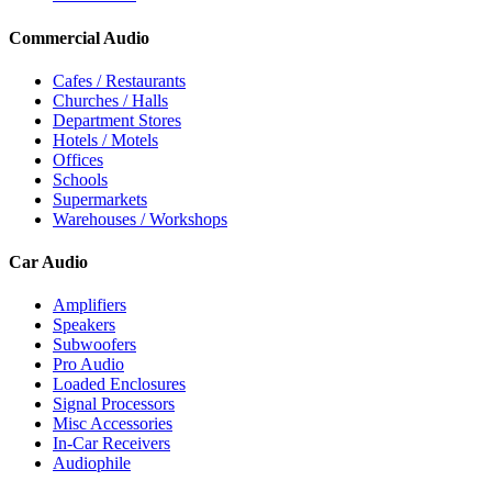
Commercial Audio
Cafes / Restaurants
Churches / Halls
Department Stores
Hotels / Motels
Offices
Schools
Supermarkets
Warehouses / Workshops
Car Audio
Amplifiers
Speakers
Subwoofers
Pro Audio
Loaded Enclosures
Signal Processors
Misc Accessories
In-Car Receivers
Audiophile