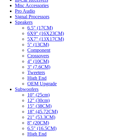
Misc Accessories
Pro Audio
Signal Processors
Speakers
6.5" (17CM)
6X9" (16X23CM)
5X7" (13X17CM)
5" (13CM)
Component
Crossovers
4" (10CM)
3" (7.6CM)
Tweeters
High End
OEM Upgrade
Subwoofers
10" (25cm)
12" (30cm)
15" (38CM)
18" (45.72CM)
21" (53.3CM)
8" (20CM)
6.5" (16.5CM)
High End