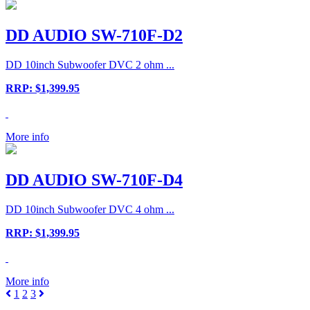
DD AUDIO SW-710F-D2
DD 10inch Subwoofer DVC 2 ohm ...
RRP: $1,399.95
More info
DD AUDIO SW-710F-D4
DD 10inch Subwoofer DVC 4 ohm ...
RRP: $1,399.95
More info
1
2
3