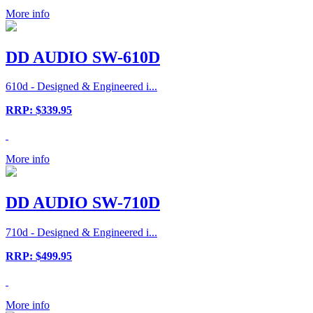
More info
DD AUDIO SW-610D
610d - Designed & Engineered i...
RRP: $339.95
More info
DD AUDIO SW-710D
710d - Designed & Engineered i...
RRP: $499.95
More info