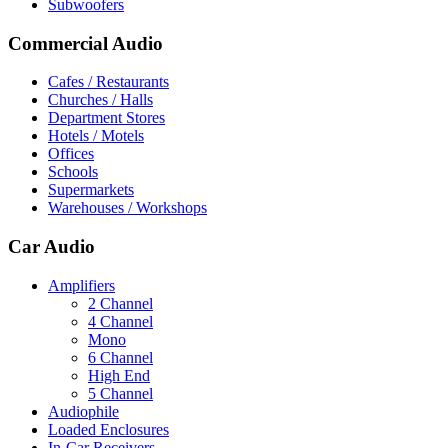
Subwoofers
Commercial Audio
Cafes / Restaurants
Churches / Halls
Department Stores
Hotels / Motels
Offices
Schools
Supermarkets
Warehouses / Workshops
Car Audio
Amplifiers
2 Channel
4 Channel
Mono
6 Channel
High End
5 Channel
Audiophile
Loaded Enclosures
In-Car Receivers