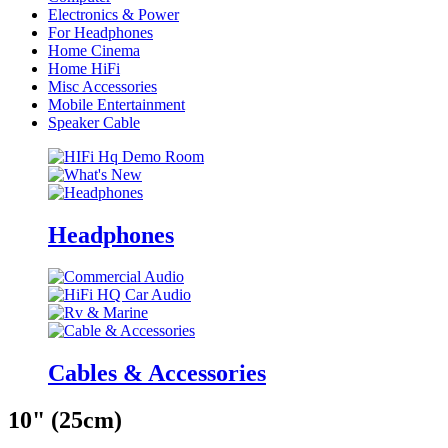
Electronics & Power
For Headphones
Home Cinema
Home HiFi
Misc Accessories
Mobile Entertainment
Speaker Cable
Headphones
Cables & Accessories
10" (25cm)