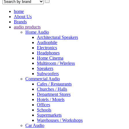
home
About Us
Brands
audio products
Home Audio
Architectural Speakers
Audiophile
Electronics
Headphones
Home Cinema
Multiroom / Wireless
Speakers
Subwoofers
Commercial Audio
Cafes / Restaurants
Churches / Halls
Department Stores
Hotels / Motels
Offices
Schools
Supermarkets
Warehouses / Workshops
Car Audio