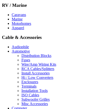
RV / Marine
Caravans
Marine
Motorhomes
Apparel
Cable & Accessories
Audiophile
Automotive
Distribution Blocks
Fuses
Wire/Amp Wiring Kits
RCA Cables/Splitters
Install Accessories
Hi / Low Converters
Enclosures
Terminals
Installation Tools
ISO Cables
Subwoofer Grilles
Misc Accessories
Computer