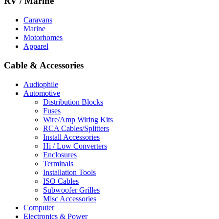
RV / Marine
Caravans
Marine
Motorhomes
Apparel
Cable & Accessories
Audiophile
Automotive
Distribution Blocks
Fuses
Wire/Amp Wiring Kits
RCA Cables/Splitters
Install Accessories
Hi / Low Converters
Enclosures
Terminals
Installation Tools
ISO Cables
Subwoofer Grilles
Misc Accessories
Computer
Electronics & Power