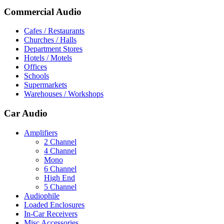
Commercial Audio
Cafes / Restaurants
Churches / Halls
Department Stores
Hotels / Motels
Offices
Schools
Supermarkets
Warehouses / Workshops
Car Audio
Amplifiers
2 Channel
4 Channel
Mono
6 Channel
High End
5 Channel
Audiophile
Loaded Enclosures
In-Car Receivers
Misc Accessories