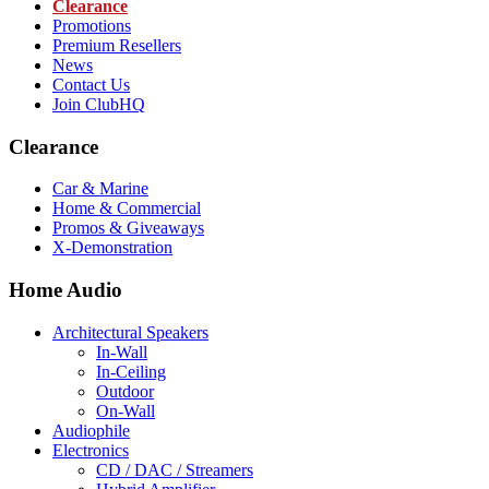
Clearance
Promotions
Premium Resellers
News
Contact Us
Join ClubHQ
Clearance
Car & Marine
Home & Commercial
Promos & Giveaways
X-Demonstration
Home Audio
Architectural Speakers
In-Wall
In-Ceiling
Outdoor
On-Wall
Audiophile
Electronics
CD / DAC / Streamers