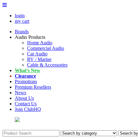
login
my cart
Brands
Audio Products
Home Audio
Commercial Audio
Car Audio
RV / Marine
Cable & Accessories
What's New
Clearance
Promotions
Premium Resellers
News
About Us
Contact Us
Join ClubHQ