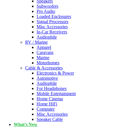
Speakers
Subwoofers
Pro Audio
Loaded Enclosures
Signal Processors
Misc Accessories
In-Car Receivers
Audiophile
RV / Marine
Apparel
Caravans
Marine
Motorhomes
Cable & Accessories
Electronics & Power
Automotive
Audiophile
For Headphones
Mobile Entertainment
Home Cinema
Home HiFi
Computer
Misc Accessories
Speaker Cable
What's New