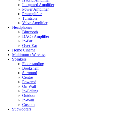
Hybrid Amplifier
Integrated Amplifier
Power Amplifier
Preamplifier
Turntable
Valve Amplifier
Headphones
Bluetooth
DAC / Amplifier
In-Ear
Over-Ear
Home Cinema
Multiroom / Wireless
Speakers
Floorstanding
Bookshelf
Surround
Centre
Powered
On-Wall
In-Ceiling
Outdoor
In-Wall
Custom
Subwoofers