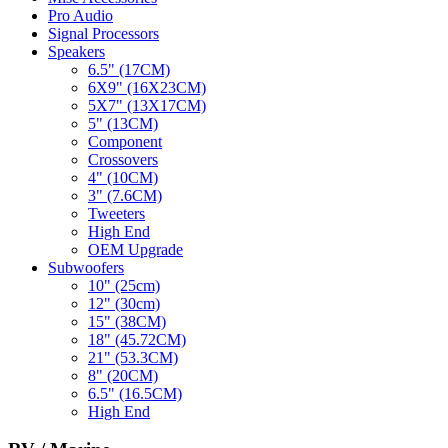
Pro Audio
Signal Processors
Speakers
6.5" (17CM)
6X9" (16X23CM)
5X7" (13X17CM)
5" (13CM)
Component
Crossovers
4" (10CM)
3" (7.6CM)
Tweeters
High End
OEM Upgrade
Subwoofers
10" (25cm)
12" (30cm)
15" (38CM)
18" (45.72CM)
21" (53.3CM)
8" (20CM)
6.5" (16.5CM)
High End