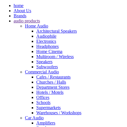
home
About Us
Brands
audio products
Home Audio
Architectural Speakers
Audiophile
Electronics
Headphones
Home Cinema
Multiroom / Wireless
Speakers
Subwoofers
Commercial Audio
Cafes / Restaurants
Churches / Halls
Department Stores
Hotels / Motels
Offices
Schools
Supermarkets
Warehouses / Workshops
Car Audio
Amplifiers