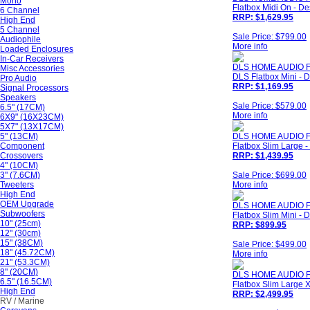
Mono
Flatbox Midi On - De
6 Channel
RRP: $1,629.95
High End
5 Channel
Sale Price: $799.00
Audiophile
More info
Loaded Enclosures
In-Car Receivers
DLS HOME AUDIO F
Misc Accessories
DLS Flatbox Mini - D
Pro Audio
RRP: $1,169.95
Signal Processors
Speakers
Sale Price: $579.00
6.5" (17CM)
More info
6X9" (16X23CM)
5X7" (13X17CM)
5" (13CM)
DLS HOME AUDIO 
Component
Flatbox Slim Large -
Crossovers
RRP: $1,439.95
4" (10CM)
3" (7.6CM)
Sale Price: $699.00
Tweeters
More info
High End
OEM Upgrade
DLS HOME AUDIO F
Subwoofers
Flatbox Slim Mini - D
10" (25cm)
RRP: $899.95
12" (30cm)
15" (38CM)
Sale Price: $499.00
18" (45.72CM)
More info
21" (53.3CM)
8" (20CM)
DLS HOME AUDIO 
6.5" (16.5CM)
Flatbox Slim Large X
High End
RRP: $2,499.95
RV / Marine