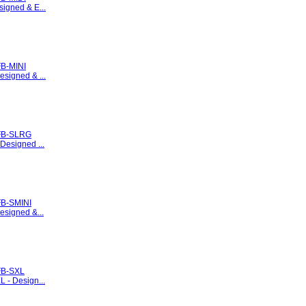
signed & E...
B-MINI
esigned & ...
FB-SLRG
 Designed ...
B-SMINI
esigned &...
FB-SXL
L - Design...