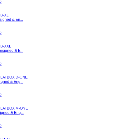
0
B-XL
signed & En...
0
FB-XXL
esigned & E...
0
FLATBOX D-ONE
igned & Eng...
0
FLATBOX M-ONE
igned & Eng...
0