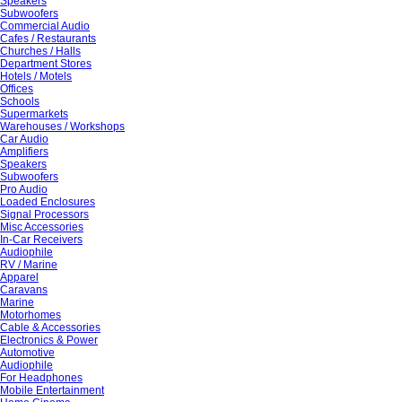
Speakers
Subwoofers
Commercial Audio
Cafes / Restaurants
Churches / Halls
Department Stores
Hotels / Motels
Offices
Schools
Supermarkets
Warehouses / Workshops
Car Audio
Amplifiers
Speakers
Subwoofers
Pro Audio
Loaded Enclosures
Signal Processors
Misc Accessories
In-Car Receivers
Audiophile
RV / Marine
Apparel
Caravans
Marine
Motorhomes
Cable & Accessories
Electronics & Power
Automotive
Audiophile
For Headphones
Mobile Entertainment