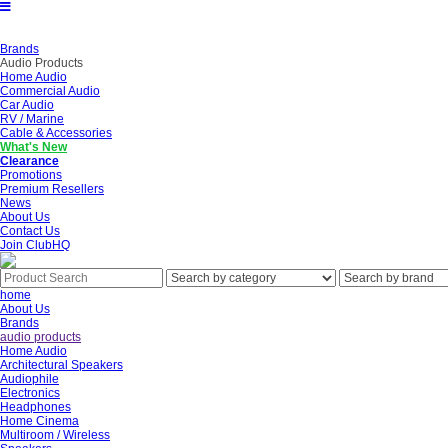
Brands
Audio Products
Home Audio
Commercial Audio
Car Audio
RV / Marine
Cable & Accessories
What's New
Clearance
Promotions
Premium Resellers
News
About Us
Contact Us
Join ClubHQ
home
About Us
Brands
audio products
Home Audio
Architectural Speakers
Audiophile
Electronics
Headphones
Home Cinema
Multiroom / Wireless