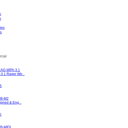
es
l
cial
RAG-WPA-3.1
.1 Rager Wir...
95
FB-M2
igned & Eng...
5
B-MIDI