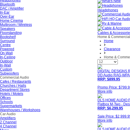
Headphones
Bluetooth
DAC / Amplifier
Headphones
In-Ear
Over-Ear
Home Cinema
Multiroom / Wireless
Speakers
Floorstanding
Cables & Accessori
Bookshelf
Home & Commercia
Surround
Home
Centre
Powered
Clearance
On-Wall
In-Ceiling
Home & Commer
Outdoor
In-Wall
Custom
DIGITAL DESIGNS 
Subwoofers
DD Audio RAG-WPA-3
Commercial Audio
RRP: $899.95
Cafes / Restaurants
Churches / Halls
Promo Price: $799.
Department Stores
More info
Hotels / Motels
Offices
DLS HOME AUDIO 
Schools
Flatbox M-Two - Des
Supermarkets
RRP: $6,299.95
Warehouses / Workshops
Car Audio
Sale Price: $2,999.9
Amplifiers
More info
2 Channel
4 Channel
DLS HOME AUDIO F