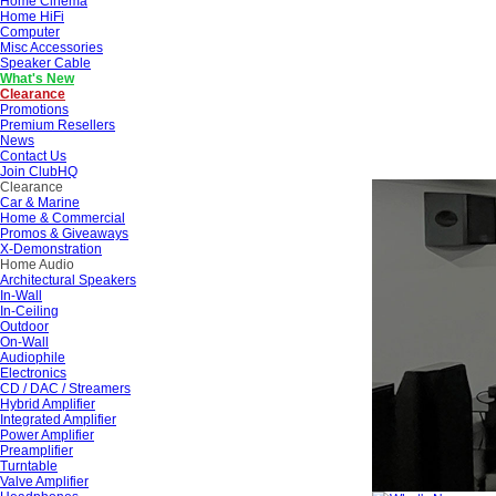
Home Cinema
Home HiFi
Computer
Misc Accessories
Speaker Cable
What's New
Clearance
Promotions
Premium Resellers
News
Contact Us
Join ClubHQ
Clearance
Car & Marine
Home & Commercial
Promos & Giveaways
X-Demonstration
Home Audio
Architectural Speakers
In-Wall
In-Ceiling
Outdoor
On-Wall
Audiophile
Electronics
CD / DAC / Streamers
Hybrid Amplifier
Integrated Amplifier
Power Amplifier
Preamplifier
Turntable
Valve Amplifier