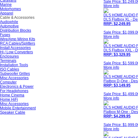
Caravans
Sale Price: $1,249.0
Marine
More info
Motorhomes
Apparel
DLS HOME AUDIO F
Cable & Accessories
DLS Flatbox XL - De
Audiophile
RRP: $2,249.95
Automotive
Distribution Blocks
Sale Price: $1,099.0
Fuses
More info
Wire/Amp Wiring Kits
RCA Cables/Splitters
DLS HOME AUDIO 
Install Accessories
DLS Flatbox XXL - D
Hi / Low Converters
RRP: $3,329.95
Enclosures
Terminals
Sale Price: $1,599.0
Installation Tools
More info
ISO Cables
Subwoofer Grilles
DLS HOME AUDIO 
Misc Accessories
Flatbox D-One - Des
Computer
RRP: $3,149.95
Electronics & Power
For Headphones
Sale Price: $1,499.0
Home Cinema
More info
Home HiFi
Misc Accessories
DLS HOME AUDIO 
Mobile Entertainment
Flatbox M-One - Des
Speaker Cable
RRP: $4,299.95
Sale Price: $1,999.0
More info