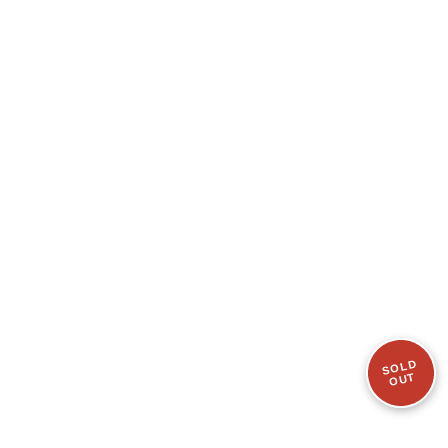
SOLD
OUT