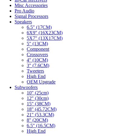
Misc Accessories
Pro Audio
Signal Processors
Speakers
6.5" (17CM)
6X9" (16X23CM)
5X7" (13X17CM)
5" (13CM)
Component
Crossovers
4" (10CM)
3" (7.6CM)
Tweeters
High End
OEM Upgrade
Subwoofers
10" (25cm)
12" (30cm)
15" (38CM)
18" (45.72CM)
21" (53.3CM)
8" (20CM)
6.5" (16.5CM)
High End