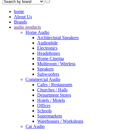
home
About Us
Brands
audio products
Home Audio
Architectural Speakers
Audiophile
Electronics
Headphones
Home Cinema
Multiroom / Wireless
Speakers
Subwoofers
Commercial Audio
Cafes / Restaurants
Churches / Halls
Department Stores
Hotels / Motels
Offices
Schools
Supermarkets
Warehouses / Workshops
Car Audio