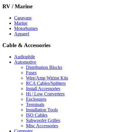
RV / Marine
Caravans
Marine
Motorhomes
Apparel
Cable & Accessories
Audiophile
Automotive
Distribution Blocks
Fuses
Wire/Amp Wiring Kits
RCA Cables/Splitters
Install Accessories
Hi / Low Converters
Enclosures
Terminals
Installation Tools
ISO Cables
Subwoofer Grilles
Misc Accessories
Computer