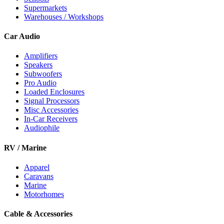
Supermarkets
Warehouses / Workshops
Car Audio
Amplifiers
Speakers
Subwoofers
Pro Audio
Loaded Enclosures
Signal Processors
Misc Accessories
In-Car Receivers
Audiophile
RV / Marine
Apparel
Caravans
Marine
Motorhomes
Cable & Accessories