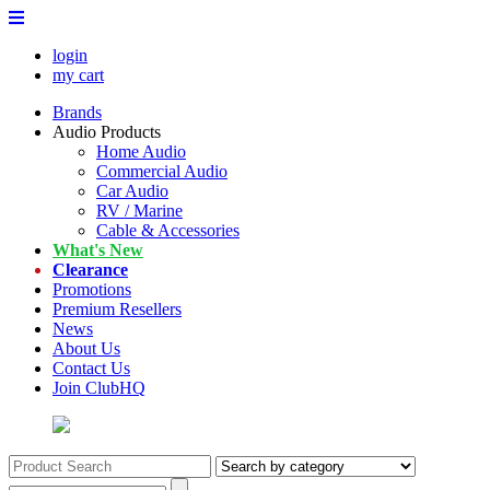
login
my cart
Brands
Audio Products
Home Audio
Commercial Audio
Car Audio
RV / Marine
Cable & Accessories
What's New
Clearance
Promotions
Premium Resellers
News
About Us
Contact Us
Join ClubHQ