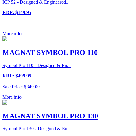
ICP 52 - Designed & Engineered...
RRP: $149.95
More info
MAGNAT SYMBOL PRO 110
Symbol Pro 110 - Designed & En...
RRP: $499.95
Sale Price: $349.00
More info
MAGNAT SYMBOL PRO 130
Symbol Pro 130 - Designed & En...