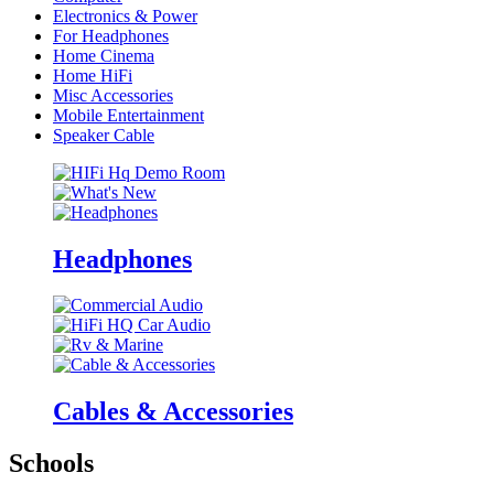
Electronics & Power
For Headphones
Home Cinema
Home HiFi
Misc Accessories
Mobile Entertainment
Speaker Cable
Headphones
Cables & Accessories
Schools