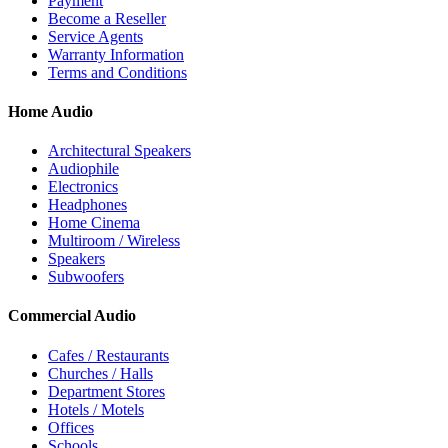
Payment
Become a Reseller
Service Agents
Warranty Information
Terms and Conditions
Home Audio
Architectural Speakers
Audiophile
Electronics
Headphones
Home Cinema
Multiroom / Wireless
Speakers
Subwoofers
Commercial Audio
Cafes / Restaurants
Churches / Halls
Department Stores
Hotels / Motels
Offices
Schools