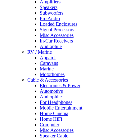
Amplifiers
Speakers
Subwoofers
Pro Audio
Loaded Enclosures
Signal Processors
Misc Accessories
In-Car Receivers
Audiophile
RV / Marine
Apparel
Caravans
Marine
Motorhomes
Cable & Accessories
Electronics & Power
Automotive
Audiophile
For Headphones
Mobile Entertainment
Home Cinema
Home HiFi
Computer
Misc Accessories
Speaker Cable