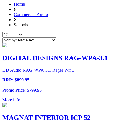
Home
Commercial Audio
Schools
DIGITAL DESIGNS RAG-WPA-3.1
DD Audio RAG-WPA-3.1 Rager Wir...
RRP: $899.95
Promo Price: $799.95
More info
MAGNAT INTERIOR ICP 52