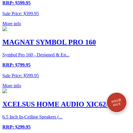
RRP: $599.95
Sale Price: $399.95
More info
MAGNAT SYMBOL PRO 160
Symbol Pro 160 - Designed & En...
RRP: $799.95
Sale Price: $599.95
More info
SOLD
XCELSUS HOME AUDIO XIC620
OUT
6.5 Inch In-Ceiling Speakers (...
RRP: $299.95