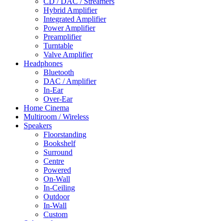
CD / DAC / Streamers
Hybrid Amplifier
Integrated Amplifier
Power Amplifier
Preamplifier
Turntable
Valve Amplifier
Headphones
Bluetooth
DAC / Amplifier
In-Ear
Over-Ear
Home Cinema
Multiroom / Wireless
Speakers
Floorstanding
Bookshelf
Surround
Centre
Powered
On-Wall
In-Ceiling
Outdoor
In-Wall
Custom