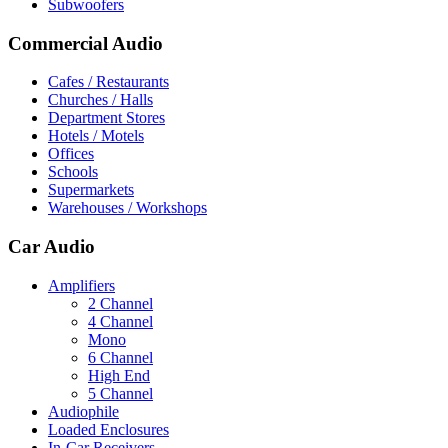
Subwoofers
Commercial Audio
Cafes / Restaurants
Churches / Halls
Department Stores
Hotels / Motels
Offices
Schools
Supermarkets
Warehouses / Workshops
Car Audio
Amplifiers
2 Channel
4 Channel
Mono
6 Channel
High End
5 Channel
Audiophile
Loaded Enclosures
In-Car Receivers