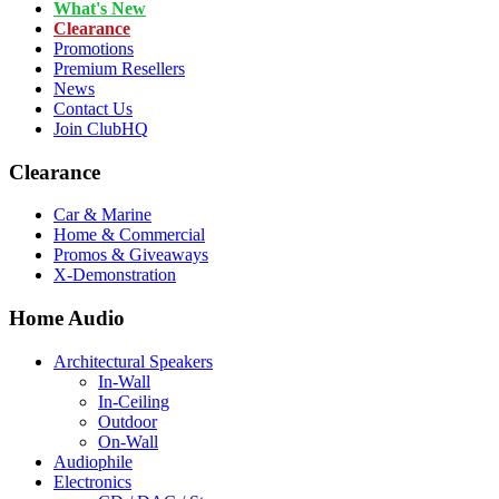
What's New
Clearance
Promotions
Premium Resellers
News
Contact Us
Join ClubHQ
Clearance
Car & Marine
Home & Commercial
Promos & Giveaways
X-Demonstration
Home Audio
Architectural Speakers
In-Wall
In-Ceiling
Outdoor
On-Wall
Audiophile
Electronics