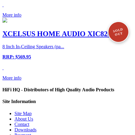
More info
SOLD
XCELSUS HOME AUDIO XIC820
OUT
8 Inch In-Ceiling Speakers (pa...
RRP: $569.95
More info
HiFi HQ
- Distributors of High Quality Audio Products
Site
Information
Site Map
About Us
Contact
Downloads