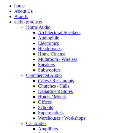
home
About Us
Brands
audio products
Home Audio
Architectural Speakers
Audiophile
Electronics
Headphones
Home Cinema
Multiroom / Wireless
Speakers
Subwoofers
Commercial Audio
Cafes / Restaurants
Churches / Halls
Department Stores
Hotels / Motels
Offices
Schools
Supermarkets
Warehouses / Workshops
Car Audio
Amplifiers