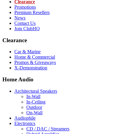
Clearance
Promotions
Premium Resellers
News
Contact Us
Join ClubHQ
Clearance
Car & Marine
Home & Commercial
Promos & Giveaways
X-Demonstration
Home Audio
Architectural Speakers
In-Wall
In-Ceiling
Outdoor
On-Wall
Audiophile
Electronics
CD / DAC / Streamers