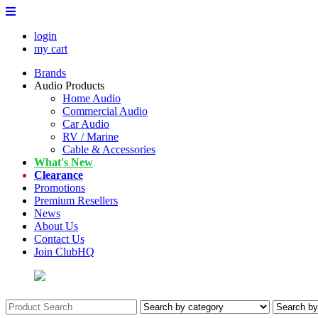
login
my cart
Brands
Audio Products
Home Audio
Commercial Audio
Car Audio
RV / Marine
Cable & Accessories
What's New
Clearance
Promotions
Premium Resellers
News
About Us
Contact Us
Join ClubHQ