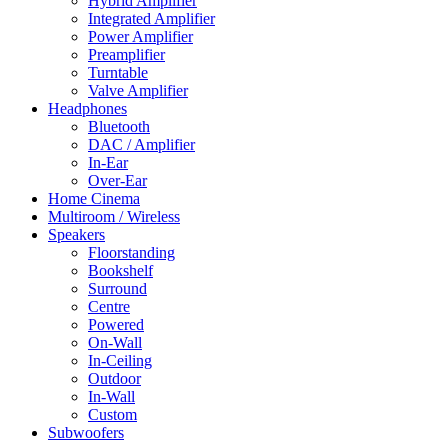
Hybrid Amplifier
Integrated Amplifier
Power Amplifier
Preamplifier
Turntable
Valve Amplifier
Headphones
Bluetooth
DAC / Amplifier
In-Ear
Over-Ear
Home Cinema
Multiroom / Wireless
Speakers
Floorstanding
Bookshelf
Surround
Centre
Powered
On-Wall
In-Ceiling
Outdoor
In-Wall
Custom
Subwoofers