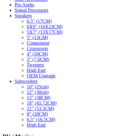
Pro Audio
Signal Processors
Speakers
6.5" (17CM)
6X9" (16X23CM)
5X7" (13X17CM)
5" (13CM)
Component
Crossovers
4" (10CM)
3" (7.6CM)
Tweeters
High End
OEM Upgrade
Subwoofers
10" (25cm)
12" (30cm)
15" (38CM)
18" (45.72CM)
21" (53.3CM)
8" (20CM)
6.5" (16.5CM)
High End