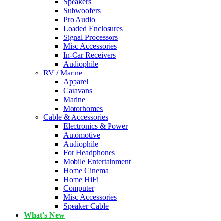
Speakers
Subwoofers
Pro Audio
Loaded Enclosures
Signal Processors
Misc Accessories
In-Car Receivers
Audiophile
RV / Marine
Apparel
Caravans
Marine
Motorhomes
Cable & Accessories
Electronics & Power
Automotive
Audiophile
For Headphones
Mobile Entertainment
Home Cinema
Home HiFi
Computer
Misc Accessories
Speaker Cable
What's New