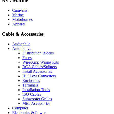
RV / Marine
Caravans
Marine
Motorhomes
Apparel
Cable & Accessories
Audiophile
Automotive
Distribution Blocks
Fuses
Wire/Amp Wiring Kits
RCA Cables/Splitters
Install Accessories
Hi / Low Converters
Enclosures
Terminals
Installation Tools
ISO Cables
Subwoofer Grilles
Misc Accessories
Computer
Electronics & Power