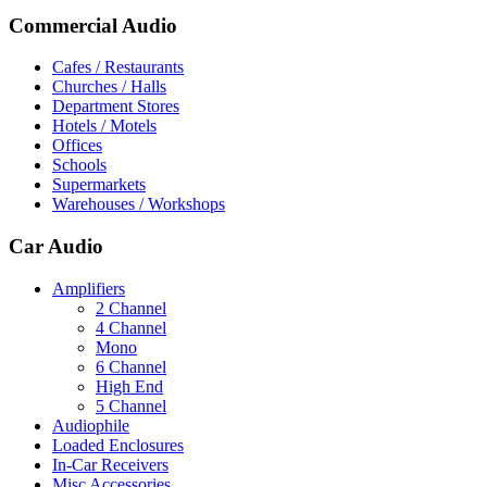
Commercial Audio
Cafes / Restaurants
Churches / Halls
Department Stores
Hotels / Motels
Offices
Schools
Supermarkets
Warehouses / Workshops
Car Audio
Amplifiers
2 Channel
4 Channel
Mono
6 Channel
High End
5 Channel
Audiophile
Loaded Enclosures
In-Car Receivers
Misc Accessories