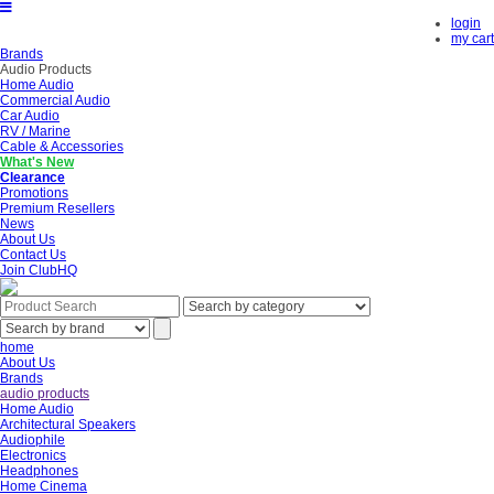
login
my cart
Brands
Audio Products
Home Audio
Commercial Audio
Car Audio
RV / Marine
Cable & Accessories
What's New
Clearance
Promotions
Premium Resellers
News
About Us
Contact Us
Join ClubHQ
home
About Us
Brands
audio products
Home Audio
Architectural Speakers
Audiophile
Electronics
Headphones
Home Cinema