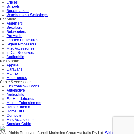
Offices
Schools
Supermarkets
Warehouses / Workshops
Car Audio
Amplifiers
Speakers
Subwoofers
Pro Audio
Loaded Enclosures
Signal Processors
Misc Accessories
In-Car Receivers
Audiophile
RV / Marine
Apparel
Caravans
Marine
Motorhomes
Cable & Accessories
Electronics & Power
Automotive
Audiophile
For Headphones
Mobile Entertainment
Home Cinema
Home HiFi
Computer
Misc Accessories
Speaker Cable
© All Rights Reserved. Burrell Marketing Group Australia Pty Ltd.
Website Design