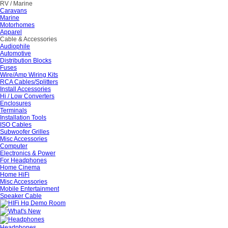
RV / Marine
Caravans
Marine
Motorhomes
Apparel
Cable & Accessories
Audiophile
Automotive
Distribution Blocks
Fuses
Wire/Amp Wiring Kits
RCA Cables/Splitters
Install Accessories
Hi / Low Converters
Enclosures
Terminals
Installation Tools
ISO Cables
Subwoofer Grilles
Misc Accessories
Computer
Electronics & Power
For Headphones
Home Cinema
Home HiFi
Misc Accessories
Mobile Entertainment
Speaker Cable
Headphones