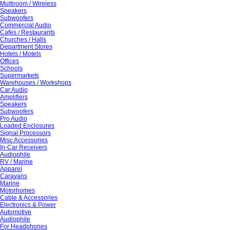
Multiroom / Wireless
Speakers
Subwoofers
Commercial Audio
Cafes / Restaurants
Churches / Halls
Department Stores
Hotels / Motels
Offices
Schools
Supermarkets
Warehouses / Workshops
Car Audio
Amplifiers
Speakers
Subwoofers
Pro Audio
Loaded Enclosures
Signal Processors
Misc Accessories
In-Car Receivers
Audiophile
RV / Marine
Apparel
Caravans
Marine
Motorhomes
Cable & Accessories
Electronics & Power
Automotive
Audiophile
For Headphones