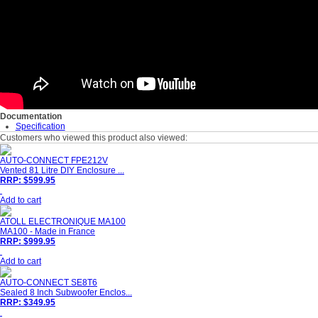
Documentation
Specification
Customers who viewed this product also viewed:
AUTO-CONNECT FPE212V
Vented 81 Litre DIY Enclosure ...
RRP: $599.95
Add to cart
ATOLL ELECTRONIQUE MA100
MA100 - Made in France
RRP: $999.95
Add to cart
AUTO-CONNECT SE8T6
Sealed 8 Inch Subwoofer Enclos...
RRP: $349.95