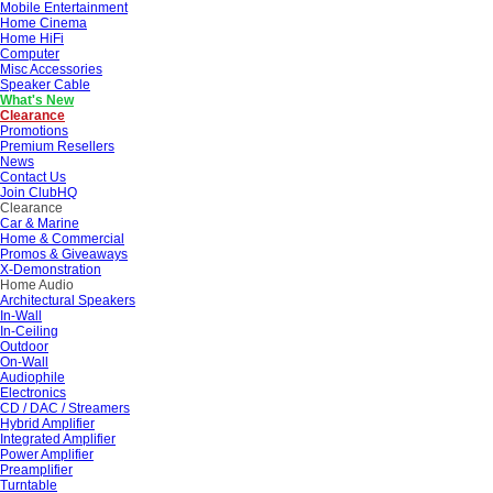
Mobile Entertainment
Home Cinema
Home HiFi
Computer
Misc Accessories
Speaker Cable
What's New
Clearance
Promotions
Premium Resellers
News
Contact Us
Join ClubHQ
Clearance
Car & Marine
Home & Commercial
Promos & Giveaways
X-Demonstration
Home Audio
Architectural Speakers
In-Wall
In-Ceiling
Outdoor
On-Wall
Audiophile
Electronics
CD / DAC / Streamers
Hybrid Amplifier
Integrated Amplifier
Power Amplifier
Preamplifier
Turntable