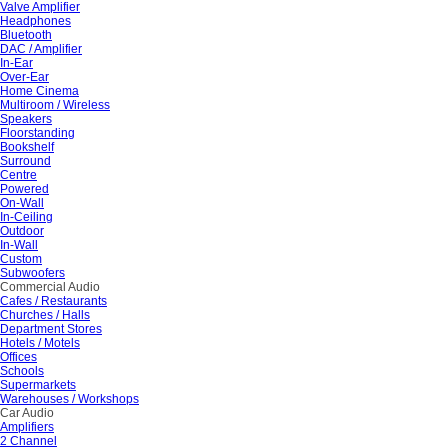
Valve Amplifier
Headphones
Bluetooth
DAC / Amplifier
In-Ear
Over-Ear
Home Cinema
Multiroom / Wireless
Speakers
Floorstanding
Bookshelf
Surround
Centre
Powered
On-Wall
In-Ceiling
Outdoor
In-Wall
Custom
Subwoofers
Commercial Audio
Cafes / Restaurants
Churches / Halls
Department Stores
Hotels / Motels
Offices
Schools
Supermarkets
Warehouses / Workshops
Car Audio
Amplifiers
2 Channel