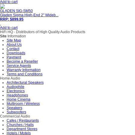
Add to cart
GLADEN SIG-SM50
Gladen Sigma High-End 2" Wideb...
RRP: $899.95
Add to cart
HiFi HQ
- Distributors of High Quality Audio Products
Site
Information
Site Map
About Us
Contact
Downloads
Payment
Become a Reseller
Service Agents
Warranty Information
Terms and Conditions
Home Audio
Architectural Speakers
Audiophile
Electronics
Headphones
Home Cinema
Multiroom / Wireless
Speakers
Subwoofers
Commercial Audio
Cafes / Restaurants
Churches / Halls
Department Stores
Hotels / Motels