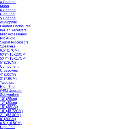
4 Channel
Mono
6 Channel
High End
5 Channel
Audiophile
Loaded Enclosures
In-Car Receivers
Misc Accessories
Pro Audio
Signal Processors
Speakers
6.5" (17CM)
6X9" (16X23CM)
5X7" (13X17CM)
5" (13CM)
Component
Crossovers
4" (10CM)
3" (7.6CM)
Tweeters
High End
OEM Upgrade
Subwoofers
10" (25cm)
12" (30cm)
15" (38CM)
18" (45.72CM)
21" (53.3CM)
8" (20CM)
6.5" (16.5CM)
High End