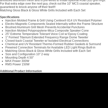
anodized aluminum mesh and is pre-wired to install optional RGB LED grill rings.
For that extra edge over the next guy, check out the 10” MCS coaxial speaker,
guaranteed to knock anyone off their feet!!!
Matching Gloss Black & Gloss White Grills Included with Each Set
Specifications
Injection Molded Frame & Grill Using Centrex® 814 UV Resistant Polymer
Electro-Magnetic Components Sealed Internally within the Frame Structure
Brushed Aluminum Grill Mesh Prevents Accidental Punctures
Injection Molded Polypropylene-Mica Composite Speaker Cone
25” Extreme Temperature Tolerant Voice Coil w/ Epoxy Coating
1” Formed Titanium Extended Frequency Range Dome Tweeter
Closed-back Coaxial Tweeter w/ Isolated Electrical Connections
Chemical and UV Resistant Thermo-Formed Rubber Gaskets & Surround
Prewired Connection Terminals for Available LED Light Rings Built-in
Matching Gloss Black & Gloss White Grills Included with Each Set
Size and Configuration 10” 2-way
Mounting Depth 4.50″
MAX Power 300W
RMS Power 150W
Additional Product Information