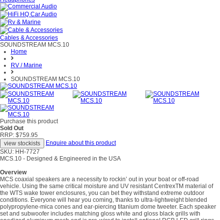
Cables & Accessories
SOUNDSTREAM MCS.10
Home
RV / Marine
SOUNDSTREAM MCS.10
Purchase this product
Sold Out
RRP: $759.95
Enquire about this product
SKU: HH-7727
MCS.10 - Designed & Engineered in the USA
Overview
MCS coaxial speakers are a necessity to rockin’ out in your boat or off-road
vehicle. Using the same critical moisture and UV resistant CentrexTM material of
the WTS wake tower enclosures, you can bet they withstand extreme outdoor
conditions. Everyone will hear you coming, thanks to ultra-lightweight blended
polypropylene-mica cones and ear-piercing titanium dome tweeter. Each speaker
set and subwoofer includes matching gloss white and gloss black grills with