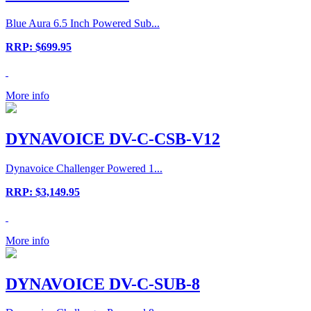
Blue Aura 6.5 Inch Powered Sub...
RRP: $699.95
More info
DYNAVOICE DV-C-CSB-V12
Dynavoice Challenger Powered 1...
RRP: $3,149.95
More info
DYNAVOICE DV-C-SUB-8