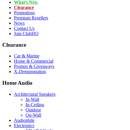
What's New
Clearance
Promotions
Premium Resellers
News
Contact Us
Join ClubHQ
Clearance
Car & Marine
Home & Commercial
Promos & Giveaways
X-Demonstration
Home Audio
Architectural Speakers
In-Wall
In-Ceiling
Outdoor
On-Wall
Audiophile
Electronics