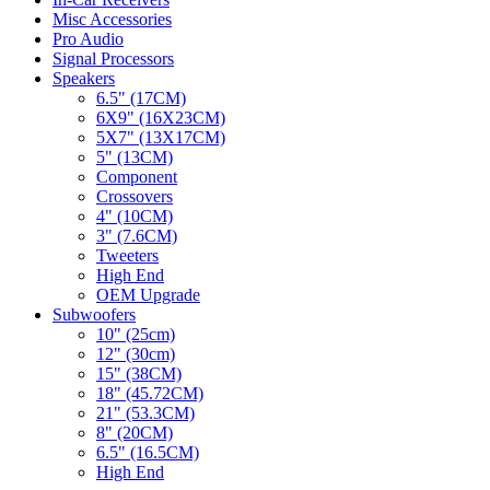
Misc Accessories
Pro Audio
Signal Processors
Speakers
6.5" (17CM)
6X9" (16X23CM)
5X7" (13X17CM)
5" (13CM)
Component
Crossovers
4" (10CM)
3" (7.6CM)
Tweeters
High End
OEM Upgrade
Subwoofers
10" (25cm)
12" (30cm)
15" (38CM)
18" (45.72CM)
21" (53.3CM)
8" (20CM)
6.5" (16.5CM)
High End