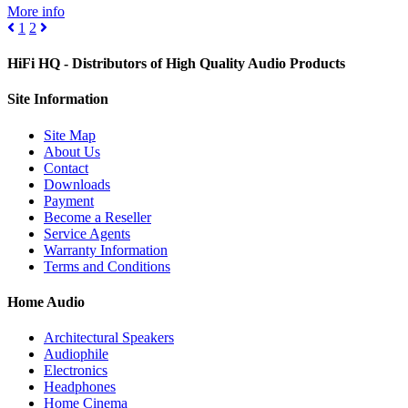
More info
1
2
HiFi HQ
- Distributors of High Quality Audio Products
Site
Information
Site Map
About Us
Contact
Downloads
Payment
Become a Reseller
Service Agents
Warranty Information
Terms and Conditions
Home Audio
Architectural Speakers
Audiophile
Electronics
Headphones
Home Cinema