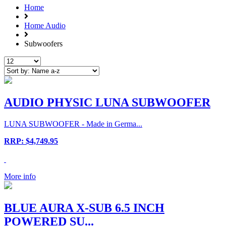
Home
Home Audio
Subwoofers
AUDIO PHYSIC LUNA SUBWOOFER
LUNA SUBWOOFER - Made in Germa...
RRP: $4,749.95
More info
BLUE AURA X-SUB 6.5 INCH
POWERED SU...