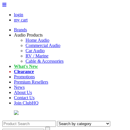
login
my cart
Brands
Audio Products
Home Audio
Commercial Audio
Car Audio
RV / Marine
Cable & Accessories
What's New
Clearance
Promotions
Premium Resellers
News
About Us
Contact Us
Join ClubHQ