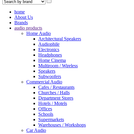
home
About Us
Brands
audio products
Home Audio
Architectural Speakers
Audiophile
Electronics
Headphones
Home Cinema
Multiroom / Wireless
Speakers
Subwoofers
Commercial Audio
Cafes / Restaurants
Churches / Halls
Department Stores
Hotels / Motels
Offices
Schools
Supermarkets
Warehouses / Workshops
Car Audio