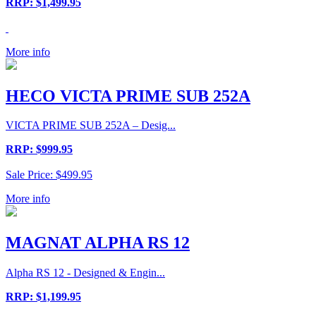
RRP: $1,499.95
More info
HECO VICTA PRIME SUB 252A
VICTA PRIME SUB 252A – Desig...
RRP: $999.95
Sale Price: $499.95
More info
MAGNAT ALPHA RS 12
Alpha RS 12 - Designed & Engin...
RRP: $1,199.95