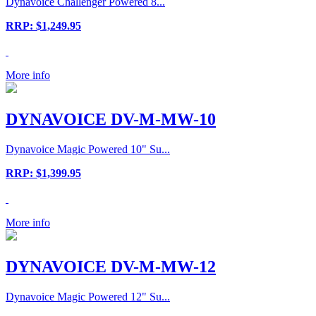
Dynavoice Challenger Powered 8...
RRP: $1,249.95
More info
DYNAVOICE DV-M-MW-10
Dynavoice Magic Powered 10" Su...
RRP: $1,399.95
More info
DYNAVOICE DV-M-MW-12
Dynavoice Magic Powered 12" Su...