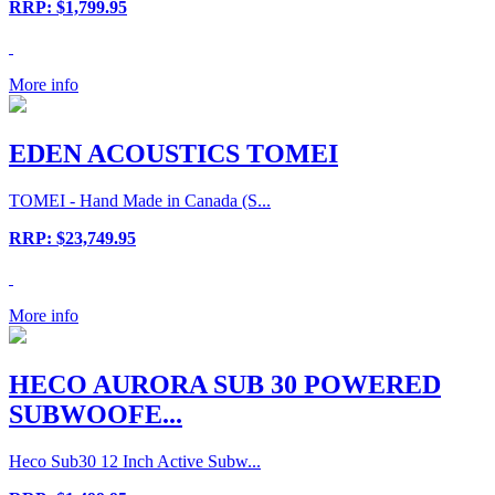
RRP: $1,799.95
More info
EDEN ACOUSTICS TOMEI
TOMEI - Hand Made in Canada (S...
RRP: $23,749.95
More info
HECO AURORA SUB 30 POWERED
SUBWOOFE...
Heco Sub30 12 Inch Active Subw...