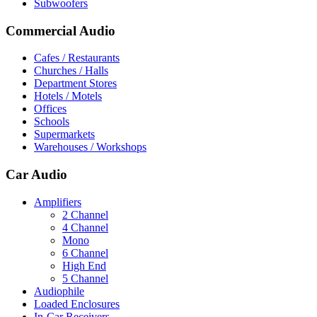
Subwoofers
Commercial Audio
Cafes / Restaurants
Churches / Halls
Department Stores
Hotels / Motels
Offices
Schools
Supermarkets
Warehouses / Workshops
Car Audio
Amplifiers
2 Channel
4 Channel
Mono
6 Channel
High End
5 Channel
Audiophile
Loaded Enclosures
In-Car Receivers