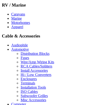
RV / Marine
Caravans
Marine
Motorhomes
Apparel
Cable & Accessories
Audiophile
Automotive
Distribution Blocks
Fuses
Wire/Amp Wiring Kits
RCA Cables/Splitters
Install Accessories
Hi / Low Converters
Enclosures
Terminals
Installation Tools
ISO Cables
Subwoofer Grilles
Misc Accessories
Computer