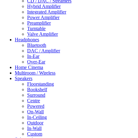
CD / DAC / Streamers
Hybrid Amplifier
Integrated Amplifier
Power Amplifier
Preamplifier
Turntable
Valve Amplifier
Headphones
Bluetooth
DAC / Amplifier
In-Ear
Over-Ear
Home Cinema
Multiroom / Wireless
Speakers
Floorstanding
Bookshelf
Surround
Centre
Powered
On-Wall
In-Ceiling
Outdoor
In-Wall
Custom