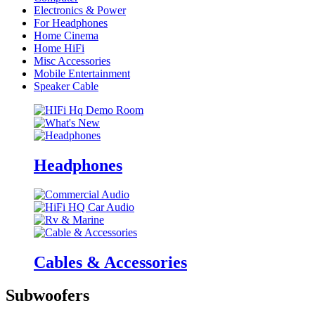
Electronics & Power
For Headphones
Home Cinema
Home HiFi
Misc Accessories
Mobile Entertainment
Speaker Cable
Headphones
Cables & Accessories
Subwoofers