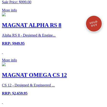
Sale Price: $999.00
More info
SOLD
MAGNAT ALPHA RS 8
OUT
Alpha RS 8 - Designed & Engine...
RRP: $949.95
More info
MAGNAT OMEGA CS 12
CS 12 - Designed & Engineered ...
RRP: $2,659.95