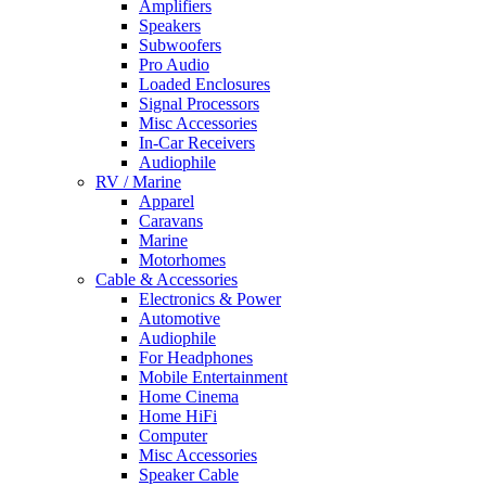
Amplifiers
Speakers
Subwoofers
Pro Audio
Loaded Enclosures
Signal Processors
Misc Accessories
In-Car Receivers
Audiophile
RV / Marine
Apparel
Caravans
Marine
Motorhomes
Cable & Accessories
Electronics & Power
Automotive
Audiophile
For Headphones
Mobile Entertainment
Home Cinema
Home HiFi
Computer
Misc Accessories
Speaker Cable