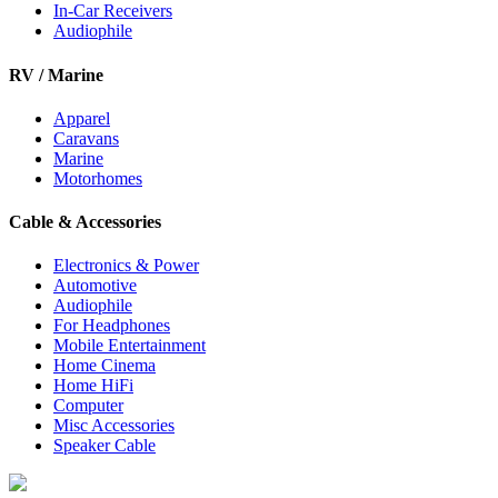
In-Car Receivers
Audiophile
RV / Marine
Apparel
Caravans
Marine
Motorhomes
Cable & Accessories
Electronics & Power
Automotive
Audiophile
For Headphones
Mobile Entertainment
Home Cinema
Home HiFi
Computer
Misc Accessories
Speaker Cable