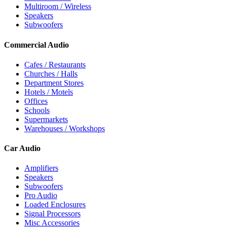
Multiroom / Wireless
Speakers
Subwoofers
Commercial Audio
Cafes / Restaurants
Churches / Halls
Department Stores
Hotels / Motels
Offices
Schools
Supermarkets
Warehouses / Workshops
Car Audio
Amplifiers
Speakers
Subwoofers
Pro Audio
Loaded Enclosures
Signal Processors
Misc Accessories