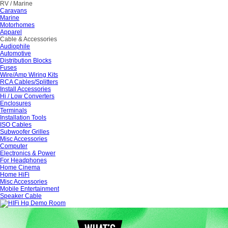
RV / Marine
Caravans
Marine
Motorhomes
Apparel
Cable & Accessories
Audiophile
Automotive
Distribution Blocks
Fuses
Wire/Amp Wiring Kits
RCA Cables/Splitters
Install Accessories
Hi / Low Converters
Enclosures
Terminals
Installation Tools
ISO Cables
Subwoofer Grilles
Misc Accessories
Computer
Electronics & Power
For Headphones
Home Cinema
Home HiFi
Misc Accessories
Mobile Entertainment
Speaker Cable