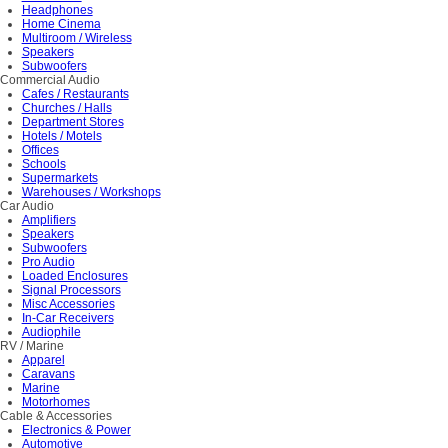
Headphones
Home Cinema
Multiroom / Wireless
Speakers
Subwoofers
Commercial Audio
Cafes / Restaurants
Churches / Halls
Department Stores
Hotels / Motels
Offices
Schools
Supermarkets
Warehouses / Workshops
Car Audio
Amplifiers
Speakers
Subwoofers
Pro Audio
Loaded Enclosures
Signal Processors
Misc Accessories
In-Car Receivers
Audiophile
RV / Marine
Apparel
Caravans
Marine
Motorhomes
Cable & Accessories
Electronics & Power
Automotive