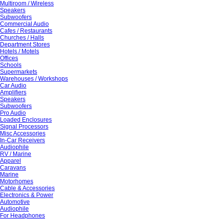
Multiroom / Wireless
Speakers
Subwoofers
Commercial Audio
Cafes / Restaurants
Churches / Halls
Department Stores
Hotels / Motels
Offices
Schools
Supermarkets
Warehouses / Workshops
Car Audio
Amplifiers
Speakers
Subwoofers
Pro Audio
Loaded Enclosures
Signal Processors
Misc Accessories
In-Car Receivers
Audiophile
RV / Marine
Apparel
Caravans
Marine
Motorhomes
Cable & Accessories
Electronics & Power
Automotive
Audiophile
For Headphones