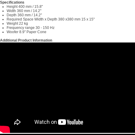
Specifications
Height 400 mm / 15.8"
Width 360 mm / 14.2"
Depth 360 mm / 14.2"
Required Space Width x Depth 380 x380 mm 15 x 15"
Weight 22 kg
Frequency range 30 - 150 Hz
Woofer 8.9" Paper Cone
Additional Product Information