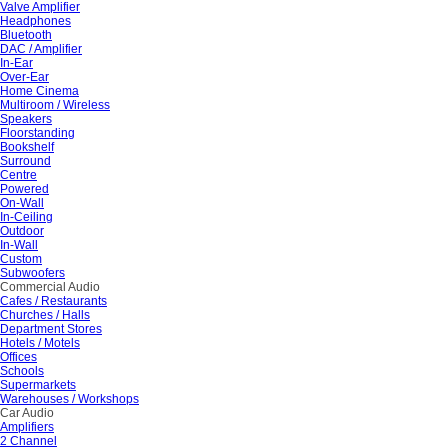
Valve Amplifier
Headphones
Bluetooth
DAC / Amplifier
In-Ear
Over-Ear
Home Cinema
Multiroom / Wireless
Speakers
Floorstanding
Bookshelf
Surround
Centre
Powered
On-Wall
In-Ceiling
Outdoor
In-Wall
Custom
Subwoofers
Commercial Audio
Cafes / Restaurants
Churches / Halls
Department Stores
Hotels / Motels
Offices
Schools
Supermarkets
Warehouses / Workshops
Car Audio
Amplifiers
2 Channel