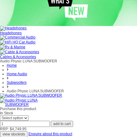
Headphones
Cables & Accessories
Audio Physic LUNA SUBWOOFER
Home
Home Audio
Subwoofers
Audio Physic LUNA SUBWOOFER
Purchase this product
In Stock
RRP: $4,749.95
Enquire about this product