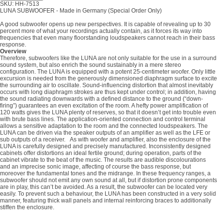
SKU: HH-7513
LUNA SUBWOOFER - Made in Germany (Special Order Only)
A good subwoofer opens up new perspectives. It is capable of revealing up to 30
percent more of what your recordings actually contain, as it forces its way into
frequencies that even many floorstanding loudspeakers cannot reach in their bass
response.
Overview
Therefore, subwoofers like the LUNA are not only suitable for the use in a surround
sound system, but also enrich the sound sustainably in a mere stereo
configuration. The LUNA is equipped with a potent 25-centimeter woofer. Only little
excursion is needed from the generously dimensioned diaphragm surface to excite
the surrounding air to oscillate. Sound-influencing distortion that almost inevitably
occurs with long diaphragm strokes are thus kept under control; in addition, having
the sound radiating downwards with a defined distance to the ground (“down-
firing”) guarantees an even excitation of the room. A hefty power amplification of
120 watts gives the LUNA plenty of reserves, so that it doesn’t get into trouble even
with brute bass lines. The application-oriented connection and control terminal
allows a sensitive adaptation to the room and the connected loudspeakers. The
LUNA can be driven via the speaker outputs of an amplifier as well as the LFE or
sub outputs of a receiver. As with woofer and amplifier, also the enclosure of the
LUNA is carefully designed and precisely manufactured. Inconsistently designed
cabinets offer distortions an ideal fertile ground; during operation, parts of the
cabinet vibrate to the beat of the music. The results are audible discolourations
and an imprecise sonic image, affecting of course the bass response, but
moreover the fundamental tones and the midrange. In these frequency ranges, a
subwoofer should not emit any own sound at all, but if distortion prone components
are in play, this can’t be avoided. As a result, the subwoofer can be located very
easily. To prevent such a behaviour, the LUNA has been constructed in a very solid
manner, featuring thick wall panels and internal reinforcing braces to additionally
stiffen the enclosure.