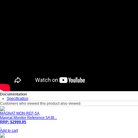
Documentation
Specification
Customers who viewed this product also viewed:
MAGNAT MON-REF-5A
Magnat Monitor Reference 5A Bl...
RRP: $2999.95
Add to cart