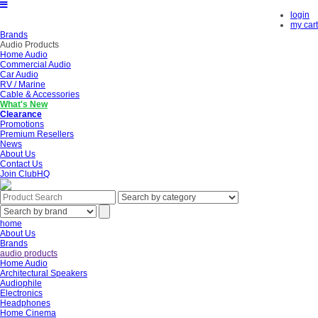
login
my cart
Brands
Audio Products
Home Audio
Commercial Audio
Car Audio
RV / Marine
Cable & Accessories
What's New
Clearance
Promotions
Premium Resellers
News
About Us
Contact Us
Join ClubHQ
home
About Us
Brands
audio products
Home Audio
Architectural Speakers
Audiophile
Electronics
Headphones
Home Cinema