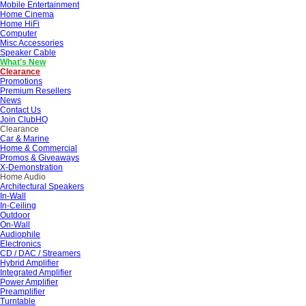
Mobile Entertainment
Home Cinema
Home HiFi
Computer
Misc Accessories
Speaker Cable
What's New
Clearance
Promotions
Premium Resellers
News
Contact Us
Join ClubHQ
Clearance
Car & Marine
Home & Commercial
Promos & Giveaways
X-Demonstration
Home Audio
Architectural Speakers
In-Wall
In-Ceiling
Outdoor
On-Wall
Audiophile
Electronics
CD / DAC / Streamers
Hybrid Amplifier
Integrated Amplifier
Power Amplifier
Preamplifier
Turntable