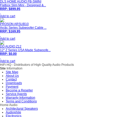
DLS HOME AUDIO FB-SMINI
Flatbox Slim Mini - Designed &...
RRP: $899.95
Add to cart
PROSON ARSUB10
Arctic Series Subwoofer Cable ...
RRP: $169.95
Add to cart
DD AUDIO Z12
12" Z Series USA Made Subwoofe...
RRP: $0.00
Add to cart
HiFi HQ
- Distributors of High Quality Audio Products
Site
Information
Site Map
About Us
Contact
Downloads
Payment
Become a Reseller
Service Agents
Warranty Information
Terms and Conditions
Home Audio
Architectural Speakers
Audiophile
Electronics