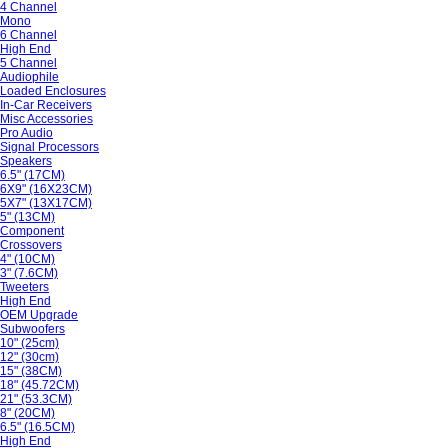
4 Channel
Mono
6 Channel
High End
5 Channel
Audiophile
Loaded Enclosures
In-Car Receivers
Misc Accessories
Pro Audio
Signal Processors
Speakers
6.5" (17CM)
6X9" (16X23CM)
5X7" (13X17CM)
5" (13CM)
Component
Crossovers
4" (10CM)
3" (7.6CM)
Tweeters
High End
OEM Upgrade
Subwoofers
10" (25cm)
12" (30cm)
15" (38CM)
18" (45.72CM)
21" (53.3CM)
8" (20CM)
6.5" (16.5CM)
High End