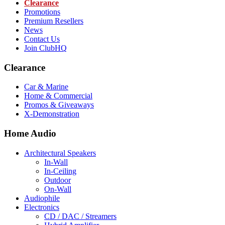
Clearance
Promotions
Premium Resellers
News
Contact Us
Join ClubHQ
Clearance
Car & Marine
Home & Commercial
Promos & Giveaways
X-Demonstration
Home Audio
Architectural Speakers
In-Wall
In-Ceiling
Outdoor
On-Wall
Audiophile
Electronics
CD / DAC / Streamers