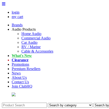
login
my cart
Brands
Audio Products
Home Audio
Commercial Audio
Car Audio
RV / Marine
Cable & Accessories
What's New
Clearance
Promotions
Premium Resellers
News
About Us
Contact Us
Join ClubHQ