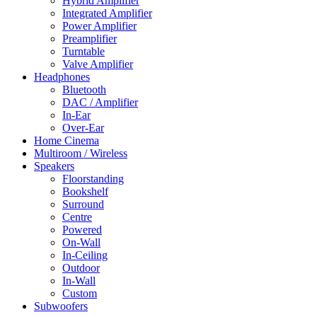
Hybrid Amplifier
Integrated Amplifier
Power Amplifier
Preamplifier
Turntable
Valve Amplifier
Headphones
Bluetooth
DAC / Amplifier
In-Ear
Over-Ear
Home Cinema
Multiroom / Wireless
Speakers
Floorstanding
Bookshelf
Surround
Centre
Powered
On-Wall
In-Ceiling
Outdoor
In-Wall
Custom
Subwoofers