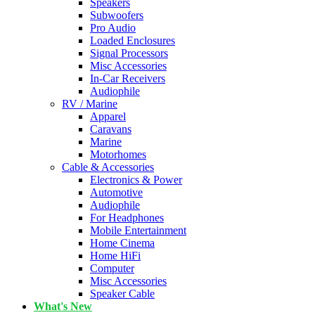
Speakers
Subwoofers
Pro Audio
Loaded Enclosures
Signal Processors
Misc Accessories
In-Car Receivers
Audiophile
RV / Marine
Apparel
Caravans
Marine
Motorhomes
Cable & Accessories
Electronics & Power
Automotive
Audiophile
For Headphones
Mobile Entertainment
Home Cinema
Home HiFi
Computer
Misc Accessories
Speaker Cable
What's New