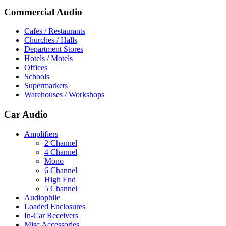
Commercial Audio
Cafes / Restaurants
Churches / Halls
Department Stores
Hotels / Motels
Offices
Schools
Supermarkets
Warehouses / Workshops
Car Audio
Amplifiers
2 Channel
4 Channel
Mono
6 Channel
High End
5 Channel
Audiophile
Loaded Enclosures
In-Car Receivers
Misc Accessories