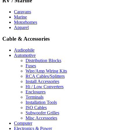
RV / Marine
Caravans
Marine
Motorhomes
Apparel
Cable & Accessories
Audiophile
Automotive
Distribution Blocks
Fuses
Wire/Amp Wiring Kits
RCA Cables/Splitters
Install Accessories
Hi / Low Converters
Enclosures
Terminals
Installation Tools
ISO Cables
Subwoofer Grilles
Misc Accessories
Computer
Electronics & Power