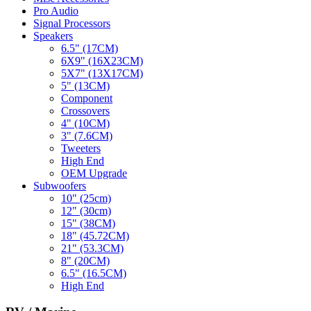
Pro Audio
Signal Processors
Speakers
6.5" (17CM)
6X9" (16X23CM)
5X7" (13X17CM)
5" (13CM)
Component
Crossovers
4" (10CM)
3" (7.6CM)
Tweeters
High End
OEM Upgrade
Subwoofers
10" (25cm)
12" (30cm)
15" (38CM)
18" (45.72CM)
21" (53.3CM)
8" (20CM)
6.5" (16.5CM)
High End