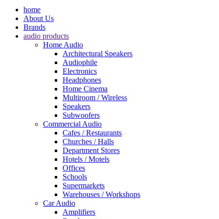
home
About Us
Brands
audio products
Home Audio
Architectural Speakers
Audiophile
Electronics
Headphones
Home Cinema
Multiroom / Wireless
Speakers
Subwoofers
Commercial Audio
Cafes / Restaurants
Churches / Halls
Department Stores
Hotels / Motels
Offices
Schools
Supermarkets
Warehouses / Workshops
Car Audio
Amplifiers