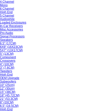
4 Channel
Mono
6 Channel
High End
5 Channel
Audiophile
Loaded Enclosures
In-Car Receivers
Misc Accessories
Pro Audio
Signal Processors
Speakers
6.5" (17CM)
6X9" (16X23CM)
5X7" (13X17CM)
5" (13CM)
Component
Crossovers
4" (10CM)
3" (7.6CM)
Tweeters
High End
OEM Upgrade
Subwoofers
10" (25cm)
12" (30cm)
15" (38CM)
18" (45.72CM)
21" (53.3CM)
8" (20CM)
6.5" (16.5CM)
High End