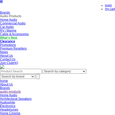
login
my cart
Brands
Audio Products
Home Audio
Commercial Audio
Car Audio
RV / Marine
Cable & Accessories
What's New
Clearance
Promotions
Premium Resellers
News
About Us
Contact Us
Join ClubHQ
home
About Us
Brands
audio products
Home Audio
Architectural Speakers
Audiophile
Electronics
Headphones
Home Cinema