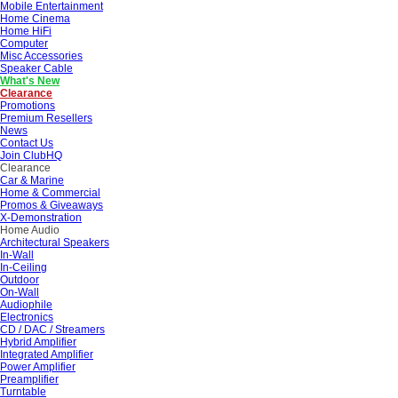
Mobile Entertainment
Home Cinema
Home HiFi
Computer
Misc Accessories
Speaker Cable
What's New
Clearance
Promotions
Premium Resellers
News
Contact Us
Join ClubHQ
Clearance
Car & Marine
Home & Commercial
Promos & Giveaways
X-Demonstration
Home Audio
Architectural Speakers
In-Wall
In-Ceiling
Outdoor
On-Wall
Audiophile
Electronics
CD / DAC / Streamers
Hybrid Amplifier
Integrated Amplifier
Power Amplifier
Preamplifier
Turntable