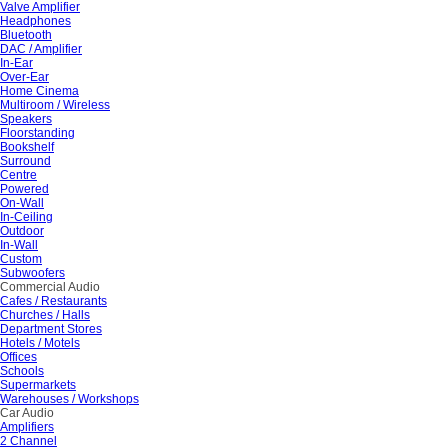
Valve Amplifier
Headphones
Bluetooth
DAC / Amplifier
In-Ear
Over-Ear
Home Cinema
Multiroom / Wireless
Speakers
Floorstanding
Bookshelf
Surround
Centre
Powered
On-Wall
In-Ceiling
Outdoor
In-Wall
Custom
Subwoofers
Commercial Audio
Cafes / Restaurants
Churches / Halls
Department Stores
Hotels / Motels
Offices
Schools
Supermarkets
Warehouses / Workshops
Car Audio
Amplifiers
2 Channel