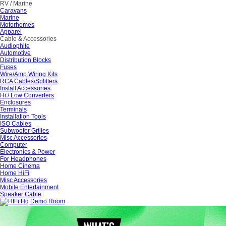
RV / Marine
Caravans
Marine
Motorhomes
Apparel
Cable & Accessories
Audiophile
Automotive
Distribution Blocks
Fuses
Wire/Amp Wiring Kits
RCA Cables/Splitters
Install Accessories
Hi / Low Converters
Enclosures
Terminals
Installation Tools
ISO Cables
Subwoofer Grilles
Misc Accessories
Computer
Electronics & Power
For Headphones
Home Cinema
Home HiFi
Misc Accessories
Mobile Entertainment
Speaker Cable