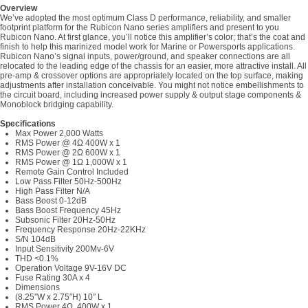
Overview
We’ve adopted the most optimum Class D performance, reliability, and smaller
footprint platform for the Rubicon Nano series amplifiers and present to you
Rubicon Nano. At first glance, you’ll notice this amplifier’s color; that’s the coat and
finish to help this marinized model work for Marine or Powersports applications.
Rubicon Nano’s signal inputs, power/ground, and speaker connections are all
relocated to the leading edge of the chassis for an easier, more attractive install. All
pre-amp & crossover options are appropriately located on the top surface, making
adjustments after installation conceivable. You might not notice embellishments to
the circuit board, including increased power supply & output stage components &
Monoblock bridging capability.
Specifications
Max Power 2,000 Watts
RMS Power @ 4Ω 400W x 1
RMS Power @ 2Ω 600W x 1
RMS Power @ 1Ω 1,000W x 1
Remote Gain Control Included
Low Pass Filter 50Hz-500Hz
High Pass Filter N/A
Bass Boost 0-12dB
Bass Boost Frequency 45Hz
Subsonic Filter 20Hz-50Hz
Frequency Response 20Hz-22KHz
S/N 104dB
Input Sensitivity 200Mv-6V
THD <0.1%
Operation Voltage 9V-16V DC
Fuse Rating 30A x 4
Dimensions
(8.25″W x 2.75″H) 10″ L
RMS Power 4Ω 400W x 1