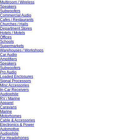
Multiroom / Wireless
Speakers
Subwoofers
Commercial Audio
Cafes / Restaurants
Churches / Halls
Department Stores
Hotels / Motels
Offices
Schools
Supermarkets
Warehouses / Workshops
Car Audio
Amplifiers
Speakers
Subwoofers
Pro Audio
Loaded Enclosures
Signal Processors
Misc Accessories
In-Car Receivers
Audiophile
RV / Marine
Apparel
Caravans
Marine
Motorhomes
Cable & Accessories
Electronics & Power
Automotive
Audiophile
For Headphones