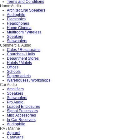
Terms and Conditions
Home Audio
Architectural Speakers
Audiophile
Electronics
Headphones
Home Cinema
Multiroom / Wireless
Speakers
Subwoofers
Commercial Audio
Cafes / Restaurants
Churches / Halls
Department Stores
Hotels / Motels
Offices
Schools
Supermarkets
Warehouses / Workshops
Car Audio
Amplifiers
Speakers
Subwoofers
Pro Audio
Loaded Enclosures
Signal Processors
Misc Accessories
In-Car Receivers
Audiophile
RV / Marine
Apparel
Caravans