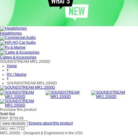
Headphones
Cables & Accessories
SOUNDSTREAM MR1.2000D
Home
RV / Marine
SOUNDSTREAM MR1.2000D
Purchase this product
Sold Out
RRP: $759.95
Enquire about this product
SKU: HH-7722
MR1.2000D - Designed & Engineered in the USA