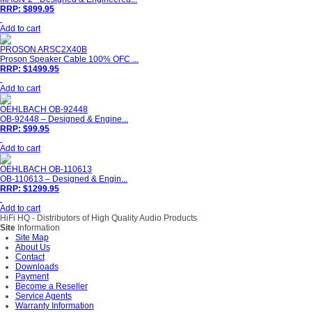
RRP: $899.95
Add to cart
PROSON ARSC2X40B
Proson Speaker Cable 100% OFC ...
RRP: $1499.95
Add to cart
OEHLBACH OB-92448
OB-92448 – Designed & Engine...
RRP: $99.95
Add to cart
OEHLBACH OB-110613
OB-110613 – Designed & Engin...
RRP: $1299.95
Add to cart
HiFi HQ
- Distributors of High Quality Audio Products
Site
Information
Site Map
About Us
Contact
Downloads
Payment
Become a Reseller
Service Agents
Warranty Information