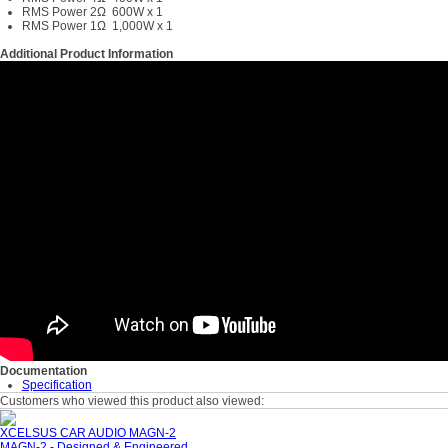
RMS Power 2Ω 600W x 1
RMS Power 1Ω 1,000W x 1
Additional Product Information
Documentation
Specification
Customers who viewed this product also viewed:
XCELSUS CAR AUDIO MAGN-2
MAGN-2 - Designed & Engineered...