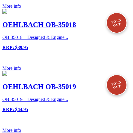
More info
SOLD
OEHLBACH OB-35018
OUT
OB-35018 – Designed & Engine...
RRP: $39.95
More info
SOLD
OEHLBACH OB-35019
OUT
OB-35019 – Designed & Engine...
RRP: $44.95
More info