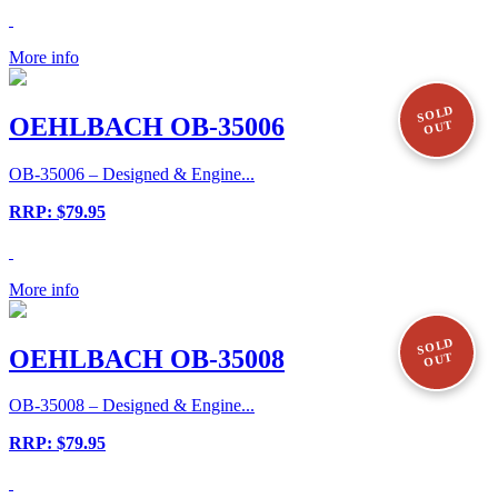
More info
SOLD
OEHLBACH OB-35006
OUT
OB-35006 – Designed & Engine...
RRP: $79.95
More info
SOLD
OEHLBACH OB-35008
OUT
OB-35008 – Designed & Engine...
RRP: $79.95