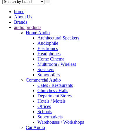
home
About Us
Brands
audio products
Home Audio
Architectural Speakers
Audiophile
Electronics
Headphones
Home Cinema
Multiroom / Wireless
Speakers
Subwoofers
Commercial Audio
Cafes / Restaurants
Churches / Halls
Department Stores
Hotels / Motels
Offices
Schools
Supermarkets
Warehouses / Workshops
Car Audio