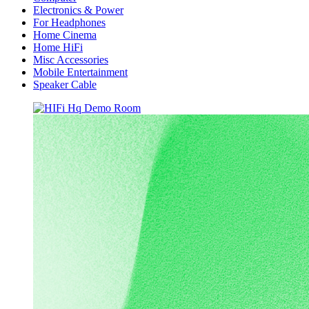
Electronics & Power
For Headphones
Home Cinema
Home HiFi
Misc Accessories
Mobile Entertainment
Speaker Cable