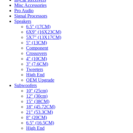
Misc Accessories
Pro Audio
Signal Processors
Speakers
6.5" (17CM)
6X9" (16X23CM)
5X7" (13X17CM)
5" (13CM)
Component
Crossovers
4" (10CM)
3" (7.6CM)
Tweeters
High End
OEM Upgrade
Subwoofers
10" (25cm)
12" (30cm)
15" (38CM)
18" (45.72CM)
21" (53.3CM)
8" (20CM)
6.5" (16.5CM)
High End