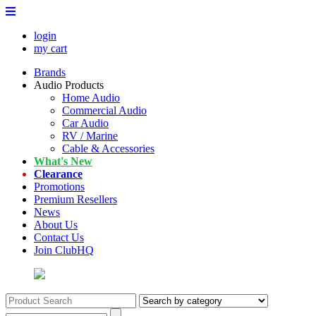
login
my cart
Brands
Audio Products
Home Audio
Commercial Audio
Car Audio
RV / Marine
Cable & Accessories
What's New
Clearance
Promotions
Premium Resellers
News
About Us
Contact Us
Join ClubHQ