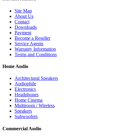
Site Map
About Us
Contact
Downloads
Payment
Become a Reseller
Service Agents
Warranty Information
Terms and Conditions
Home Audio
Architectural Speakers
Audiophile
Electronics
Headphones
Home Cinema
Multiroom / Wireless
Speakers
Subwoofers
Commercial Audio