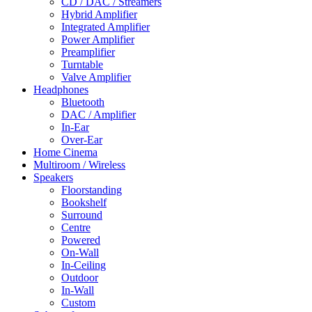
CD / DAC / Streamers
Hybrid Amplifier
Integrated Amplifier
Power Amplifier
Preamplifier
Turntable
Valve Amplifier
Headphones
Bluetooth
DAC / Amplifier
In-Ear
Over-Ear
Home Cinema
Multiroom / Wireless
Speakers
Floorstanding
Bookshelf
Surround
Centre
Powered
On-Wall
In-Ceiling
Outdoor
In-Wall
Custom