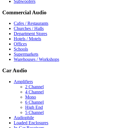
Subwoofers
Commercial Audio
Cafes / Restaurants
Churches / Halls
Department Stores
Hotels / Motels
Offices
Schools
Supermarkets
Warehouses / Workshops
Car Audio
Amplifiers
2 Channel
4 Channel
Mono
6 Channel
High End
5 Channel
Audiophile
Loaded Enclosures
In-Car Receivers