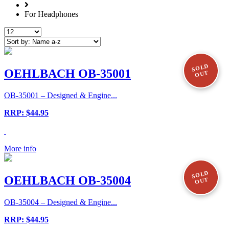
For Headphones
SOLD
OEHLBACH OB-35001
OUT
OB-35001 – Designed & Engine...
RRP: $44.95
More info
SOLD
OEHLBACH OB-35004
OUT
OB-35004 – Designed & Engine...
RRP: $44.95