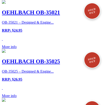
SOLD
OEHLBACH OB-35021
OUT
OB-35021 – Designed & Engine...
RRP: $24.95
More info
SOLD
OEHLBACH OB-35025
OUT
OB-35025 – Designed & Engine...
RRP: $26.95
More info