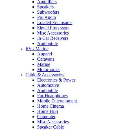
Amplifiers
Speakers
Subwoofers
Pro Audio
Loaded Enclosures
Signal Processors
Misc Accessories
In-Car Receivers
Audiophile
RV / Marine
Apparel
Caravans
Marine
Motorhomes
Cable & Accessories
Electronics & Power
Automotive
Audiophile
For Headphones
Mobile Entertainment
Home Cinema
Home HiFi
Computer
Misc Accessories
Speaker Cable