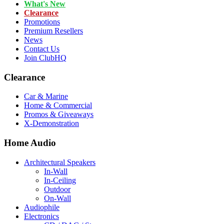
What's New
Clearance
Promotions
Premium Resellers
News
Contact Us
Join ClubHQ
Clearance
Car & Marine
Home & Commercial
Promos & Giveaways
X-Demonstration
Home Audio
Architectural Speakers
In-Wall
In-Ceiling
Outdoor
On-Wall
Audiophile
Electronics