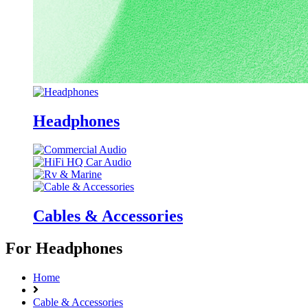
Headphones
Cables & Accessories
For Headphones
Home
Cable & Accessories