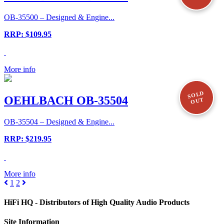
OB-35500 – Designed & Engine...
RRP: $109.95
More info
SOLD
OEHLBACH OB-35504
OUT
OB-35504 – Designed & Engine...
RRP: $219.95
More info
1
2
HiFi HQ
- Distributors of High Quality Audio Products
Site
Information