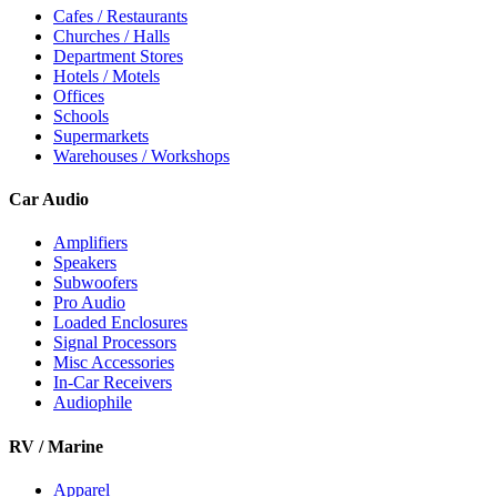
Cafes / Restaurants
Churches / Halls
Department Stores
Hotels / Motels
Offices
Schools
Supermarkets
Warehouses / Workshops
Car Audio
Amplifiers
Speakers
Subwoofers
Pro Audio
Loaded Enclosures
Signal Processors
Misc Accessories
In-Car Receivers
Audiophile
RV / Marine
Apparel