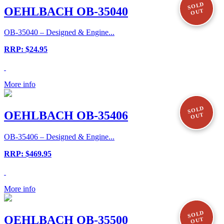
SOLD
OEHLBACH OB-35040
OUT
OB-35040 – Designed & Engine...
RRP: $24.95
More info
SOLD
OEHLBACH OB-35406
OUT
OB-35406 – Designed & Engine...
RRP: $469.95
More info
SOLD
OEHLBACH OB-35500
OUT