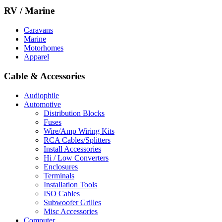
RV / Marine
Caravans
Marine
Motorhomes
Apparel
Cable & Accessories
Audiophile
Automotive
Distribution Blocks
Fuses
Wire/Amp Wiring Kits
RCA Cables/Splitters
Install Accessories
Hi / Low Converters
Enclosures
Terminals
Installation Tools
ISO Cables
Subwoofer Grilles
Misc Accessories
Computer