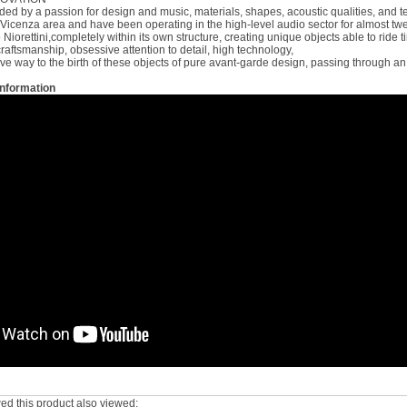
ed by a passion for design and music, materials, shapes, acoustic qualities, and tec
Vicenza area and have been operating in the high-level audio sector for almost twen
iorettini,completely within its own structure, creating unique objects able to ride t
raftsmanship, obsessive attention to detail, high technology,
ive way to the birth of these objects of pure avant-garde design, passing through an 
Information
d this product also viewed: