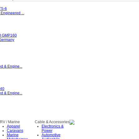
S-6
Engineered ...
 GMP160
Germany
d & Engine...
40
d & Engine...
RV / Marine
Cable & Accessories
Apparel
Electronics &
Caravans
Power
Marine
Automotive