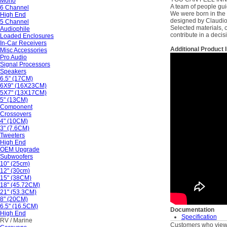
Mono
A team of people guid
6 Channel
We were born in the 
High End
designed by Claudio N
5 Channel
Selected materials, c
Audiophile
contribute in a decis
Loaded Enclosures
In-Car Receivers
Additional Product 
Misc Accessories
Pro Audio
Signal Processors
Speakers
6.5" (17CM)
6X9" (16X23CM)
5X7" (13X17CM)
5" (13CM)
Component
Crossovers
4" (10CM)
3" (7.6CM)
Tweeters
High End
OEM Upgrade
Subwoofers
10" (25cm)
12" (30cm)
15" (38CM)
18" (45.72CM)
21" (53.3CM)
8" (20CM)
6.5" (16.5CM)
Documentation
High End
Specification
RV / Marine
Customers who viewe