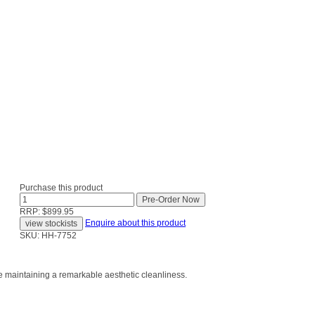
Purchase this product
RRP: $899.95
Enquire about this product
SKU: HH-7752
le maintaining a remarkable aesthetic cleanliness.