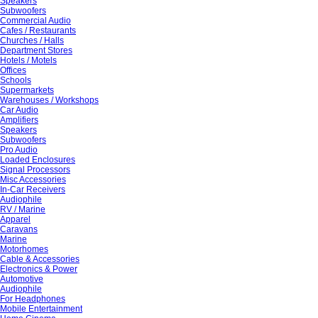
Speakers
Subwoofers
Commercial Audio
Cafes / Restaurants
Churches / Halls
Department Stores
Hotels / Motels
Offices
Schools
Supermarkets
Warehouses / Workshops
Car Audio
Amplifiers
Speakers
Subwoofers
Pro Audio
Loaded Enclosures
Signal Processors
Misc Accessories
In-Car Receivers
Audiophile
RV / Marine
Apparel
Caravans
Marine
Motorhomes
Cable & Accessories
Electronics & Power
Automotive
Audiophile
For Headphones
Mobile Entertainment