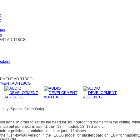
es
NT AD-T18CG
eakers
PMENT AD-T18CG
Italy (Special Order Only)
versions, in order to satisfy the need for soundproofing rooms from the ceiling, whi
ance but generous in sound, the T13 in models 13, 13S and L,
 mirror polished aluminium, or in lacquered finishes.
in the flush-to-wall version in the T18CG model for plasterboard or T18M for masonry.
NOVATION