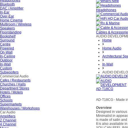
Headphones
Bluetooth
DAC / Amplifier
Headphones
In-Ear
Over-Ear
Home Cinema
Multiroom / Wireless
Speakers
Floorstanding
Cables & Accessori
Bookshelf
AUDIO DEVELOPME
Surround
Home
Centre
Powered
Home Audio
On-Wall
In-Ceiling
Architectural Sp
Outdoor
In-Wall
In-Wall
Custom
Subwoofers
AUDIO DEVELO
Commercial Audio
Cafes / Restaurants
Churches / Halls
Department Stores
Hotels / Motels
Offices
AD-T18CG - Made in 
Schools
Supermarkets
Overview
Warehouses / Workshops
Designed in various 
Car Audio
Minimalist in appear
Amplifiers
is made of satin and
2 Channel
It is also available 
4 Channel
YOU CAN FEEL IN