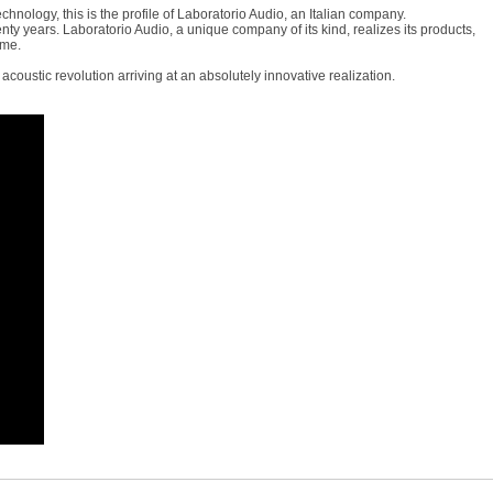
hnology, this is the profile of Laboratorio Audio, an Italian company.
ty years. Laboratorio Audio, a unique company of its kind, realizes its products,
ime.
acoustic revolution arriving at an absolutely innovative realization.