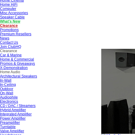
Home Cinema
Home HiFi
Computer
Misc Accessories
Speaker Cable
What's New
Clearance
Promotions
Premium Resellers
News
Contact Us
Join ClubHQ
Clearance
Car & Marine
Home & Commercial
Promos & Giveaways
X-Demonstration
Home Audio
Architectural Speakers
In-Wall
In-Ceiling
Outdoor
On-Wall
Audiophile
Electronics
CD / DAC / Streamers
Hybrid Amplifier
Integrated Amplifier
Power Amplifier
Preamplifier
Turntable
Valve Amplifier