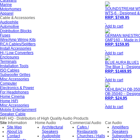
Caravans
Marine
SOUNDSTREAM WT
Motorhomes
WTS-6 - Designed & 
Apparel
RRP: $749.95
Cable & Accessories
Audiophile
Add to cart
Automotive
Distribution Blocks
Fuses
GERMAN MAESTRO
Wire/Amp Wiring Kits
GMP160 – Made in 
RCA Cables/Splitters
RRP: $159.95
Install Accessories
Hi / Low Converters
Add to cart
Enclosures
Terminals
BLUE AURA BLUE1
Installation Tools
The Blue 1 - Designe
ISO Cables
RRP: $1469.95
Subwoofer Grilles
Misc Accessories
Add to cart
Computer
Electronics & Power
OEHLBACH OB-350
For Headphones
OB-35040 – Designe
Home Cinema
RRP: $24.95
Home HiFi
Misc Accessories
Add to cart
Mobile Entertainment
Speaker Cable
HiFi HQ
- Distributors of High Quality Audio Products
Site
Information
Home Audio
Commercial Audio
Car Audio
Site Map
Architectural
Cafes /
Amplifiers
About Us
Speakers
Restaurants
Speakers
Contact
Audiophile
Churches / Halls
Subwoofers