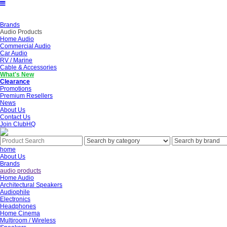
Brands
Audio Products
Home Audio
Commercial Audio
Car Audio
RV / Marine
Cable & Accessories
What's New
Clearance
Promotions
Premium Resellers
News
About Us
Contact Us
Join ClubHQ
home
About Us
Brands
audio products
Home Audio
Architectural Speakers
Audiophile
Electronics
Headphones
Home Cinema
Multiroom / Wireless