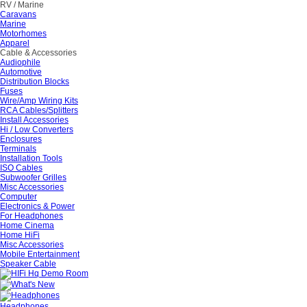
RV / Marine
Caravans
Marine
Motorhomes
Apparel
Cable & Accessories
Audiophile
Automotive
Distribution Blocks
Fuses
Wire/Amp Wiring Kits
RCA Cables/Splitters
Install Accessories
Hi / Low Converters
Enclosures
Terminals
Installation Tools
ISO Cables
Subwoofer Grilles
Misc Accessories
Computer
Electronics & Power
For Headphones
Home Cinema
Home HiFi
Misc Accessories
Mobile Entertainment
Speaker Cable
Headphones