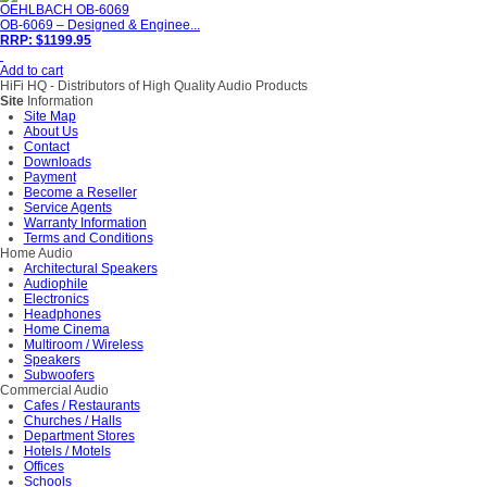
OEHLBACH OB-6069
OB-6069 – Designed & Enginee...
RRP: $1199.95
Add to cart
HiFi HQ
- Distributors of High Quality Audio Products
Site
Information
Site Map
About Us
Contact
Downloads
Payment
Become a Reseller
Service Agents
Warranty Information
Terms and Conditions
Home Audio
Architectural Speakers
Audiophile
Electronics
Headphones
Home Cinema
Multiroom / Wireless
Speakers
Subwoofers
Commercial Audio
Cafes / Restaurants
Churches / Halls
Department Stores
Hotels / Motels
Offices
Schools