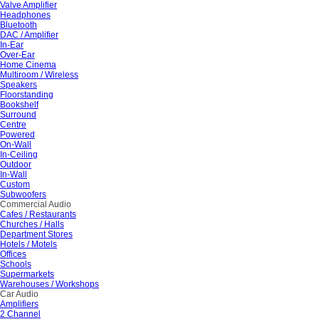
Valve Amplifier
Headphones
Bluetooth
DAC / Amplifier
In-Ear
Over-Ear
Home Cinema
Multiroom / Wireless
Speakers
Floorstanding
Bookshelf
Surround
Centre
Powered
On-Wall
In-Ceiling
Outdoor
In-Wall
Custom
Subwoofers
Commercial Audio
Cafes / Restaurants
Churches / Halls
Department Stores
Hotels / Motels
Offices
Schools
Supermarkets
Warehouses / Workshops
Car Audio
Amplifiers
2 Channel