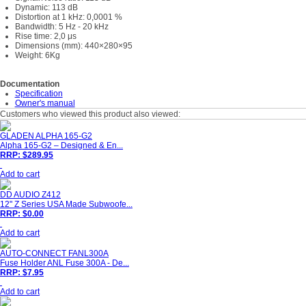
Dynamic: 113 dB
Distortion at 1 kHz: 0,0001 %
Bandwidth: 5 Hz - 20 kHz
Rise time: 2,0 μs
Dimensions (mm): 440×280×95
Weight: 6Kg
Documentation
Specification
Owner's manual
Customers who viewed this product also viewed:
GLADEN ALPHA 165-G2
Alpha 165-G2 – Designed & En...
RRP: $289.95
Add to cart
DD AUDIO Z412
12" Z Series USA Made Subwoofe...
RRP: $0.00
Add to cart
AUTO-CONNECT FANL300A
Fuse Holder ANL Fuse 300A - De...
RRP: $7.95
Add to cart