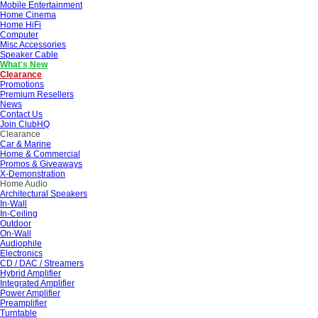
Mobile Entertainment
Home Cinema
Home HiFi
Computer
Misc Accessories
Speaker Cable
What's New
Clearance
Promotions
Premium Resellers
News
Contact Us
Join ClubHQ
Clearance
Car & Marine
Home & Commercial
Promos & Giveaways
X-Demonstration
Home Audio
Architectural Speakers
In-Wall
In-Ceiling
Outdoor
On-Wall
Audiophile
Electronics
CD / DAC / Streamers
Hybrid Amplifier
Integrated Amplifier
Power Amplifier
Preamplifier
Turntable