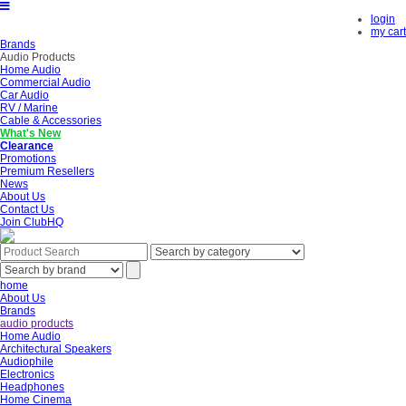
login
my cart
Brands
Audio Products
Home Audio
Commercial Audio
Car Audio
RV / Marine
Cable & Accessories
What's New
Clearance
Promotions
Premium Resellers
News
About Us
Contact Us
Join ClubHQ
home
About Us
Brands
audio products
Home Audio
Architectural Speakers
Audiophile
Electronics
Headphones
Home Cinema