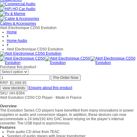
Cables & Accessories
Atoll Electronique CD50 Evolution
Home
Home Audio
Atoll Electronique CD50 Evolution
Purchase this product
RRP: $1,699.95
Enquire about this product
SKU: HH-8384
Atoll Evolution CD50 CD Player - Made in France
Overview
The Evolution Series CD players have benefited from many innovations in power
supplies or audio and conversion stages. In addition, these devices can now
accommodate a 24 bits/192 kHz DAC board relying on the player’s internal
converter. The USB input is asynchronous.
Features
Pure audio CD drive from TEAC
Supplies of audio stages with linear transformer