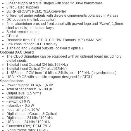
Linear supply of digital stages with specific 30VA transformer
6 regulated supplies
BURR-BROWN PCM1791A converter
differential audio outputs with discrete components polarized in A class
DC coupling (no link capacitor)
4mm aluminium brushed front panel with graved logo and “Wave”, 1,5mm
steel chassis, aluminium keys
Serial remote control
CD text
Readable files: CD, CD-R, CD-RW. Formats: MP3-WMA-AAC
Low consumption OLED display
1 analog and 2 digital outputs (coaxial & optical)
Optional DAC Board
The CD50 Signature can be equipped with an optional board including 3
digital inputs:
1 digital input Coaxial (24 bits/192kHz)
1 digital input Optical (24 bits/192kHz)
1 USB input:PCM from 16 bits to 24bits up to 192 kHz (asynchronous).
USB : XMOS with specific program designed for ATOLL.
Specifications
Power supply: 30+4,6+1,6 VA
Total of capacitors: 16 700 μF
Output level: 2,5 Vrms
Consumption:
- switch off 0 W
- standby < 0,5 W
- operating 9 to 16 W
Digital output: Coaxial & Optical
Digital input: 24 bits / 192 kHz
USB input: 24 bits / 192 kHz
Converter (D/A): PCM1791A
Signal/Noise ratio: 113 dB