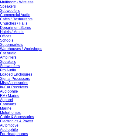
Multiroom / Wireless
Speakers
Subwoofers
Commercial Audio
Cafes / Restaurants
Churches / Halls
Department Stores
Hotels / Motels
Offices
Schools
Supermarkets
Warehouses / Workshops
Car Audio
Amplifiers
Speakers
Subwoofers
Pro Audio
Loaded Enclosures
Signal Processors
Misc Accessories
In-Car Receivers
Audiophile
RV / Marine
Apparel
Caravans
Marine
Motorhomes
Cable & Accessories
Electronics & Power
Automotive
Audiophile
For Headphones