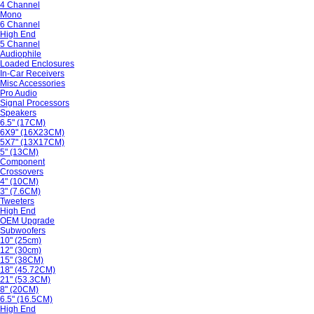
4 Channel
Mono
6 Channel
High End
5 Channel
Audiophile
Loaded Enclosures
In-Car Receivers
Misc Accessories
Pro Audio
Signal Processors
Speakers
6.5" (17CM)
6X9" (16X23CM)
5X7" (13X17CM)
5" (13CM)
Component
Crossovers
4" (10CM)
3" (7.6CM)
Tweeters
High End
OEM Upgrade
Subwoofers
10" (25cm)
12" (30cm)
15" (38CM)
18" (45.72CM)
21" (53.3CM)
8" (20CM)
6.5" (16.5CM)
High End