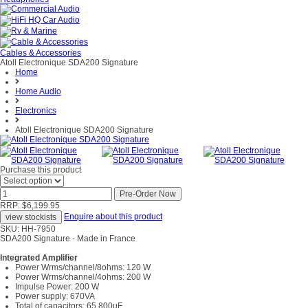
Cables & Accessories
Atoll Electronique SDA200 Signature
Home
Home Audio
Electronics
Atoll Electronique SDA200 Signature
Purchase this product
RRP: $6,199.95
Enquire about this product
SKU: HH-7950
SDA200 Signature - Made in France
Integrated Amplifier
Power Wrms/channel/8ohms: 120 W
Power Wrms/channel/4ohms: 200 W
Impulse Power: 200 W
Power supply: 670VA
Total of capacitors: 65 800µF