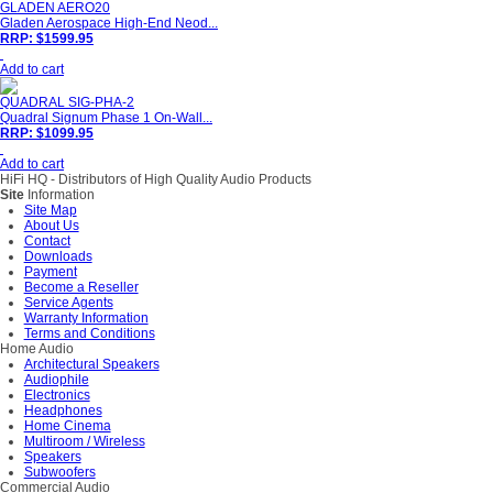
GLADEN AERO20
Gladen Aerospace High-End Neod...
RRP: $1599.95
Add to cart
QUADRAL SIG-PHA-2
Quadral Signum Phase 1 On-Wall...
RRP: $1099.95
Add to cart
HiFi HQ
- Distributors of High Quality Audio Products
Site
Information
Site Map
About Us
Contact
Downloads
Payment
Become a Reseller
Service Agents
Warranty Information
Terms and Conditions
Home Audio
Architectural Speakers
Audiophile
Electronics
Headphones
Home Cinema
Multiroom / Wireless
Speakers
Subwoofers
Commercial Audio