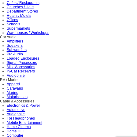
Cafes / Restaurants
Churches / Halls
Department Stores
Hotels / Motels
Offices
Schools
Supermarkets
Warehouses / Workshops
Car Audio
Amplifiers
Speakers
Subwoofers
Pro Audio
Loaded Enclosures
Signal Processors
Misc Accessories
In-Car Receivers
Audiophile
RV / Marine
Apparel
Caravans
Marine
Motorhomes
Cable & Accessories
Electronics & Power
Automotive
Audiophile
For Headphones
Mobile Entertainment
Home Cinema
Home HiFi
Computer