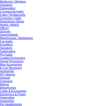
Multiroom / Wireless
Speakers
Subwoofers
Commercial Audio
Cafes / Restaurants
Churches / Halls
Department Stores
Hotels / Motels
Offices
Schools
Supermarkets
Warehouses / Workshops
Car Audio
Amplifiers
Speakers
Subwoofers
Pro Audio
Loaded Enclosures
Signal Processors
Misc Accessories
In-Car Receivers
Audiophile
RV / Marine
Apparel
Caravans
Marine
Motorhomes
Cable & Accessories
Electronics & Power
Automotive
Audiophile
For Headphones