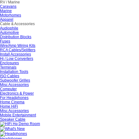
RV / Marine
Caravans
Marine
Motorhomes
Apparel
Cable & Accessories
Audiophile
Automotive
Distribution Blocks
Fuses
Wire/Amp Wiring Kits
RCA Cables/Splitters
Install Accessories
Hi / Low Converters
Enclosures
Terminals
Installation Tools
ISO Cables
Subwoofer Grilles
Misc Accessories
Computer
Electronics & Power
For Headphones
Home Cinema
Home HiFi
Misc Accessories
Mobile Entertainment
Speaker Cable
Headphones