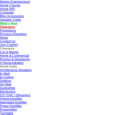
Mobile Entertainment
Home Cinema
Home HiFi
Computer
Misc Accessories
Speaker Cable
What's New
Clearance
Promotions
Premium Resellers
News
Contact Us
Join ClubHQ
Clearance
Car & Marine
Home & Commercial
Promos & Giveaways
X-Demonstration
Home Audio
Architectural Speakers
In-Wall
In-Ceiling
Outdoor
On-Wall
Audiophile
Electronics
CD / DAC / Streamers
Hybrid Amplifier
Integrated Amplifier
Power Amplifier
Preamplifier
Turntable