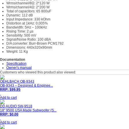
Wrms/channel/8Ω: 2*120 W
Wrms/channel/4Ω: 2*200 W
Total of capacitors: 65 800uF
Dynamic: 112 dB
Input Impedance: 330 kOhm
Distortion at 1kHz: 0,005%
Bandwidth: 5Hz – 100kHz
Rising Time: 2 µs
Sensibility: 500 mV
Signal/Noise Ratio: 100 dBA
D/A converter: Burr-Brown PCM1792
Dimensions: 440x320x90mm
Weight: 11 Kg
Documentation
Specification
Owner's manual
Customers who viewed this product also viewed:
OEHLBACH OB-9343
OB-9343 – Designed & Enginee...
RRP: $99.95
Add to cart
DD AUDIO SW-9518
18" 9500 USA Made Subwoofer (S...
RRP: $0.00
Add to cart