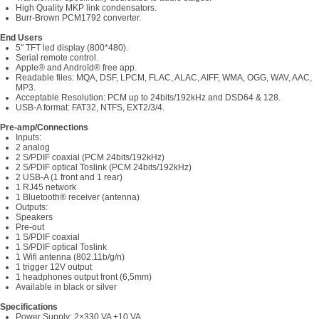
High Quality MKP link condensators.
Burr-Brown PCM1792 converter.
End Users
5″ TFT led display (800*480).
Serial remote control.
Apple® and Androïd® free app.
Readable files: MQA, DSF, LPCM, FLAC, ALAC, AIFF, WMA, OGG, WAV, AAC,
MP3.
Acceptable Resolution: PCM up to 24bits/192kHz and DSD64 & 128.
USB-A format: FAT32, NTFS, EXT2/3/4.
Pre-amp/Connections
Inputs:
2 analog
2 S/PDIF coaxial (PCM 24bits/192kHz)
2 S/PDIF optical Toslink (PCM 24bits/192kHz)
2 USB-A (1 front and 1 rear)
1 RJ45 network
1 Bluetooth® receiver (antenna)
Outputs:
Speakers
Pre-out
1 S/PDIF coaxial
1 S/PDIF optical Toslink
1 Wifi antenna (802.11b/g/n)
1 trigger 12V output
1 headphones output front (6,5mm)
Available in black or silver
Specifications
Power Supply: 2×330 VA +10 VA