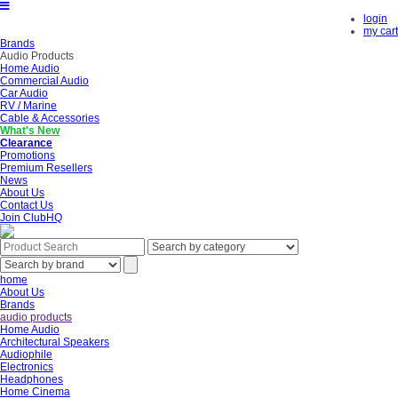
login
my cart
Brands
Audio Products
Home Audio
Commercial Audio
Car Audio
RV / Marine
Cable & Accessories
What's New
Clearance
Promotions
Premium Resellers
News
About Us
Contact Us
Join ClubHQ
home
About Us
Brands
audio products
Home Audio
Architectural Speakers
Audiophile
Electronics
Headphones
Home Cinema