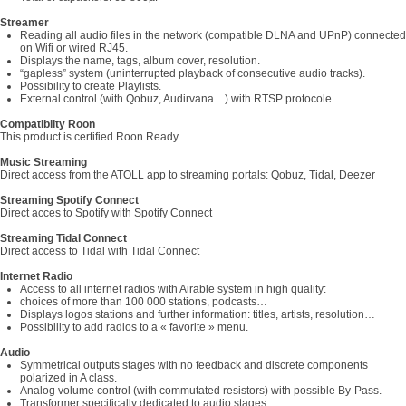
Streamer
Reading all audio files in the network (compatible DLNA and UPnP) connected
on Wifi or wired RJ45.
Displays the name, tags, album cover, resolution.
“gapless” system (uninterrupted playback of consecutive audio tracks).
Possibility to create Playlists.
External control (with Qobuz, Audirvana…) with RTSP protocole.
Compatibilty Roon
This product is certified Roon Ready.
Music Streaming
Direct access from the ATOLL app to streaming portals: Qobuz, Tidal, Deezer
Streaming Spotify Connect
Direct acces to Spotify with Spotify Connect
Streaming Tidal Connect
Direct access to Tidal with Tidal Connect
Internet Radio
Access to all internet radios with Airable system in high quality:
choices of more than 100 000 stations, podcasts…
Displays logos stations and further information: titles, artists, resolution…
Possibility to add radios to a « favorite » menu.
Audio
Symmetrical outputs stages with no feedback and discrete components
polarized in A class.
Analog volume control (with commutated resistors) with possible By-Pass.
Transformer specifically dedicated to audio stages.