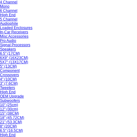
4 Channel
Mono
6 Channel
High End
5 Channel
Audiophile
Loaded Enclosures
In-Car Receivers
Misc Accessories
Pro Audio
Signal Processors
Speakers
6.5" (17CM)
6X9" (16X23CM)
5X7" (13X17CM)
5" (13CM)
Component
Crossovers
4" (10CM)
3" (7.6CM)
Tweeters
High End
OEM Upgrade
Subwoofers
10" (25cm)
12" (30cm)
15" (38CM)
18" (45.72CM)
21" (53.3CM)
8" (20CM)
6.5" (16.5CM)
High End