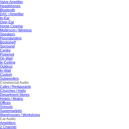
Valve Amplifier
Headphones
Bluetooth
DAC / Amplifier
In-Ear
Over-Ear
Home Cinema
Multiroom / Wireless
Speakers
Floorstanding
Bookshelf
Surround
Centre
Powered
On-Wall
In-Ceiling
Outdoor
In-Wall
Custom
Subwoofers
Commercial Audio
Cafes / Restaurants
Churches / Halls
Department Stores
Hotels / Motels
Offices
Schools
Supermarkets
Warehouses / Workshops
Car Audio
Amplifiers
2 Channel