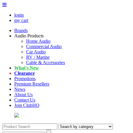
login
my cart
Brands
Audio Products
Home Audio
Commercial Audio
Car Audio
RV / Marine
Cable & Accessories
What's New
Clearance
Promotions
Premium Resellers
News
About Us
Contact Us
Join ClubHQ