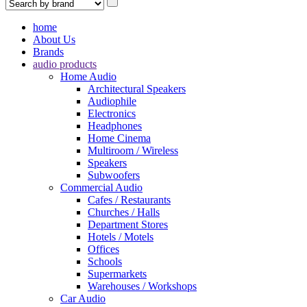
home
About Us
Brands
audio products
Home Audio
Architectural Speakers
Audiophile
Electronics
Headphones
Home Cinema
Multiroom / Wireless
Speakers
Subwoofers
Commercial Audio
Cafes / Restaurants
Churches / Halls
Department Stores
Hotels / Motels
Offices
Schools
Supermarkets
Warehouses / Workshops
Car Audio