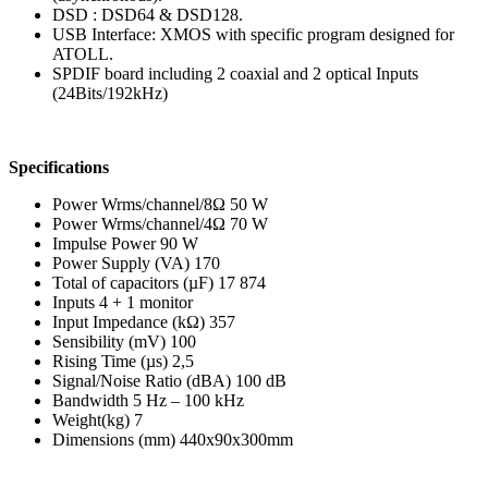
DSD : DSD64 & DSD128.
USB Interface: XMOS with specific program designed for
ATOLL.
SPDIF board including 2 coaxial and 2 optical Inputs
(24Bits/192kHz)
Specifications
Power Wrms/channel/8Ω 50 W
Power Wrms/channel/4Ω 70 W
Impulse Power 90 W
Power Supply (VA) 170
Total of capacitors (µF) 17 874
Inputs 4 + 1 monitor
Input Impedance (kΩ) 357
Sensibility (mV) 100
Rising Time (µs) 2,5
Signal/Noise Ratio (dBA) 100 dB
Bandwidth 5 Hz – 100 kHz
Weight(kg) 7
Dimensions (mm) 440x90x300mm