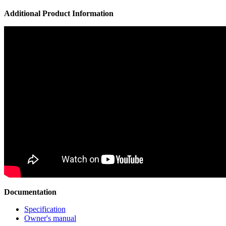
Additional Product Information
Documentation
Specification
Owner's manual