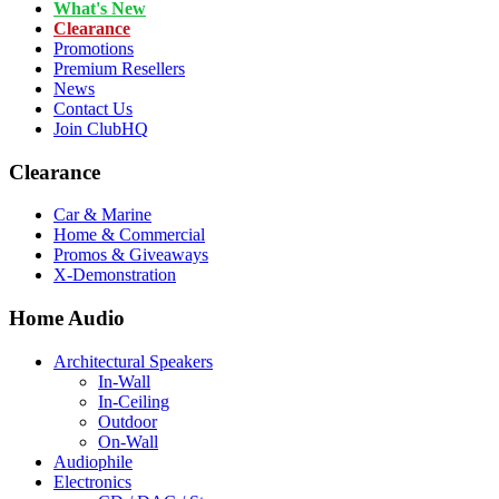
What's New
Clearance
Promotions
Premium Resellers
News
Contact Us
Join ClubHQ
Clearance
Car & Marine
Home & Commercial
Promos & Giveaways
X-Demonstration
Home Audio
Architectural Speakers
In-Wall
In-Ceiling
Outdoor
On-Wall
Audiophile
Electronics