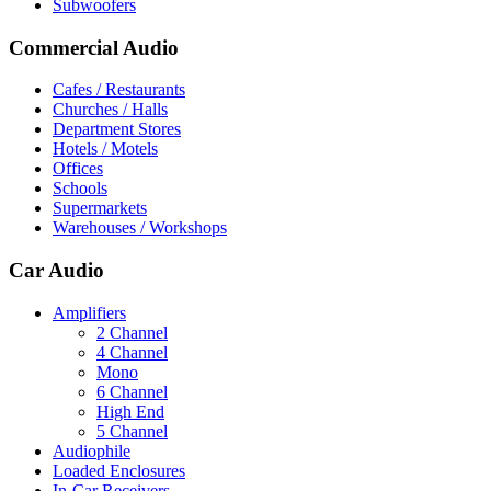
Subwoofers
Commercial Audio
Cafes / Restaurants
Churches / Halls
Department Stores
Hotels / Motels
Offices
Schools
Supermarkets
Warehouses / Workshops
Car Audio
Amplifiers
2 Channel
4 Channel
Mono
6 Channel
High End
5 Channel
Audiophile
Loaded Enclosures
In-Car Receivers