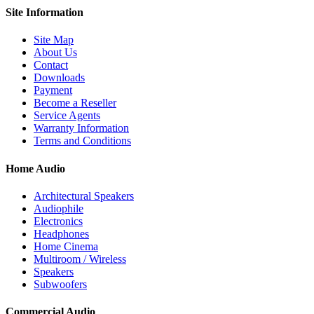
Site
Information
Site Map
About Us
Contact
Downloads
Payment
Become a Reseller
Service Agents
Warranty Information
Terms and Conditions
Home Audio
Architectural Speakers
Audiophile
Electronics
Headphones
Home Cinema
Multiroom / Wireless
Speakers
Subwoofers
Commercial Audio