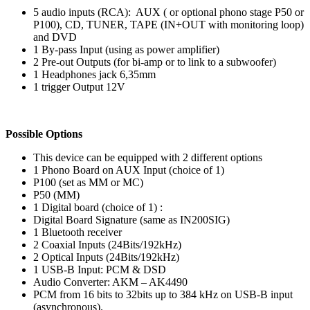
5 audio inputs (RCA): AUX ( or optional phono stage P50 or
P100), CD, TUNER, TAPE (IN+OUT with monitoring loop)
and DVD
1 By-pass Input (using as power amplifier)
2 Pre-out Outputs (for bi-amp or to link to a subwoofer)
1 Headphones jack 6,35mm
1 trigger Output 12V
Possible Options
This device can be equipped with 2 different options
1 Phono Board on AUX Input (choice of 1)
P100 (set as MM or MC)
P50 (MM)
1 Digital board (choice of 1) :
Digital Board Signature (same as IN200SIG)
1 Bluetooth receiver
2 Coaxial Inputs (24Bits/192kHz)
2 Optical Inputs (24Bits/192kHz)
1 USB-B Input: PCM & DSD
Audio Converter: AKM – AK4490
PCM from 16 bits to 32bits up to 384 kHz on USB-B input
(asynchronous).