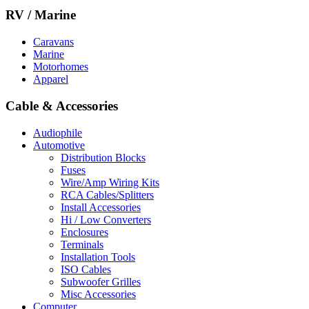
RV / Marine
Caravans
Marine
Motorhomes
Apparel
Cable & Accessories
Audiophile
Automotive
Distribution Blocks
Fuses
Wire/Amp Wiring Kits
RCA Cables/Splitters
Install Accessories
Hi / Low Converters
Enclosures
Terminals
Installation Tools
ISO Cables
Subwoofer Grilles
Misc Accessories
Computer