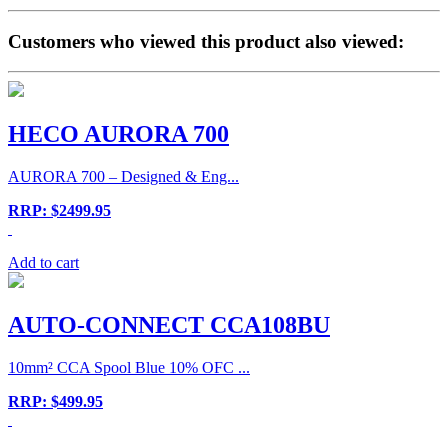
Customers who viewed this product also viewed:
HECO AURORA 700
AURORA 700 – Designed & Eng...
RRP: $2499.95
Add to cart
AUTO-CONNECT CCA108BU
10mm² CCA Spool Blue 10% OFC ...
RRP: $499.95