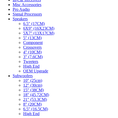
Misc Accessories
Pro Audio
Signal Processors
Speakers
6.5" (17CM)
6X9" (16X23CM)
5X7" (13X17CM)
5" (13CM)
Component
Crossovers
4" (10CM)
3" (7.6CM)
Tweeters
High End
OEM Upgrade
Subwoofers
10" (25cm)
12" (30cm)
15" (38CM)
18" (45.72CM)
21" (53.3CM)
8" (20CM)
6.5" (16.5CM)
High End