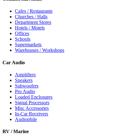
Cafes / Restaurants
Churches / Halls
Department Stores
Hotels / Motels
Offices
Schools
Supermarkets
Warehouses / Workshops
Car Audio
Amplifiers
Speakers
Subwoofers
Pro Audio
Loaded Enclosures
Signal Processors
Misc Accessories
In-Car Receivers
Audiophile
RV / Marine