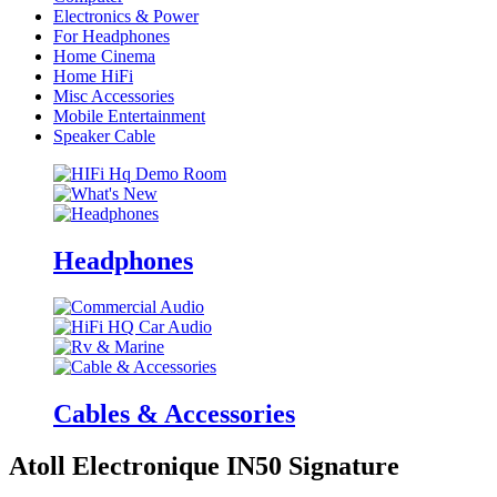
Electronics & Power
For Headphones
Home Cinema
Home HiFi
Misc Accessories
Mobile Entertainment
Speaker Cable
Headphones
Cables & Accessories
Atoll Electronique IN50 Signature