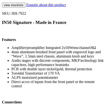
Enquire about this product
SKU: HH-7922
IN50 Signature - Made in France
Features
Amplifier/preamplifier Integrated 2x50Wrms/channel/8Ω
4mm aluminum brushed front panel with engraved logo and
“Wave”, 1.5mm steel chassis, aluminum knob and keys
Audio stages with discrete components, MKP technology link
capacitors, high performance heatsinks
PCB with double layer nickel/gold, thermal protection
Toroidal Transformer of 170 VA
ALPS motorized potentiometer
Direct acces of inputs from the front panel or the remote
control
Connections