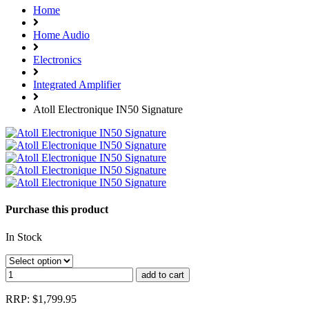
Home
Home Audio
Electronics
Integrated Amplifier
Atoll Electronique IN50 Signature
Purchase this product
In Stock
RRP: $1,799.95