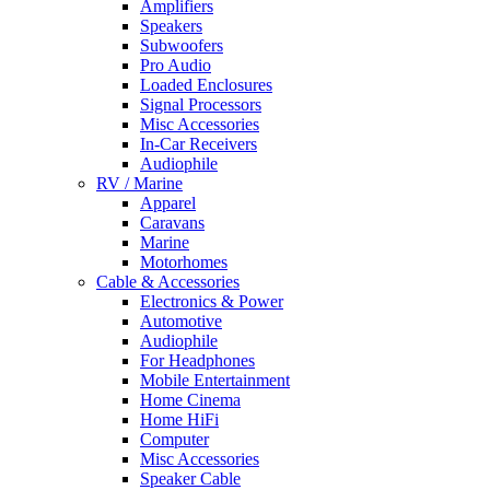
Amplifiers
Speakers
Subwoofers
Pro Audio
Loaded Enclosures
Signal Processors
Misc Accessories
In-Car Receivers
Audiophile
RV / Marine
Apparel
Caravans
Marine
Motorhomes
Cable & Accessories
Electronics & Power
Automotive
Audiophile
For Headphones
Mobile Entertainment
Home Cinema
Home HiFi
Computer
Misc Accessories
Speaker Cable