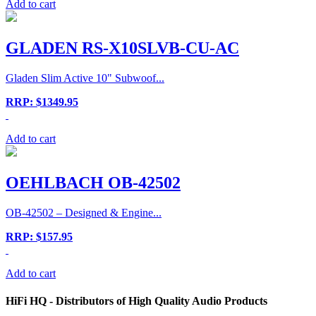
Add to cart
GLADEN RS-X10SLVB-CU-AC
Gladen Slim Active 10" Subwoof...
RRP: $1349.95
Add to cart
OEHLBACH OB-42502
OB-42502 – Designed & Engine...
RRP: $157.95
Add to cart
HiFi HQ
- Distributors of High Quality Audio Products