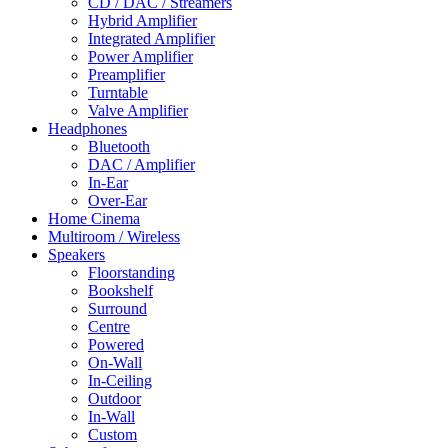
CD / DAC / Streamers
Hybrid Amplifier
Integrated Amplifier
Power Amplifier
Preamplifier
Turntable
Valve Amplifier
Headphones
Bluetooth
DAC / Amplifier
In-Ear
Over-Ear
Home Cinema
Multiroom / Wireless
Speakers
Floorstanding
Bookshelf
Surround
Centre
Powered
On-Wall
In-Ceiling
Outdoor
In-Wall
Custom