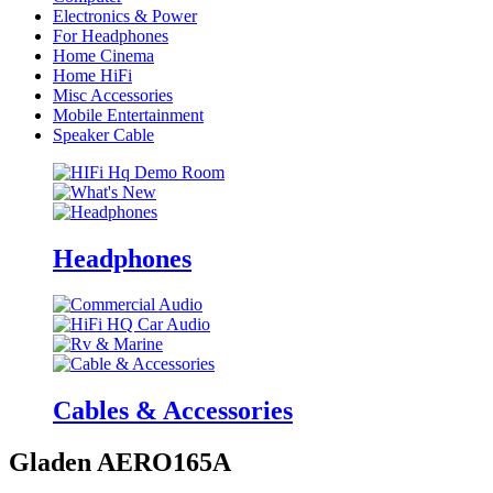
Electronics & Power
For Headphones
Home Cinema
Home HiFi
Misc Accessories
Mobile Entertainment
Speaker Cable
Headphones
Cables & Accessories
Gladen AERO165A