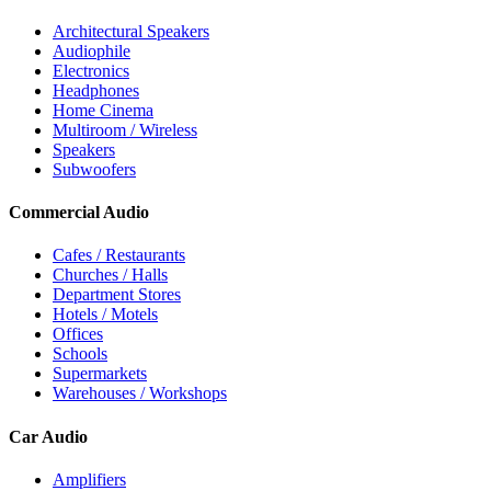
Architectural Speakers
Audiophile
Electronics
Headphones
Home Cinema
Multiroom / Wireless
Speakers
Subwoofers
Commercial Audio
Cafes / Restaurants
Churches / Halls
Department Stores
Hotels / Motels
Offices
Schools
Supermarkets
Warehouses / Workshops
Car Audio
Amplifiers