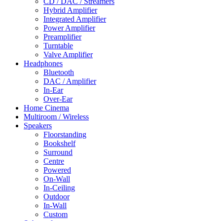
CD / DAC / Streamers
Hybrid Amplifier
Integrated Amplifier
Power Amplifier
Preamplifier
Turntable
Valve Amplifier
Headphones
Bluetooth
DAC / Amplifier
In-Ear
Over-Ear
Home Cinema
Multiroom / Wireless
Speakers
Floorstanding
Bookshelf
Surround
Centre
Powered
On-Wall
In-Ceiling
Outdoor
In-Wall
Custom