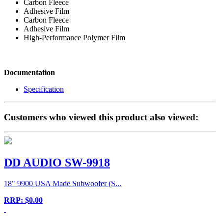
Carbon Fleece
Adhesive Film
Carbon Fleece
Adhesive Film
High-Performance Polymer Film
Documentation
Specification
Customers who viewed this product also viewed:
DD AUDIO SW-9918
18" 9900 USA Made Subwoofer (S...
RRP: $0.00