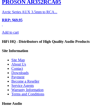
PROSON AR352RCA05
Arctic Series AUX 3.5mm to RCA...
RRP: $69.95
Add to cart
HiFi HQ
- Distributors of High Quality Audio Products
Site
Information
Site Map
About Us
Contact
Downloads
Payment
Become a Reseller
Service Agents
Warranty Information
Terms and Conditions
Home Audio