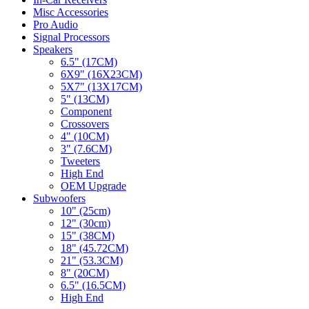
Misc Accessories
Pro Audio
Signal Processors
Speakers
6.5" (17CM)
6X9" (16X23CM)
5X7" (13X17CM)
5" (13CM)
Component
Crossovers
4" (10CM)
3" (7.6CM)
Tweeters
High End
OEM Upgrade
Subwoofers
10" (25cm)
12" (30cm)
15" (38CM)
18" (45.72CM)
21" (53.3CM)
8" (20CM)
6.5" (16.5CM)
High End