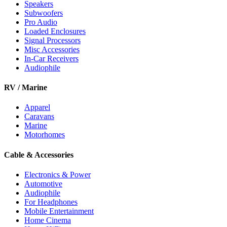
Speakers
Subwoofers
Pro Audio
Loaded Enclosures
Signal Processors
Misc Accessories
In-Car Receivers
Audiophile
RV / Marine
Apparel
Caravans
Marine
Motorhomes
Cable & Accessories
Electronics & Power
Automotive
Audiophile
For Headphones
Mobile Entertainment
Home Cinema