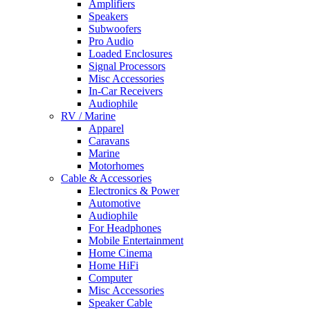
Amplifiers
Speakers
Subwoofers
Pro Audio
Loaded Enclosures
Signal Processors
Misc Accessories
In-Car Receivers
Audiophile
RV / Marine
Apparel
Caravans
Marine
Motorhomes
Cable & Accessories
Electronics & Power
Automotive
Audiophile
For Headphones
Mobile Entertainment
Home Cinema
Home HiFi
Computer
Misc Accessories
Speaker Cable