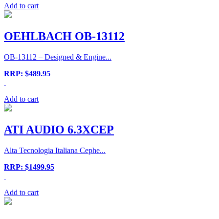
Add to cart
OEHLBACH OB-13112
OB-13112 – Designed & Engine...
RRP: $489.95
Add to cart
ATI AUDIO 6.3XCEP
Alta Tecnologia Italiana Cephe...
RRP: $1499.95
Add to cart