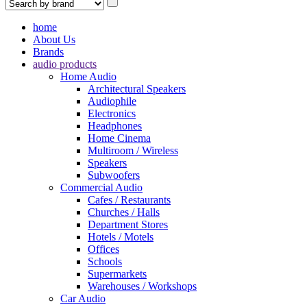
home
About Us
Brands
audio products
Home Audio
Architectural Speakers
Audiophile
Electronics
Headphones
Home Cinema
Multiroom / Wireless
Speakers
Subwoofers
Commercial Audio
Cafes / Restaurants
Churches / Halls
Department Stores
Hotels / Motels
Offices
Schools
Supermarkets
Warehouses / Workshops
Car Audio