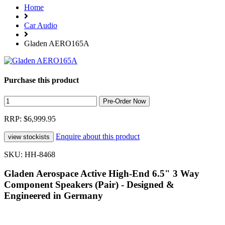
Home
Car Audio
Gladen AERO165A
Purchase this product
RRP: $6,999.95
Enquire about this product
SKU: HH-8468
Gladen Aerospace Active High-End 6.5" 3 Way
Component Speakers (Pair) - Designed &
Engineered in Germany