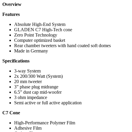
Overview
Features
Absolute High-End System
GLADEN C7 High-Tech cone
Zero Point Technology
Computer optimized basket
Rear chamber tweeters with hand coated soft domes
Made in Germany
Specifications
3-way System
2x 200/300 Watt (System)
20 mm tweeter
3” phase plug midrange
6.5” dust cap mid-woofer
3 ohm impedance
Semi active or full active application
C7 Cone
High-Performance Polymer Film
Adhesive Film