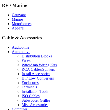
RV / Marine
Caravans
Marine
Motorhomes
Apparel
Cable & Accessories
Audiophile
Automotive
Distribution Blocks
Fuses
Wire/Amp Wiring Kits
RCA Cables/Splitters
Install Accessories
Hi / Low Converters
Enclosures
Terminals
Installation Tools
ISO Cables
Subwoofer Grilles
Misc Accessories
Computer