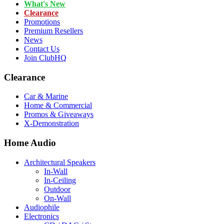
What's New
Clearance
Promotions
Premium Resellers
News
Contact Us
Join ClubHQ
Clearance
Car & Marine
Home & Commercial
Promos & Giveaways
X-Demonstration
Home Audio
Architectural Speakers
In-Wall
In-Ceiling
Outdoor
On-Wall
Audiophile
Electronics