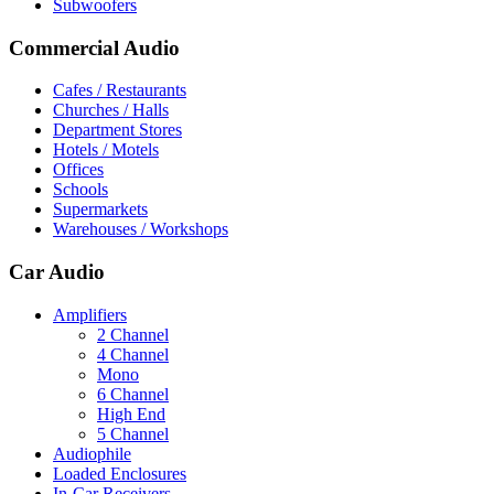
Subwoofers
Commercial Audio
Cafes / Restaurants
Churches / Halls
Department Stores
Hotels / Motels
Offices
Schools
Supermarkets
Warehouses / Workshops
Car Audio
Amplifiers
2 Channel
4 Channel
Mono
6 Channel
High End
5 Channel
Audiophile
Loaded Enclosures
In-Car Receivers