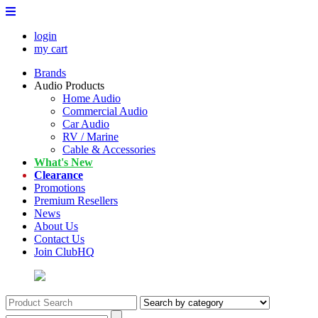
login
my cart
Brands
Audio Products
Home Audio
Commercial Audio
Car Audio
RV / Marine
Cable & Accessories
What's New
Clearance
Promotions
Premium Resellers
News
About Us
Contact Us
Join ClubHQ