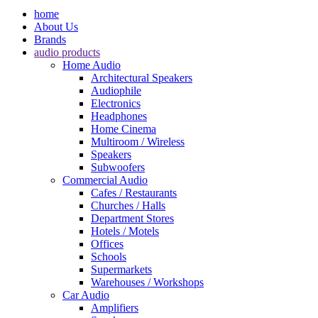
home
About Us
Brands
audio products
Home Audio
Architectural Speakers
Audiophile
Electronics
Headphones
Home Cinema
Multiroom / Wireless
Speakers
Subwoofers
Commercial Audio
Cafes / Restaurants
Churches / Halls
Department Stores
Hotels / Motels
Offices
Schools
Supermarkets
Warehouses / Workshops
Car Audio
Amplifiers