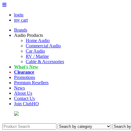
login
my cart
Brands
Audio Products
Home Audio
Commercial Audio
Car Audio
RV / Marine
Cable & Accessories
What's New
Clearance
Promotions
Premium Resellers
News
About Us
Contact Us
Join ClubHQ