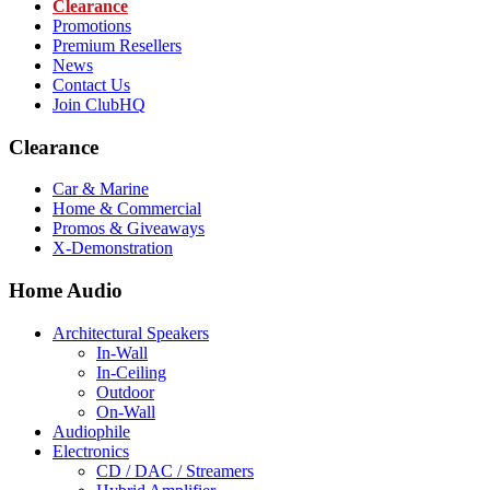
Clearance
Promotions
Premium Resellers
News
Contact Us
Join ClubHQ
Clearance
Car & Marine
Home & Commercial
Promos & Giveaways
X-Demonstration
Home Audio
Architectural Speakers
In-Wall
In-Ceiling
Outdoor
On-Wall
Audiophile
Electronics
CD / DAC / Streamers