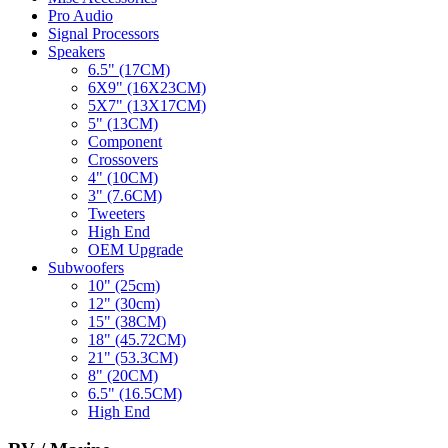
Pro Audio
Signal Processors
Speakers
6.5" (17CM)
6X9" (16X23CM)
5X7" (13X17CM)
5" (13CM)
Component
Crossovers
4" (10CM)
3" (7.6CM)
Tweeters
High End
OEM Upgrade
Subwoofers
10" (25cm)
12" (30cm)
15" (38CM)
18" (45.72CM)
21" (53.3CM)
8" (20CM)
6.5" (16.5CM)
High End