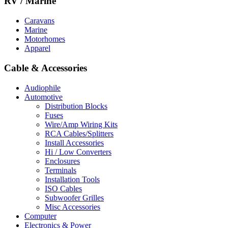
RV / Marine
Caravans
Marine
Motorhomes
Apparel
Cable & Accessories
Audiophile
Automotive
Distribution Blocks
Fuses
Wire/Amp Wiring Kits
RCA Cables/Splitters
Install Accessories
Hi / Low Converters
Enclosures
Terminals
Installation Tools
ISO Cables
Subwoofer Grilles
Misc Accessories
Computer
Electronics & Power