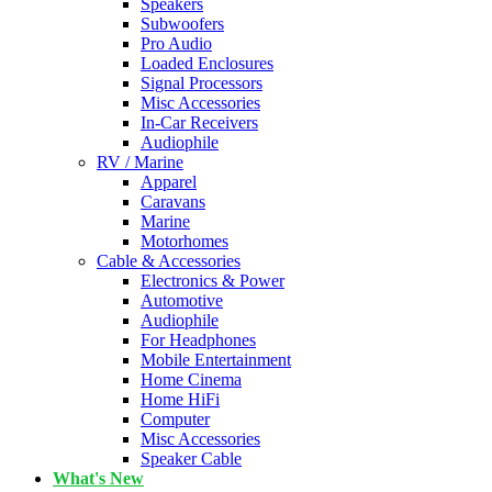
Speakers
Subwoofers
Pro Audio
Loaded Enclosures
Signal Processors
Misc Accessories
In-Car Receivers
Audiophile
RV / Marine
Apparel
Caravans
Marine
Motorhomes
Cable & Accessories
Electronics & Power
Automotive
Audiophile
For Headphones
Mobile Entertainment
Home Cinema
Home HiFi
Computer
Misc Accessories
Speaker Cable
What's New