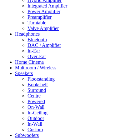
Hybrid Amplifier
Integrated Amplifier
Power Amplifier
Preamplifier
Turntable
Valve Amplifier
Headphones
Bluetooth
DAC / Amplifier
In-Ear
Over-Ear
Home Cinema
Multiroom / Wireless
Speakers
Floorstanding
Bookshelf
Surround
Centre
Powered
On-Wall
In-Ceiling
Outdoor
In-Wall
Custom
Subwoofers