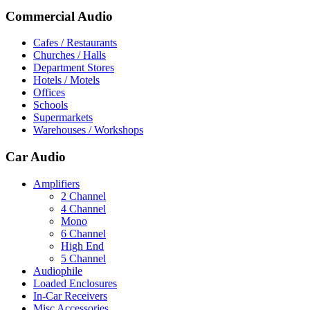
Commercial Audio
Cafes / Restaurants
Churches / Halls
Department Stores
Hotels / Motels
Offices
Schools
Supermarkets
Warehouses / Workshops
Car Audio
Amplifiers
2 Channel
4 Channel
Mono
6 Channel
High End
5 Channel
Audiophile
Loaded Enclosures
In-Car Receivers
Misc Accessories