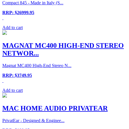
Compact 845 - Made in Italy (S...
RRP: $26999.95
Add to cart
MAGNAT MC400 HIGH-END STEREO
NETWOR...
Magnat MC400 High-End Stereo N...
RRP: $3749.95
Add to cart
MAC HOME AUDIO PRIVATEAR
PrivatEar - Designed & Enginee...