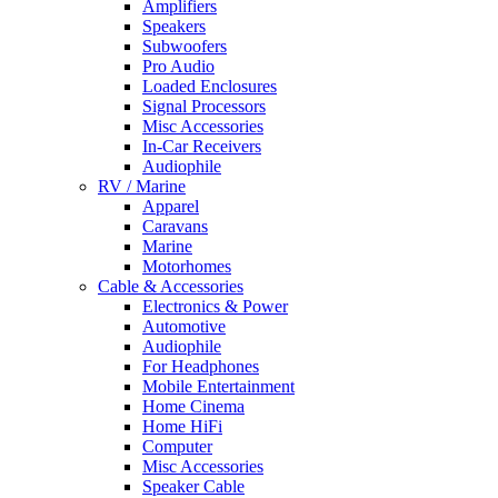
Amplifiers
Speakers
Subwoofers
Pro Audio
Loaded Enclosures
Signal Processors
Misc Accessories
In-Car Receivers
Audiophile
RV / Marine
Apparel
Caravans
Marine
Motorhomes
Cable & Accessories
Electronics & Power
Automotive
Audiophile
For Headphones
Mobile Entertainment
Home Cinema
Home HiFi
Computer
Misc Accessories
Speaker Cable