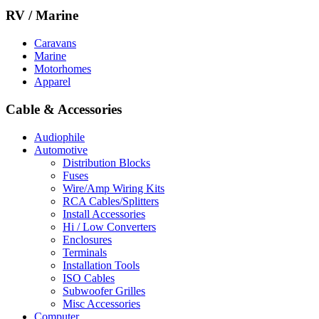
RV / Marine
Caravans
Marine
Motorhomes
Apparel
Cable & Accessories
Audiophile
Automotive
Distribution Blocks
Fuses
Wire/Amp Wiring Kits
RCA Cables/Splitters
Install Accessories
Hi / Low Converters
Enclosures
Terminals
Installation Tools
ISO Cables
Subwoofer Grilles
Misc Accessories
Computer