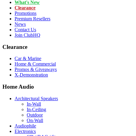
What's New
Clearance
Promotions
Premium Resellers
News
Contact Us
Join ClubHQ
Clearance
Car & Marine
Home & Commercial
Promos & Giveaways
X-Demonstration
Home Audio
Architectural Speakers
In-Wall
In-Ceiling
Outdoor
On-Wall
Audiophile
Electronics