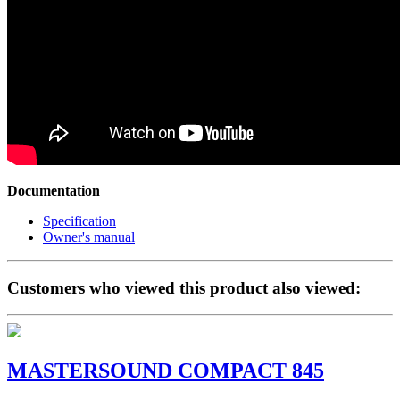
Documentation
Specification
Owner's manual
Customers who viewed this product also viewed:
MASTERSOUND COMPACT 845