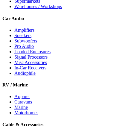
Supermarkets
Warehouses / Workshops
Car Audio
Amplifiers
Speakers
Subwoofers
Pro Audio
Loaded Enclosures
Signal Processors
Misc Accessories
In-Car Receivers
Audiophile
RV / Marine
Apparel
Caravans
Marine
Motorhomes
Cable & Accessories