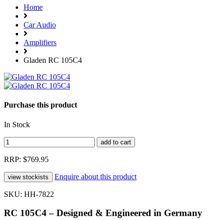
Home
Car Audio
Amplifiers
Gladen RC 105C4
Purchase this product
In Stock
RRP: $769.95
Enquire about this product
SKU: HH-7822
RC 105C4 – Designed & Engineered in Germany