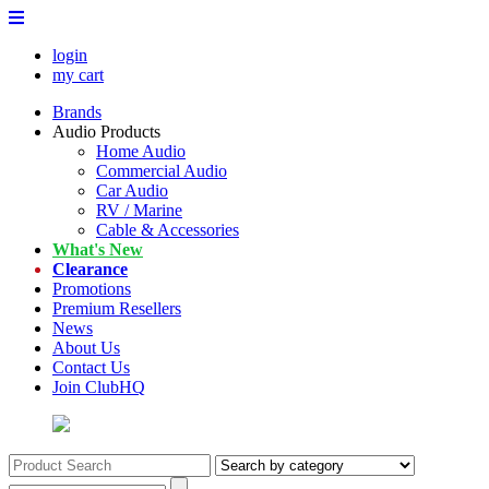
login
my cart
Brands
Audio Products
Home Audio
Commercial Audio
Car Audio
RV / Marine
Cable & Accessories
What's New
Clearance
Promotions
Premium Resellers
News
About Us
Contact Us
Join ClubHQ