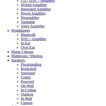
CD / DAC / Streamers
Hybrid Amplifier
Integrated Amplifier
Power Amplifier
Preamplifier
Turntable
Valve Amplifier
Headphones
Bluetooth
DAC / Amplifier
In-Ear
Over-Ear
Home Cinema
Multiroom / Wireless
Speakers
Floorstanding
Bookshelf
Surround
Centre
Powered
On-Wall
In-Ceiling
Outdoor
In-Wall
Custom