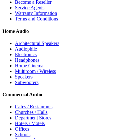
Become a Reseller
Service Agents
Warranty Information
Terms and Conditions
Home Audio
Architectural Speakers
Audiophile
Electronics
Headphones
Home Cinema
Multiroom / Wireless
Speakers
Subwoofers
Commercial Audio
Cafes / Restaurants
Churches / Halls
Department Stores
Hotels / Motels
Offices
Schools