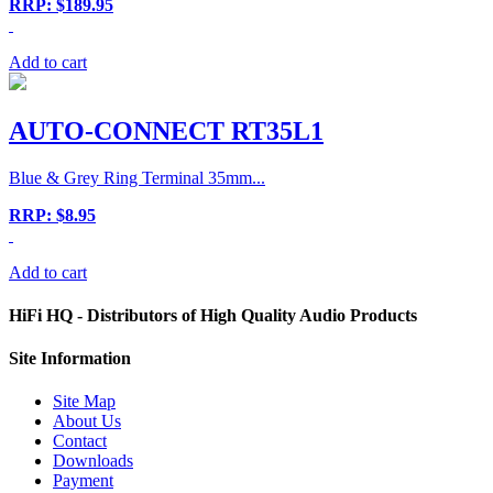
RRP: $189.95
Add to cart
AUTO-CONNECT RT35L1
Blue & Grey Ring Terminal 35mm...
RRP: $8.95
Add to cart
HiFi HQ
- Distributors of High Quality Audio Products
Site
Information
Site Map
About Us
Contact
Downloads
Payment