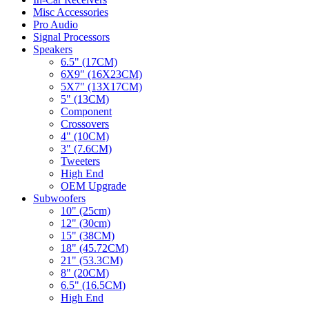
Misc Accessories
Pro Audio
Signal Processors
Speakers
6.5" (17CM)
6X9" (16X23CM)
5X7" (13X17CM)
5" (13CM)
Component
Crossovers
4" (10CM)
3" (7.6CM)
Tweeters
High End
OEM Upgrade
Subwoofers
10" (25cm)
12" (30cm)
15" (38CM)
18" (45.72CM)
21" (53.3CM)
8" (20CM)
6.5" (16.5CM)
High End