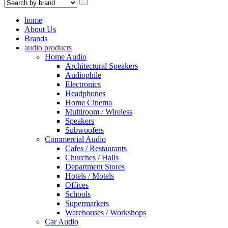
home
About Us
Brands
audio products
Home Audio
Architectural Speakers
Audiophile
Electronics
Headphones
Home Cinema
Multiroom / Wireless
Speakers
Subwoofers
Commercial Audio
Cafes / Restaurants
Churches / Halls
Department Stores
Hotels / Motels
Offices
Schools
Supermarkets
Warehouses / Workshops
Car Audio