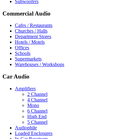
Subwoofers
Commercial Audio
Cafes / Restaurants
Churches / Halls
Department Stores
Hotels / Motels
Offices
Schools
Supermarkets
Warehouses / Workshops
Car Audio
Amplifiers
2 Channel
4 Channel
Mono
6 Channel
High End
5 Channel
Audiophile
Loaded Enclosures
In-Car Receivers