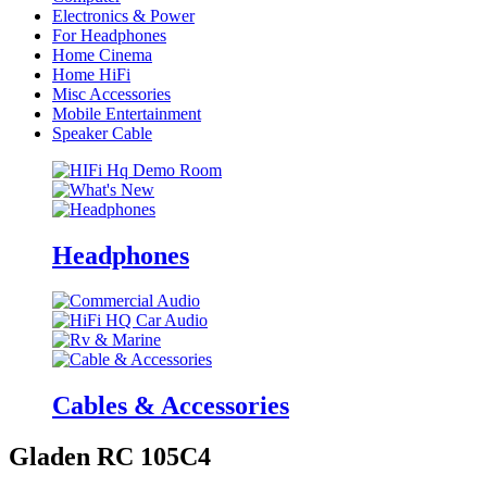
Electronics & Power
For Headphones
Home Cinema
Home HiFi
Misc Accessories
Mobile Entertainment
Speaker Cable
Headphones
Cables & Accessories
Gladen RC 105C4