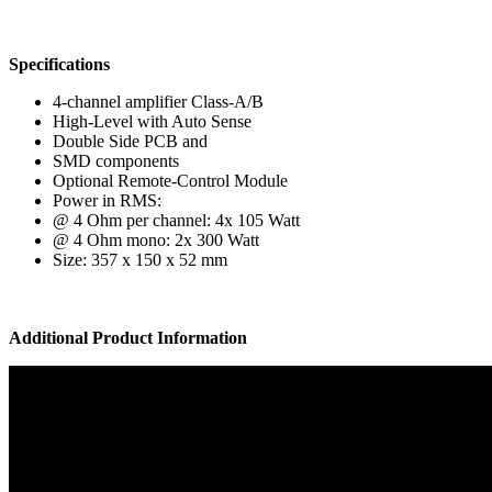
Specifications
4-channel amplifier Class-A/B
High-Level with Auto Sense
Double Side PCB and
SMD components
Optional Remote-Control Module
Power in RMS:
@ 4 Ohm per channel: 4x 105 Watt
@ 4 Ohm mono: 2x 300 Watt
Size: 357 x 150 x 52 mm
Additional Product Information