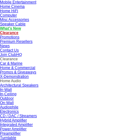
Mobile Entertainment
Home Cinema
Home HiFi
Computer
Misc Accessories
Speaker Cable
What's New
Clearance
Promotions
Premium Resellers
News
Contact Us
Join ClubHQ
Clearance
Car & Marine
Home & Commercial
Promos & Giveaways
X-Demonstration
Home Audio
Architectural Speakers
In-Wall
In-Ceiling
Outdoor
On-Wall
Audiophile
Electronics
CD / DAC / Streamers
Hybrid Amplifier
Integrated Amplifier
Power Amplifier
Preamplifier
Turntable