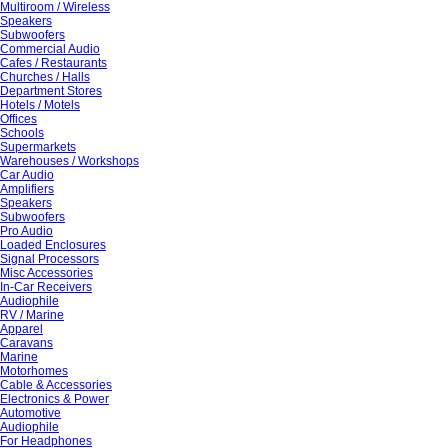
Multiroom / Wireless
Speakers
Subwoofers
Commercial Audio
Cafes / Restaurants
Churches / Halls
Department Stores
Hotels / Motels
Offices
Schools
Supermarkets
Warehouses / Workshops
Car Audio
Amplifiers
Speakers
Subwoofers
Pro Audio
Loaded Enclosures
Signal Processors
Misc Accessories
In-Car Receivers
Audiophile
RV / Marine
Apparel
Caravans
Marine
Motorhomes
Cable & Accessories
Electronics & Power
Automotive
Audiophile
For Headphones