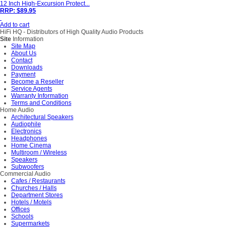
12 Inch High-Excursion Protect...
RRP: $89.95
Add to cart
HiFi HQ
- Distributors of High Quality Audio Products
Site
Information
Site Map
About Us
Contact
Downloads
Payment
Become a Reseller
Service Agents
Warranty Information
Terms and Conditions
Home Audio
Architectural Speakers
Audiophile
Electronics
Headphones
Home Cinema
Multiroom / Wireless
Speakers
Subwoofers
Commercial Audio
Cafes / Restaurants
Churches / Halls
Department Stores
Hotels / Motels
Offices
Schools
Supermarkets