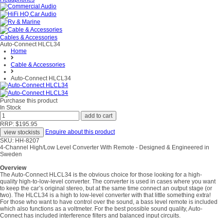
Cables & Accessories
Auto-Connect HLCL34
Home
Cable & Accessories
Auto-Connect HLCL34
Purchase this product
In Stock
RRP: $195.95
Enquire about this product
SKU: HH-8207
4-Channel High/Low Level Converter With Remote - Designed & Engineered in
Sweden
Overview
The Auto-Connect HLCL34 is the obvious choice for those looking for a high-
quality high-to-low-level converter. The converter is used in cases where you want
to keep the car’s original stereo, but at the same time connect an output stage (or
two). The HLCL34 is a high to low-level converter with that little something extra!
For those who want to have control over the sound, a bass level remote is included
which also functions as a voltmeter. For the best possible sound quality, Auto-
Connect has included interference filters and balanced input circuits.