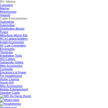
RV / Marine
Caravans
Marine
Motorhomes
Apparel
Cable & Accessories
Audiophile
Automotive
Distribution Blocks
Fuses
Wire/Amp Wiring Kits
RCA Cables/Splitters
Install Accessories
Hi / Low Converters
Enclosures
Terminals
Installation Tools
ISO Cables
Subwoofer Grilles
Misc Accessories
Computer
Electronics & Power
For Headphones
Home Cinema
Home HiFi
Misc Accessories
Mobile Entertainment
Speaker Cable
Headphones