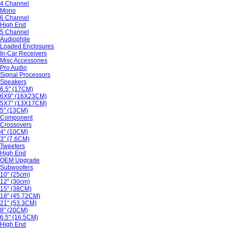
4 Channel
Mono
6 Channel
High End
5 Channel
Audiophile
Loaded Enclosures
In-Car Receivers
Misc Accessories
Pro Audio
Signal Processors
Speakers
6.5" (17CM)
6X9" (16X23CM)
5X7" (13X17CM)
5" (13CM)
Component
Crossovers
4" (10CM)
3" (7.6CM)
Tweeters
High End
OEM Upgrade
Subwoofers
10" (25cm)
12" (30cm)
15" (38CM)
18" (45.72CM)
21" (53.3CM)
8" (20CM)
6.5" (16.5CM)
High End