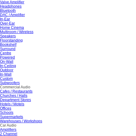
Valve Amplifier
Headphones
Bluetooth
DAC / Amplifier
In-Ear
Over-Ear
Home Cinema
Multiroom / Wireless
Speakers
Floorstanding
Bookshelf
Surround
Centre
Powered
On-Wall
In-Ceiling
Outdoor
In-Wall
Custom
Subwoofers
Commercial Audio
Cafes / Restaurants
Churches / Halls
Department Stores
Hotels / Motels
Offices
Schools
Supermarkets
Warehouses / Workshops
Car Audio
Amplifiers
2 Channel