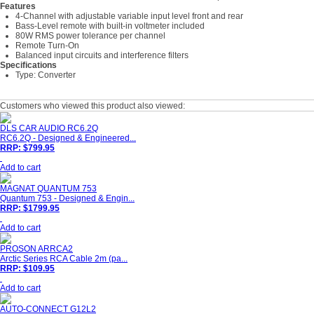
Features
4-Channel with adjustable variable input level front and rear
Bass-Level remote with built-in voltmeter included
80W RMS power tolerance per channel
Remote Turn-On
Balanced input circuits and interference filters
Specifications
Type: Converter
Customers who viewed this product also viewed:
DLS CAR AUDIO RC6.2Q
RC6.2Q - Designed & Engineered...
RRP: $799.95
Add to cart
MAGNAT QUANTUM 753
Quantum 753 - Designed & Engin...
RRP: $1799.95
Add to cart
PROSON ARRCA2
Arctic Series RCA Cable 2m (pa...
RRP: $109.95
Add to cart
AUTO-CONNECT G12L2