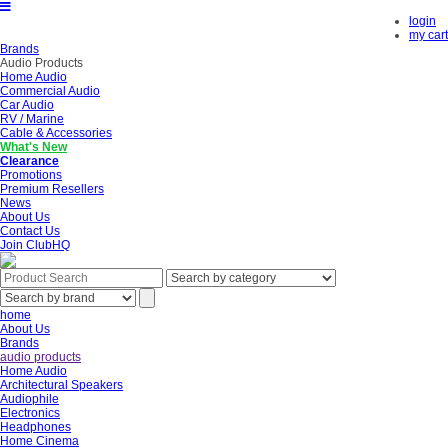
login
my cart
Brands
Audio Products
Home Audio
Commercial Audio
Car Audio
RV / Marine
Cable & Accessories
What's New
Clearance
Promotions
Premium Resellers
News
About Us
Contact Us
Join ClubHQ
home
About Us
Brands
audio products
Home Audio
Architectural Speakers
Audiophile
Electronics
Headphones
Home Cinema