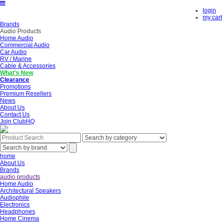
login
my cart
Brands
Audio Products
Home Audio
Commercial Audio
Car Audio
RV / Marine
Cable & Accessories
What's New
Clearance
Promotions
Premium Resellers
News
About Us
Contact Us
Join ClubHQ
home
About Us
Brands
audio products
Home Audio
Architectural Speakers
Audiophile
Electronics
Headphones
Home Cinema