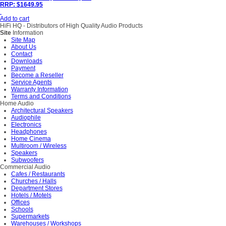
RRP: $1649.95
Add to cart
HiFi HQ
- Distributors of High Quality Audio Products
Site
Information
Site Map
About Us
Contact
Downloads
Payment
Become a Reseller
Service Agents
Warranty Information
Terms and Conditions
Home Audio
Architectural Speakers
Audiophile
Electronics
Headphones
Home Cinema
Multiroom / Wireless
Speakers
Subwoofers
Commercial Audio
Cafes / Restaurants
Churches / Halls
Department Stores
Hotels / Motels
Offices
Schools
Supermarkets
Warehouses / Workshops