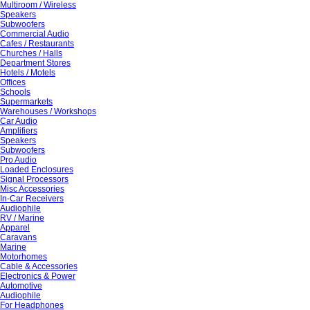
Multiroom / Wireless
Speakers
Subwoofers
Commercial Audio
Cafes / Restaurants
Churches / Halls
Department Stores
Hotels / Motels
Offices
Schools
Supermarkets
Warehouses / Workshops
Car Audio
Amplifiers
Speakers
Subwoofers
Pro Audio
Loaded Enclosures
Signal Processors
Misc Accessories
In-Car Receivers
Audiophile
RV / Marine
Apparel
Caravans
Marine
Motorhomes
Cable & Accessories
Electronics & Power
Automotive
Audiophile
For Headphones