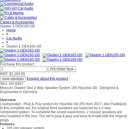
Cables & Accessories
Gladen 1-GEN165-I30
Home
Car Audio
Gladen 1-GEN165-I30
Purchase this product
RRP: $1,199.95
Enquire about this product
SKU: HH-8397
Mosconi Gladen One 2 Way Speaker System 165 Hyundai i30 - Designed &
Engineered in Germany
Overview
Loudspeaker - Plug & Play system for Hyundai I30 (PD from 2017, also Fastback).
In this complete set, the original front speakers are replaced by a 2-way
component system. To complete the sound experience, 2 coaxial speakers are
also installed in the rear. The set is plug & play and easy to install with the original
plugs.
Features
165 mm speaker system