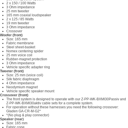
2 x 150 / 100 Watts
3 Ohm impedance
25 mm tweeter
165 mm coaxial loudspeaker
2 x 125 / 85 Watts
19 mm tweeter
3 Ohm impedance
Crossover
Woofer (front)
Size: 165 mm
Fabric membrane
Steel sheet-basket
Nomex centering spider
25 mm voice coil
Rubber-magnet protection
3 Ohm impedance
Vehicle specific adapter ring
Tweeter (front)
Size: 25 mm (voice coil)
Silk fabric diaphragm
4 Ohm impedance
Neodymium magnet
Vehicle specific speaker mount
Crossover (front)
The front system is designed to operate with our Z-PP-WK-BXMI30Passiv and
Z-PP-WK-BXMI30aktiv cable sets for a complete system.
For operation without these harnesses you need the following crossover:
Gladen GA-CR-M-G2*
*(No plug & play connector)
Speaker (rear)
Size: 165 mm
Fabric cone