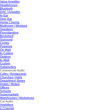
Valve Amplifier
Headphones
Bluetooth
DAC / Amplifier
In-Ear
Over-Ear
Home Cinema
Multiroom / Wireless
Speakers
Floorstanding
Bookshelf
Surround
Centre
Powered
On-Wall
In-Ceiling
Outdoor
In-Wall
Custom
Subwoofers
Commercial Audio
Cafes / Restaurants
Churches / Halls
Department Stores
Hotels / Motels
Offices
Schools
Supermarkets
Warehouses / Workshops
Car Audio
Amplifiers
2 Channel