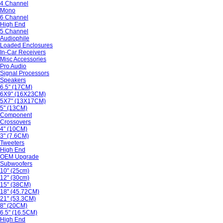
4 Channel
Mono
6 Channel
High End
5 Channel
Audiophile
Loaded Enclosures
In-Car Receivers
Misc Accessories
Pro Audio
Signal Processors
Speakers
6.5" (17CM)
6X9" (16X23CM)
5X7" (13X17CM)
5" (13CM)
Component
Crossovers
4" (10CM)
3" (7.6CM)
Tweeters
High End
OEM Upgrade
Subwoofers
10" (25cm)
12" (30cm)
15" (38CM)
18" (45.72CM)
21" (53.3CM)
8" (20CM)
6.5" (16.5CM)
High End