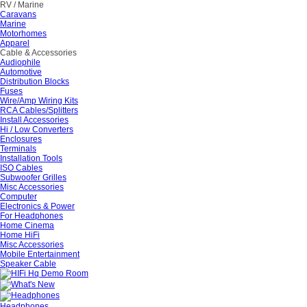
RV / Marine
Caravans
Marine
Motorhomes
Apparel
Cable & Accessories
Audiophile
Automotive
Distribution Blocks
Fuses
Wire/Amp Wiring Kits
RCA Cables/Splitters
Install Accessories
Hi / Low Converters
Enclosures
Terminals
Installation Tools
ISO Cables
Subwoofer Grilles
Misc Accessories
Computer
Electronics & Power
For Headphones
Home Cinema
Home HiFi
Misc Accessories
Mobile Entertainment
Speaker Cable
Headphones