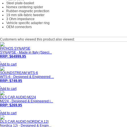
Steel plate-basket
Nomex centering spider
Rubber-magnetic protection
19 mm silk-fabric tweeter
3 Ohm impedance
Vehicle specific adapter ring
OEM connectors
Customers who viewed this product also viewed:
PATHOS SYNAPSE
SYNAPSE - Made in Italy (Speci...
RRP: $64999.95
Add to cart
SOUNDSTREAM WTS-6
WTS-6 - Designed & Engineered ...
RRP: $749.95
Add to cart
DLS CAR AUDIO M224
M224 - Designed & Engineered i...
RRP: $269.95
Add to cart
DLS CAR AUDIO NORDICA 12I
Nordica 12i - Designed & Engin...