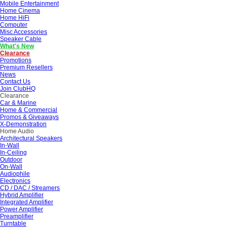
Mobile Entertainment
Home Cinema
Home HiFi
Computer
Misc Accessories
Speaker Cable
What's New
Clearance
Promotions
Premium Resellers
News
Contact Us
Join ClubHQ
Clearance
Car & Marine
Home & Commercial
Promos & Giveaways
X-Demonstration
Home Audio
Architectural Speakers
In-Wall
In-Ceiling
Outdoor
On-Wall
Audiophile
Electronics
CD / DAC / Streamers
Hybrid Amplifier
Integrated Amplifier
Power Amplifier
Preamplifier
Turntable