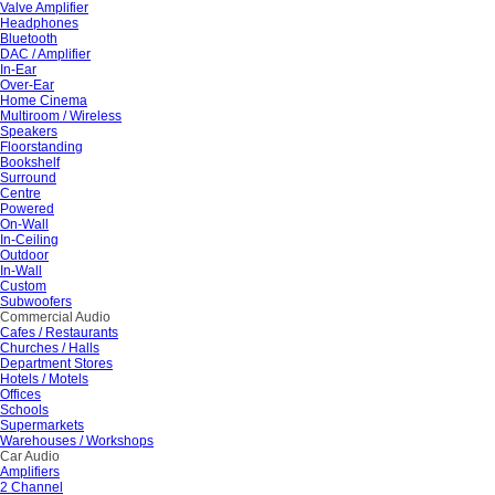
Valve Amplifier
Headphones
Bluetooth
DAC / Amplifier
In-Ear
Over-Ear
Home Cinema
Multiroom / Wireless
Speakers
Floorstanding
Bookshelf
Surround
Centre
Powered
On-Wall
In-Ceiling
Outdoor
In-Wall
Custom
Subwoofers
Commercial Audio
Cafes / Restaurants
Churches / Halls
Department Stores
Hotels / Motels
Offices
Schools
Supermarkets
Warehouses / Workshops
Car Audio
Amplifiers
2 Channel