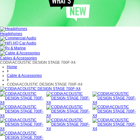
Headphones
Cables & Accessories
CODIA ACOUSTIC DESIGN STAGE 700F-X4
Home
Cable & Accessories
CODIA ACOUSTIC DESIGN STAGE 700F-X4