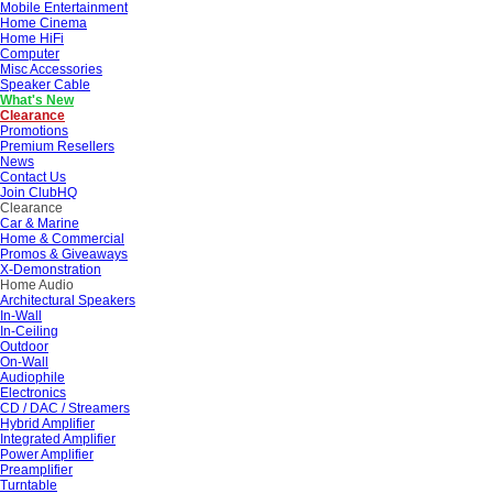
Mobile Entertainment
Home Cinema
Home HiFi
Computer
Misc Accessories
Speaker Cable
What's New
Clearance
Promotions
Premium Resellers
News
Contact Us
Join ClubHQ
Clearance
Car & Marine
Home & Commercial
Promos & Giveaways
X-Demonstration
Home Audio
Architectural Speakers
In-Wall
In-Ceiling
Outdoor
On-Wall
Audiophile
Electronics
CD / DAC / Streamers
Hybrid Amplifier
Integrated Amplifier
Power Amplifier
Preamplifier
Turntable