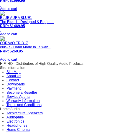
RRP: $1699.95
Add to cart
BLUE AURA BLUE1
The Blue 1 - Designed & Engine...
RRP: $1469.95
Add to cart
OBRAVO ERIB–7
erib–7 - Hand Made in Taiwan...
RRP: $269.95
Add to cart
HiFi HQ
- Distributors of High Quality Audio Products
Site
Information
Site Map
About Us
Contact
Downloads
Payment
Become a Reseller
Service Agents
Warranty Information
Terms and Conditions
Home Audio
Architectural Speakers
Audiophile
Electronics
Headphones
Home Cinema