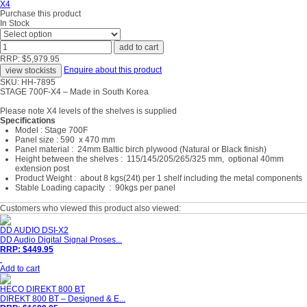
Purchase this product
In Stock
RRP: $5,979.95
Enquire about this product
SKU: HH-7895
STAGE 700F-X4 – Made in South Korea
Please note X4 levels of the shelves is supplied
Specifications
Model : Stage 700F
Panel size : 590 x 470 mm
Panel material : 24mm Baltic birch plywood (Natural or Black finish)
Height between the shelves : 115/145/205/265/325 mm, optional 40mm
extension post
Product Weight : about 8 kgs(24t) per 1 shelf including the metal components
Stable Loading capacity : 90kgs per panel
Customers who viewed this product also viewed:
DD AUDIO DSI-X2
DD Audio Digital Signal Proses...
RRP: $449.95
Add to cart
HECO DIREKT 800 BT
DIREKT 800 BT – Designed & E...