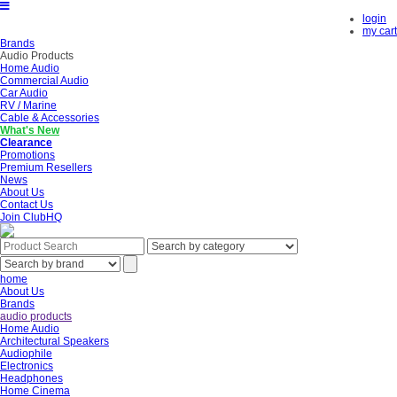
login
my cart
Brands
Audio Products
Home Audio
Commercial Audio
Car Audio
RV / Marine
Cable & Accessories
What's New
Clearance
Promotions
Premium Resellers
News
About Us
Contact Us
Join ClubHQ
home
About Us
Brands
audio products
Home Audio
Architectural Speakers
Audiophile
Electronics
Headphones
Home Cinema