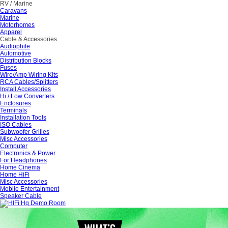
RV / Marine
Caravans
Marine
Motorhomes
Apparel
Cable & Accessories
Audiophile
Automotive
Distribution Blocks
Fuses
Wire/Amp Wiring Kits
RCA Cables/Splitters
Install Accessories
Hi / Low Converters
Enclosures
Terminals
Installation Tools
ISO Cables
Subwoofer Grilles
Misc Accessories
Computer
Electronics & Power
For Headphones
Home Cinema
Home HiFi
Misc Accessories
Mobile Entertainment
Speaker Cable