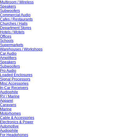
Multiroom / Wireless
Speakers
Subwoofers
Commercial Audio
Cafes / Restaurants
Churches / Halls
Department Stores
Hotels / Motels
Offices
Schools
Supermarkets
Warehouses / Workshops
Car Audio
Amplifiers
Speakers
Subwoofers
Pro Audio
Loaded Enclosures
Signal Processors
Misc Accessories
In-Car Receivers
Audiophile
RV / Marine
Apparel
Caravans
Marine
Motorhomes
Cable & Accessories
Electronics & Power
Automotive
Audiophile
For Headphones