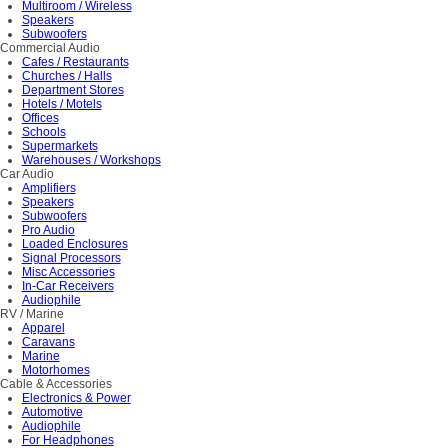
Multiroom / Wireless
Speakers
Subwoofers
Commercial Audio
Cafes / Restaurants
Churches / Halls
Department Stores
Hotels / Motels
Offices
Schools
Supermarkets
Warehouses / Workshops
Car Audio
Amplifiers
Speakers
Subwoofers
Pro Audio
Loaded Enclosures
Signal Processors
Misc Accessories
In-Car Receivers
Audiophile
RV / Marine
Apparel
Caravans
Marine
Motorhomes
Cable & Accessories
Electronics & Power
Automotive
Audiophile
For Headphones