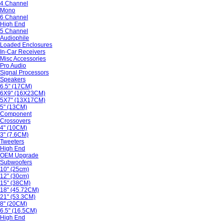
4 Channel
Mono
6 Channel
High End
5 Channel
Audiophile
Loaded Enclosures
In-Car Receivers
Misc Accessories
Pro Audio
Signal Processors
Speakers
6.5" (17CM)
6X9" (16X23CM)
5X7" (13X17CM)
5" (13CM)
Component
Crossovers
4" (10CM)
3" (7.6CM)
Tweeters
High End
OEM Upgrade
Subwoofers
10" (25cm)
12" (30cm)
15" (38CM)
18" (45.72CM)
21" (53.3CM)
8" (20CM)
6.5" (16.5CM)
High End