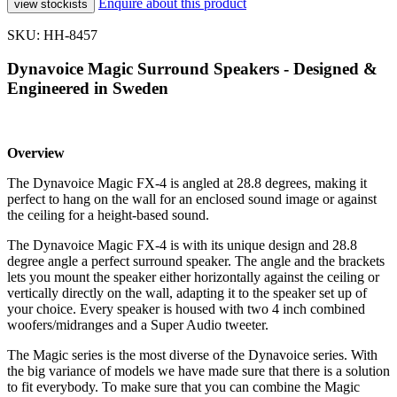
Enquire about this product
SKU: HH-8457
Dynavoice Magic Surround Speakers - Designed &
Engineered in Sweden
Overview
The Dynavoice Magic FX-4 is angled at 28.8 degrees, making it
perfect to hang on the wall for an enclosed sound image or against
the ceiling for a height-based sound.
The Dynavoice Magic FX-4 is with its unique design and 28.8
degree angle a perfect surround speaker. The angle and the brackets
lets you mount the speaker either horizontally against the ceiling or
vertically directly on the wall, adapting it to the speaker set up of
your choice. Every speaker is housed with two 4 inch combined
woofers/midranges and a Super Audio tweeter.
The Magic series is the most diverse of the Dynavoice series. With
the big variance of models we have made sure that there is a solution
to fit everybody. To make sure that you can combine the Magic