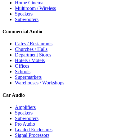
Home Cinema
Multiroom / Wireless
Speakers
Subwoofers
Commercial Audio
Cafes / Restaurants
Churches / Halls
Department Stores
Hotels / Motels
Offices
Schools
Supermarkets
Warehouses / Workshops
Car Audio
Amplifiers
Speakers
Subwoofers
Pro Audio
Loaded Enclosures
Signal Processors