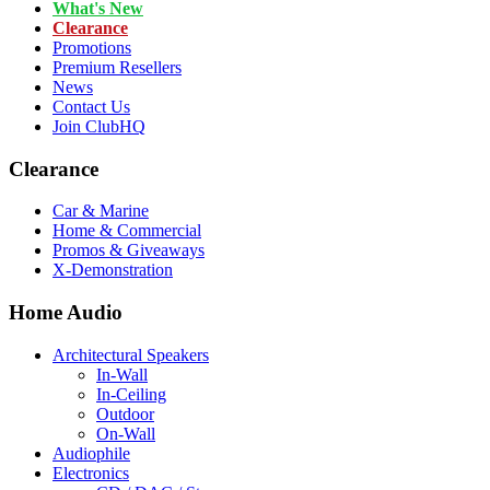
What's New
Clearance
Promotions
Premium Resellers
News
Contact Us
Join ClubHQ
Clearance
Car & Marine
Home & Commercial
Promos & Giveaways
X-Demonstration
Home Audio
Architectural Speakers
In-Wall
In-Ceiling
Outdoor
On-Wall
Audiophile
Electronics