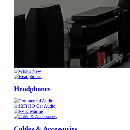
Headphones
Cables & Accessories