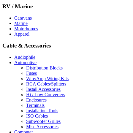
RV / Marine
Caravans
Marine
Motorhomes
Apparel
Cable & Accessories
Audiophile
Automotive
Distribution Blocks
Fuses
Wire/Amp Wiring Kits
RCA Cables/Splitters
Install Accessories
Hi / Low Converters
Enclosures
Terminals
Installation Tools
ISO Cables
Subwoofer Grilles
Misc Accessories
Computer