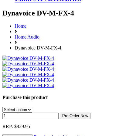
Dynavoice DV-M-FX-4
Home
Home Audio
Dynavoice DV-M-FX-4
Purchase this product
RRP: $929.95