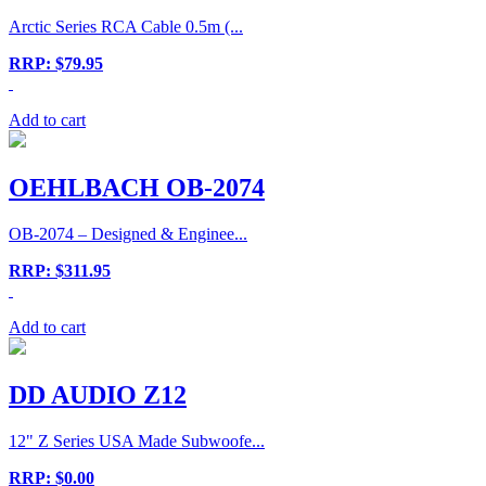
Arctic Series RCA Cable 0.5m (...
RRP: $79.95
Add to cart
OEHLBACH OB-2074
OB-2074 – Designed & Enginee...
RRP: $311.95
Add to cart
DD AUDIO Z12
12" Z Series USA Made Subwoofe...
RRP: $0.00