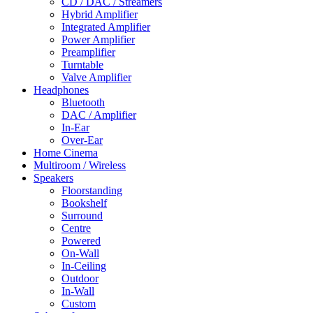
CD / DAC / Streamers
Hybrid Amplifier
Integrated Amplifier
Power Amplifier
Preamplifier
Turntable
Valve Amplifier
Headphones
Bluetooth
DAC / Amplifier
In-Ear
Over-Ear
Home Cinema
Multiroom / Wireless
Speakers
Floorstanding
Bookshelf
Surround
Centre
Powered
On-Wall
In-Ceiling
Outdoor
In-Wall
Custom