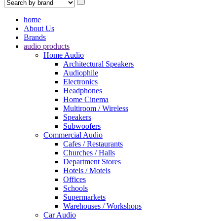
home
About Us
Brands
audio products
Home Audio
Architectural Speakers
Audiophile
Electronics
Headphones
Home Cinema
Multiroom / Wireless
Speakers
Subwoofers
Commercial Audio
Cafes / Restaurants
Churches / Halls
Department Stores
Hotels / Motels
Offices
Schools
Supermarkets
Warehouses / Workshops
Car Audio