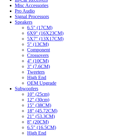
Misc Accessories
Pro Audio
Signal Processors
Speakers
6.5" (17CM)
6X9" (16X23CM)
5X7" (13X17CM)
5" (13CM)
Component
Crossovers
4" (10CM)
3" (7.6CM)
Tweeters
High End
OEM Upgrade
Subwoofers
10" (25cm)
12" (30cm)
15" (38CM)
18" (45.72CM)
21" (53.3CM)
8" (20CM)
6.5" (16.5CM)
High End