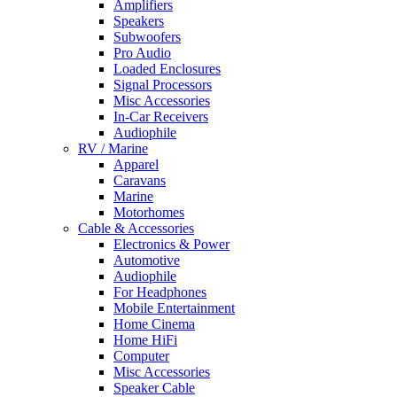
Amplifiers
Speakers
Subwoofers
Pro Audio
Loaded Enclosures
Signal Processors
Misc Accessories
In-Car Receivers
Audiophile
RV / Marine
Apparel
Caravans
Marine
Motorhomes
Cable & Accessories
Electronics & Power
Automotive
Audiophile
For Headphones
Mobile Entertainment
Home Cinema
Home HiFi
Computer
Misc Accessories
Speaker Cable