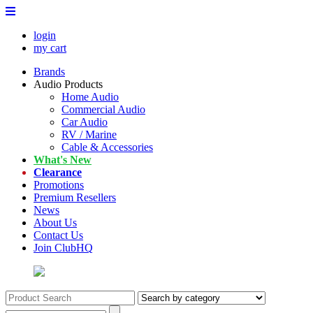
login
my cart
Brands
Audio Products
Home Audio
Commercial Audio
Car Audio
RV / Marine
Cable & Accessories
What's New
Clearance
Promotions
Premium Resellers
News
About Us
Contact Us
Join ClubHQ