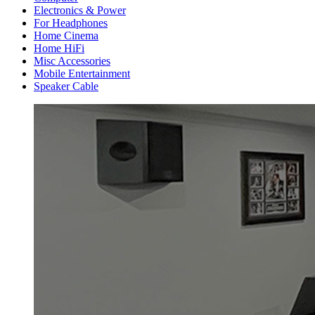
Electronics & Power
For Headphones
Home Cinema
Home HiFi
Misc Accessories
Mobile Entertainment
Speaker Cable