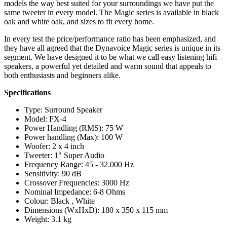
models the way best suited for your surroundings we have put the
same tweeter in every model. The Magic series is available in black
oak and white oak, and sizes to fit every home.
In every test the price/performance ratio has been emphasized, and
they have all agreed that the Dynavoice Magic series is unique in its
segment. We have designed it to be what we call easy listening hifi
speakers, a powerful yet detailed and warm sound that appeals to
both enthusiasts and beginners alike.
Specifications
Type: Surround Speaker
Model: FX-4
Power Handling (RMS): 75 W
Power handling (Max): 100 W
Woofer: 2 x 4 inch
Tweeter: 1" Super Audio
Frequency Range: 45 - 32.000 Hz
Sensitivity: 90 dB
Crossover Frequencies: 3000 Hz
Nominal Impedance: 6-8 Ohms
Colour: Black , White
Dimensions (WxHxD): 180 x 350 x 115 mm
Weight: 3.1 kg