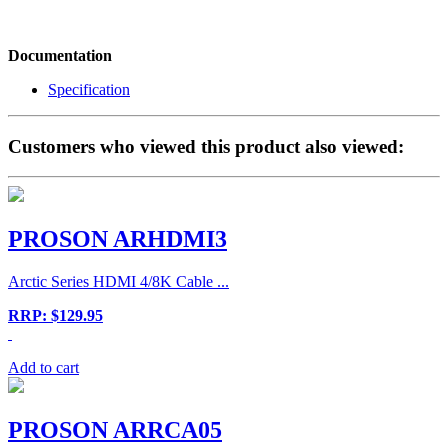
Documentation
Specification
Customers who viewed this product also viewed:
PROSON ARHDMI3
Arctic Series HDMI 4/8K Cable ...
RRP: $129.95
Add to cart
PROSON ARRCA05