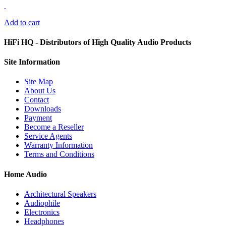
Add to cart
HiFi HQ
- Distributors of High Quality Audio Products
Site
Information
Site Map
About Us
Contact
Downloads
Payment
Become a Reseller
Service Agents
Warranty Information
Terms and Conditions
Home Audio
Architectural Speakers
Audiophile
Electronics
Headphones