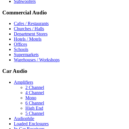
Subwoofers
Commercial Audio
Cafes / Restaurants
Churches / Halls
Department Stores
Hotels / Motels
Offices
Schools
Supermarkets
Warehouses / Workshops
Car Audio
Amplifiers
2 Channel
4 Channel
Mono
6 Channel
High End
5 Channel
Audiophile
Loaded Enclosures
In-Car Receivers