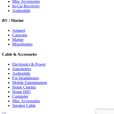
Misc Accessories
In-Car Receivers
Audiophile
RV / Marine
Apparel
Caravans
Marine
Motorhomes
Cable & Accessories
Electronics & Power
Automotive
Audiophile
For Headphones
Mobile Entertainment
Home Cinema
Home HiFi
Computer
Misc Accessories
Speaker Cable