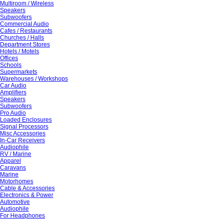
Multiroom / Wireless
Speakers
Subwoofers
Commercial Audio
Cafes / Restaurants
Churches / Halls
Department Stores
Hotels / Motels
Offices
Schools
Supermarkets
Warehouses / Workshops
Car Audio
Amplifiers
Speakers
Subwoofers
Pro Audio
Loaded Enclosures
Signal Processors
Misc Accessories
In-Car Receivers
Audiophile
RV / Marine
Apparel
Caravans
Marine
Motorhomes
Cable & Accessories
Electronics & Power
Automotive
Audiophile
For Headphones