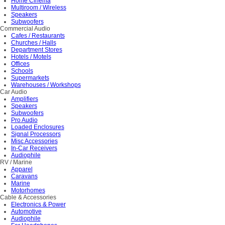
Home Cinema
Multiroom / Wireless
Speakers
Subwoofers
Commercial Audio
Cafes / Restaurants
Churches / Halls
Department Stores
Hotels / Motels
Offices
Schools
Supermarkets
Warehouses / Workshops
Car Audio
Amplifiers
Speakers
Subwoofers
Pro Audio
Loaded Enclosures
Signal Processors
Misc Accessories
In-Car Receivers
Audiophile
RV / Marine
Apparel
Caravans
Marine
Motorhomes
Cable & Accessories
Electronics & Power
Automotive
Audiophile