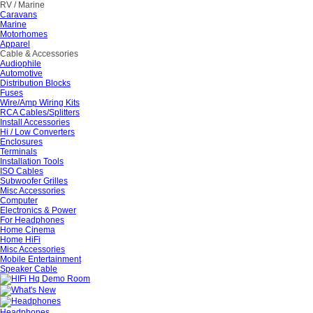
RV / Marine
Caravans
Marine
Motorhomes
Apparel
Cable & Accessories
Audiophile
Automotive
Distribution Blocks
Fuses
Wire/Amp Wiring Kits
RCA Cables/Splitters
Install Accessories
Hi / Low Converters
Enclosures
Terminals
Installation Tools
ISO Cables
Subwoofer Grilles
Misc Accessories
Computer
Electronics & Power
For Headphones
Home Cinema
Home HiFi
Misc Accessories
Mobile Entertainment
Speaker Cable
Headphones