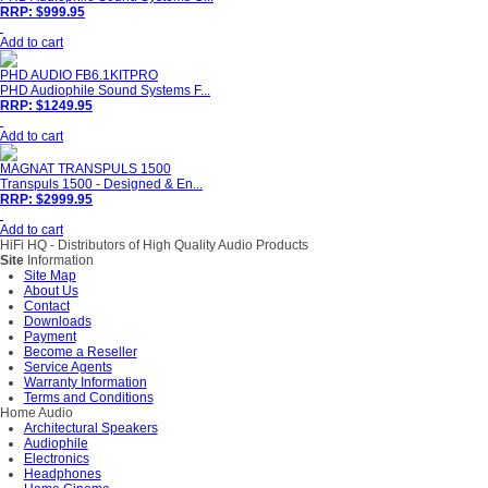
RRP: $999.95
Add to cart
PHD AUDIO FB6.1KITPRO
PHD Audiophile Sound Systems F...
RRP: $1249.95
Add to cart
MAGNAT TRANSPULS 1500
Transpuls 1500 - Designed & En...
RRP: $2999.95
Add to cart
HiFi HQ
- Distributors of High Quality Audio Products
Site
Information
Site Map
About Us
Contact
Downloads
Payment
Become a Reseller
Service Agents
Warranty Information
Terms and Conditions
Home Audio
Architectural Speakers
Audiophile
Electronics
Headphones