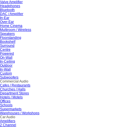
Valve Amplifier
Headphones
Bluetooth
DAC / Amplifier
In-Ear
Over-Ear
Home Cinema
Multiroom / Wireless
Speakers
Floorstanding
Bookshelf
Surround
Centre
Powered
On-Wall
In-Ceiling
Outdoor
In-Wall
Custom
Subwoofers
Commercial Audio
Cafes / Restaurants
Churches / Halls
Department Stores
Hotels / Motels
Offices
Schools
Supermarkets
Warehouses / Workshops
Car Audio
Amplifiers
2 Channel