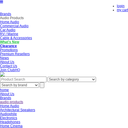
login
my cart
Brands
Audio Products
Home Audio
Commercial Audio
Car Audio
RV / Marine
Cable & Accessories
What's New
Clearance
Promotions
Premium Resellers
News
About Us
Contact Us
Join ClubHQ
home
About Us
Brands
audio products
Home Audio
Architectural Speakers
Audiophile
Electronics
Headphones
Home Cinema