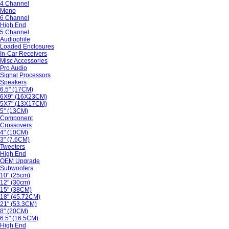
4 Channel
Mono
6 Channel
High End
5 Channel
Audiophile
Loaded Enclosures
In-Car Receivers
Misc Accessories
Pro Audio
Signal Processors
Speakers
6.5" (17CM)
6X9" (16X23CM)
5X7" (13X17CM)
5" (13CM)
Component
Crossovers
4" (10CM)
3" (7.6CM)
Tweeters
High End
OEM Upgrade
Subwoofers
10" (25cm)
12" (30cm)
15" (38CM)
18" (45.72CM)
21" (53.3CM)
8" (20CM)
6.5" (16.5CM)
High End