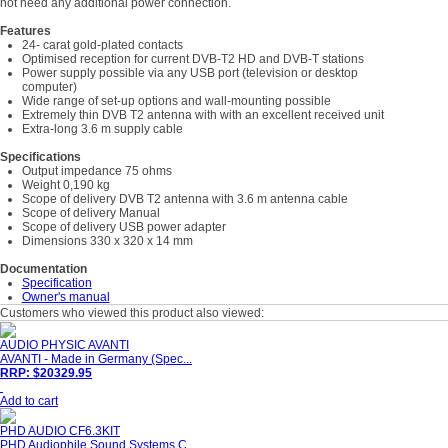
not need any additional power connection.
Features
24- carat gold-plated contacts
Optimised reception for current DVB-T2 HD and DVB-T stations
Power supply possible via any USB port (television or desktop
computer)
Wide range of set-up options and wall-mounting possible
Extremely thin DVB T2 antenna with with an excellent received unit
Extra-long 3.6 m supply cable
Specifications
Output impedance 75 ohms
Weight 0,190 kg
Scope of delivery DVB T2 antenna with 3.6 m antenna cable
Scope of delivery Manual
Scope of delivery USB power adapter
Dimensions 330 x 320 x 14 mm
Documentation
Specification
Owner's manual
Customers who viewed this product also viewed:
AUDIO PHYSIC AVANTI
AVANTI - Made in Germany (Spec...
RRP: $20329.95
Add to cart
PHD AUDIO CF6.3KIT
PHD Audiophile Sound Systems C...