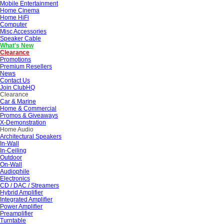
Mobile Entertainment
Home Cinema
Home HiFi
Computer
Misc Accessories
Speaker Cable
What's New
Clearance
Promotions
Premium Resellers
News
Contact Us
Join ClubHQ
Clearance
Car & Marine
Home & Commercial
Promos & Giveaways
X-Demonstration
Home Audio
Architectural Speakers
In-Wall
In-Ceiling
Outdoor
On-Wall
Audiophile
Electronics
CD / DAC / Streamers
Hybrid Amplifier
Integrated Amplifier
Power Amplifier
Preamplifier
Turntable