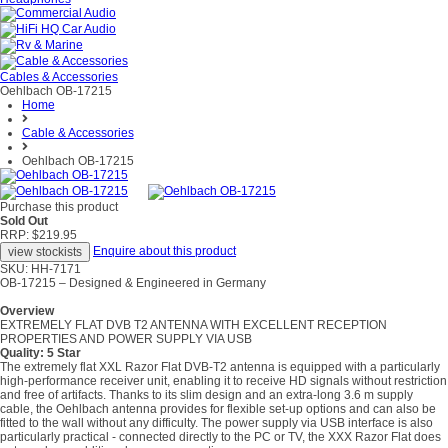
Cables & Accessories
Oehlbach OB-17215
Home
Cable & Accessories
Oehlbach OB-17215
Purchase this product
Sold Out
RRP: $219.95
Enquire about this product
SKU: HH-7171
OB-17215 – Designed & Engineered in Germany
Overview
EXTREMELY FLAT DVB T2 ANTENNA WITH EXCELLENT RECEPTION
PROPERTIES AND POWER SUPPLY VIA USB
Quality: 5 Star
The extremely flat XXL Razor Flat DVB-T2 antenna is equipped with a particularly
high-performance receiver unit, enabling it to receive HD signals without restriction
and free of artifacts. Thanks to its slim design and an extra-long 3.6 m supply
cable, the Oehlbach antenna provides for flexible set-up options and can also be
fitted to the wall without any difficulty. The power supply via USB interface is also
particularly practical - connected directly to the PC or TV, the XXX Razor Flat does