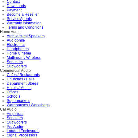
Contact
Downloads
Payment
Become a Reseller
Service Agents
Warranty Information
Terms and Conditions
Home Audio
Architectural Speakers
Audiophile
Electronics
Headphones
Home Cinema
Multiroom / Wireless
Speakers
Subwoofers
Commercial Audio
Cafes / Restaurants
Churches / Halls
Department Stores
Hotels / Motels
Offices
Schools
Supermarkets
Warehouses / Workshops
Car Audio
Amplifiers
Speakers
Subwoofers
Pro Audio
Loaded Enclosures
Signal Processors