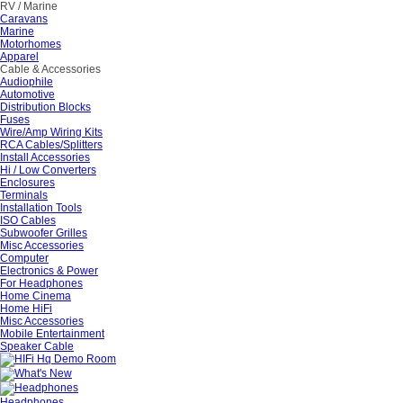
RV / Marine
Caravans
Marine
Motorhomes
Apparel
Cable & Accessories
Audiophile
Automotive
Distribution Blocks
Fuses
Wire/Amp Wiring Kits
RCA Cables/Splitters
Install Accessories
Hi / Low Converters
Enclosures
Terminals
Installation Tools
ISO Cables
Subwoofer Grilles
Misc Accessories
Computer
Electronics & Power
For Headphones
Home Cinema
Home HiFi
Misc Accessories
Mobile Entertainment
Speaker Cable
Headphones