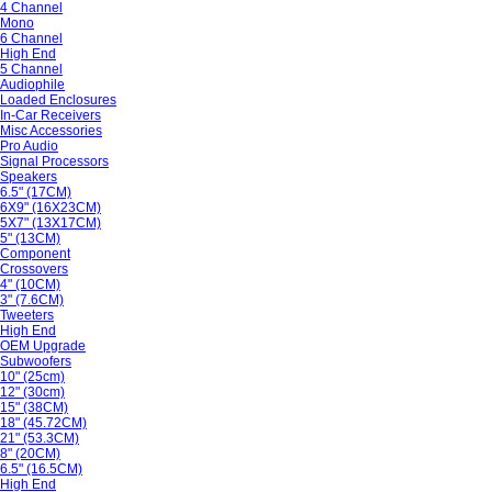
4 Channel
Mono
6 Channel
High End
5 Channel
Audiophile
Loaded Enclosures
In-Car Receivers
Misc Accessories
Pro Audio
Signal Processors
Speakers
6.5" (17CM)
6X9" (16X23CM)
5X7" (13X17CM)
5" (13CM)
Component
Crossovers
4" (10CM)
3" (7.6CM)
Tweeters
High End
OEM Upgrade
Subwoofers
10" (25cm)
12" (30cm)
15" (38CM)
18" (45.72CM)
21" (53.3CM)
8" (20CM)
6.5" (16.5CM)
High End