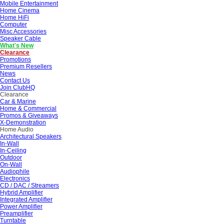
Mobile Entertainment
Home Cinema
Home HiFi
Computer
Misc Accessories
Speaker Cable
What's New
Clearance
Promotions
Premium Resellers
News
Contact Us
Join ClubHQ
Clearance
Car & Marine
Home & Commercial
Promos & Giveaways
X-Demonstration
Home Audio
Architectural Speakers
In-Wall
In-Ceiling
Outdoor
On-Wall
Audiophile
Electronics
CD / DAC / Streamers
Hybrid Amplifier
Integrated Amplifier
Power Amplifier
Preamplifier
Turntable