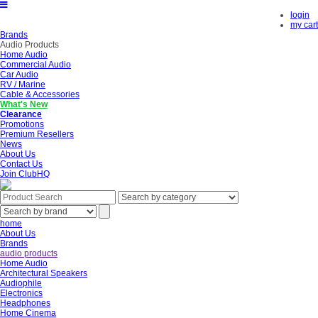
login
my cart
Brands
Audio Products
Home Audio
Commercial Audio
Car Audio
RV / Marine
Cable & Accessories
What's New
Clearance
Promotions
Premium Resellers
News
About Us
Contact Us
Join ClubHQ
home
About Us
Brands
audio products
Home Audio
Architectural Speakers
Audiophile
Electronics
Headphones
Home Cinema