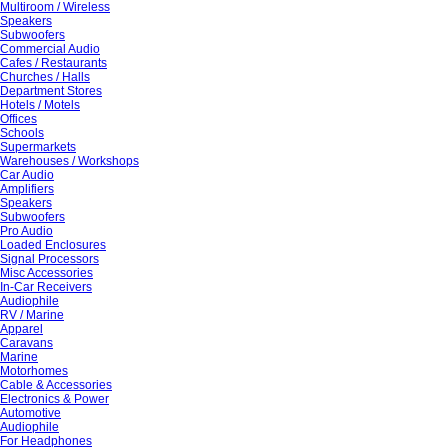
Multiroom / Wireless
Speakers
Subwoofers
Commercial Audio
Cafes / Restaurants
Churches / Halls
Department Stores
Hotels / Motels
Offices
Schools
Supermarkets
Warehouses / Workshops
Car Audio
Amplifiers
Speakers
Subwoofers
Pro Audio
Loaded Enclosures
Signal Processors
Misc Accessories
In-Car Receivers
Audiophile
RV / Marine
Apparel
Caravans
Marine
Motorhomes
Cable & Accessories
Electronics & Power
Automotive
Audiophile
For Headphones