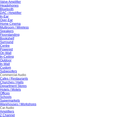
Valve Amplifier
Headphones
Bluetooth
DAC / Amplifier
In-Ear
Over-Ear
Home Cinema
Multiroom / Wireless
Speakers
Floorstanding
Bookshelf
Surround
Centre
Powered
On-Wall
In-Ceiling
Outdoor
In-Wall
Custom
Subwoofers
Commercial Audio
Cafes / Restaurants
Churches / Halls
Department Stores
Hotels / Motels
Offices
Schools
Supermarkets
Warehouses / Workshops
Car Audio
Amplifiers
2 Channel