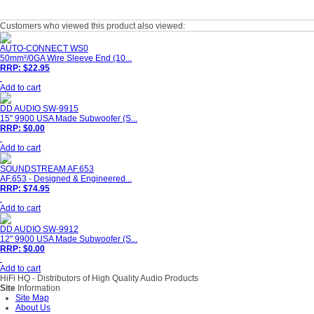
Customers who viewed this product also viewed:
AUTO-CONNECT WS0
50mm²/0GA Wire Sleeve End (10...
RRP: $22.95
Add to cart
DD AUDIO SW-9915
15" 9900 USA Made Subwoofer (S...
RRP: $0.00
Add to cart
SOUNDSTREAM AF.653
AF.653 - Designed & Engineered...
RRP: $74.95
Add to cart
DD AUDIO SW-9912
12" 9900 USA Made Subwoofer (S...
RRP: $0.00
Add to cart
HiFi HQ
- Distributors of High Quality Audio Products
Site
Information
Site Map
About Us