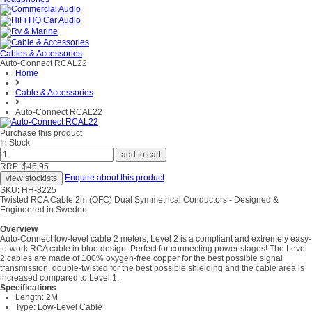
Cables & Accessories
Auto-Connect RCAL22
Home
Cable & Accessories
Auto-Connect RCAL22
Purchase this product
In Stock
RRP: $46.95
Enquire about this product
SKU: HH-8225
Twisted RCA Cable 2m (OFC) Dual Symmetrical Conductors - Designed &
Engineered in Sweden
Overview
Auto-Connect low-level cable 2 meters, Level 2 is a compliant and extremely easy-
to-work RCA cable in blue design. Perfect for connecting power stages! The Level
2 cables are made of 100% oxygen-free copper for the best possible signal
transmission, double-twisted for the best possible shielding and the cable area is
increased compared to Level 1.
Specifications
Length: 2M
Type: Low-Level Cable