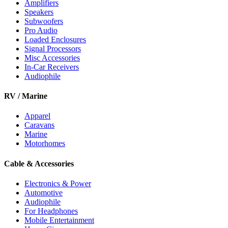
Amplifiers
Speakers
Subwoofers
Pro Audio
Loaded Enclosures
Signal Processors
Misc Accessories
In-Car Receivers
Audiophile
RV / Marine
Apparel
Caravans
Marine
Motorhomes
Cable & Accessories
Electronics & Power
Automotive
Audiophile
For Headphones
Mobile Entertainment