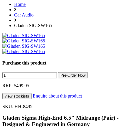
Home
Car Audio
Gladen SIG-SW165
Purchase this product
RRP: $499.95
Enquire about this product
SKU: HH-8495
Gladen Sigma High-End 6.5" Midrange (Pair) -
Designed & Engineered in Germany