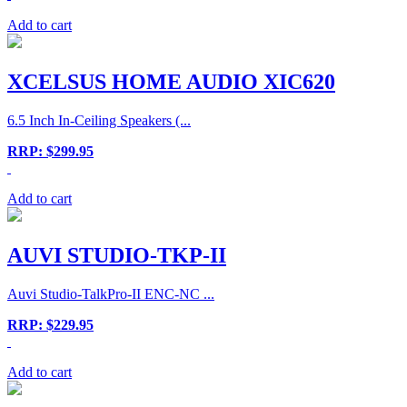
Add to cart
XCELSUS HOME AUDIO XIC620
6.5 Inch In-Ceiling Speakers (...
RRP: $299.95
Add to cart
AUVI STUDIO-TKP-II
Auvi Studio-TalkPro-II ENC-NC ...
RRP: $229.95
Add to cart