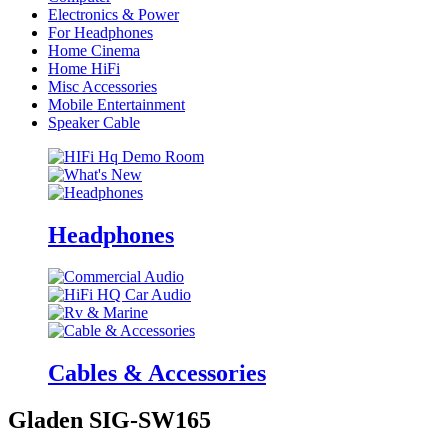
Electronics & Power
For Headphones
Home Cinema
Home HiFi
Misc Accessories
Mobile Entertainment
Speaker Cable
Headphones
Cables & Accessories
Gladen SIG-SW165