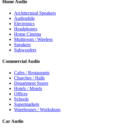
Home Audio
Architectural Speakers
Audiophile
Electronics
Headphones
Home Cinema
Multiroom / Wireless
Speakers
Subwoofers
Commercial Audio
Cafes / Restaurants
Churches / Halls
Department Stores
Hotels / Motels
Offices
Schools
Supermarkets
Warehouses / Workshops
Car Audio