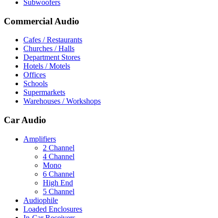
Subwoofers
Commercial Audio
Cafes / Restaurants
Churches / Halls
Department Stores
Hotels / Motels
Offices
Schools
Supermarkets
Warehouses / Workshops
Car Audio
Amplifiers
2 Channel
4 Channel
Mono
6 Channel
High End
5 Channel
Audiophile
Loaded Enclosures
In-Car Receivers