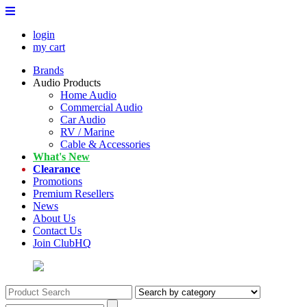
login
my cart
Brands
Audio Products
Home Audio
Commercial Audio
Car Audio
RV / Marine
Cable & Accessories
What's New
Clearance
Promotions
Premium Resellers
News
About Us
Contact Us
Join ClubHQ