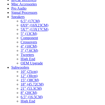
Misc Accessories
Pro Audio
Signal Processors
Speakers
6.5" (17CM)
6X9" (16X23CM)
5X7" (13X17CM)
5" (13CM)
Component
Crossovers
4" (10CM)
3" (7.6CM)
Tweeters
High End
OEM Upgrade
Subwoofers
10" (25cm)
12" (30cm)
15" (38CM)
18" (45.72CM)
21" (53.3CM)
8" (20CM)
6.5" (16.5CM)
High End