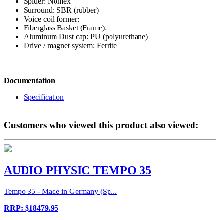
Spider: Nomex
Surround: SBR (rubber)
Voice coil former:
Fiberglass Basket (Frame):
Aluminum Dust cap: PU (polyurethane)
Drive / magnet system: Ferrite
Documentation
Specification
Customers who viewed this product also viewed:
AUDIO PHYSIC TEMPO 35
Tempo 35 - Made in Germany (Sp...
RRP: $18479.95