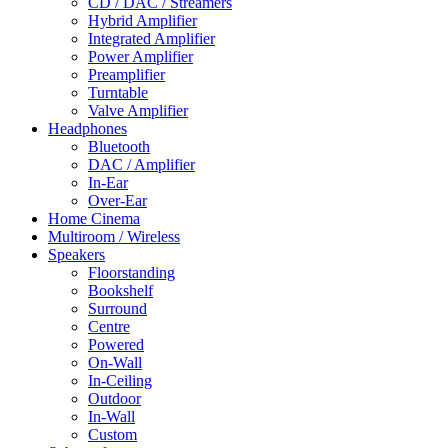
CD / DAC / Streamers
Hybrid Amplifier
Integrated Amplifier
Power Amplifier
Preamplifier
Turntable
Valve Amplifier
Headphones
Bluetooth
DAC / Amplifier
In-Ear
Over-Ear
Home Cinema
Multiroom / Wireless
Speakers
Floorstanding
Bookshelf
Surround
Centre
Powered
On-Wall
In-Ceiling
Outdoor
In-Wall
Custom