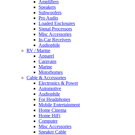
Amplifiers
Speakers
Subwoofers
Pro Audio
Loaded Enclosures
Signal Processors
Misc Accessories
In-Car Receivers
Audiophile
RV / Marine
Apparel
Caravans
Marine
Motorhomes
Cable & Accessories
Electronics & Power
Automotive
Audiophile
For Headphones
Mobile Entertainment
Home Cinema
Home HiFi
Computer
Misc Accessories
Speaker Cable