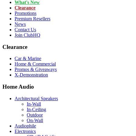
What's New
Clearance
Promotions
Premium Resellers
News
Contact Us
Join ClubHQ
Clearance
Car & Marine
Home & Commercial
Promos & Giveaways
X-Demonstration
Home Audio
Architectural Speakers
In-Wall
In-Ceiling
Outdoor
On-Wall
Audiophile
Electronics