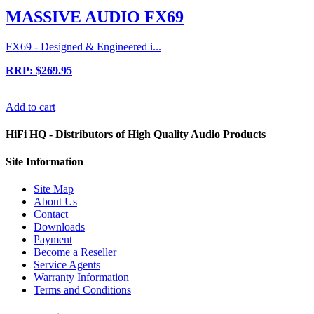
MASSIVE AUDIO FX69
FX69 - Designed & Engineered i...
RRP: $269.95
Add to cart
HiFi HQ
- Distributors of High Quality Audio Products
Site
Information
Site Map
About Us
Contact
Downloads
Payment
Become a Reseller
Service Agents
Warranty Information
Terms and Conditions