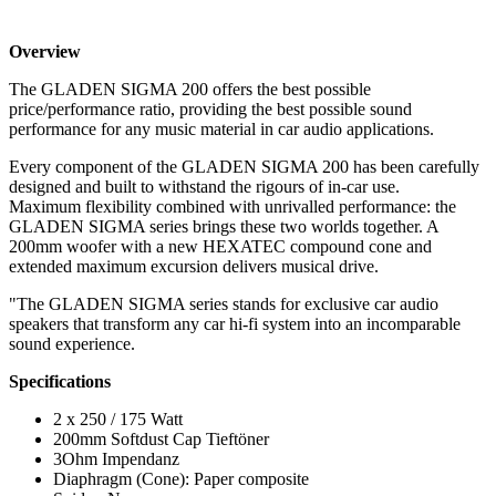
Overview
The GLADEN SIGMA 200 offers the best possible
price/performance ratio, providing the best possible sound
performance for any music material in car audio applications.
Every component of the GLADEN SIGMA 200 has been carefully
designed and built to withstand the rigours of in-car use.
Maximum flexibility combined with unrivalled performance: the
GLADEN SIGMA series brings these two worlds together. A
200mm woofer with a new HEXATEC compound cone and
extended maximum excursion delivers musical drive.
"The GLADEN SIGMA series stands for exclusive car audio
speakers that transform any car hi-fi system into an incomparable
sound experience.
Specifications
2 x 250 / 175 Watt
200mm Softdust Cap Tieftöner
3Ohm Impendanz
Diaphragm (Cone): Paper composite