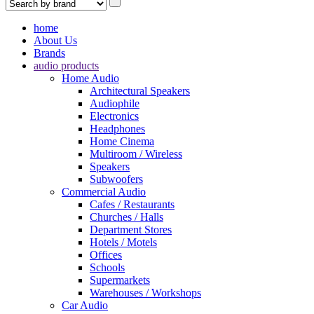
home
About Us
Brands
audio products
Home Audio
Architectural Speakers
Audiophile
Electronics
Headphones
Home Cinema
Multiroom / Wireless
Speakers
Subwoofers
Commercial Audio
Cafes / Restaurants
Churches / Halls
Department Stores
Hotels / Motels
Offices
Schools
Supermarkets
Warehouses / Workshops
Car Audio