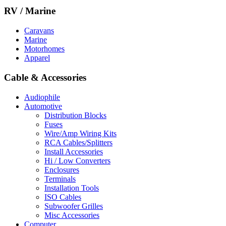
RV / Marine
Caravans
Marine
Motorhomes
Apparel
Cable & Accessories
Audiophile
Automotive
Distribution Blocks
Fuses
Wire/Amp Wiring Kits
RCA Cables/Splitters
Install Accessories
Hi / Low Converters
Enclosures
Terminals
Installation Tools
ISO Cables
Subwoofer Grilles
Misc Accessories
Computer