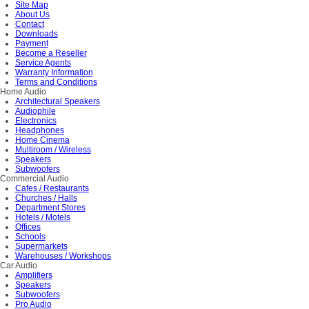
Site Map
About Us
Contact
Downloads
Payment
Become a Reseller
Service Agents
Warranty Information
Terms and Conditions
Home Audio
Architectural Speakers
Audiophile
Electronics
Headphones
Home Cinema
Multiroom / Wireless
Speakers
Subwoofers
Commercial Audio
Cafes / Restaurants
Churches / Halls
Department Stores
Hotels / Motels
Offices
Schools
Supermarkets
Warehouses / Workshops
Car Audio
Amplifiers
Speakers
Subwoofers
Pro Audio