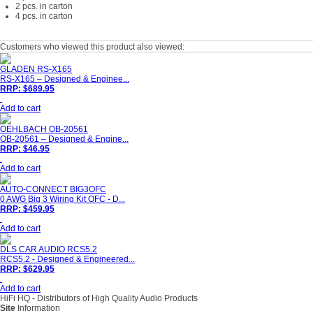
2 pcs. in carton
4 pcs. in carton
Customers who viewed this product also viewed:
GLADEN RS-X165
RS-X165 – Designed & Enginee...
RRP: $689.95
Add to cart
OEHLBACH OB-20561
OB-20561 – Designed & Engine...
RRP: $46.95
Add to cart
AUTO-CONNECT BIG3OFC
0 AWG Big 3 Wiring Kit OFC - D...
RRP: $459.95
Add to cart
DLS CAR AUDIO RCS5.2
RCS5.2 - Designed & Engineered...
RRP: $629.95
Add to cart
HiFi HQ
- Distributors of High Quality Audio Products
Site
Information