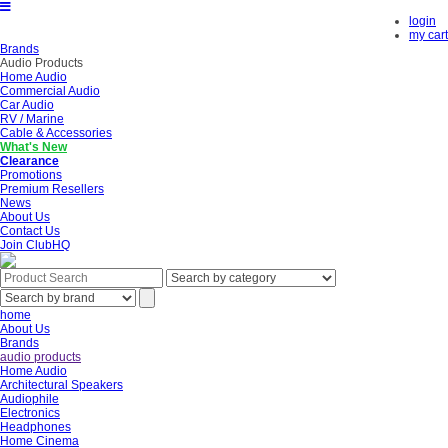
login
my cart
Brands
Audio Products
Home Audio
Commercial Audio
Car Audio
RV / Marine
Cable & Accessories
What's New
Clearance
Promotions
Premium Resellers
News
About Us
Contact Us
Join ClubHQ
home
About Us
Brands
audio products
Home Audio
Architectural Speakers
Audiophile
Electronics
Headphones
Home Cinema