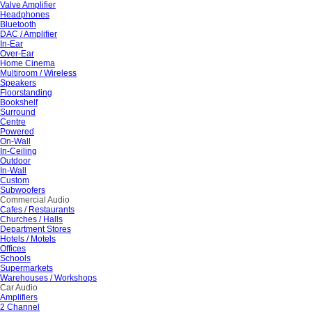
Valve Amplifier
Headphones
Bluetooth
DAC / Amplifier
In-Ear
Over-Ear
Home Cinema
Multiroom / Wireless
Speakers
Floorstanding
Bookshelf
Surround
Centre
Powered
On-Wall
In-Ceiling
Outdoor
In-Wall
Custom
Subwoofers
Commercial Audio
Cafes / Restaurants
Churches / Halls
Department Stores
Hotels / Motels
Offices
Schools
Supermarkets
Warehouses / Workshops
Car Audio
Amplifiers
2 Channel