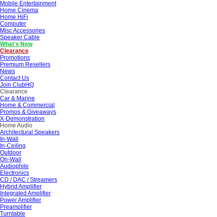
Mobile Entertainment
Home Cinema
Home HiFi
Computer
Misc Accessories
Speaker Cable
What's New
Clearance
Promotions
Premium Resellers
News
Contact Us
Join ClubHQ
Clearance
Car & Marine
Home & Commercial
Promos & Giveaways
X-Demonstration
Home Audio
Architectural Speakers
In-Wall
In-Ceiling
Outdoor
On-Wall
Audiophile
Electronics
CD / DAC / Streamers
Hybrid Amplifier
Integrated Amplifier
Power Amplifier
Preamplifier
Turntable