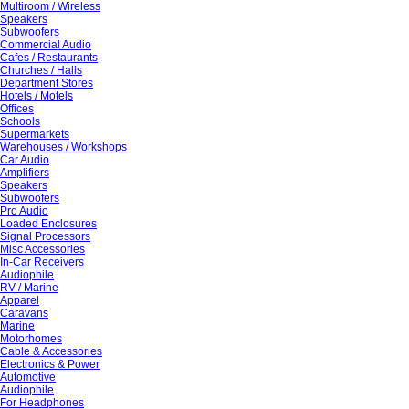
Multiroom / Wireless
Speakers
Subwoofers
Commercial Audio
Cafes / Restaurants
Churches / Halls
Department Stores
Hotels / Motels
Offices
Schools
Supermarkets
Warehouses / Workshops
Car Audio
Amplifiers
Speakers
Subwoofers
Pro Audio
Loaded Enclosures
Signal Processors
Misc Accessories
In-Car Receivers
Audiophile
RV / Marine
Apparel
Caravans
Marine
Motorhomes
Cable & Accessories
Electronics & Power
Automotive
Audiophile
For Headphones