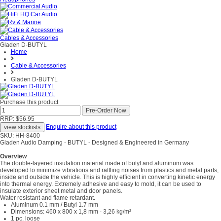
Cables & Accessories
Gladen D-BUTYL
Home
Cable & Accessories
Gladen D-BUTYL
Purchase this product
RRP: $56.95
Enquire about this product
SKU: HH-8400
Gladen Audio Damping - BUTYL - Designed & Engineered in Germany
Overview
The double-layered insulation material made of butyl and aluminum was
developed to minimize vibrations and rattling noises from plastics and metal parts,
inside and outside the vehicle. This is highly efficient in converting kinetic energy
into thermal energy. Extremely adhesive and easy to mold, it can be used to
insulate exterior sheet metal and door panels.
Water resistant and flame retardant.
Aluminum 0.1 mm / Butyl 1.7 mm
Dimensions: 460 x 800 x 1,8 mm - 3,26 kg/m²
1 pc. loose