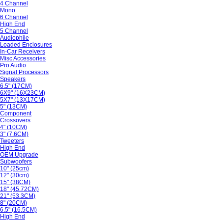
4 Channel
Mono
6 Channel
High End
5 Channel
Audiophile
Loaded Enclosures
In-Car Receivers
Misc Accessories
Pro Audio
Signal Processors
Speakers
6.5" (17CM)
6X9" (16X23CM)
5X7" (13X17CM)
5" (13CM)
Component
Crossovers
4" (10CM)
3" (7.6CM)
Tweeters
High End
OEM Upgrade
Subwoofers
10" (25cm)
12" (30cm)
15" (38CM)
18" (45.72CM)
21" (53.3CM)
8" (20CM)
6.5" (16.5CM)
High End