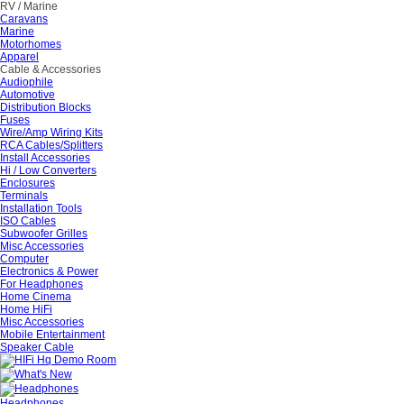
RV / Marine
Caravans
Marine
Motorhomes
Apparel
Cable & Accessories
Audiophile
Automotive
Distribution Blocks
Fuses
Wire/Amp Wiring Kits
RCA Cables/Splitters
Install Accessories
Hi / Low Converters
Enclosures
Terminals
Installation Tools
ISO Cables
Subwoofer Grilles
Misc Accessories
Computer
Electronics & Power
For Headphones
Home Cinema
Home HiFi
Misc Accessories
Mobile Entertainment
Speaker Cable
Headphones