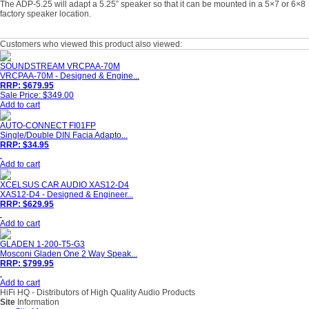
The ADP-5.25 will adapt a 5.25” speaker so that it can be mounted in a 5×7 or 6×8
factory speaker location.
Customers who viewed this product also viewed:
SOUNDSTREAM VRCPAA-70M
VRCPAA-70M - Designed & Engine...
RRP: $679.95
Sale Price: $349.00
Add to cart
AUTO-CONNECT FI01FP
Single/Double DIN Facia Adapto...
RRP: $34.95
Add to cart
XCELSUS CAR AUDIO XAS12-D4
XAS12-D4 - Designed & Engineer...
RRP: $629.95
Add to cart
GLADEN 1-200-T5-G3
Mosconi Gladen One 2 Way Speak...
RRP: $799.95
Add to cart
HiFi HQ
- Distributors of High Quality Audio Products
Site
Information