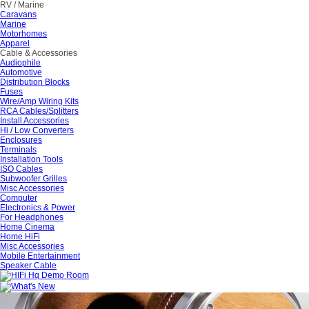
RV / Marine
Caravans
Marine
Motorhomes
Apparel
Cable & Accessories
Audiophile
Automotive
Distribution Blocks
Fuses
Wire/Amp Wiring Kits
RCA Cables/Splitters
Install Accessories
Hi / Low Converters
Enclosures
Terminals
Installation Tools
ISO Cables
Subwoofer Grilles
Misc Accessories
Computer
Electronics & Power
For Headphones
Home Cinema
Home HiFi
Misc Accessories
Mobile Entertainment
Speaker Cable