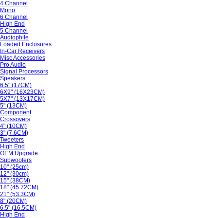
4 Channel
Mono
6 Channel
High End
5 Channel
Audiophile
Loaded Enclosures
In-Car Receivers
Misc Accessories
Pro Audio
Signal Processors
Speakers
6.5" (17CM)
6X9" (16X23CM)
5X7" (13X17CM)
5" (13CM)
Component
Crossovers
4" (10CM)
3" (7.6CM)
Tweeters
High End
OEM Upgrade
Subwoofers
10" (25cm)
12" (30cm)
15" (38CM)
18" (45.72CM)
21" (53.3CM)
8" (20CM)
6.5" (16.5CM)
High End