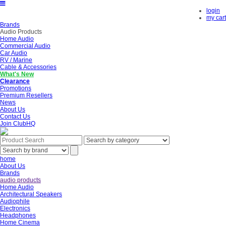
login
my cart
Brands
Audio Products
Home Audio
Commercial Audio
Car Audio
RV / Marine
Cable & Accessories
What's New
Clearance
Promotions
Premium Resellers
News
About Us
Contact Us
Join ClubHQ
home
About Us
Brands
audio products
Home Audio
Architectural Speakers
Audiophile
Electronics
Headphones
Home Cinema