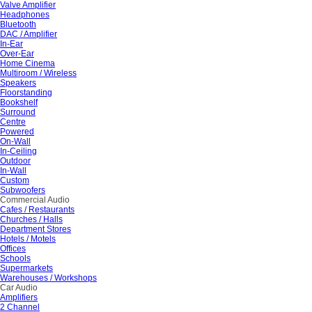
Valve Amplifier
Headphones
Bluetooth
DAC / Amplifier
In-Ear
Over-Ear
Home Cinema
Multiroom / Wireless
Speakers
Floorstanding
Bookshelf
Surround
Centre
Powered
On-Wall
In-Ceiling
Outdoor
In-Wall
Custom
Subwoofers
Commercial Audio
Cafes / Restaurants
Churches / Halls
Department Stores
Hotels / Motels
Offices
Schools
Supermarkets
Warehouses / Workshops
Car Audio
Amplifiers
2 Channel