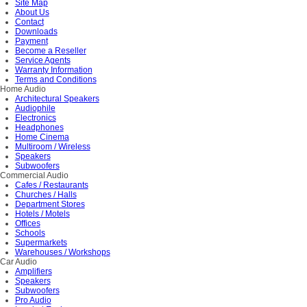
Site Map
About Us
Contact
Downloads
Payment
Become a Reseller
Service Agents
Warranty Information
Terms and Conditions
Home Audio
Architectural Speakers
Audiophile
Electronics
Headphones
Home Cinema
Multiroom / Wireless
Speakers
Subwoofers
Commercial Audio
Cafes / Restaurants
Churches / Halls
Department Stores
Hotels / Motels
Offices
Schools
Supermarkets
Warehouses / Workshops
Car Audio
Amplifiers
Speakers
Subwoofers
Pro Audio