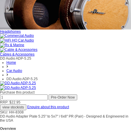
Headphones
Cables & Accessories
DD Audio ADP-5.25
Home
Car Audio
DD Audio ADP-5.25
Purchase this product
RRP: $22.95
Enquire about this product
SKU: HH-8308
DD Audio Adapter Plate 5.25" to 5x7" / 6x8" PR (Pair) - Designed & Engineered in
the USA
Overview