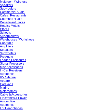
Multiroom / Wireless
Speakers
Subwoofers
Commercial Audio
Cafes / Restaurants
Churches / Halls
Department Stores
Hotels / Motels
Offices
Schools
Supermarkets
Warehouses / Workshops
Car Audio
Amplifiers
Speakers
Subwoofers
Pro Audio
Loaded Enclosures
Signal Processors
Misc Accessories
In-Car Receivers
Audiophile
RV / Marine
Apparel
Caravans
Marine
Motorhomes
Cable & Accessories
Electronics & Power
Automotive
Audiophile
For Headphones