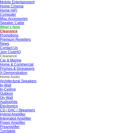
Mobile Entertainment
Home Cinema
Home HiFi
Computer
Misc Accessories
Speaker Cable
What's New
Clearance
Promotions
Premium Resellers
News
Contact Us
Join ClubHQ
Clearance
Car & Marine
Home & Commercial
Promos & Giveaways
X-Demonstration
Home Audio
Architectural Speakers
In-Wall
In-Ceiling
Outdoor
On-Wall
Audiophile
Electronics
CD / DAC / Streamers
Hybrid Amplifier
Integrated Amplifier
Power Amplifier
Preamplifier
Turntable