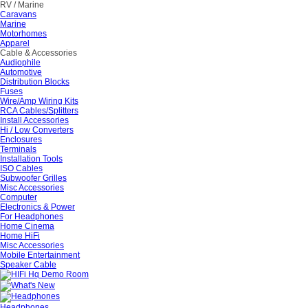
RV / Marine
Caravans
Marine
Motorhomes
Apparel
Cable & Accessories
Audiophile
Automotive
Distribution Blocks
Fuses
Wire/Amp Wiring Kits
RCA Cables/Splitters
Install Accessories
Hi / Low Converters
Enclosures
Terminals
Installation Tools
ISO Cables
Subwoofer Grilles
Misc Accessories
Computer
Electronics & Power
For Headphones
Home Cinema
Home HiFi
Misc Accessories
Mobile Entertainment
Speaker Cable
Headphones