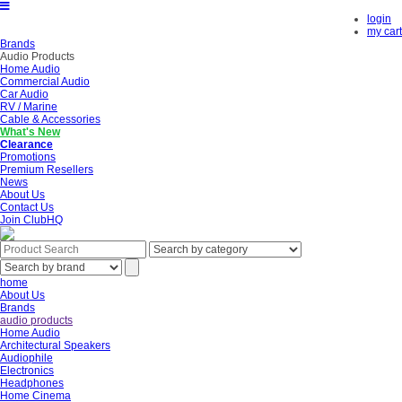
login
my cart
Brands
Audio Products
Home Audio
Commercial Audio
Car Audio
RV / Marine
Cable & Accessories
What's New
Clearance
Promotions
Premium Resellers
News
About Us
Contact Us
Join ClubHQ
home
About Us
Brands
audio products
Home Audio
Architectural Speakers
Audiophile
Electronics
Headphones
Home Cinema