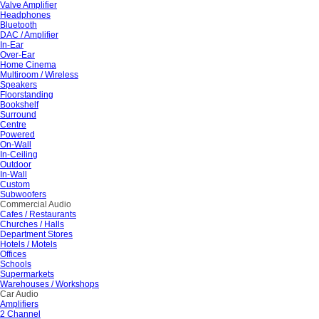
Valve Amplifier
Headphones
Bluetooth
DAC / Amplifier
In-Ear
Over-Ear
Home Cinema
Multiroom / Wireless
Speakers
Floorstanding
Bookshelf
Surround
Centre
Powered
On-Wall
In-Ceiling
Outdoor
In-Wall
Custom
Subwoofers
Commercial Audio
Cafes / Restaurants
Churches / Halls
Department Stores
Hotels / Motels
Offices
Schools
Supermarkets
Warehouses / Workshops
Car Audio
Amplifiers
2 Channel