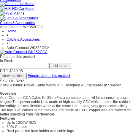
Cables & Accessories
Auto-Connect WK352CCA
Home
Cable & Accessories
Auto-Connect WK352CCA
Purchase this product
In Stock
RRP: $329.95
Enquire about this product
SKU: HH-8292
2 AWG/35mm² Power Cable Wiring Kit - Designed & Engineered in Sweden
Overview
Auto-Connect CCA Cable Kit 35mm² is a complete cable kit for connecting power
stages! This power cable kit is made of high-quality CCA which makes the cable kit
incredibly soft and flexible while at the same time having very good conductivity!
The low level cables in the package are made of 100% copper and are twisted for
better shielding from interference!
Features
Up to 1300W RMS
30% Copper
Rust-protected fuse holder and cable lugs