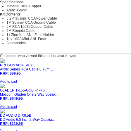
Specifications
Material: 30% Copper
Area: 35mm²
Kit Contents
5.2M 35 mm² CCA Power Cable
1M 35 mm² CCA Ground Cable
5M RCA 100% Copper Cable
5M Remote Cable
1x Zinc Mini-ANL Fuse Holder
1px 100A Mini-ANL Fuse
Accessories
Customers who viewed this product also viewed:
PROSON ARRCA075
Arctic Series RCA Cable 0.75m ...
RRP: $89.95
Add to cart
GLADEN 1-165-GOLF-4-RS
Mosconi Gladen One 2 Way Speak...
RRP: $649.95
Add to cart
DD AUDIO D-X6.5B
DD Audio 6.5 Inch 2-Way Coaxia...
RRP: $219.95