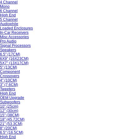
4 Channel
Mono
6 Channel
High End
5 Channel
Audiophile
Loaded Enclosures
In-Car Receivers
Misc Accessories
Pro Audio
Signal Processors
Speakers
6.5" (17CM)
6X9" (16X23CM)
5X7" (13X17CM)
5" (13CM)
Component
Crossovers
4" (10CM)
3" (7.6CM)
Tweeters
High End
OEM Upgrade
Subwoofers
10" (25cm)
12" (30cm)
15" (38CM)
18" (45.72CM)
21" (53.3CM)
8" (20CM)
6.5" (16.5CM)
High End