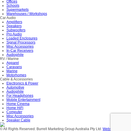
Offices
Schools
Supermarkets
Warehouses / Workshops
Car Audio
Amplifiers
Speakers
Subwoofers
Pro Audio
Loaded Enclosures
Signal Processors
Misc Accessories
In-Car Receivers
Audiophile
RV / Marine
Apparel
Caravans
Marine
Motorhomes
Cable & Accessories
Electronics & Power
Automotive
Audiophile
For Headphones
Mobile Entertainment
Home Cinema
Home HiFi
Computer
Misc Accessories
Speaker Cable
© All Rights Reserved. Burrell Marketing Group Australia Pty Ltd.
Website Design