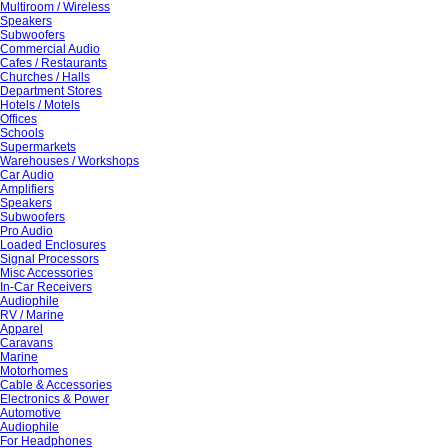
Multiroom / Wireless
Speakers
Subwoofers
Commercial Audio
Cafes / Restaurants
Churches / Halls
Department Stores
Hotels / Motels
Offices
Schools
Supermarkets
Warehouses / Workshops
Car Audio
Amplifiers
Speakers
Subwoofers
Pro Audio
Loaded Enclosures
Signal Processors
Misc Accessories
In-Car Receivers
Audiophile
RV / Marine
Apparel
Caravans
Marine
Motorhomes
Cable & Accessories
Electronics & Power
Automotive
Audiophile
For Headphones