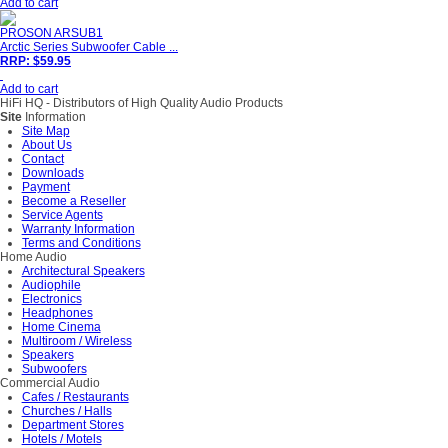
Add to cart
PROSON ARSUB1
Arctic Series Subwoofer Cable ...
RRP: $59.95
Add to cart
HiFi HQ
- Distributors of High Quality Audio Products
Site
Information
Site Map
About Us
Contact
Downloads
Payment
Become a Reseller
Service Agents
Warranty Information
Terms and Conditions
Home Audio
Architectural Speakers
Audiophile
Electronics
Headphones
Home Cinema
Multiroom / Wireless
Speakers
Subwoofers
Commercial Audio
Cafes / Restaurants
Churches / Halls
Department Stores
Hotels / Motels