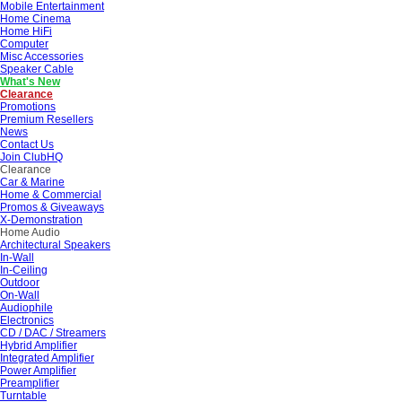
Mobile Entertainment
Home Cinema
Home HiFi
Computer
Misc Accessories
Speaker Cable
What's New
Clearance
Promotions
Premium Resellers
News
Contact Us
Join ClubHQ
Clearance
Car & Marine
Home & Commercial
Promos & Giveaways
X-Demonstration
Home Audio
Architectural Speakers
In-Wall
In-Ceiling
Outdoor
On-Wall
Audiophile
Electronics
CD / DAC / Streamers
Hybrid Amplifier
Integrated Amplifier
Power Amplifier
Preamplifier
Turntable