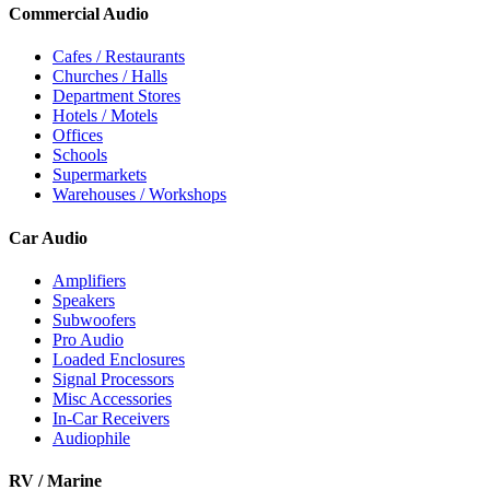
Commercial Audio
Cafes / Restaurants
Churches / Halls
Department Stores
Hotels / Motels
Offices
Schools
Supermarkets
Warehouses / Workshops
Car Audio
Amplifiers
Speakers
Subwoofers
Pro Audio
Loaded Enclosures
Signal Processors
Misc Accessories
In-Car Receivers
Audiophile
RV / Marine