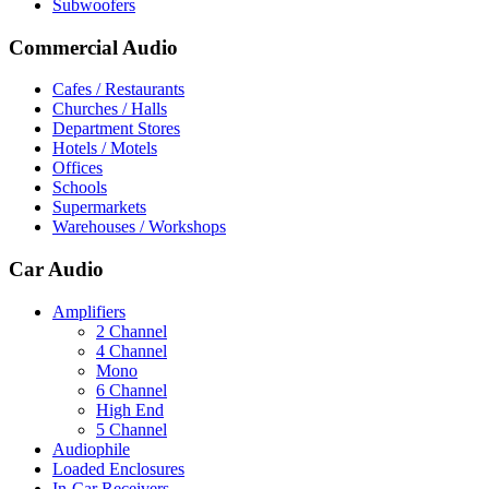
Subwoofers
Commercial Audio
Cafes / Restaurants
Churches / Halls
Department Stores
Hotels / Motels
Offices
Schools
Supermarkets
Warehouses / Workshops
Car Audio
Amplifiers
2 Channel
4 Channel
Mono
6 Channel
High End
5 Channel
Audiophile
Loaded Enclosures
In-Car Receivers