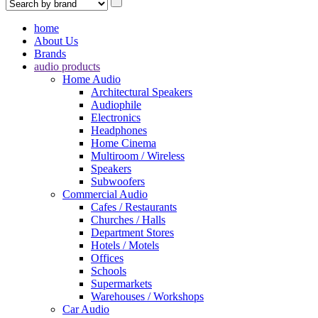
home
About Us
Brands
audio products
Home Audio
Architectural Speakers
Audiophile
Electronics
Headphones
Home Cinema
Multiroom / Wireless
Speakers
Subwoofers
Commercial Audio
Cafes / Restaurants
Churches / Halls
Department Stores
Hotels / Motels
Offices
Schools
Supermarkets
Warehouses / Workshops
Car Audio