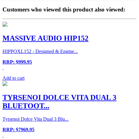
Customers who viewed this product also viewed:
MASSIVE AUDIO HIP152
HIPPOXL152 - Designed & Engine...
RRP: $999.95
Add to cart
TYRSENOI DOLCE VITA DUAL 3
BLUETOOT...
Tyrsenoi Dolce Vita Dual 3 Blu...
RRP: $7969.95