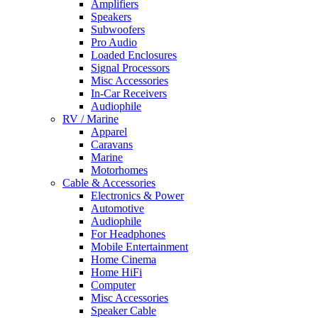
Amplifiers
Speakers
Subwoofers
Pro Audio
Loaded Enclosures
Signal Processors
Misc Accessories
In-Car Receivers
Audiophile
RV / Marine
Apparel
Caravans
Marine
Motorhomes
Cable & Accessories
Electronics & Power
Automotive
Audiophile
For Headphones
Mobile Entertainment
Home Cinema
Home HiFi
Computer
Misc Accessories
Speaker Cable