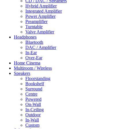
CD / DAC / Streamers
Hybrid Amplifier
Integrated Amplifier
Power Amplifier
Preamplifier
Turntable
Valve Amplifier
Headphones
Bluetooth
DAC / Amplifier
In-Ear
Over-Ear
Home Cinema
Multiroom / Wireless
Speakers
Floorstanding
Bookshelf
Surround
Centre
Powered
On-Wall
In-Ceiling
Outdoor
In-Wall
Custom