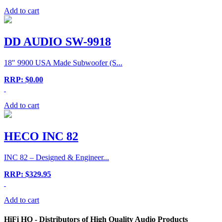
Add to cart
DD AUDIO SW-9918
18" 9900 USA Made Subwoofer (S...
RRP: $0.00
Add to cart
HECO INC 82
INC 82 – Designed & Engineer...
RRP: $329.95
Add to cart
HiFi HQ
- Distributors of High Quality Audio Products