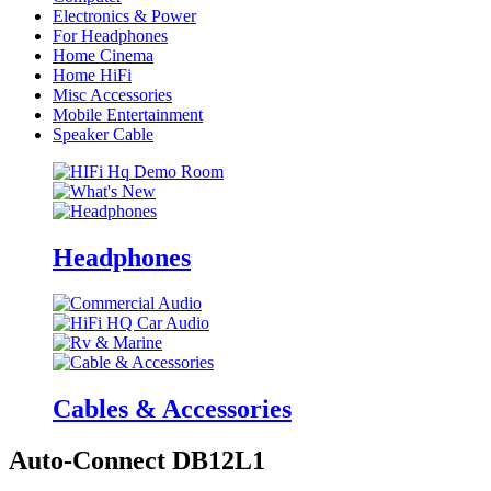
Electronics & Power
For Headphones
Home Cinema
Home HiFi
Misc Accessories
Mobile Entertainment
Speaker Cable
Headphones
Cables & Accessories
Auto-Connect DB12L1