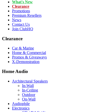
What's New
Clearance
Promotions
Premium Resellers
News
Contact Us
Join ClubHQ
Clearance
Car & Marine
Home & Commercial
Promos & Giveaways
X-Demonstration
Home Audio
Architectural Speakers
In-Wall
In-Ceiling
Outdoor
On-Wall
Audiophile
Electronics