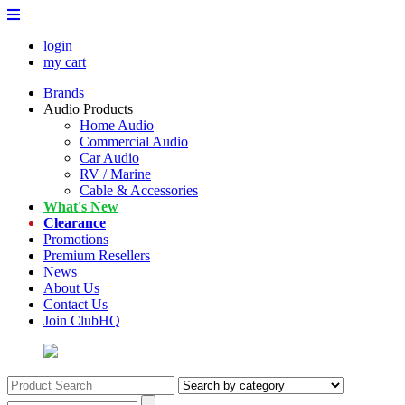
login
my cart
Brands
Audio Products
Home Audio
Commercial Audio
Car Audio
RV / Marine
Cable & Accessories
What's New
Clearance
Promotions
Premium Resellers
News
About Us
Contact Us
Join ClubHQ