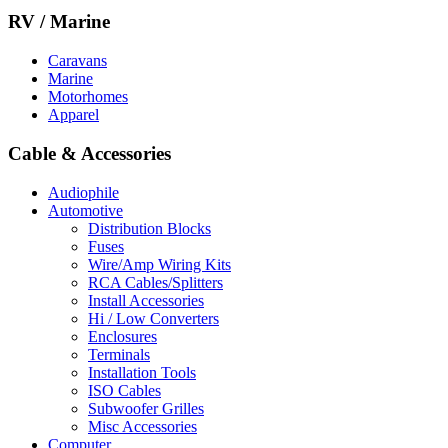
RV / Marine
Caravans
Marine
Motorhomes
Apparel
Cable & Accessories
Audiophile
Automotive
Distribution Blocks
Fuses
Wire/Amp Wiring Kits
RCA Cables/Splitters
Install Accessories
Hi / Low Converters
Enclosures
Terminals
Installation Tools
ISO Cables
Subwoofer Grilles
Misc Accessories
Computer