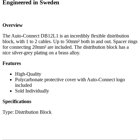
Engineered in Sweden
Overview
The Auto-Connect DB12L1 is an incredibly flexible distribution
block, with 1 to 2 cables. Up to 50mm² both in and out. Spacer rings
for connecting 20mm² are included. The distribution block has a
nice silver-grey plating on a brass alloy.
Features
High-Quality
Polycarbonate protective cover with Auto-Connect logo
included
Sold Individually
Specifications
Type: Distribution Block