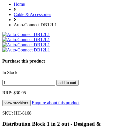
Home
Cable & Accessories
Auto-Connect DB12L1
Purchase this product
In Stock
RRP: $30.95
Enquire about this product
SKU: HH-8168
Distribution Block 1 in 2 out - Designed &