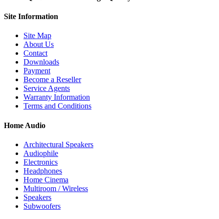
Site
Information
Site Map
About Us
Contact
Downloads
Payment
Become a Reseller
Service Agents
Warranty Information
Terms and Conditions
Home Audio
Architectural Speakers
Audiophile
Electronics
Headphones
Home Cinema
Multiroom / Wireless
Speakers
Subwoofers