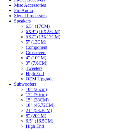
Misc Accessories
Pro Audio
Signal Processors
Speakers
6.5" (17CM)
6X9" (16X23CM)
5X7" (13X17CM)
5" (13CM)
Component
Crossovers
4" (10CM)
3" (7.6CM)
Tweeters
High End
OEM Upgrade
Subwoofers
10" (25cm)
12" (30cm)
15" (38CM)
18" (45.72CM)
21" (53.3CM)
8" (20CM)
6.5" (16.5CM)
High End