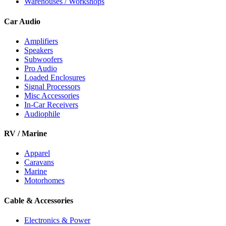
Warehouses / Workshops
Car Audio
Amplifiers
Speakers
Subwoofers
Pro Audio
Loaded Enclosures
Signal Processors
Misc Accessories
In-Car Receivers
Audiophile
RV / Marine
Apparel
Caravans
Marine
Motorhomes
Cable & Accessories
Electronics & Power