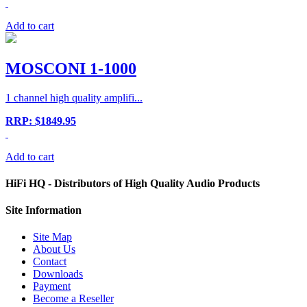
Add to cart
MOSCONI 1-1000
1 channel high quality amplifi...
RRP: $1849.95
Add to cart
HiFi HQ
- Distributors of High Quality Audio Products
Site
Information
Site Map
About Us
Contact
Downloads
Payment
Become a Reseller