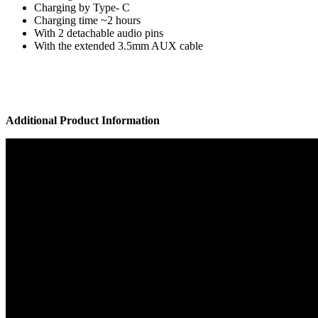
Charging by Type- C
Charging time ~2 hours
With 2 detachable audio pins
With the extended 3.5mm AUX cable
Additional Product Information