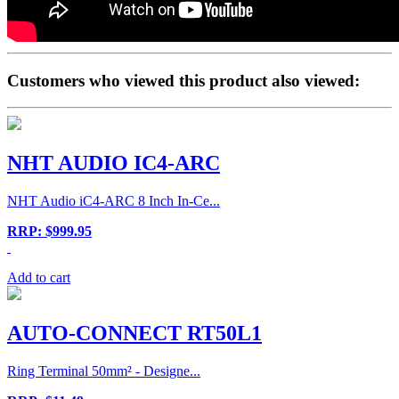
Customers who viewed this product also viewed:
NHT AUDIO IC4-ARC
NHT Audio iC4-ARC 8 Inch In-Ce...
RRP: $999.95
Add to cart
AUTO-CONNECT RT50L1
Ring Terminal 50mm² - Designe...