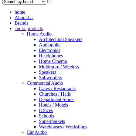
home
About Us
Brands
audio products
Home Audio
Architectural Speakers
Audiophile
Electronics
Headphones
Home Cinema
Multiroom / Wireless
Speakers
Subwoofers
Commercial Audio
Cafes / Restaurants
Churches / Halls
Department Stores
Hotels / Motels
Offices
Schools
Supermarkets
Warehouses / Workshops
Car Audio