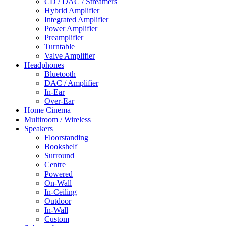
CD / DAC / Streamers
Hybrid Amplifier
Integrated Amplifier
Power Amplifier
Preamplifier
Turntable
Valve Amplifier
Headphones
Bluetooth
DAC / Amplifier
In-Ear
Over-Ear
Home Cinema
Multiroom / Wireless
Speakers
Floorstanding
Bookshelf
Surround
Centre
Powered
On-Wall
In-Ceiling
Outdoor
In-Wall
Custom