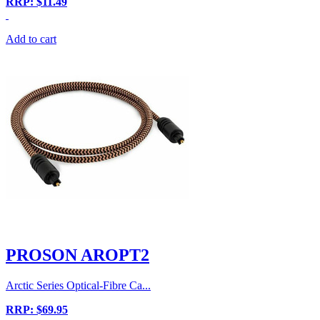
RRP: $11.49
Add to cart
PROSON AROPT2
Arctic Series Optical-Fibre Ca...
RRP: $69.95