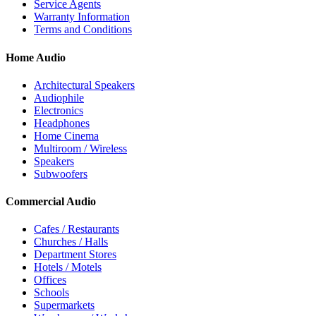
Service Agents
Warranty Information
Terms and Conditions
Home Audio
Architectural Speakers
Audiophile
Electronics
Headphones
Home Cinema
Multiroom / Wireless
Speakers
Subwoofers
Commercial Audio
Cafes / Restaurants
Churches / Halls
Department Stores
Hotels / Motels
Offices
Schools
Supermarkets