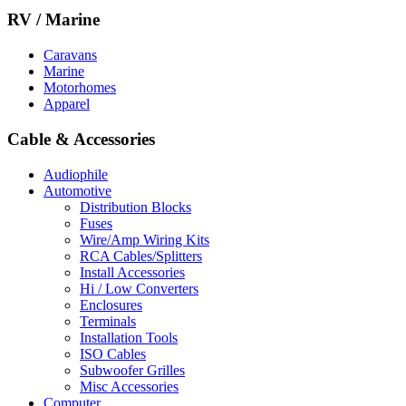
RV / Marine
Caravans
Marine
Motorhomes
Apparel
Cable & Accessories
Audiophile
Automotive
Distribution Blocks
Fuses
Wire/Amp Wiring Kits
RCA Cables/Splitters
Install Accessories
Hi / Low Converters
Enclosures
Terminals
Installation Tools
ISO Cables
Subwoofer Grilles
Misc Accessories
Computer