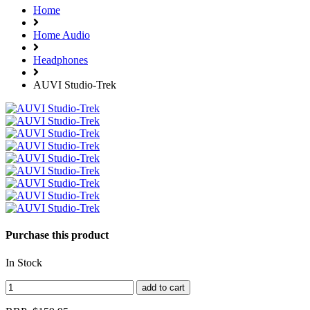
Home
Home Audio
Headphones
AUVI Studio-Trek
Purchase this product
In Stock