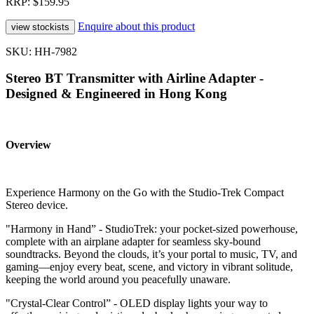
RRP: $159.95
Enquire about this product
SKU: HH-7982
Stereo BT Transmitter with Airline Adapter -
Designed & Engineered in Hong Kong
Overview
Experience Harmony on the Go with the Studio-Trek Compact
Stereo device.
"Harmony in Hand” - StudioTrek: your pocket-sized powerhouse,
complete with an airplane adapter for seamless sky-bound
soundtracks. Beyond the clouds, it’s your portal to music, TV, and
gaming—enjoy every beat, scene, and victory in vibrant solitude,
keeping the world around you peacefully unaware.
"Crystal-Clear Control” - OLED display lights your way to