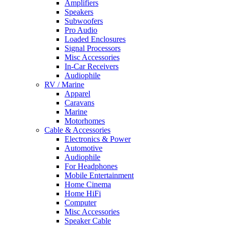
Amplifiers
Speakers
Subwoofers
Pro Audio
Loaded Enclosures
Signal Processors
Misc Accessories
In-Car Receivers
Audiophile
RV / Marine
Apparel
Caravans
Marine
Motorhomes
Cable & Accessories
Electronics & Power
Automotive
Audiophile
For Headphones
Mobile Entertainment
Home Cinema
Home HiFi
Computer
Misc Accessories
Speaker Cable