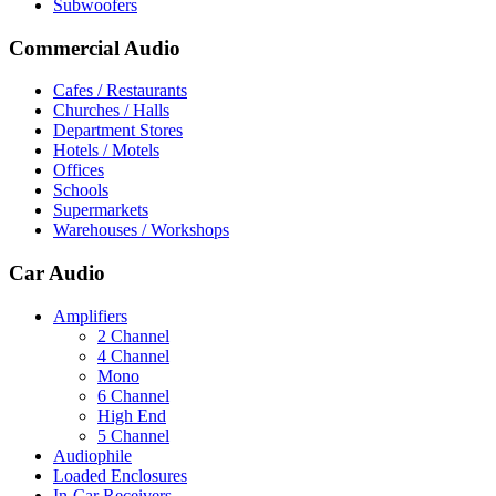
Subwoofers
Commercial Audio
Cafes / Restaurants
Churches / Halls
Department Stores
Hotels / Motels
Offices
Schools
Supermarkets
Warehouses / Workshops
Car Audio
Amplifiers
2 Channel
4 Channel
Mono
6 Channel
High End
5 Channel
Audiophile
Loaded Enclosures
In-Car Receivers