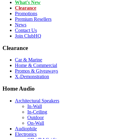
What's New
Clearance
Promotions
Premium Resellers
News
Contact Us
Join ClubHQ
Clearance
Car & Marine
Home & Commercial
Promos & Giveaways
X-Demonstration
Home Audio
Architectural Speakers
In-Wall
In-Ceiling
Outdoor
On-Wall
Audiophile
Electronics