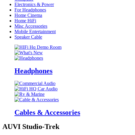
Electronics & Power
For Headphones
Home Cinema
Home HiFi
Misc Accessories
Mobile Entertainment
Speaker Cable
Headphones
Cables & Accessories
AUVI Studio-Trek