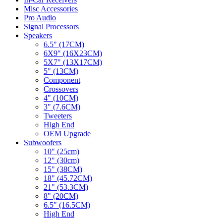
Misc Accessories
Pro Audio
Signal Processors
Speakers
6.5" (17CM)
6X9" (16X23CM)
5X7" (13X17CM)
5" (13CM)
Component
Crossovers
4" (10CM)
3" (7.6CM)
Tweeters
High End
OEM Upgrade
Subwoofers
10" (25cm)
12" (30cm)
15" (38CM)
18" (45.72CM)
21" (53.3CM)
8" (20CM)
6.5" (16.5CM)
High End