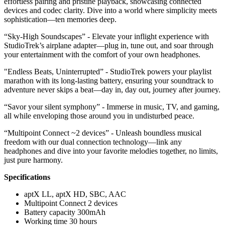
effortless pairing and pristine playback, showcasing connected
devices and codec clarity. Dive into a world where simplicity meets
sophistication—ten memories deep.
“Sky-High Soundscapes” - Elevate your inflight experience with
StudioTrek’s airplane adapter—plug in, tune out, and soar through
your entertainment with the comfort of your own headphones.
"Endless Beats, Uninterrupted” - StudioTrek powers your playlist
marathon with its long-lasting battery, ensuring your soundtrack to
adventure never skips a beat—day in, day out, journey after journey.
“Savor your silent symphony” - Immerse in music, TV, and gaming,
all while enveloping those around you in undisturbed peace.
“Multipoint Connect ~2 devices” - Unleash boundless musical
freedom with our dual connection technology—link any
headphones and dive into your favorite melodies together, no limits,
just pure harmony.
Specifications
aptX LL, aptX HD, SBC, AAC
Multipoint Connect 2 devices
Battery capacity 300mAh
Working time 30 hours