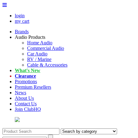
login
my cart
Brands
Audio Products
Home Audio
Commercial Audio
Car Audio
RV / Marine
Cable & Accessories
What's New
Clearance
Promotions
Premium Resellers
News
About Us
Contact Us
Join ClubHQ