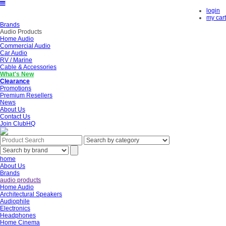
login
my cart
Brands
Audio Products
Home Audio
Commercial Audio
Car Audio
RV / Marine
Cable & Accessories
What's New
Clearance
Promotions
Premium Resellers
News
About Us
Contact Us
Join ClubHQ
home
About Us
Brands
audio products
Home Audio
Architectural Speakers
Audiophile
Electronics
Headphones
Home Cinema