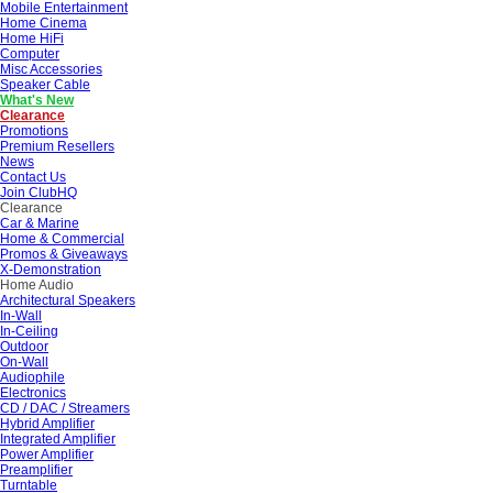
Mobile Entertainment
Home Cinema
Home HiFi
Computer
Misc Accessories
Speaker Cable
What's New
Clearance
Promotions
Premium Resellers
News
Contact Us
Join ClubHQ
Clearance
Car & Marine
Home & Commercial
Promos & Giveaways
X-Demonstration
Home Audio
Architectural Speakers
In-Wall
In-Ceiling
Outdoor
On-Wall
Audiophile
Electronics
CD / DAC / Streamers
Hybrid Amplifier
Integrated Amplifier
Power Amplifier
Preamplifier
Turntable