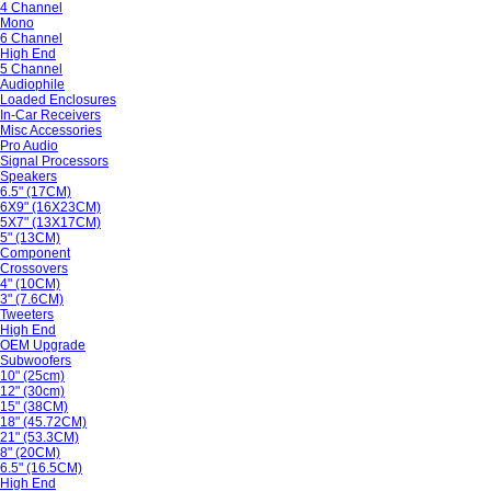
4 Channel
Mono
6 Channel
High End
5 Channel
Audiophile
Loaded Enclosures
In-Car Receivers
Misc Accessories
Pro Audio
Signal Processors
Speakers
6.5" (17CM)
6X9" (16X23CM)
5X7" (13X17CM)
5" (13CM)
Component
Crossovers
4" (10CM)
3" (7.6CM)
Tweeters
High End
OEM Upgrade
Subwoofers
10" (25cm)
12" (30cm)
15" (38CM)
18" (45.72CM)
21" (53.3CM)
8" (20CM)
6.5" (16.5CM)
High End