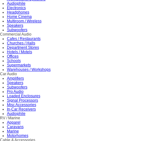
Audiophile
Electronics
Headphones
Home Cinema
Multiroom / Wireless
Speakers
Subwoofers
Commercial Audio
Cafes / Restaurants
Churches / Halls
Department Stores
Hotels / Motels
Offices
Schools
Supermarkets
Warehouses / Workshops
Car Audio
Amplifiers
Speakers
Subwoofers
Pro Audio
Loaded Enclosures
Signal Processors
Misc Accessories
In-Car Receivers
Audiophile
RV / Marine
Apparel
Caravans
Marine
Motorhomes
Cable & Accessories