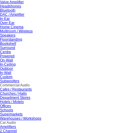
Valve Amplifier
Headphones
Bluetooth
DAC / Amplifier
In-Ear
Over-Ear
Home Cinema
Multiroom / Wireless
Speakers
Floorstanding
Bookshelf
Surround
Centre
Powered
On-Wall
In-Ceiling
Outdoor
In-Wall
Custom
Subwoofers
Commercial Audio
Cafes / Restaurants
Churches / Halls
Department Stores
Hotels / Motels
Offices
Schools
Supermarkets
Warehouses / Workshops
Car Audio
Amplifiers
2 Channel