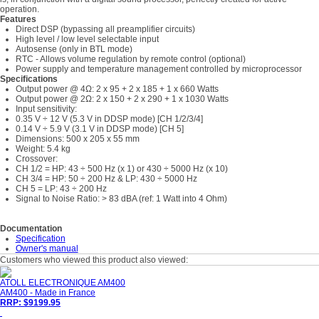
operation.
Features
Direct DSP (bypassing all preamplifier circuits)
High level / low level selectable input
Autosense (only in BTL mode)
RTC - Allows volume regulation by remote control (optional)
Power supply and temperature management controlled by microprocessor
Specifications
Output power @ 4Ω: 2 x 95 + 2 x 185 + 1 x 660 Watts
Output power @ 2Ω: 2 x 150 + 2 x 290 + 1 x 1030 Watts
Input sensitivity:
0.35 V ÷ 12 V (5.3 V in DDSP mode) [CH 1/2/3/4]
0.14 V ÷ 5.9 V (3.1 V in DDSP mode) [CH 5]
Dimensions: 500 x 205 x 55 mm
Weight: 5.4 kg
Crossover:
CH 1/2 = HP: 43 ÷ 500 Hz (x 1) or 430 ÷ 5000 Hz (x 10)
CH 3/4 = HP: 50 ÷ 200 Hz & LP: 430 ÷ 5000 Hz
CH 5 = LP: 43 ÷ 200 Hz
Signal to Noise Ratio: > 83 dBA (ref: 1 Watt into 4 Ohm)
Documentation
Specification
Owner's manual
Customers who viewed this product also viewed:
ATOLL ELECTRONIQUE AM400
AM400 - Made in France
RRP: $9199.95