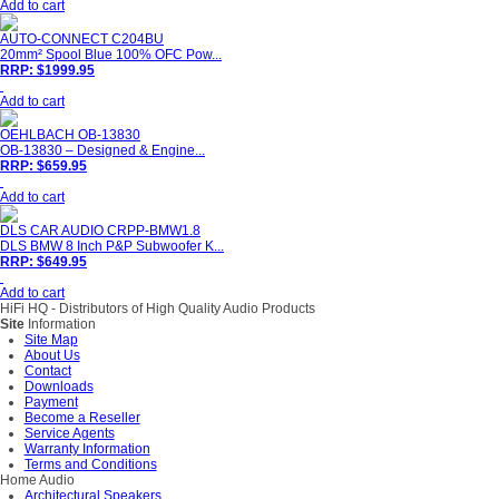
Add to cart
AUTO-CONNECT C204BU
20mm² Spool Blue 100% OFC Pow...
RRP: $1999.95
Add to cart
OEHLBACH OB-13830
OB-13830 – Designed & Engine...
RRP: $659.95
Add to cart
DLS CAR AUDIO CRPP-BMW1.8
DLS BMW 8 Inch P&P Subwoofer K...
RRP: $649.95
Add to cart
HiFi HQ
- Distributors of High Quality Audio Products
Site
Information
Site Map
About Us
Contact
Downloads
Payment
Become a Reseller
Service Agents
Warranty Information
Terms and Conditions
Home Audio
Architectural Speakers