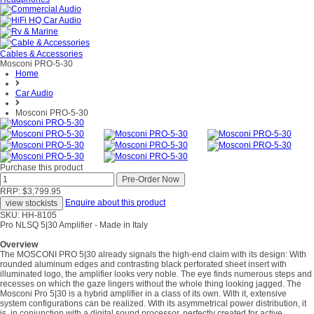
Cables & Accessories
Mosconi PRO-5-30
Home
Car Audio
Mosconi PRO-5-30
Purchase this product
RRP: $3,799.95
Enquire about this product
SKU: HH-8105
Pro NLSQ 5|30 Amplifier - Made in Italy
Overview
The MOSCONI PRO 5|30 already signals the high-end claim with its design: With
rounded aluminum edges and contrasting black perforated sheet insert with
illuminated logo, the amplifier looks very noble. The eye finds numerous steps and
recesses on which the gaze lingers without the whole thing looking jagged. The
Mosconi Pro 5|30 is a hybrid amplifier in a class of its own. With it, extensive
system configurations can be realized. With its asymmetrical power distribution, it
is, in conjunction with a digital sound processor, perfectly created for active