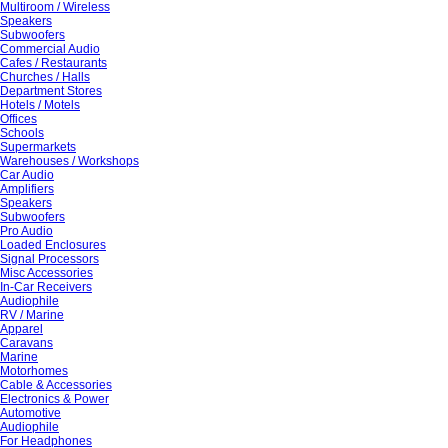
Multiroom / Wireless
Speakers
Subwoofers
Commercial Audio
Cafes / Restaurants
Churches / Halls
Department Stores
Hotels / Motels
Offices
Schools
Supermarkets
Warehouses / Workshops
Car Audio
Amplifiers
Speakers
Subwoofers
Pro Audio
Loaded Enclosures
Signal Processors
Misc Accessories
In-Car Receivers
Audiophile
RV / Marine
Apparel
Caravans
Marine
Motorhomes
Cable & Accessories
Electronics & Power
Automotive
Audiophile
For Headphones