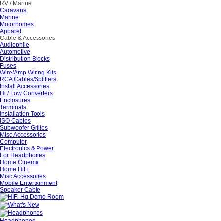
RV / Marine
Caravans
Marine
Motorhomes
Apparel
Cable & Accessories
Audiophile
Automotive
Distribution Blocks
Fuses
Wire/Amp Wiring Kits
RCA Cables/Splitters
Install Accessories
Hi / Low Converters
Enclosures
Terminals
Installation Tools
ISO Cables
Subwoofer Grilles
Misc Accessories
Computer
Electronics & Power
For Headphones
Home Cinema
Home HiFi
Misc Accessories
Mobile Entertainment
Speaker Cable
Headphones