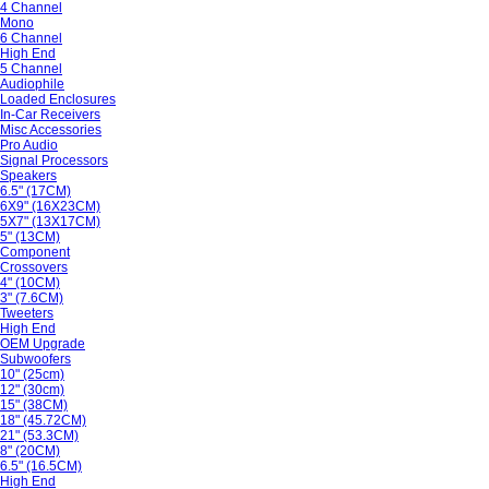
4 Channel
Mono
6 Channel
High End
5 Channel
Audiophile
Loaded Enclosures
In-Car Receivers
Misc Accessories
Pro Audio
Signal Processors
Speakers
6.5" (17CM)
6X9" (16X23CM)
5X7" (13X17CM)
5" (13CM)
Component
Crossovers
4" (10CM)
3" (7.6CM)
Tweeters
High End
OEM Upgrade
Subwoofers
10" (25cm)
12" (30cm)
15" (38CM)
18" (45.72CM)
21" (53.3CM)
8" (20CM)
6.5" (16.5CM)
High End