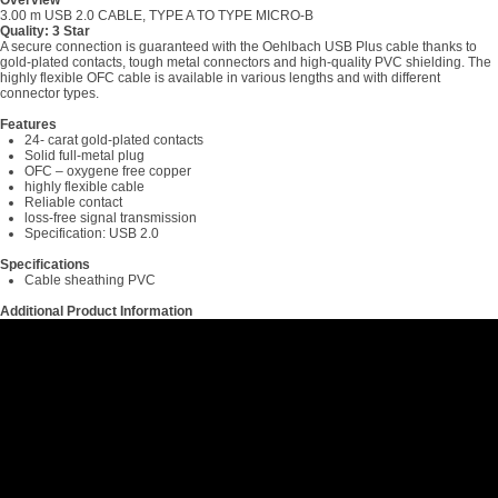
Overview
3.00 m USB 2.0 CABLE, TYPE A TO TYPE MICRO-B
Quality: 3 Star
A secure connection is guaranteed with the Oehlbach USB Plus cable thanks to
gold-plated contacts, tough metal connectors and high-quality PVC shielding. The
highly flexible OFC cable is available in various lengths and with different
connector types.
Features
24- carat gold-plated contacts
Solid full-metal plug
OFC – oxygene free copper
highly flexible cable
Reliable contact
loss-free signal transmission
Specification: USB 2.0
Specifications
Cable sheathing PVC
Additional Product Information