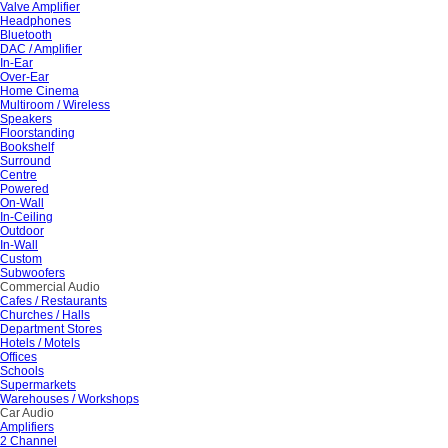
Valve Amplifier
Headphones
Bluetooth
DAC / Amplifier
In-Ear
Over-Ear
Home Cinema
Multiroom / Wireless
Speakers
Floorstanding
Bookshelf
Surround
Centre
Powered
On-Wall
In-Ceiling
Outdoor
In-Wall
Custom
Subwoofers
Commercial Audio
Cafes / Restaurants
Churches / Halls
Department Stores
Hotels / Motels
Offices
Schools
Supermarkets
Warehouses / Workshops
Car Audio
Amplifiers
2 Channel