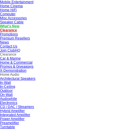
Mobile Entertainment
Home Cinema
Home HiFi
Computer
Misc Accessories
Speaker Cable
What's New
Clearance
Promotions
Premium Resellers
News
Contact Us
Join ClubHQ
Clearance
Car & Marine
Home & Commercial
Promos & Giveaways
X-Demonstration
Home Audio
Architectural Speakers
In-Wall
In-Ceiling
Outdoor
On-Wall
Audiophile
Electronics
CD / DAC / Streamers
Hybrid Amplifier
Integrated Amplifier
Power Amplifier
Preamplifier
Turntable