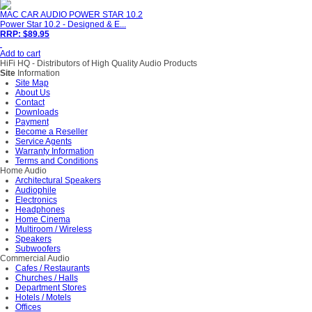
MAC CAR AUDIO POWER STAR 10.2
Power Star 10.2 - Designed & E...
RRP: $89.95
Add to cart
HiFi HQ
- Distributors of High Quality Audio Products
Site
Information
Site Map
About Us
Contact
Downloads
Payment
Become a Reseller
Service Agents
Warranty Information
Terms and Conditions
Home Audio
Architectural Speakers
Audiophile
Electronics
Headphones
Home Cinema
Multiroom / Wireless
Speakers
Subwoofers
Commercial Audio
Cafes / Restaurants
Churches / Halls
Department Stores
Hotels / Motels
Offices