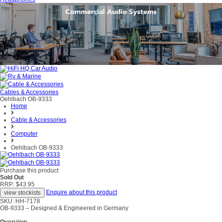
Cables & Accessories
Oehlbach OB-9333
Home
Cable & Accessories
Computer
Oehlbach OB-9333
Purchase this product
Sold Out
RRP: $43.95
Enquire about this product
SKU: HH-7178
OB-9333 – Designed & Engineered in Germany