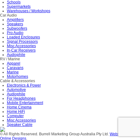
Schools
Supermarkets
Warehouses / Workshops
Car Audio
Amplifiers
Speakers
Subwoofers
Pro Audio
Loaded Enclosures
Signal Processors
Misc Accessories
In-Car Receivers
Audiophile
RV / Marine
Apparel
Caravans
Marine
Motorhomes
Cable & Accessories
Electronics & Power
Automotive
Audiophile
For Headphones
Mobile Entertainment
Home Cinema
Home HiFi
Computer
Misc Accessories
Speaker Cable
© All Rights Reserved. Burrell Marketing Group Australia Pty Ltd.
Website Design
Online Designs
.