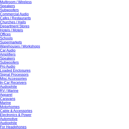
Multiroom / Wireless
Speakers
Subwoofers
Commercial Audio
Cafes / Restaurants
Churches / Halls
Department Stores
Hotels / Motels
Offices
Schools
Supermarkets
Warehouses / Workshops
Car Audio
Amplifiers
Speakers
Subwoofers
Pro Audio
Loaded Enclosures
Signal Processors
Misc Accessories
In-Car Receivers
Audiophile
RV / Marine
Apparel
Caravans
Marine
Motorhomes
Cable & Accessories
Electronics & Power
Automotive
Audiophile
For Headphones