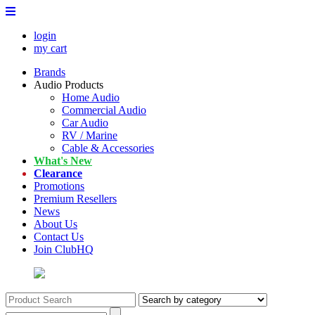
login
my cart
Brands
Audio Products
Home Audio
Commercial Audio
Car Audio
RV / Marine
Cable & Accessories
What's New
Clearance
Promotions
Premium Resellers
News
About Us
Contact Us
Join ClubHQ