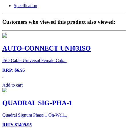
Specification
Customers who viewed this product also viewed:
AUTO-CONNECT UNI03ISO
ISO Cable Universal Female-Cab...
RRP: $6.95
Add to cart
QUADRAL SIG-PHA-1
Quadral Signum Phase 1 On-Wall...
RRP: $1499.95