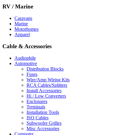
RV / Marine
Caravans
Marine
Motorhomes
Apparel
Cable & Accessories
Audiophile
Automotive
Distribution Blocks
Fuses
Wire/Amp Wiring Kits
RCA Cables/Splitters
Install Accessories
Hi / Low Converters
Enclosures
Terminals
Installation Tools
ISO Cables
Subwoofer Grilles
Misc Accessories
Computer