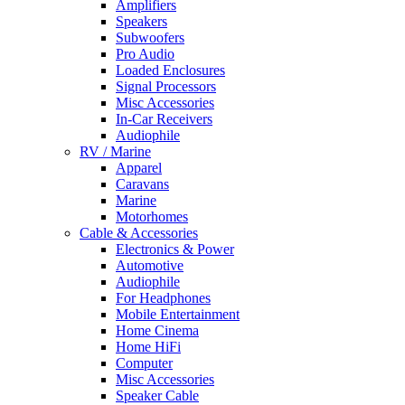
Amplifiers
Speakers
Subwoofers
Pro Audio
Loaded Enclosures
Signal Processors
Misc Accessories
In-Car Receivers
Audiophile
RV / Marine
Apparel
Caravans
Marine
Motorhomes
Cable & Accessories
Electronics & Power
Automotive
Audiophile
For Headphones
Mobile Entertainment
Home Cinema
Home HiFi
Computer
Misc Accessories
Speaker Cable