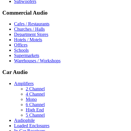
Subwoofers
Commercial Audio
Cafes / Restaurants
Churches / Halls
Department Stores
Hotels / Motels
Offices
Schools
Supermarkets
Warehouses / Workshops
Car Audio
Amplifiers
2 Channel
4 Channel
Mono
6 Channel
High End
5 Channel
Audiophile
Loaded Enclosures
In-Car Receivers