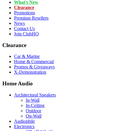
What's New
Clearance
Promotions
Premium Resellers
News
Contact Us
Join ClubHQ
Clearance
Car & Marine
Home & Commercial
Promos & Giveaways
X-Demonstration
Home Audio
Architectural Speakers
In-Wall
In-Ceiling
Outdoor
On-Wall
Audiophile
Electronics