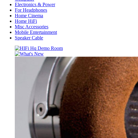
Electronics & Power
For Headphones
Home Cinema
Home HiFi
Misc Accessories
Mobile Entertainment
Speaker Cable