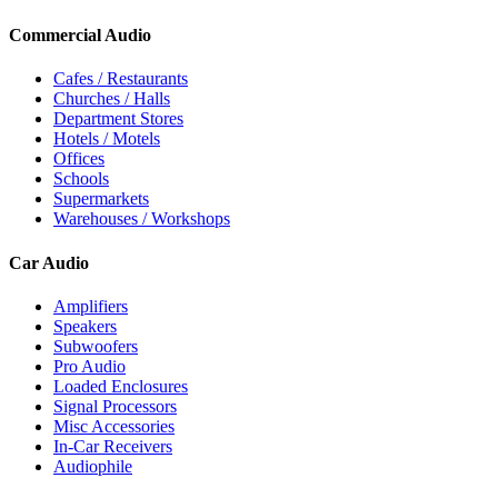
Commercial Audio
Cafes / Restaurants
Churches / Halls
Department Stores
Hotels / Motels
Offices
Schools
Supermarkets
Warehouses / Workshops
Car Audio
Amplifiers
Speakers
Subwoofers
Pro Audio
Loaded Enclosures
Signal Processors
Misc Accessories
In-Car Receivers
Audiophile