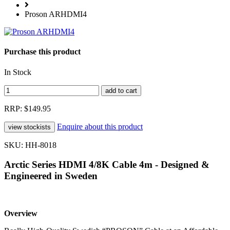
Proson ARHDMI4
Purchase this product
In Stock
RRP: $149.95
Enquire about this product
SKU: HH-8018
Arctic Series HDMI 4/8K Cable 4m - Designed &
Engineered in Sweden
Overview