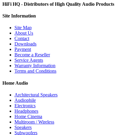
HiFi HQ
- Distributors of High Quality Audio Products
Site
Information
Site Map
About Us
Contact
Downloads
Payment
Become a Reseller
Service Agents
Warranty Information
Terms and Conditions
Home Audio
Architectural Speakers
Audiophile
Electronics
Headphones
Home Cinema
Multiroom / Wireless
Speakers
Subwoofers