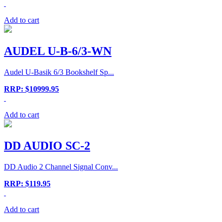
Add to cart
AUDEL U-B-6/3-WN
Audel U-Basik 6/3 Bookshelf Sp...
RRP: $10999.95
Add to cart
DD AUDIO SC-2
DD Audio 2 Channel Signal Conv...
RRP: $119.95
Add to cart