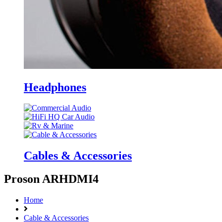
Headphones
Cables & Accessories
Proson ARHDMI4
Home
Cable & Accessories