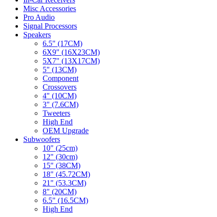
Misc Accessories
Pro Audio
Signal Processors
Speakers
6.5" (17CM)
6X9" (16X23CM)
5X7" (13X17CM)
5" (13CM)
Component
Crossovers
4" (10CM)
3" (7.6CM)
Tweeters
High End
OEM Upgrade
Subwoofers
10" (25cm)
12" (30cm)
15" (38CM)
18" (45.72CM)
21" (53.3CM)
8" (20CM)
6.5" (16.5CM)
High End