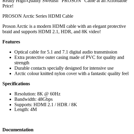
Really High-Quality Swedish “PROSON” Cable at an Affordable
Price!
PROSON Arctic Series HDMI Cable
Proson Arctic is a modern HDMI cable with an elegant protective
braid and supports HDMI 2.1, HDR, and 8K video!
Features
Optical cable for 5.1 and 7.1 digital audio transmission
Extra protective outer casing made of PVC for quality and
strength
Durable contacts specially designed for intensive use
Arctic colour knitted nylon cover with a fantastic quality feel
Specifications
Resolution: 8K @ 60Hz
Bandwidth: 48Gbps
Supports: HDMI 2.1 / HDR / 8K
Length: 4M
Documentation