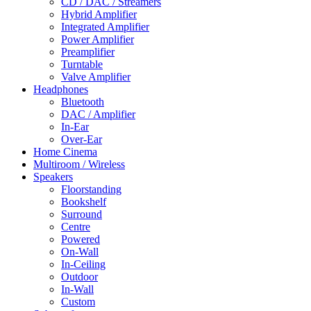
CD / DAC / Streamers
Hybrid Amplifier
Integrated Amplifier
Power Amplifier
Preamplifier
Turntable
Valve Amplifier
Headphones
Bluetooth
DAC / Amplifier
In-Ear
Over-Ear
Home Cinema
Multiroom / Wireless
Speakers
Floorstanding
Bookshelf
Surround
Centre
Powered
On-Wall
In-Ceiling
Outdoor
In-Wall
Custom