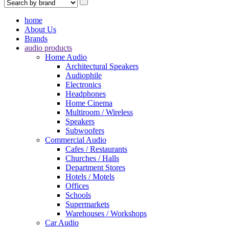
home
About Us
Brands
audio products
Home Audio
Architectural Speakers
Audiophile
Electronics
Headphones
Home Cinema
Multiroom / Wireless
Speakers
Subwoofers
Commercial Audio
Cafes / Restaurants
Churches / Halls
Department Stores
Hotels / Motels
Offices
Schools
Supermarkets
Warehouses / Workshops
Car Audio