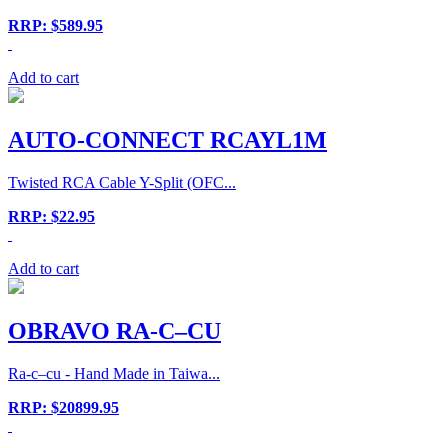
RRP: $589.95
Add to cart
AUTO-CONNECT RCAYL1M
Twisted RCA Cable Y-Split (OFC...
RRP: $22.95
Add to cart
OBRAVO RA-C–CU
Ra-c–cu - Hand Made in Taiwa...
RRP: $20899.95