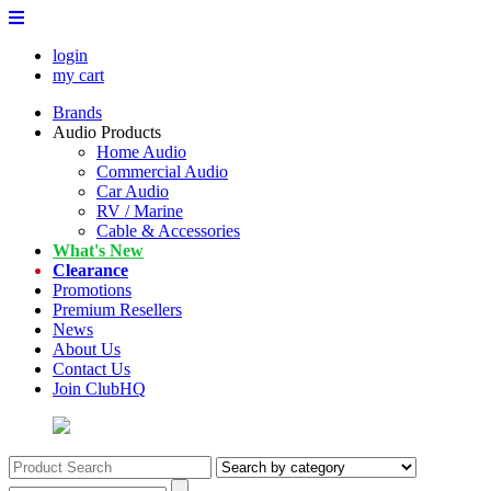
login
my cart
Brands
Audio Products
Home Audio
Commercial Audio
Car Audio
RV / Marine
Cable & Accessories
What's New
Clearance
Promotions
Premium Resellers
News
About Us
Contact Us
Join ClubHQ