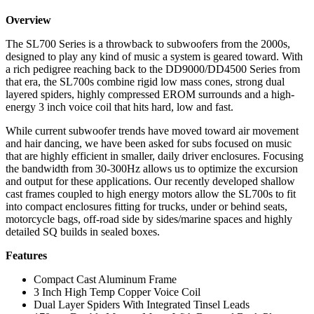
Overview
The SL700 Series is a throwback to subwoofers from the 2000s,
designed to play any kind of music a system is geared toward. With
a rich pedigree reaching back to the DD9000/DD4500 Series from
that era, the SL700s combine rigid low mass cones, strong dual
layered spiders, highly compressed EROM surrounds and a high-
energy 3 inch voice coil that hits hard, low and fast.
While current subwoofer trends have moved toward air movement
and hair dancing, we have been asked for subs focused on music
that are highly efficient in smaller, daily driver enclosures. Focusing
the bandwidth from 30-300Hz allows us to optimize the excursion
and output for these applications. Our recently developed shallow
cast frames coupled to high energy motors allow the SL700s to fit
into compact enclosures fitting for trucks, under or behind seats,
motorcycle bags, off-road side by sides/marine spaces and highly
detailed SQ builds in sealed boxes.
Features
Compact Cast Aluminum Frame
3 Inch High Temp Copper Voice Coil
Dual Layer Spiders With Integrated Tinsel Leads