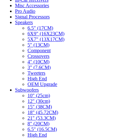
Misc Accessories
Pro Audio
Signal Processors
Speakers
6.5" (17CM)
6X9" (16X23CM)
5X7" (13X17CM)
5" (13CM)
Component
Crossovers
4" (10CM)
3" (7.6CM)
Tweeters
High End
OEM Upgrade
Subwoofers
10" (25cm)
12" (30cm)
15" (38CM)
18" (45.72CM)
21" (53.3CM)
8" (20CM)
6.5" (16.5CM)
High End