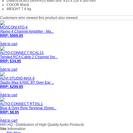
DIMENSIONS (WXHXD) Main unit: 433 x 116 x 300 mm
COLOR Black
WEIGHT 7.6 kg
Customers who viewed this product also viewed:
MOSCONI ATO-4
Atomo 4 Channel Amplifier - Ma...
RRP: $969.95
Add to cart
AUTO-CONNECT RCAL15
Twisted RCA Cable 2 Channel 5m...
RRP: $34.95
Add to cart
AUVI STUDIO-MAX-II
Studio-Max-II ANC BT Over-Ear ...
RRP: $299.95
Add to cart
AUTO-CONNECT RT35L1
Blue & Grey Ring Terminal 35mm...
RRP: $8.95
Add to cart
HiFi HQ
- Distributors of High Quality Audio Products
Site
Information