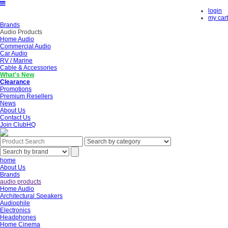
login
my cart
Brands
Audio Products
Home Audio
Commercial Audio
Car Audio
RV / Marine
Cable & Accessories
What's New
Clearance
Promotions
Premium Resellers
News
About Us
Contact Us
Join ClubHQ
home
About Us
Brands
audio products
Home Audio
Architectural Speakers
Audiophile
Electronics
Headphones
Home Cinema