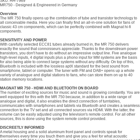
SKU: HH-7969
MR750 - Designed & Engineered in Germany
Overview
The MR 750 finally opens up the combination of tube and transistor technology to
all conceivable media. Here you can finally find an all-in-one solution for fans of
classic 43 cm components, which can be perfectly combined with Magnat hi-fi
components.
SENSITIVITY AND POWER
With carefully selected ECC81 tubes already burned in, the MR 750 delivers
exactly the sound that connoisseurs appreciate. Thanks to the downstream power
transistors, you don't have to do without an impressive output line. Five analogue
high-level inputs, 4 digital inputs plus a phono input for MM systems are the basis
for also being able to connect large systems without any difficulty. On top of this,
Bluetooth is included with the lossless aptX standard for the best sound from
smartphone, tablet or computer. The tuner with FM and DAB+ opens up a whole
variety of analogue and digital stations to fans, who can store them on up to 40
station memory locations.
MAGNAT MR 750 - HDMI AND BLUETOOTH ON BOARD
The number of exciting sources for music and sound is growing constantly. You are
well equipped for this with the MR 750 because, in addition to a wide range of
analogue and digital, it also enables the direct connection of turntables,
communicates with smartphones and tablets via Bluetooth and creates a seamless
connection to the TV set and all connected sources via HDMI. With the latter, the
volume can be easily adjusted using the television's remote control. For all other
sources, this is done using the system remote control provided.
DISCREETLY INFORMED
A metal housing and a solid aluminum front panel and controls speak for
themselves every time you touch them and give you a feel for what acoustic