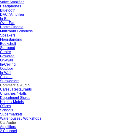
Valve Amplifier
Headphones
Bluetooth
DAC / Amplifier
In-Ear
Over-Ear
Home Cinema
Multiroom / Wireless
Speakers
Floorstanding
Bookshelf
Surround
Centre
Powered
On-Wall
In-Ceiling
Outdoor
In-Wall
Custom
Subwoofers
Commercial Audio
Cafes / Restaurants
Churches / Halls
Department Stores
Hotels / Motels
Offices
Schools
Supermarkets
Warehouses / Workshops
Car Audio
Amplifiers
2 Channel