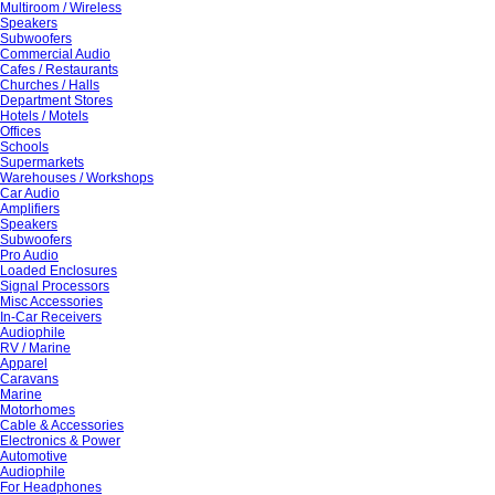
Multiroom / Wireless
Speakers
Subwoofers
Commercial Audio
Cafes / Restaurants
Churches / Halls
Department Stores
Hotels / Motels
Offices
Schools
Supermarkets
Warehouses / Workshops
Car Audio
Amplifiers
Speakers
Subwoofers
Pro Audio
Loaded Enclosures
Signal Processors
Misc Accessories
In-Car Receivers
Audiophile
RV / Marine
Apparel
Caravans
Marine
Motorhomes
Cable & Accessories
Electronics & Power
Automotive
Audiophile
For Headphones