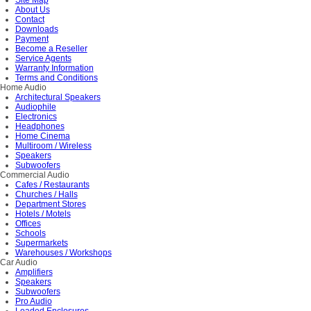
Site Map
About Us
Contact
Downloads
Payment
Become a Reseller
Service Agents
Warranty Information
Terms and Conditions
Home Audio
Architectural Speakers
Audiophile
Electronics
Headphones
Home Cinema
Multiroom / Wireless
Speakers
Subwoofers
Commercial Audio
Cafes / Restaurants
Churches / Halls
Department Stores
Hotels / Motels
Offices
Schools
Supermarkets
Warehouses / Workshops
Car Audio
Amplifiers
Speakers
Subwoofers
Pro Audio