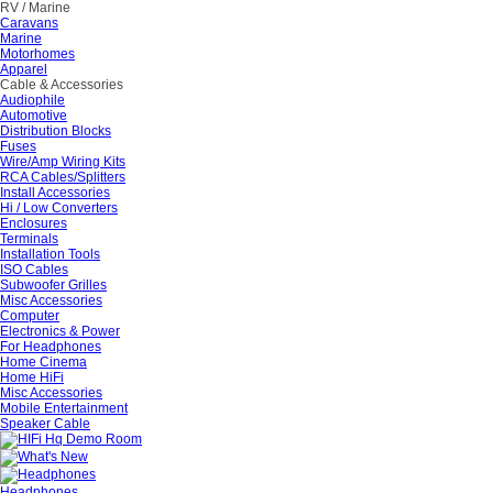
RV / Marine
Caravans
Marine
Motorhomes
Apparel
Cable & Accessories
Audiophile
Automotive
Distribution Blocks
Fuses
Wire/Amp Wiring Kits
RCA Cables/Splitters
Install Accessories
Hi / Low Converters
Enclosures
Terminals
Installation Tools
ISO Cables
Subwoofer Grilles
Misc Accessories
Computer
Electronics & Power
For Headphones
Home Cinema
Home HiFi
Misc Accessories
Mobile Entertainment
Speaker Cable
Headphones