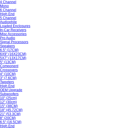
4 Channel
Mono
6 Channel
High End
5 Channel
Audiophile
Loaded Enclosures
In-Car Receivers
Misc Accessories
Pro Audio
Signal Processors
Speakers
6.5" (17CM)
6X9" (16X23CM)
5X7" (13X17CM)
5" (13CM)
Component
Crossovers
4" (10CM)
3" (7.6CM)
Tweeters
High End
OEM Upgrade
Subwoofers
10" (25cm)
12" (30cm)
15" (38CM)
18" (45.72CM)
21" (53.3CM)
8" (20CM)
6.5" (16.5CM)
High End