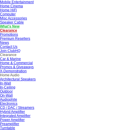
Mobile Entertainment
Home Cinema
Home HiFi
Computer
Misc Accessories
Speaker Cable
What's New
Clearance
Promotions
Premium Resellers
News
Contact Us
Join ClubHQ
Clearance
Car & Marine
Home & Commercial
Promos & Giveaways
X-Demonstration
Home Audio
Architectural Speakers
In-Wall
In-Ceiling
Outdoor
On-Wall
Audiophile
Electronics
CD / DAC / Streamers
Hybrid Amplifier
Integrated Amplifier
Power Amplifier
Preamplifier
Turntable