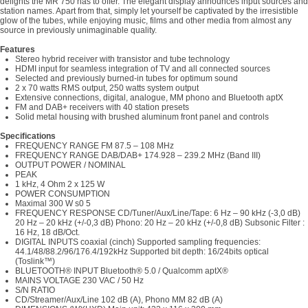
delights the MR 750 has to offer. The elegant display announces input sources and
station names. Apart from that, simply let yourself be captivated by the irresistible
glow of the tubes, while enjoying music, films and other media from almost any
source in previously unimaginable quality.
Features
Stereo hybrid receiver with transistor and tube technology
HDMI input for seamless integration of TV and all connected sources
Selected and previously burned-in tubes for optimum sound
2 x 70 watts RMS output, 250 watts system output
Extensive connections, digital, analogue, MM phono and Bluetooth aptX
FM and DAB+ receivers with 40 station presets
Solid metal housing with brushed aluminum front panel and controls
Specifications
FREQUENCY RANGE FM 87.5 – 108 MHz
FREQUENCY RANGE DAB/DAB+ 174.928 – 239.2 MHz (Band III)
OUTPUT POWER / NOMINAL
PEAK
1 kHz, 4 Ohm 2 x 125 W
POWER CONSUMPTION
Maximal 300 W s0 5
FREQUENCY RESPONSE CD/Tuner/Aux/Line/Tape: 6 Hz – 90 kHz (-3,0 dB)
20 Hz – 20 kHz (+/-0,3 dB) Phono: 20 Hz – 20 kHz (+/-0,8 dB) Subsonic Filter :
16 Hz, 18 dB/Oct.
DIGITAL INPUTS coaxial (cinch) Supported sampling frequencies:
44.1/48/88.2/96/176.4/192kHz Supported bit depth: 16/24bits optical
(Toslink™)
BLUETOOTH® INPUT Bluetooth® 5.0 / Qualcomm aptX®
MAINS VOLTAGE 230 VAC / 50 Hz
S/N RATIO
CD/Streamer/Aux/Line 102 dB (A), Phono MM 82 dB (A)