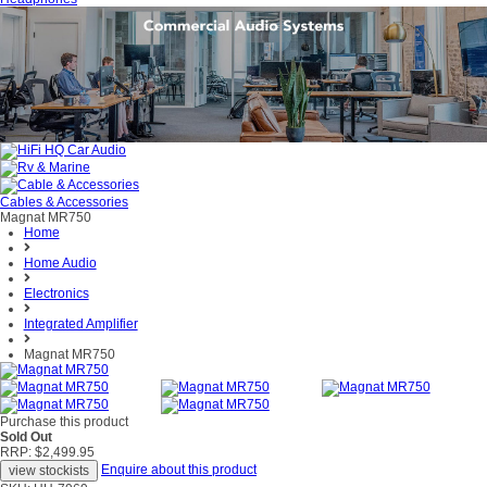
Cables & Accessories
Magnat MR750
Home
Home Audio
Electronics
Integrated Amplifier
Magnat MR750
Purchase this product
Sold Out
RRP: $2,499.95
Enquire about this product