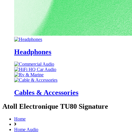
Headphones
Cables & Accessories
Atoll Electronique TU80 Signature
Home
Home Audio