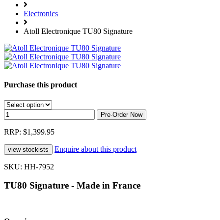
Electronics
Atoll Electronique TU80 Signature
Purchase this product
RRP: $1,399.95
Enquire about this product
SKU: HH-7952
TU80 Signature - Made in France