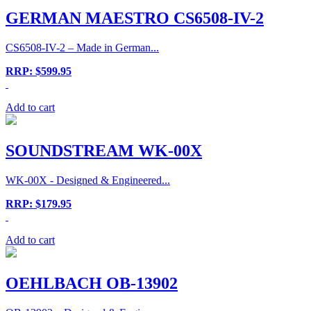
GERMAN MAESTRO CS6508-IV-2
CS6508-IV-2 – Made in German...
RRP: $599.95
Add to cart
SOUNDSTREAM WK-00X
WK-00X - Designed & Engineered...
RRP: $179.95
Add to cart
OEHLBACH OB-13902