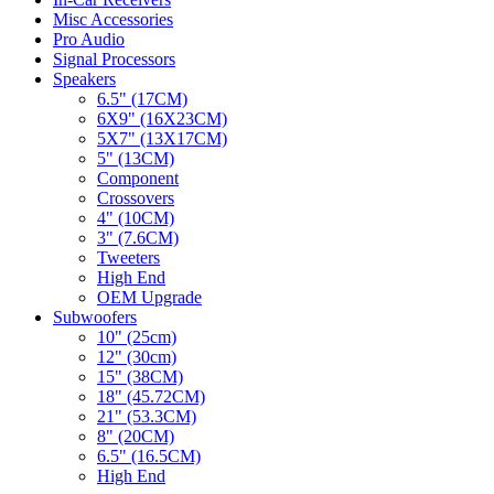
Misc Accessories
Pro Audio
Signal Processors
Speakers
6.5" (17CM)
6X9" (16X23CM)
5X7" (13X17CM)
5" (13CM)
Component
Crossovers
4" (10CM)
3" (7.6CM)
Tweeters
High End
OEM Upgrade
Subwoofers
10" (25cm)
12" (30cm)
15" (38CM)
18" (45.72CM)
21" (53.3CM)
8" (20CM)
6.5" (16.5CM)
High End