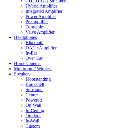
CD / DAC / Streamers
Hybrid Amplifier
Integrated Amplifier
Power Amplifier
Preamplifier
Turntable
Valve Amplifier
Headphones
Bluetooth
DAC / Amplifier
In-Ear
Over-Ear
Home Cinema
Multiroom / Wireless
Speakers
Floorstanding
Bookshelf
Surround
Centre
Powered
On-Wall
In-Ceiling
Outdoor
In-Wall
Custom