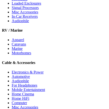
Loaded Enclosures
Signal Processors
Misc Accessories
In-Car Receivers
Audiophile
RV / Marine
Apparel
Caravans
Marine
Motorhomes
Cable & Accessories
Electronics & Power
Automotive
Audiophile
For Headphones
Mobile Entertainment
Home Cinema
Home HiFi
Computer
Misc Accessories