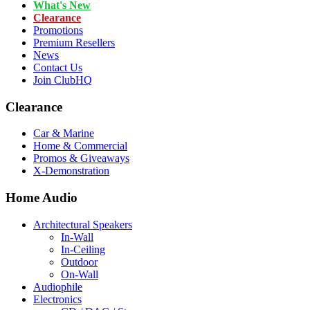
What's New
Clearance
Promotions
Premium Resellers
News
Contact Us
Join ClubHQ
Clearance
Car & Marine
Home & Commercial
Promos & Giveaways
X-Demonstration
Home Audio
Architectural Speakers
In-Wall
In-Ceiling
Outdoor
On-Wall
Audiophile
Electronics