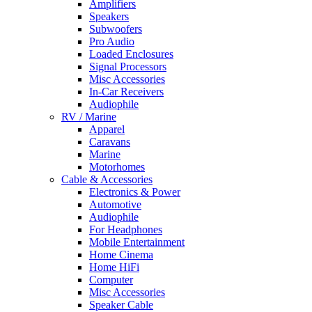
Amplifiers
Speakers
Subwoofers
Pro Audio
Loaded Enclosures
Signal Processors
Misc Accessories
In-Car Receivers
Audiophile
RV / Marine
Apparel
Caravans
Marine
Motorhomes
Cable & Accessories
Electronics & Power
Automotive
Audiophile
For Headphones
Mobile Entertainment
Home Cinema
Home HiFi
Computer
Misc Accessories
Speaker Cable