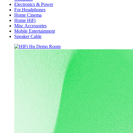
Electronics & Power
For Headphones
Home Cinema
Home HiFi
Misc Accessories
Mobile Entertainment
Speaker Cable