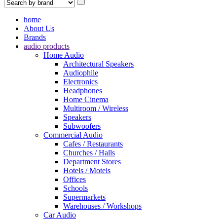
home
About Us
Brands
audio products
Home Audio
Architectural Speakers
Audiophile
Electronics
Headphones
Home Cinema
Multiroom / Wireless
Speakers
Subwoofers
Commercial Audio
Cafes / Restaurants
Churches / Halls
Department Stores
Hotels / Motels
Offices
Schools
Supermarkets
Warehouses / Workshops
Car Audio