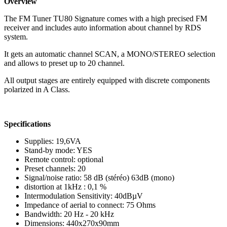
Overview
The FM Tuner TU80 Signature comes with a high precised FM
receiver and includes auto information about channel by RDS
system.
It gets an automatic channel SCAN, a MONO/STEREO selection
and allows to preset up to 20 channel.
All output stages are entirely equipped with discrete components
polarized in A Class.
Specifications
Supplies: 19,6VA
Stand-by mode: YES
Remote control: optional
Preset channels: 20
Signal/noise ratio: 58 dB (stéréo) 63dB (mono)
distortion at 1kHz : 0,1 %
Intermodulation Sensitivity: 40dBµV
Impedance of aerial to connect: 75 Ohms
Bandwidth: 20 Hz - 20 kHz
Dimensions: 440x270x90mm