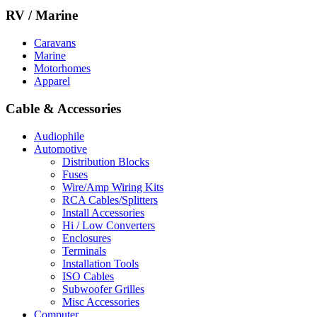
RV / Marine
Caravans
Marine
Motorhomes
Apparel
Cable & Accessories
Audiophile
Automotive
Distribution Blocks
Fuses
Wire/Amp Wiring Kits
RCA Cables/Splitters
Install Accessories
Hi / Low Converters
Enclosures
Terminals
Installation Tools
ISO Cables
Subwoofer Grilles
Misc Accessories
Computer