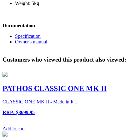
Weight: 5kg
Documentation
Specification
Owner's manual
Customers who viewed this product also viewed:
PATHOS CLASSIC ONE MK II
CLASSIC ONE MK II - Made in It...
RRP: $8699.95
Add to cart