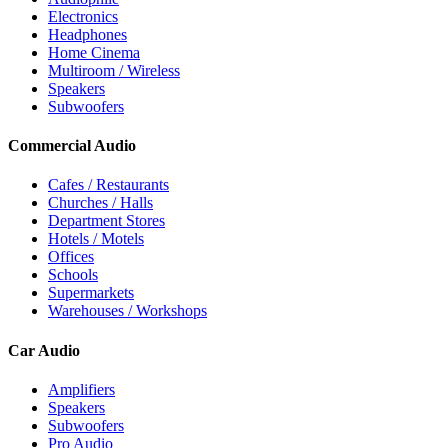
Electronics
Headphones
Home Cinema
Multiroom / Wireless
Speakers
Subwoofers
Commercial Audio
Cafes / Restaurants
Churches / Halls
Department Stores
Hotels / Motels
Offices
Schools
Supermarkets
Warehouses / Workshops
Car Audio
Amplifiers
Speakers
Subwoofers
Pro Audio