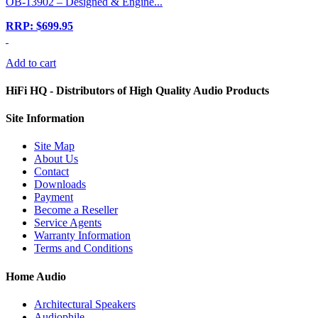
OB-13902 – Designed & Engine...
RRP: $699.95
Add to cart
HiFi HQ
- Distributors of High Quality Audio Products
Site
Information
Site Map
About Us
Contact
Downloads
Payment
Become a Reseller
Service Agents
Warranty Information
Terms and Conditions
Home Audio
Architectural Speakers
Audiophile