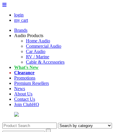
login
my cart
Brands
Audio Products
Home Audio
Commercial Audio
Car Audio
RV / Marine
Cable & Accessories
What's New
Clearance
Promotions
Premium Resellers
News
About Us
Contact Us
Join ClubHQ