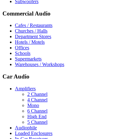
Subwoofers
Commercial Audio
Cafes / Restaurants
Churches / Halls
Department Stores
Hotels / Motels
Offices
Schools
Supermarkets
Warehouses / Workshops
Car Audio
Amplifiers
2 Channel
4 Channel
Mono
6 Channel
High End
5 Channel
Audiophile
Loaded Enclosures
In-Car Receivers