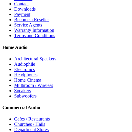
Contact
Downloads
Payment
Become a Reseller
Service Agents
Warranty Information
Terms and Conditions
Home Audio
Architectural Speakers
Audiophile
Electronics
Headphones
Home Cinema
Multiroom / Wireless
Speakers
Subwoofers
Commercial Audio
Cafes / Restaurants
Churches / Halls
Department Stores