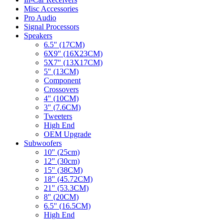
Misc Accessories
Pro Audio
Signal Processors
Speakers
6.5" (17CM)
6X9" (16X23CM)
5X7" (13X17CM)
5" (13CM)
Component
Crossovers
4" (10CM)
3" (7.6CM)
Tweeters
High End
OEM Upgrade
Subwoofers
10" (25cm)
12" (30cm)
15" (38CM)
18" (45.72CM)
21" (53.3CM)
8" (20CM)
6.5" (16.5CM)
High End