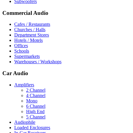
Subwoofers
Commercial Audio
Cafes / Restaurants
Churches / Halls
Department Stores
Hotels / Motels
Offices
Schools
Supermarkets
Warehouses / Workshops
Car Audio
Amplifiers
2 Channel
4 Channel
Mono
6 Channel
High End
5 Channel
Audiophile
Loaded Enclosures
In-Car Receivers