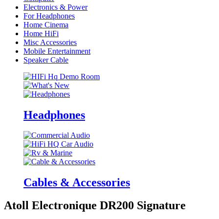
Electronics & Power
For Headphones
Home Cinema
Home HiFi
Misc Accessories
Mobile Entertainment
Speaker Cable
Headphones
Cables & Accessories
Atoll Electronique DR200 Signature