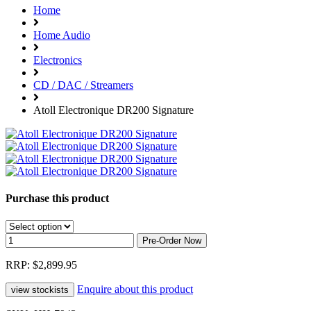
Home
Home Audio
Electronics
CD / DAC / Streamers
Atoll Electronique DR200 Signature
Purchase this product
RRP: $2,899.95
Enquire about this product