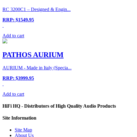
RC 3200C1 – Designed & Engin...
RRP: $1549.95
Add to cart
PATHOS AURIUM
AURIUM - Made in Italy (Specia...
RRP: $3999.95
Add to cart
HiFi HQ
- Distributors of High Quality Audio Products
Site
Information
Site Map
About Us