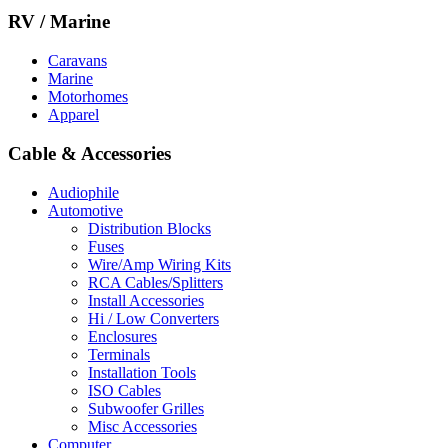
RV / Marine
Caravans
Marine
Motorhomes
Apparel
Cable & Accessories
Audiophile
Automotive
Distribution Blocks
Fuses
Wire/Amp Wiring Kits
RCA Cables/Splitters
Install Accessories
Hi / Low Converters
Enclosures
Terminals
Installation Tools
ISO Cables
Subwoofer Grilles
Misc Accessories
Computer