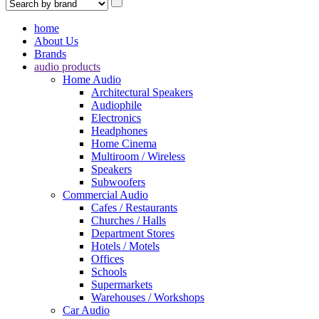
home
About Us
Brands
audio products
Home Audio
Architectural Speakers
Audiophile
Electronics
Headphones
Home Cinema
Multiroom / Wireless
Speakers
Subwoofers
Commercial Audio
Cafes / Restaurants
Churches / Halls
Department Stores
Hotels / Motels
Offices
Schools
Supermarkets
Warehouses / Workshops
Car Audio