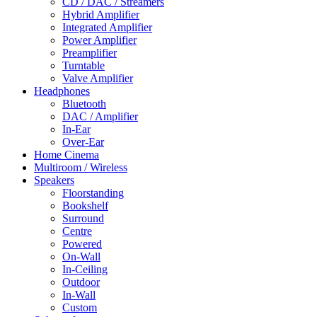
CD / DAC / Streamers
Hybrid Amplifier
Integrated Amplifier
Power Amplifier
Preamplifier
Turntable
Valve Amplifier
Headphones
Bluetooth
DAC / Amplifier
In-Ear
Over-Ear
Home Cinema
Multiroom / Wireless
Speakers
Floorstanding
Bookshelf
Surround
Centre
Powered
On-Wall
In-Ceiling
Outdoor
In-Wall
Custom