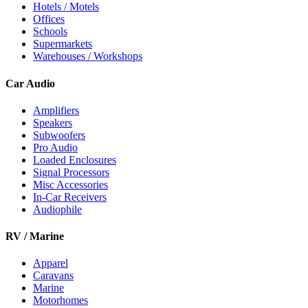
Hotels / Motels
Offices
Schools
Supermarkets
Warehouses / Workshops
Car Audio
Amplifiers
Speakers
Subwoofers
Pro Audio
Loaded Enclosures
Signal Processors
Misc Accessories
In-Car Receivers
Audiophile
RV / Marine
Apparel
Caravans
Marine
Motorhomes