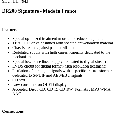
SKU: HH-7943
DR200 Signature - Made in France
Features
Special optimized treatment in order to reduce the jitter :
TEAC CD drive designed with specific anti-vibration material
Chassis treated against parasite vibrations
Regulated supply with high current capacity dedicated to the
mechanism
Special low noise linear supply dedicated to digital stream
LVDS circuit for digital format (high resolution treatment)
Insulation of the digital signals with a specific 1:1 transformer
dedicated to S/PDIF and AES/EBU signals.
CD text
Low consumption OLED display
Accepted Disc : CD, CD-R, CD-RW. Formats : MP3-WMA-
AAC
Connections