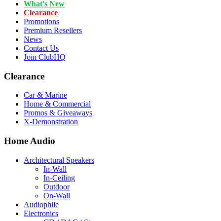
What's New
Clearance
Promotions
Premium Resellers
News
Contact Us
Join ClubHQ
Clearance
Car & Marine
Home & Commercial
Promos & Giveaways
X-Demonstration
Home Audio
Architectural Speakers
In-Wall
In-Ceiling
Outdoor
On-Wall
Audiophile
Electronics