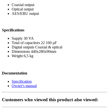
Coaxial output
Optical output
AES/EBU output
Specifications
Supply 30 VA
Total of capacitors 22 100 µF
Digital outputs Coaxial & optical
Dimensions 440x280x90mm
Weight 6,5 kg
Documentation
Specification
Owner's manual
Customers who viewed this product also viewed: