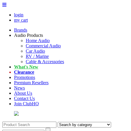
login
my cart
Brands
Audio Products
Home Audio
Commercial Audio
Car Audio
RV / Marine
Cable & Accessories
What's New
Clearance
Promotions
Premium Resellers
News
About Us
Contact Us
Join ClubHQ