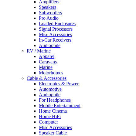
Amplifiers
Speakers
Subwoofers
Pro Audio
Loaded Enclosures
Signal Processors
Misc Accessories
In-Car Receivers
Audiophile
RV / Marine
Apparel
Caravans
Marine
Motorhomes
Cable & Accessories
Electronics & Power
Automotive
Audiophile
For Headphones
Mobile Entertainment
Home Cinema
Home HiFi
Computer
Misc Accessories
Speaker Cable