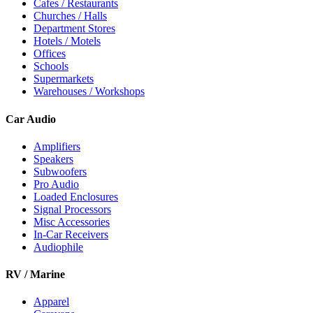
Cafes / Restaurants
Churches / Halls
Department Stores
Hotels / Motels
Offices
Schools
Supermarkets
Warehouses / Workshops
Car Audio
Amplifiers
Speakers
Subwoofers
Pro Audio
Loaded Enclosures
Signal Processors
Misc Accessories
In-Car Receivers
Audiophile
RV / Marine
Apparel