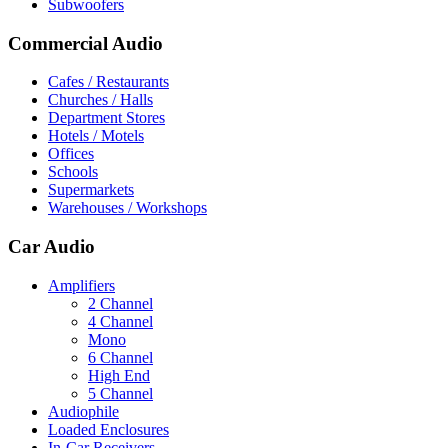
Subwoofers
Commercial Audio
Cafes / Restaurants
Churches / Halls
Department Stores
Hotels / Motels
Offices
Schools
Supermarkets
Warehouses / Workshops
Car Audio
Amplifiers
2 Channel
4 Channel
Mono
6 Channel
High End
5 Channel
Audiophile
Loaded Enclosures
In-Car Receivers