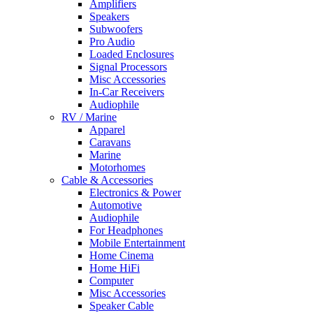
Amplifiers
Speakers
Subwoofers
Pro Audio
Loaded Enclosures
Signal Processors
Misc Accessories
In-Car Receivers
Audiophile
RV / Marine
Apparel
Caravans
Marine
Motorhomes
Cable & Accessories
Electronics & Power
Automotive
Audiophile
For Headphones
Mobile Entertainment
Home Cinema
Home HiFi
Computer
Misc Accessories
Speaker Cable