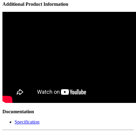
Additional Product Information
Documentation
Specification