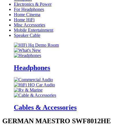
Electronics & Power
For Headphones
Home Cinema
Home HiFi
Misc Accessories
Mobile Entertainment
Speaker Cable
Headphones
Cables & Accessories
GERMAN MAESTRO SWF8012HE