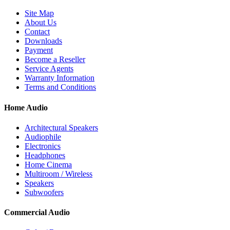
Site Map
About Us
Contact
Downloads
Payment
Become a Reseller
Service Agents
Warranty Information
Terms and Conditions
Home Audio
Architectural Speakers
Audiophile
Electronics
Headphones
Home Cinema
Multiroom / Wireless
Speakers
Subwoofers
Commercial Audio