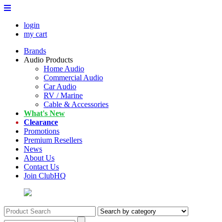
login
my cart
Brands
Audio Products
Home Audio
Commercial Audio
Car Audio
RV / Marine
Cable & Accessories
What's New
Clearance
Promotions
Premium Resellers
News
About Us
Contact Us
Join ClubHQ