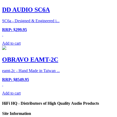
DD AUDIO SC6A
SC6a - Designed & Engineered i...
RRP: $299.95
Add to cart
OBRAVO EAMT-2C
eamt-2c - Hand Made in Taiwan ...
RRP: $8549.95
Add to cart
HiFi HQ
- Distributors of High Quality Audio Products
Site
Information