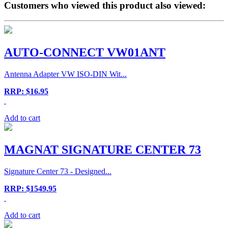
Customers who viewed this product also viewed:
AUTO-CONNECT VW01ANT
Antenna Adapter VW ISO-DIN Wit...
RRP: $16.95
Add to cart
MAGNAT SIGNATURE CENTER 73
Signature Center 73 - Designed...
RRP: $1549.95
Add to cart