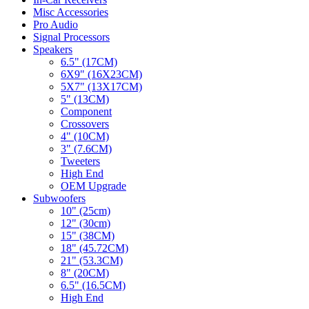
Misc Accessories
Pro Audio
Signal Processors
Speakers
6.5" (17CM)
6X9" (16X23CM)
5X7" (13X17CM)
5" (13CM)
Component
Crossovers
4" (10CM)
3" (7.6CM)
Tweeters
High End
OEM Upgrade
Subwoofers
10" (25cm)
12" (30cm)
15" (38CM)
18" (45.72CM)
21" (53.3CM)
8" (20CM)
6.5" (16.5CM)
High End