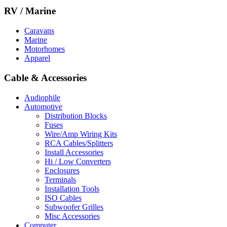
RV / Marine
Caravans
Marine
Motorhomes
Apparel
Cable & Accessories
Audiophile
Automotive
Distribution Blocks
Fuses
Wire/Amp Wiring Kits
RCA Cables/Splitters
Install Accessories
Hi / Low Converters
Enclosures
Terminals
Installation Tools
ISO Cables
Subwoofer Grilles
Misc Accessories
Computer