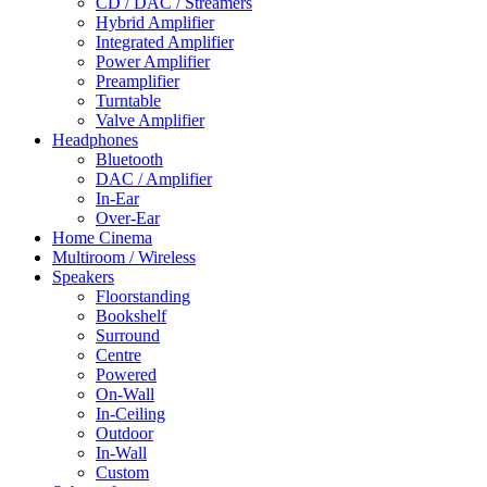
CD / DAC / Streamers
Hybrid Amplifier
Integrated Amplifier
Power Amplifier
Preamplifier
Turntable
Valve Amplifier
Headphones
Bluetooth
DAC / Amplifier
In-Ear
Over-Ear
Home Cinema
Multiroom / Wireless
Speakers
Floorstanding
Bookshelf
Surround
Centre
Powered
On-Wall
In-Ceiling
Outdoor
In-Wall
Custom