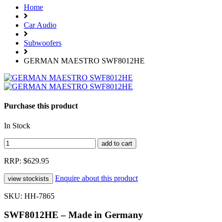
Home
Car Audio
Subwoofers
GERMAN MAESTRO SWF8012HE
Purchase this product
In Stock
RRP: $629.95
Enquire about this product
SKU: HH-7865
SWF8012HE – Made in Germany