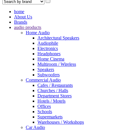
home
About Us
Brands
audio products
Home Audio
Architectural Speakers
Audiophile
Electronics
Headphones
Home Cinema
Multiroom / Wireless
Speakers
Subwoofers
Commercial Audio
Cafes / Restaurants
Churches / Halls
Department Stores
Hotels / Motels
Offices
Schools
Supermarkets
Warehouses / Workshops
Car Audio