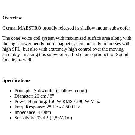
Overview
GermanMAESTRO proudly released its shallow mount subwoofer.
The cone-voice-coil system with maximized surface area along with
the high-power neodymium magnet system not only impresses with
high SPL, but also with extremely high control over the moving
assembly - making this subwoofer a first choice product for Sound
Quality as well.
Specifications
Principle: Subwoofer (shallow mount)
Diameter: 20 cm / 8"
Power Handling: 150 W RMS / 290 W Max.
Freq. Response: 28 Hz - 4.500 Hz
Impedance: 4 Ohm
Sensitivity: 93 dB (2,83V/1m)