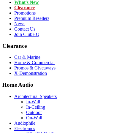
What's New
Clearance
Promotions
Premium Resellers
News
Contact Us
Join ClubHQ
Clearance
Car & Marine
Home & Commercial
Promos & Giveaways
X-Demonstration
Home Audio
Architectural Speakers
In-Wall
In-Ceiling
Outdoor
On-Wall
Audiophile
Electronics