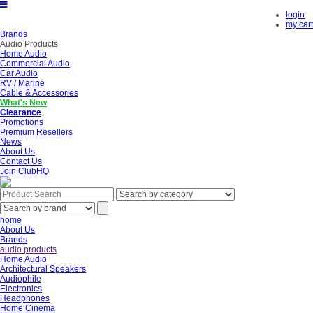
login
my cart
Brands
Audio Products
Home Audio
Commercial Audio
Car Audio
RV / Marine
Cable & Accessories
What's New
Clearance
Promotions
Premium Resellers
News
About Us
Contact Us
Join ClubHQ
home
About Us
Brands
audio products
Home Audio
Architectural Speakers
Audiophile
Electronics
Headphones
Home Cinema