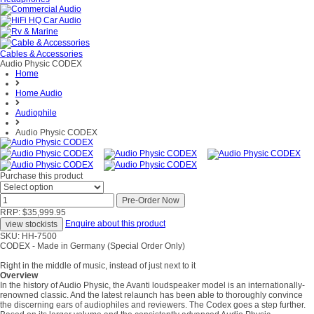
Cables & Accessories
Audio Physic CODEX
Home
Home Audio
Audiophile
Audio Physic CODEX
Purchase this product
RRP: $35,999.95
Enquire about this product
SKU: HH-7500
CODEX - Made in Germany (Special Order Only)
Right in the middle of music, instead of just next to it
Overview
In the history of Audio Physic, the Avanti loudspeaker model is an internationally-
renowned classic. And the latest relaunch has been able to thoroughly convince
the discerning ears of audiophiles and reviewers. The Codex goes a step further.