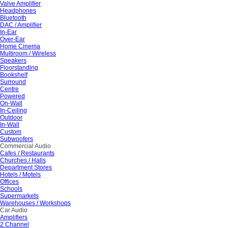
Valve Amplifier
Headphones
Bluetooth
DAC / Amplifier
In-Ear
Over-Ear
Home Cinema
Multiroom / Wireless
Speakers
Floorstanding
Bookshelf
Surround
Centre
Powered
On-Wall
In-Ceiling
Outdoor
In-Wall
Custom
Subwoofers
Commercial Audio
Cafes / Restaurants
Churches / Halls
Department Stores
Hotels / Motels
Offices
Schools
Supermarkets
Warehouses / Workshops
Car Audio
Amplifiers
2 Channel