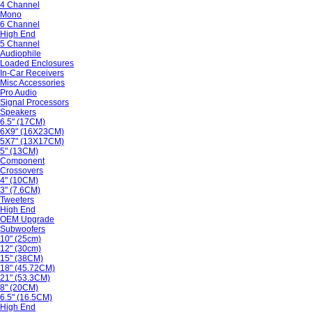
4 Channel
Mono
6 Channel
High End
5 Channel
Audiophile
Loaded Enclosures
In-Car Receivers
Misc Accessories
Pro Audio
Signal Processors
Speakers
6.5" (17CM)
6X9" (16X23CM)
5X7" (13X17CM)
5" (13CM)
Component
Crossovers
4" (10CM)
3" (7.6CM)
Tweeters
High End
OEM Upgrade
Subwoofers
10" (25cm)
12" (30cm)
15" (38CM)
18" (45.72CM)
21" (53.3CM)
8" (20CM)
6.5" (16.5CM)
High End