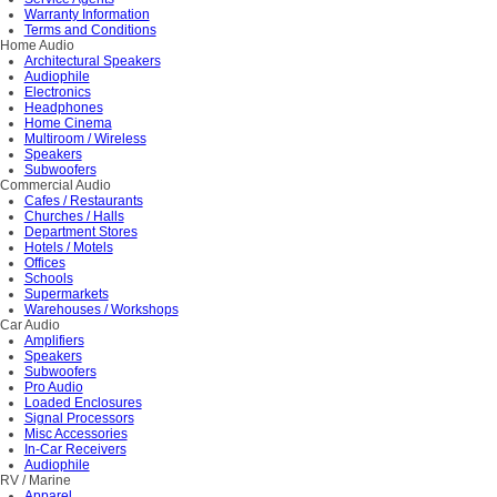
Warranty Information
Terms and Conditions
Home Audio
Architectural Speakers
Audiophile
Electronics
Headphones
Home Cinema
Multiroom / Wireless
Speakers
Subwoofers
Commercial Audio
Cafes / Restaurants
Churches / Halls
Department Stores
Hotels / Motels
Offices
Schools
Supermarkets
Warehouses / Workshops
Car Audio
Amplifiers
Speakers
Subwoofers
Pro Audio
Loaded Enclosures
Signal Processors
Misc Accessories
In-Car Receivers
Audiophile
RV / Marine
Apparel