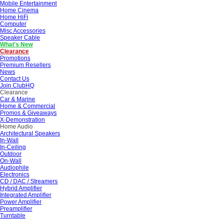
Mobile Entertainment
Home Cinema
Home HiFi
Computer
Misc Accessories
Speaker Cable
What's New
Clearance
Promotions
Premium Resellers
News
Contact Us
Join ClubHQ
Clearance
Car & Marine
Home & Commercial
Promos & Giveaways
X-Demonstration
Home Audio
Architectural Speakers
In-Wall
In-Ceiling
Outdoor
On-Wall
Audiophile
Electronics
CD / DAC / Streamers
Hybrid Amplifier
Integrated Amplifier
Power Amplifier
Preamplifier
Turntable