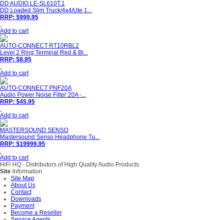
DD AUDIO LE-SL610T.1
DD Loaded Slim Truck/4x4/Ute 1...
RRP: $999.95
Add to cart
AUTO-CONNECT RT10RBL2
Level 2 Ring Terminal Red & Bl...
RRP: $8.95
Add to cart
AUTO-CONNECT PNF20A
Audio Power Noise Filter 20A -...
RRP: $45.95
Add to cart
MASTERSOUND SENSO
Mastersound Senso Headphone Tu...
RRP: $19999.95
Add to cart
HiFi HQ
- Distributors of High Quality Audio Products
Site
Information
Site Map
About Us
Contact
Downloads
Payment
Become a Reseller
Service Agents