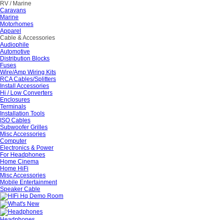
RV / Marine
Caravans
Marine
Motorhomes
Apparel
Cable & Accessories
Audiophile
Automotive
Distribution Blocks
Fuses
Wire/Amp Wiring Kits
RCA Cables/Splitters
Install Accessories
Hi / Low Converters
Enclosures
Terminals
Installation Tools
ISO Cables
Subwoofer Grilles
Misc Accessories
Computer
Electronics & Power
For Headphones
Home Cinema
Home HiFi
Misc Accessories
Mobile Entertainment
Speaker Cable
Headphones