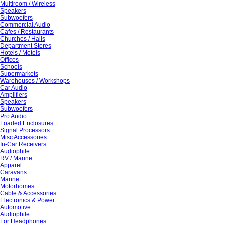
Multiroom / Wireless
Speakers
Subwoofers
Commercial Audio
Cafes / Restaurants
Churches / Halls
Department Stores
Hotels / Motels
Offices
Schools
Supermarkets
Warehouses / Workshops
Car Audio
Amplifiers
Speakers
Subwoofers
Pro Audio
Loaded Enclosures
Signal Processors
Misc Accessories
In-Car Receivers
Audiophile
RV / Marine
Apparel
Caravans
Marine
Motorhomes
Cable & Accessories
Electronics & Power
Automotive
Audiophile
For Headphones