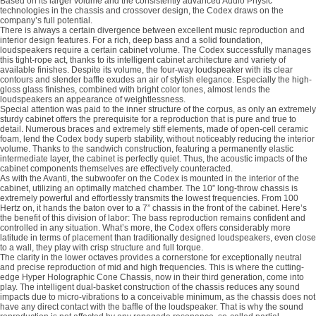
Based on its larger volume and the consistently advanced Audio Physic
technologies in the chassis and crossover design, the Codex draws on the
company’s full potential.
There is always a certain divergence between excellent music reproduction and
interior design features. For a rich, deep bass and a solid foundation,
loudspeakers require a certain cabinet volume. The Codex successfully manages
this tight-rope act, thanks to its intelligent cabinet architecture and variety of
available finishes. Despite its volume, the four-way loudspeaker with its clear
contours and slender baffle exudes an air of stylish elegance. Especially the high-
gloss glass finishes, combined with bright color tones, almost lends the
loudspeakers an appearance of weightlessness.
Special attention was paid to the inner structure of the corpus, as only an extremely
sturdy cabinet offers the prerequisite for a reproduction that is pure and true to
detail. Numerous braces and extremely stiff elements, made of open-cell ceramic
foam, lend the Codex body superb stability, without noticeably reducing the interior
volume. Thanks to the sandwich construction, featuring a permanently elastic
intermediate layer, the cabinet is perfectly quiet. Thus, the acoustic impacts of the
cabinet components themselves are effectively counteracted.
As with the Avanti, the subwoofer on the Codex is mounted in the interior of the
cabinet, utilizing an optimally matched chamber. The 10” long-throw chassis is
extremely powerful and effortlessly transmits the lowest frequencies. From 100
Hertz on, it hands the baton over to a 7” chassis in the front of the cabinet. Here’s
the benefit of this division of labor: The bass reproduction remains confident and
controlled in any situation. What’s more, the Codex offers considerably more
latitude in terms of placement than traditionally designed loudspeakers, even close
to a wall, they play with crisp structure and full torque.
The clarity in the lower octaves provides a cornerstone for exceptionally neutral
and precise reproduction of mid and high frequencies. This is where the cutting-
edge Hyper Holographic Cone Chassis, now in their third generation, come into
play. The intelligent dual-basket construction of the chassis reduces any sound
impacts due to micro-vibrations to a conceivable minimum, as the chassis does not
have any direct contact with the baffle of the loudspeaker. That is why the sound