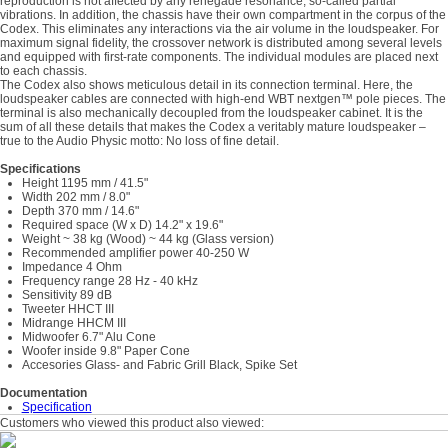
reproduction is not affected by any renegade resonance, so-called partial
vibrations. In addition, the chassis have their own compartment in the corpus of the
Codex. This eliminates any interactions via the air volume in the loudspeaker. For
maximum signal fidelity, the crossover network is distributed among several levels
and equipped with first-rate components. The individual modules are placed next
to each chassis.
The Codex also shows meticulous detail in its connection terminal. Here, the
loudspeaker cables are connected with high-end WBT nextgen™ pole pieces. The
terminal is also mechanically decoupled from the loudspeaker cabinet. It is the
sum of all these details that makes the Codex a veritably mature loudspeaker –
true to the Audio Physic motto: No loss of fine detail.
Specifications
Height 1195 mm / 41.5"
Width 202 mm / 8.0"
Depth 370 mm / 14.6"
Required space (W x D) 14.2" x 19.6"
Weight ~ 38 kg (Wood) ~ 44 kg (Glass version)
Recommended amplifier power 40-250 W
Impedance 4 Ohm
Frequency range 28 Hz - 40 kHz
Sensitivity 89 dB
Tweeter HHCT III
Midrange HHCM III
Midwoofer 6.7" Alu Cone
Woofer inside 9.8" Paper Cone
Accesories Glass- and Fabric Grill Black, Spike Set
Documentation
Specification
Customers who viewed this product also viewed: