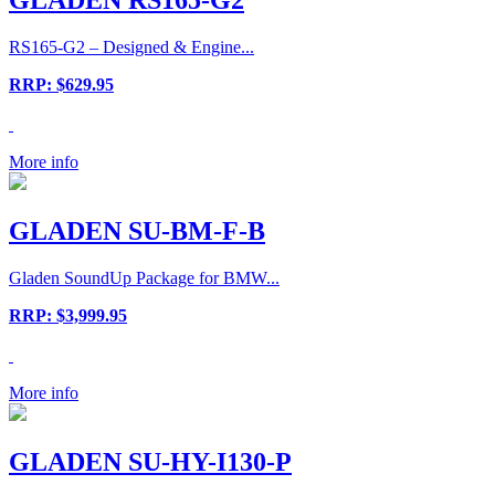
RS165-G2 – Designed & Engine...
RRP: $629.95
More info
GLADEN SU-BM-F-B
Gladen SoundUp Package for BMW...
RRP: $3,999.95
More info
GLADEN SU-HY-I130-P