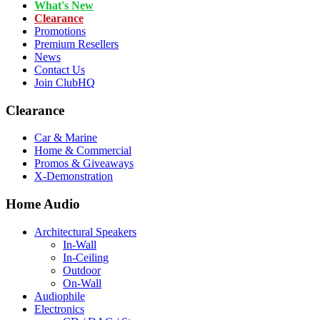
What's New
Clearance
Promotions
Premium Resellers
News
Contact Us
Join ClubHQ
Clearance
Car & Marine
Home & Commercial
Promos & Giveaways
X-Demonstration
Home Audio
Architectural Speakers
In-Wall
In-Ceiling
Outdoor
On-Wall
Audiophile
Electronics