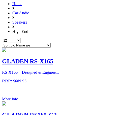
Home
Car Audio
Speakers
High End
GLADEN RS-X165
RS-X165 – Designed & Enginee...
RRP: $689.95
More info
GLADEN RS165-G2