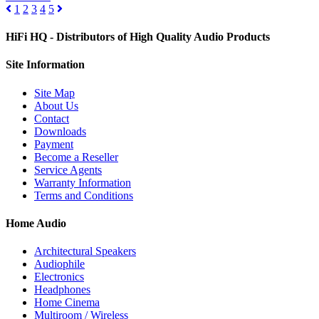
1
2
3
4
5
HiFi HQ
- Distributors of High Quality Audio Products
Site
Information
Site Map
About Us
Contact
Downloads
Payment
Become a Reseller
Service Agents
Warranty Information
Terms and Conditions
Home Audio
Architectural Speakers
Audiophile
Electronics
Headphones
Home Cinema
Multiroom / Wireless