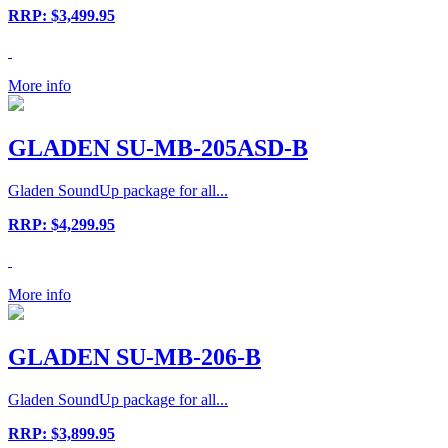
RRP: $3,499.95
More info
GLADEN SU-MB-205ASD-B
Gladen SoundUp package for all...
RRP: $4,299.95
More info
GLADEN SU-MB-206-B
Gladen SoundUp package for all...
RRP: $3,899.95