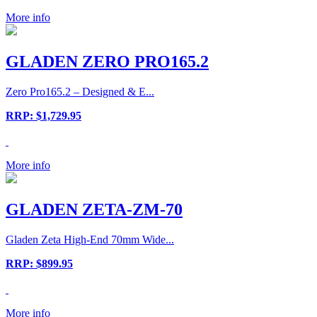
More info
GLADEN ZERO PRO165.2
Zero Pro165.2 – Designed & E...
RRP: $1,729.95
More info
GLADEN ZETA-ZM-70
Gladen Zeta High-End 70mm Wide...
RRP: $899.95
More info