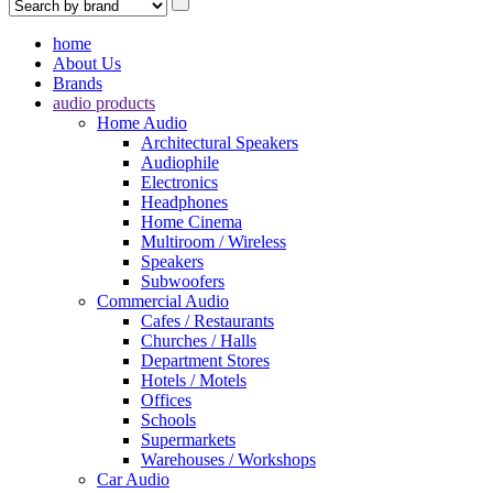
home
About Us
Brands
audio products
Home Audio
Architectural Speakers
Audiophile
Electronics
Headphones
Home Cinema
Multiroom / Wireless
Speakers
Subwoofers
Commercial Audio
Cafes / Restaurants
Churches / Halls
Department Stores
Hotels / Motels
Offices
Schools
Supermarkets
Warehouses / Workshops
Car Audio