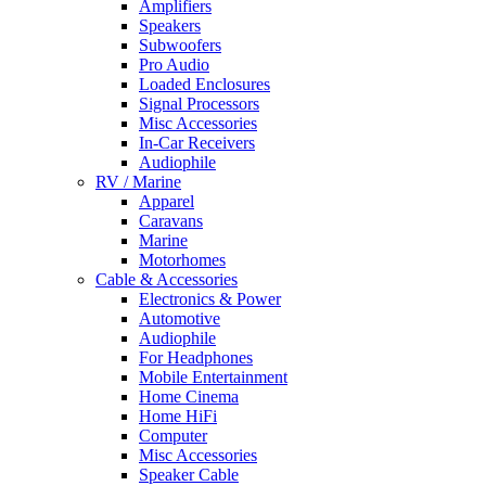
Amplifiers
Speakers
Subwoofers
Pro Audio
Loaded Enclosures
Signal Processors
Misc Accessories
In-Car Receivers
Audiophile
RV / Marine
Apparel
Caravans
Marine
Motorhomes
Cable & Accessories
Electronics & Power
Automotive
Audiophile
For Headphones
Mobile Entertainment
Home Cinema
Home HiFi
Computer
Misc Accessories
Speaker Cable