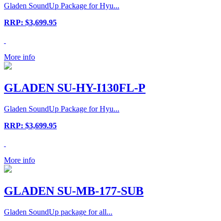
Gladen SoundUp Package for Hyu...
RRP: $3,699.95
More info
GLADEN SU-HY-I130FL-P
Gladen SoundUp Package for Hyu...
RRP: $3,699.95
More info
GLADEN SU-MB-177-SUB
Gladen SoundUp package for all...