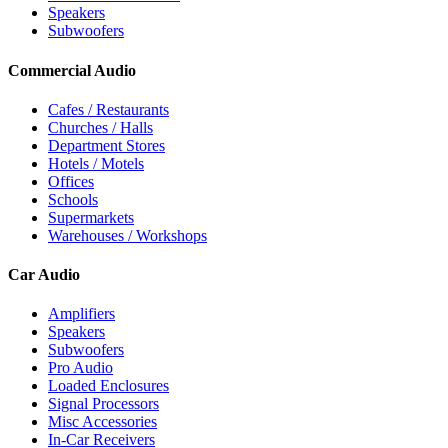
Speakers
Subwoofers
Commercial Audio
Cafes / Restaurants
Churches / Halls
Department Stores
Hotels / Motels
Offices
Schools
Supermarkets
Warehouses / Workshops
Car Audio
Amplifiers
Speakers
Subwoofers
Pro Audio
Loaded Enclosures
Signal Processors
Misc Accessories
In-Car Receivers