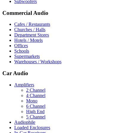
Subwoofers
Commercial Audio
Cafes / Restaurants
Churches / Halls
Department Stores
Hotels / Motels
Offices
Schools
Supermarkets
Warehouses / Workshops
Car Audio
Amplifiers
2 Channel
4 Channel
Mono
6 Channel
High End
5 Channel
Audiophile
Loaded Enclosures
In-Car Receivers