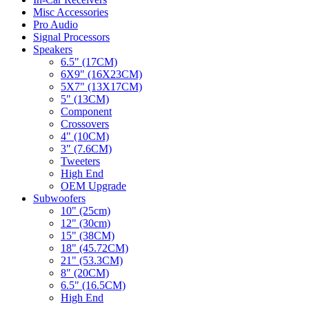
Misc Accessories
Pro Audio
Signal Processors
Speakers
6.5" (17CM)
6X9" (16X23CM)
5X7" (13X17CM)
5" (13CM)
Component
Crossovers
4" (10CM)
3" (7.6CM)
Tweeters
High End
OEM Upgrade
Subwoofers
10" (25cm)
12" (30cm)
15" (38CM)
18" (45.72CM)
21" (53.3CM)
8" (20CM)
6.5" (16.5CM)
High End