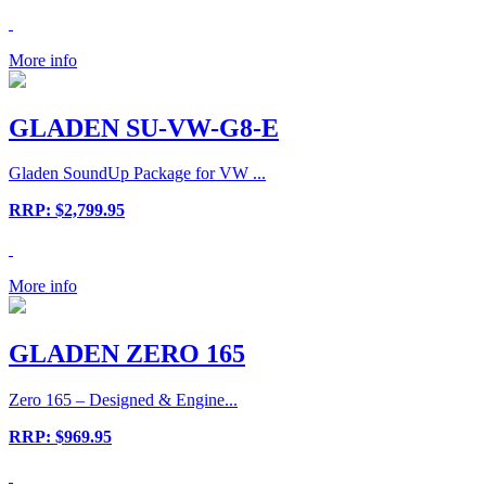
More info
GLADEN SU-VW-G8-E
Gladen SoundUp Package for VW ...
RRP: $2,799.95
More info
GLADEN ZERO 165
Zero 165 – Designed & Engine...
RRP: $969.95