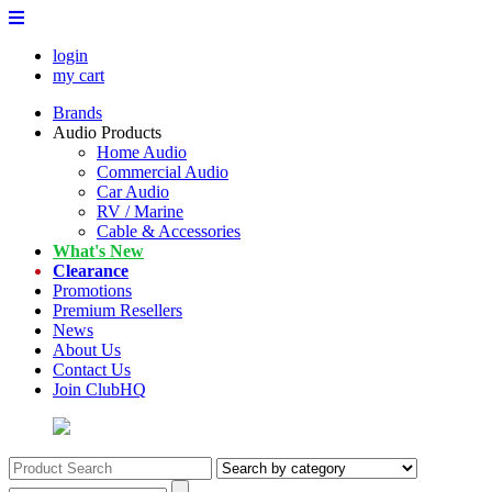
login
my cart
Brands
Audio Products
Home Audio
Commercial Audio
Car Audio
RV / Marine
Cable & Accessories
What's New
Clearance
Promotions
Premium Resellers
News
About Us
Contact Us
Join ClubHQ