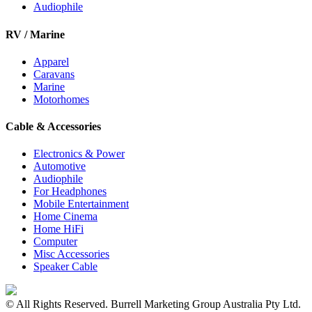
Audiophile
RV / Marine
Apparel
Caravans
Marine
Motorhomes
Cable & Accessories
Electronics & Power
Automotive
Audiophile
For Headphones
Mobile Entertainment
Home Cinema
Home HiFi
Computer
Misc Accessories
Speaker Cable
© All Rights Reserved. Burrell Marketing Group Australia Pty Ltd.