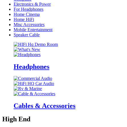
Electronics & Power
For Headphones
Home Cinema
Home HiFi
Misc Accessories
Mobile Entertainment
Speaker Cable
Headphones
Cables & Accessories
High End