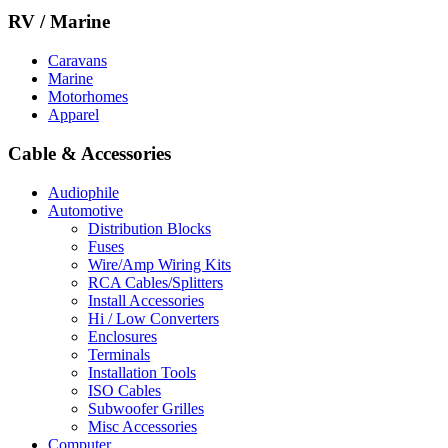
RV / Marine
Caravans
Marine
Motorhomes
Apparel
Cable & Accessories
Audiophile
Automotive
Distribution Blocks
Fuses
Wire/Amp Wiring Kits
RCA Cables/Splitters
Install Accessories
Hi / Low Converters
Enclosures
Terminals
Installation Tools
ISO Cables
Subwoofer Grilles
Misc Accessories
Computer