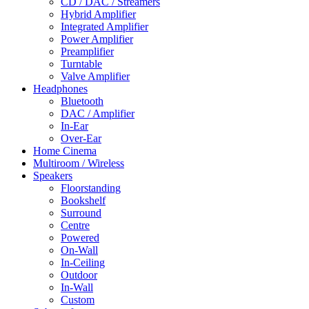
CD / DAC / Streamers
Hybrid Amplifier
Integrated Amplifier
Power Amplifier
Preamplifier
Turntable
Valve Amplifier
Headphones
Bluetooth
DAC / Amplifier
In-Ear
Over-Ear
Home Cinema
Multiroom / Wireless
Speakers
Floorstanding
Bookshelf
Surround
Centre
Powered
On-Wall
In-Ceiling
Outdoor
In-Wall
Custom