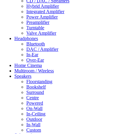
CD / DAC / Streamers
Hybrid Amplifier
Integrated Amplifier
Power Amplifier
Preamplifier
Turntable
Valve Amplifier
Headphones
Bluetooth
DAC / Amplifier
In-Ear
Over-Ear
Home Cinema
Multiroom / Wireless
Speakers
Floorstanding
Bookshelf
Surround
Centre
Powered
On-Wall
In-Ceiling
Outdoor
In-Wall
Custom