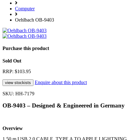
Computer
Oehlbach OB-9403
Purchase this product
Sold Out
RRP: $103.95
Enquire about this product
SKU: HH-7179
OB-9403 – Designed & Engineered in Germany
Overview
1.50 m USB 2.0 CABLE, TYPE A TO APPLE LIGHTNING