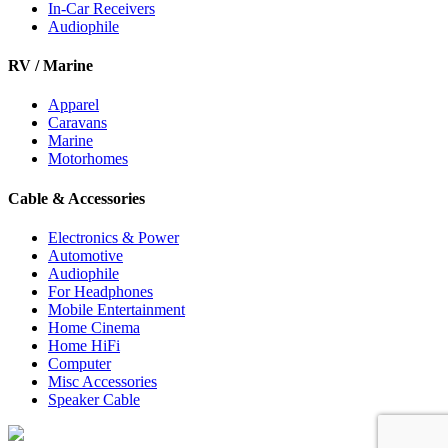
In-Car Receivers
Audiophile
RV / Marine
Apparel
Caravans
Marine
Motorhomes
Cable & Accessories
Electronics & Power
Automotive
Audiophile
For Headphones
Mobile Entertainment
Home Cinema
Home HiFi
Computer
Misc Accessories
Speaker Cable