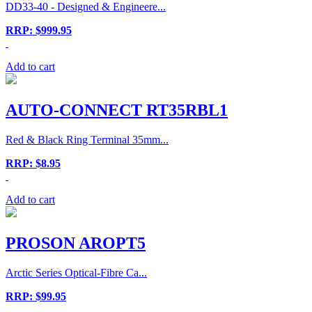
DD33-40 - Designed & Engineere...
RRP: $999.95
Add to cart
AUTO-CONNECT RT35RBL1
Red & Black Ring Terminal 35mm...
RRP: $8.95
Add to cart
PROSON AROPT5
Arctic Series Optical-Fibre Ca...
RRP: $99.95