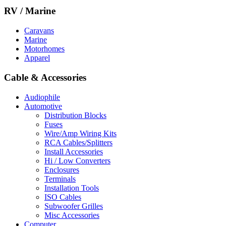
RV / Marine
Caravans
Marine
Motorhomes
Apparel
Cable & Accessories
Audiophile
Automotive
Distribution Blocks
Fuses
Wire/Amp Wiring Kits
RCA Cables/Splitters
Install Accessories
Hi / Low Converters
Enclosures
Terminals
Installation Tools
ISO Cables
Subwoofer Grilles
Misc Accessories
Computer