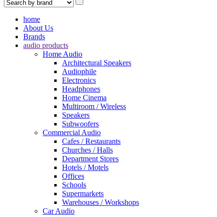
home
About Us
Brands
audio products
Home Audio
Architectural Speakers
Audiophile
Electronics
Headphones
Home Cinema
Multiroom / Wireless
Speakers
Subwoofers
Commercial Audio
Cafes / Restaurants
Churches / Halls
Department Stores
Hotels / Motels
Offices
Schools
Supermarkets
Warehouses / Workshops
Car Audio