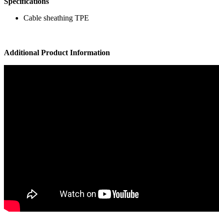
Specifications
Cable sheathing TPE
Additional Product Information