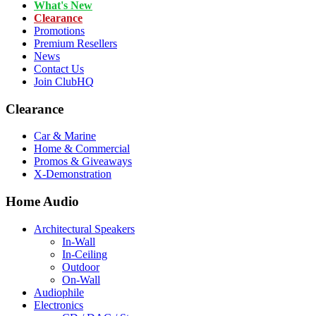
What's New
Clearance
Promotions
Premium Resellers
News
Contact Us
Join ClubHQ
Clearance
Car & Marine
Home & Commercial
Promos & Giveaways
X-Demonstration
Home Audio
Architectural Speakers
In-Wall
In-Ceiling
Outdoor
On-Wall
Audiophile
Electronics