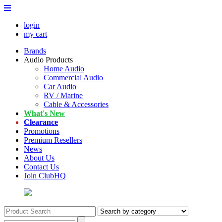
login
my cart
Brands
Audio Products
Home Audio
Commercial Audio
Car Audio
RV / Marine
Cable & Accessories
What's New
Clearance
Promotions
Premium Resellers
News
About Us
Contact Us
Join ClubHQ