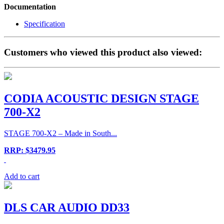
Documentation
Specification
Customers who viewed this product also viewed:
CODIA ACOUSTIC DESIGN STAGE
700-X2
STAGE 700-X2 – Made in South...
RRP: $3479.95
Add to cart
DLS CAR AUDIO DD33