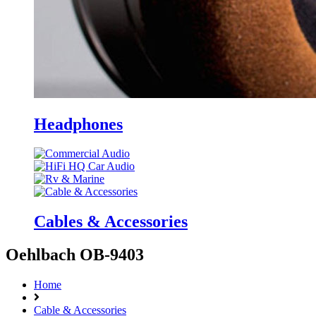
Headphones
Cables & Accessories
Oehlbach OB-9403
Home
Cable & Accessories