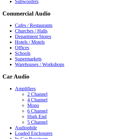
Subwoofers
Commercial Audio
Cafes / Restaurants
Churches / Halls
Department Stores
Hotels / Motels
Offices
Schools
Supermarkets
Warehouses / Workshops
Car Audio
Amplifiers
2 Channel
4 Channel
Mono
6 Channel
High End
5 Channel
Audiophile
Loaded Enclosures
In-Car Receivers