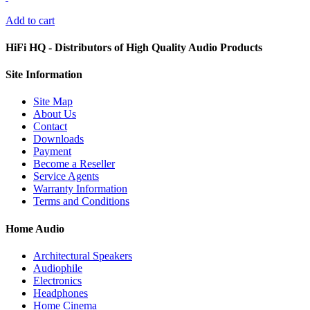
Add to cart
HiFi HQ
- Distributors of High Quality Audio Products
Site
Information
Site Map
About Us
Contact
Downloads
Payment
Become a Reseller
Service Agents
Warranty Information
Terms and Conditions
Home Audio
Architectural Speakers
Audiophile
Electronics
Headphones
Home Cinema