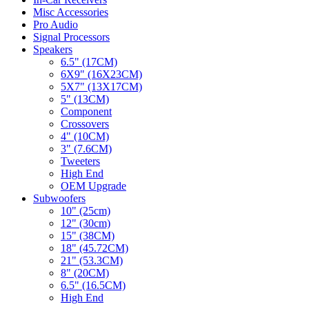
Misc Accessories
Pro Audio
Signal Processors
Speakers
6.5" (17CM)
6X9" (16X23CM)
5X7" (13X17CM)
5" (13CM)
Component
Crossovers
4" (10CM)
3" (7.6CM)
Tweeters
High End
OEM Upgrade
Subwoofers
10" (25cm)
12" (30cm)
15" (38CM)
18" (45.72CM)
21" (53.3CM)
8" (20CM)
6.5" (16.5CM)
High End