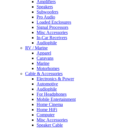
Amplifiers
Speakers
Subwoofers
Pro Audio
Loaded Enclosures
Signal Processors
Misc Accessories
In-Car Receivers
Audiophile
RV / Marine
Apparel
Caravans
Marine
Motorhomes
Cable & Accessories
Electronics & Power
Automotive
Audiophile
For Headphones
Mobile Entertainment
Home Cinema
Home HiFi
Computer
Misc Accessories
Speaker Cable