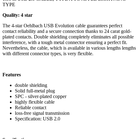
TYPE
Quality: 4 star
The 4-star Oehlbach USB Evolution cable guarantees perfect
contact reliability and a secure connection thanks to 24 carat gold-
plated contacts. Double shielding completely eliminates all possible
interference, with a tough metal connector ensuring a perfect fit.
Nevertheless, the cable, which is available in various lengths lengths
with different connector types, is very flexible.
Features
double shielding
Solid full-metal plug
SPC - silver-plated copper
highly flexible cable
Reliable contact
loss-free signal transmission
Specification: USB 2.0