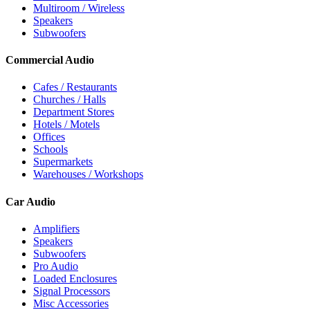
Multiroom / Wireless
Speakers
Subwoofers
Commercial Audio
Cafes / Restaurants
Churches / Halls
Department Stores
Hotels / Motels
Offices
Schools
Supermarkets
Warehouses / Workshops
Car Audio
Amplifiers
Speakers
Subwoofers
Pro Audio
Loaded Enclosures
Signal Processors
Misc Accessories