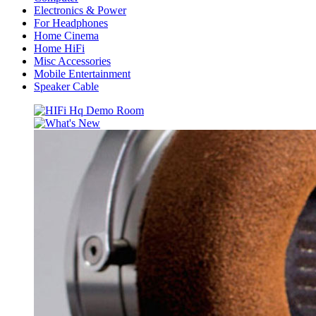
Electronics & Power
For Headphones
Home Cinema
Home HiFi
Misc Accessories
Mobile Entertainment
Speaker Cable