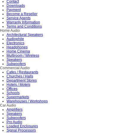
Contact
Downloads
Payment
Become a Reseller
Service Agents
Warranty Information
Terms and Conditions
Home Audio
Architectural Speakers
Audiophile
Electronics
Headphones
Home Cinema
Multiroom / Wireless
Speakers
Subwoofers
Commercial Audio
Cafes / Restaurants
Churches / Halls
Department Stores
Hotels / Motels
Offices
Schools
Supermarkets
Warehouses / Workshops
Car Audio
Amplifiers
Speakers
Subwoofers
Pro Audio
Loaded Enclosures
Signal Processors