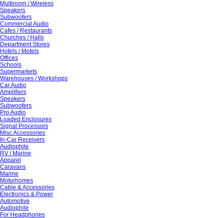
Multiroom / Wireless
Speakers
Subwoofers
Commercial Audio
Cafes / Restaurants
Churches / Halls
Department Stores
Hotels / Motels
Offices
Schools
Supermarkets
Warehouses / Workshops
Car Audio
Amplifiers
Speakers
Subwoofers
Pro Audio
Loaded Enclosures
Signal Processors
Misc Accessories
In-Car Receivers
Audiophile
RV / Marine
Apparel
Caravans
Marine
Motorhomes
Cable & Accessories
Electronics & Power
Automotive
Audiophile
For Headphones