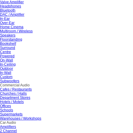
Valve Amplifier
Headphones
Bluetooth
DAC / Amplifier
In-Ear
Over-Ear
Home Cinema
Multiroom / Wireless
Speakers
Floorstanding
Bookshelf
Surround
Centre
Powered
On-Wall
In-Ceiling
Outdoor
In-Wall
Custom
Subwoofers
Commercial Audio
Cafes / Restaurants
Churches / Halls
Department Stores
Hotels / Motels
Offices
Schools
Supermarkets
Warehouses / Workshops
Car Audio
Amplifiers
2 Channel