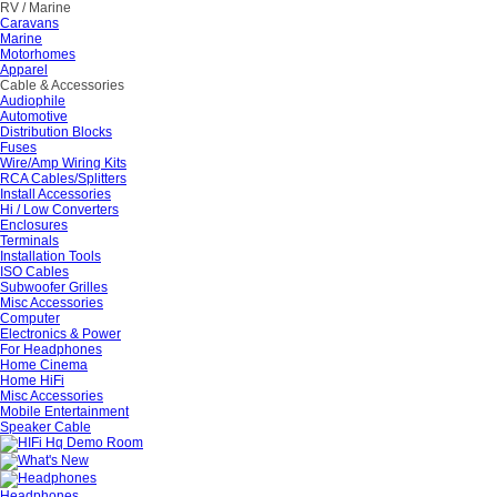
RV / Marine
Caravans
Marine
Motorhomes
Apparel
Cable & Accessories
Audiophile
Automotive
Distribution Blocks
Fuses
Wire/Amp Wiring Kits
RCA Cables/Splitters
Install Accessories
Hi / Low Converters
Enclosures
Terminals
Installation Tools
ISO Cables
Subwoofer Grilles
Misc Accessories
Computer
Electronics & Power
For Headphones
Home Cinema
Home HiFi
Misc Accessories
Mobile Entertainment
Speaker Cable
Headphones