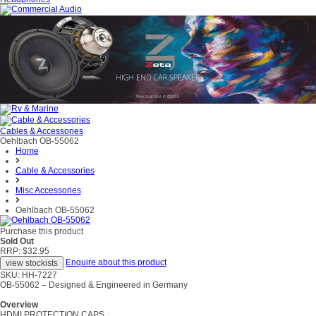
Cables & Accessories
Oehlbach OB-55062
Home
Cable & Accessories
Misc Accessories
Oehlbach OB-55062
Purchase this product
Sold Out
RRP: $32.95
Enquire about this product
SKU: HH-7227
OB-55062 – Designed & Engineered in Germany
Overview
HDMI PROTECTION CAPS