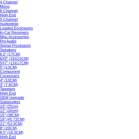
4 Channel
Mono
6 Channel
High End
5 Channel
Audiophile
Loaded Enclosures
In-Car Receivers
Misc Accessories
Pro Audio
Signal Processors
Speakers
6.5" (17CM)
6X9" (16X23CM)
5X7" (13X17CM)
5" (13CM)
Component
Crossovers
4" (10CM)
3" (7.6CM)
Tweeters
High End
OEM Upgrade
Subwoofers
10" (25cm)
12" (30cm)
15" (38CM)
18" (45.72CM)
21" (53.3CM)
8" (20CM)
6.5" (16.5CM)
High End