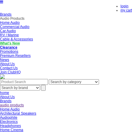
login
my cart
Brands
Audio Products
Home Audio
Commercial Audio
Car Audio
RV / Marine
Cable & Accessories
What's New
Clearance
Promotions
Premium Resellers
News
About Us
Contact Us
Join ClubHQ
home
About Us
Brands
audio products
Home Audio
Architectural Speakers
Audiophile
Electronics
Headphones
Home Cinema