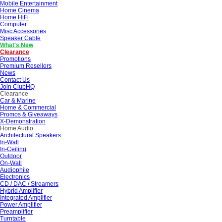
Mobile Entertainment
Home Cinema
Home HiFi
Computer
Misc Accessories
Speaker Cable
What's New
Clearance
Promotions
Premium Resellers
News
Contact Us
Join ClubHQ
Clearance
Car & Marine
Home & Commercial
Promos & Giveaways
X-Demonstration
Home Audio
Architectural Speakers
In-Wall
In-Ceiling
Outdoor
On-Wall
Audiophile
Electronics
CD / DAC / Streamers
Hybrid Amplifier
Integrated Amplifier
Power Amplifier
Preamplifier
Turntable