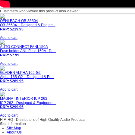
Customers who viewed this product also viewed:
OEHLBACH OB-35504
OB-35504 – Designed & Engine...
RRP: $219.95
Add to cart
AUTO-CONNECT FANL150A
Fuse holder ANL Fuse 150A - De...
RRP: $7.95
Add to cart
GLADEN ALPHA 165-G2
Alpha 165-G2 – Designed & En...
RRP: $289.95
Add to cart
MAGNAT INTERIOR ICP 262
ICP 262 - Designed & Engineere...
RRP: $299.95
Add to cart
HiFi HQ
- Distributors of High Quality Audio Products
Site
Information
Site Map
About Us