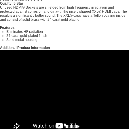
Quality: 5 Star
Unused HDMI® Sockets are shielded from high frequency irradiation and
protected against corrosion and dirt with the nicely shaped XXL® HDMI caps. The
result is a significantly better sound. The XXL® caps have a Teflon coating inside
and consist of solid brass with 24 carat gold plating.
Features
Eliminates HF radiation
24-carat gold-plated finish
Solid metal housing
Additional Product Information