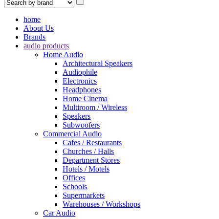
home
About Us
Brands
audio products
Home Audio
Architectural Speakers
Audiophile
Electronics
Headphones
Home Cinema
Multiroom / Wireless
Speakers
Subwoofers
Commercial Audio
Cafes / Restaurants
Churches / Halls
Department Stores
Hotels / Motels
Offices
Schools
Supermarkets
Warehouses / Workshops
Car Audio