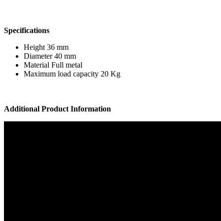
Specifications
Height 36 mm
Diameter 40 mm
Material Full metal
Maximum load capacity 20 Kg
Additional Product Information