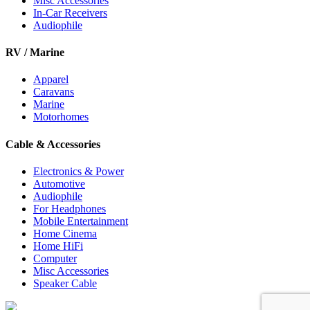
Misc Accessories
In-Car Receivers
Audiophile
RV / Marine
Apparel
Caravans
Marine
Motorhomes
Cable & Accessories
Electronics & Power
Automotive
Audiophile
For Headphones
Mobile Entertainment
Home Cinema
Home HiFi
Computer
Misc Accessories
Speaker Cable