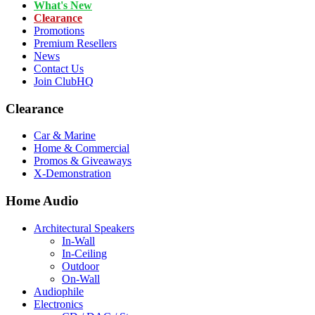
What's New
Clearance
Promotions
Premium Resellers
News
Contact Us
Join ClubHQ
Clearance
Car & Marine
Home & Commercial
Promos & Giveaways
X-Demonstration
Home Audio
Architectural Speakers
In-Wall
In-Ceiling
Outdoor
On-Wall
Audiophile
Electronics