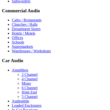
Subwoofers
Commercial Audio
Cafes / Restaurants
Churches / Halls
Department Stores
Hotels / Motels
Offices
Schools
Supermarkets
Warehouses / Workshops
Car Audio
Amplifiers
2 Channel
4 Channel
Mono
6 Channel
High End
5 Channel
Audiophile
Loaded Enclosures
In-Car Receivers