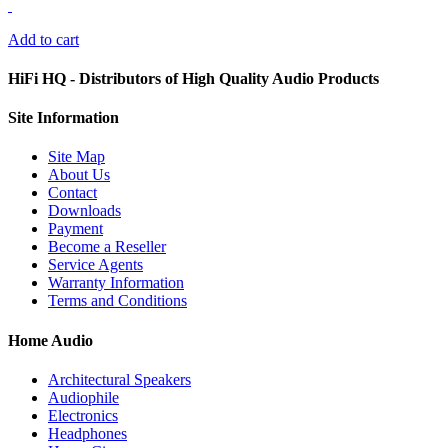
Add to cart
HiFi HQ
- Distributors of High Quality Audio Products
Site
Information
Site Map
About Us
Contact
Downloads
Payment
Become a Reseller
Service Agents
Warranty Information
Terms and Conditions
Home Audio
Architectural Speakers
Audiophile
Electronics
Headphones