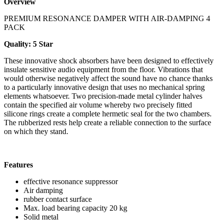
Overview
PREMIUM RESONANCE DAMPER WITH AIR-DAMPING 4
PACK
Quality: 5 Star
These innovative shock absorbers have been designed to effectively
insulate sensitive audio equipment from the floor. Vibrations that
would otherwise negatively affect the sound have no chance thanks
to a particularly innovative design that uses no mechanical spring
elements whatsoever. Two precision-made metal cylinder halves
contain the specified air volume whereby two precisely fitted
silicone rings create a complete hermetic seal for the two chambers.
The rubberized rests help create a reliable connection to the surface
on which they stand.
Features
effective resonance suppressor
Air damping
rubber contact surface
Max. load bearing capacity 20 kg
Solid metal