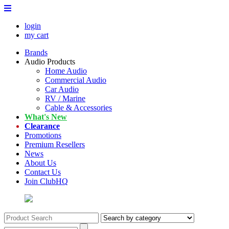
login
my cart
Brands
Audio Products
Home Audio
Commercial Audio
Car Audio
RV / Marine
Cable & Accessories
What's New
Clearance
Promotions
Premium Resellers
News
About Us
Contact Us
Join ClubHQ