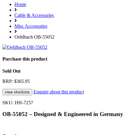
Home
Cable & Accessories
Misc Accessories
Oehlbach OB-55052
Purchase this product
Sold Out
RRP: $365.95
Enquire about this product
SKU: HH-7257
OB-55052 – Designed & Engineered in Germany