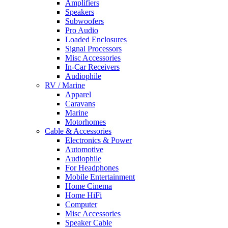
Amplifiers
Speakers
Subwoofers
Pro Audio
Loaded Enclosures
Signal Processors
Misc Accessories
In-Car Receivers
Audiophile
RV / Marine
Apparel
Caravans
Marine
Motorhomes
Cable & Accessories
Electronics & Power
Automotive
Audiophile
For Headphones
Mobile Entertainment
Home Cinema
Home HiFi
Computer
Misc Accessories
Speaker Cable