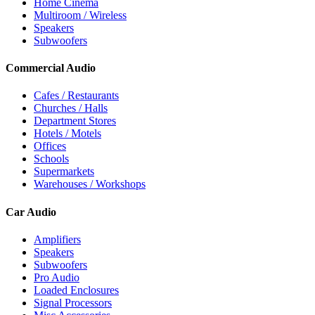
Home Cinema
Multiroom / Wireless
Speakers
Subwoofers
Commercial Audio
Cafes / Restaurants
Churches / Halls
Department Stores
Hotels / Motels
Offices
Schools
Supermarkets
Warehouses / Workshops
Car Audio
Amplifiers
Speakers
Subwoofers
Pro Audio
Loaded Enclosures
Signal Processors