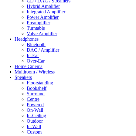
CD / DAC / Streamers
Hybrid Amplifier
Integrated Amplifier
Power Amplifier
Preamplifier
Turntable
Valve Amplifier
Headphones
Bluetooth
DAC / Amplifier
In-Ear
Over-Ear
Home Cinema
Multiroom / Wireless
Speakers
Floorstanding
Bookshelf
Surround
Centre
Powered
On-Wall
In-Ceiling
Outdoor
In-Wall
Custom