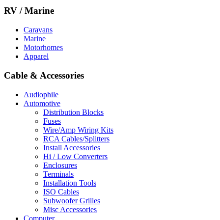
RV / Marine
Caravans
Marine
Motorhomes
Apparel
Cable & Accessories
Audiophile
Automotive
Distribution Blocks
Fuses
Wire/Amp Wiring Kits
RCA Cables/Splitters
Install Accessories
Hi / Low Converters
Enclosures
Terminals
Installation Tools
ISO Cables
Subwoofer Grilles
Misc Accessories
Computer