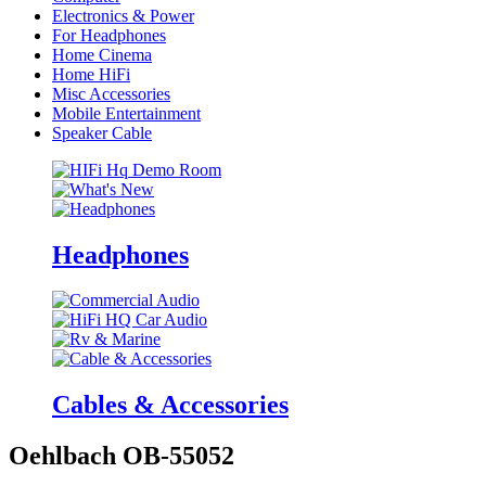
Electronics & Power
For Headphones
Home Cinema
Home HiFi
Misc Accessories
Mobile Entertainment
Speaker Cable
Headphones
Cables & Accessories
Oehlbach OB-55052