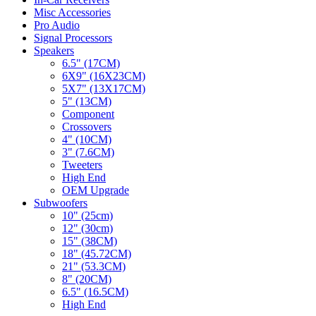
Misc Accessories
Pro Audio
Signal Processors
Speakers
6.5" (17CM)
6X9" (16X23CM)
5X7" (13X17CM)
5" (13CM)
Component
Crossovers
4" (10CM)
3" (7.6CM)
Tweeters
High End
OEM Upgrade
Subwoofers
10" (25cm)
12" (30cm)
15" (38CM)
18" (45.72CM)
21" (53.3CM)
8" (20CM)
6.5" (16.5CM)
High End