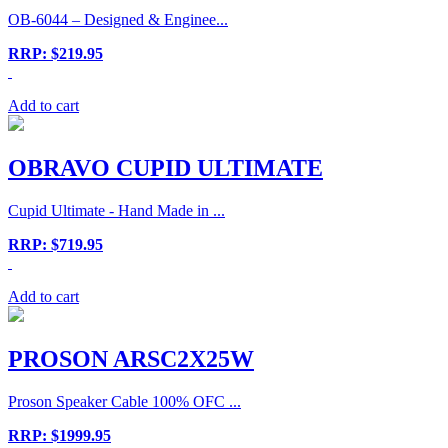
OB-6044 – Designed & Enginee...
RRP: $219.95
Add to cart
OBRAVO CUPID ULTIMATE
Cupid Ultimate - Hand Made in ...
RRP: $719.95
Add to cart
PROSON ARSC2X25W
Proson Speaker Cable 100% OFC ...
RRP: $1999.95