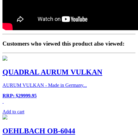
Customers who viewed this product also viewed:
QUADRAL AURUM VULKAN
AURUM VULKAN - Made in Germany...
RRP: $29999.95
Add to cart
OEHLBACH OB-6044