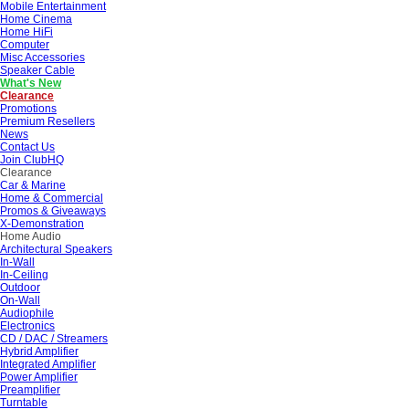
Mobile Entertainment
Home Cinema
Home HiFi
Computer
Misc Accessories
Speaker Cable
What's New
Clearance
Promotions
Premium Resellers
News
Contact Us
Join ClubHQ
Clearance
Car & Marine
Home & Commercial
Promos & Giveaways
X-Demonstration
Home Audio
Architectural Speakers
In-Wall
In-Ceiling
Outdoor
On-Wall
Audiophile
Electronics
CD / DAC / Streamers
Hybrid Amplifier
Integrated Amplifier
Power Amplifier
Preamplifier
Turntable