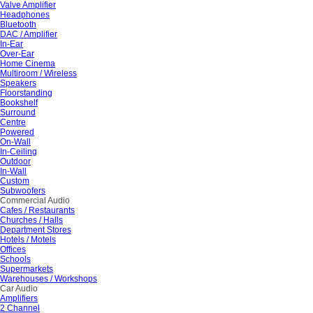
Valve Amplifier
Headphones
Bluetooth
DAC / Amplifier
In-Ear
Over-Ear
Home Cinema
Multiroom / Wireless
Speakers
Floorstanding
Bookshelf
Surround
Centre
Powered
On-Wall
In-Ceiling
Outdoor
In-Wall
Custom
Subwoofers
Commercial Audio
Cafes / Restaurants
Churches / Halls
Department Stores
Hotels / Motels
Offices
Schools
Supermarkets
Warehouses / Workshops
Car Audio
Amplifiers
2 Channel