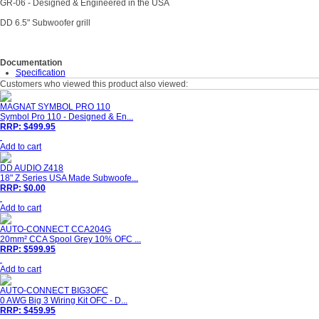
GR-06 - Designed & Engineered in the USA
DD 6.5" Subwoofer grill
Documentation
Specification
Customers who viewed this product also viewed:
MAGNAT SYMBOL PRO 110
Symbol Pro 110 - Designed & En...
RRP: $499.95
Add to cart
DD AUDIO Z418
18" Z Series USA Made Subwoofe...
RRP: $0.00
Add to cart
AUTO-CONNECT CCA204G
20mm² CCA Spool Grey 10% OFC ...
RRP: $599.95
Add to cart
AUTO-CONNECT BIG3OFC
0 AWG Big 3 Wiring Kit OFC - D...
RRP: $459.95