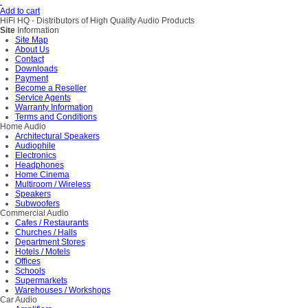
Add to cart
HiFi HQ
- Distributors of High Quality Audio Products
Site
Information
Site Map
About Us
Contact
Downloads
Payment
Become a Reseller
Service Agents
Warranty Information
Terms and Conditions
Home Audio
Architectural Speakers
Audiophile
Electronics
Headphones
Home Cinema
Multiroom / Wireless
Speakers
Subwoofers
Commercial Audio
Cafes / Restaurants
Churches / Halls
Department Stores
Hotels / Motels
Offices
Schools
Supermarkets
Warehouses / Workshops
Car Audio