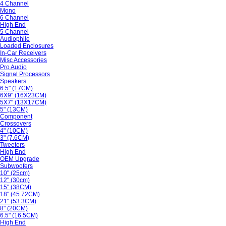
4 Channel
Mono
6 Channel
High End
5 Channel
Audiophile
Loaded Enclosures
In-Car Receivers
Misc Accessories
Pro Audio
Signal Processors
Speakers
6.5" (17CM)
6X9" (16X23CM)
5X7" (13X17CM)
5" (13CM)
Component
Crossovers
4" (10CM)
3" (7.6CM)
Tweeters
High End
OEM Upgrade
Subwoofers
10" (25cm)
12" (30cm)
15" (38CM)
18" (45.72CM)
21" (53.3CM)
8" (20CM)
6.5" (16.5CM)
High End