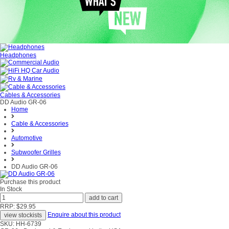
Headphones
Cables & Accessories
DD Audio GR-06
Home
Cable & Accessories
Automotive
Subwoofer Grilles
DD Audio GR-06
Purchase this product
In Stock
RRP: $29.95
Enquire about this product
SKU: HH-6739