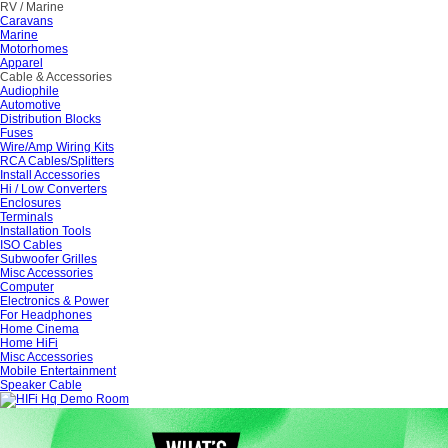
RV / Marine
Caravans
Marine
Motorhomes
Apparel
Cable & Accessories
Audiophile
Automotive
Distribution Blocks
Fuses
Wire/Amp Wiring Kits
RCA Cables/Splitters
Install Accessories
Hi / Low Converters
Enclosures
Terminals
Installation Tools
ISO Cables
Subwoofer Grilles
Misc Accessories
Computer
Electronics & Power
For Headphones
Home Cinema
Home HiFi
Misc Accessories
Mobile Entertainment
Speaker Cable