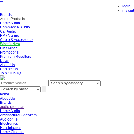
login
my cart
Brands
Audio Products
Home Audio
Commercial Audio
Car Audio
RV / Marine
Cable & Accessories
What's New
Clearance
Promotions
Premium Resellers
News
About Us
Contact Us
Join ClubHQ
home
About Us
Brands
audio products
Home Audio
Architectural Speakers
Audiophile
Electronics
Headphones
Home Cinema