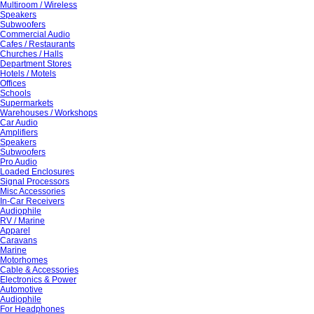
Multiroom / Wireless
Speakers
Subwoofers
Commercial Audio
Cafes / Restaurants
Churches / Halls
Department Stores
Hotels / Motels
Offices
Schools
Supermarkets
Warehouses / Workshops
Car Audio
Amplifiers
Speakers
Subwoofers
Pro Audio
Loaded Enclosures
Signal Processors
Misc Accessories
In-Car Receivers
Audiophile
RV / Marine
Apparel
Caravans
Marine
Motorhomes
Cable & Accessories
Electronics & Power
Automotive
Audiophile
For Headphones