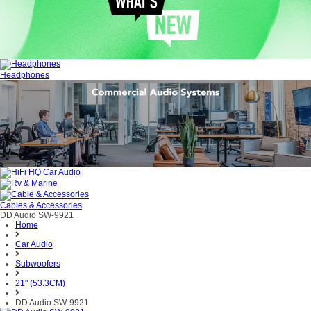
Headphones
Cables & Accessories
DD Audio SW-9921
Home
Car Audio
Subwoofers
21" (53.3CM)
DD Audio SW-9921