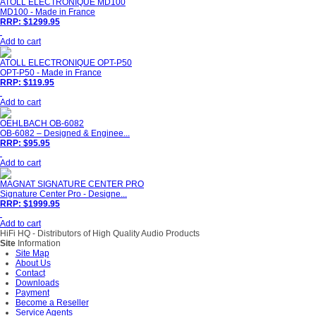
ATOLL ELECTRONIQUE MD100
MD100 - Made in France
RRP: $1299.95
Add to cart
ATOLL ELECTRONIQUE OPT-P50
OPT-P50 - Made in France
RRP: $119.95
Add to cart
OEHLBACH OB-6082
OB-6082 – Designed & Enginee...
RRP: $95.95
Add to cart
MAGNAT SIGNATURE CENTER PRO
Signature Center Pro - Designe...
RRP: $1999.95
Add to cart
HiFi HQ
- Distributors of High Quality Audio Products
Site
Information
Site Map
About Us
Contact
Downloads
Payment
Become a Reseller
Service Agents