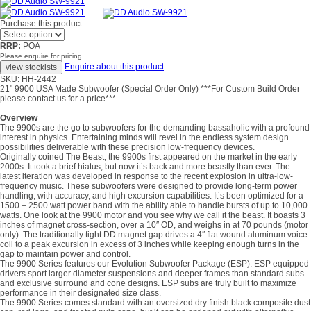
Purchase this product
RRP:
POA
Please enquire for pricing
Enquire about this product
SKU: HH-2442
21" 9900 USA Made Subwoofer (Special Order Only) ***For Custom Build Order
please contact us for a price***
Overview
The 9900s are the go to subwoofers for the demanding bassaholic with a profound
interest in physics. Entertaining minds will revel in the endless system design
possibilities deliverable with these precision low-frequency devices.
Originally coined The Beast, the 9900s first appeared on the market in the early
2000s. It took a brief hiatus, but now it’s back and more beastly than ever. The
latest iteration was developed in response to the recent explosion in ultra-low-
frequency music. These subwoofers were designed to provide long-term power
handling, with accuracy, and high excursion capabilities. It’s been optimized for a
1500 – 2500 watt power band with the ability able to handle bursts of up to 10,000
watts. One look at the 9900 motor and you see why we call it the beast. It boasts 3
inches of magnet cross-section, over a 10″ OD, and weighs in at 70 pounds (motor
only). The traditionally tight DD magnet gap drives a 4″ flat wound aluminum voice
coil to a peak excursion in excess of 3 inches while keeping enough turns in the
gap to maintain power and control.
The 9900 Series features our Evolution Subwoofer Package (ESP). ESP equipped
drivers sport larger diameter suspensions and deeper frames than standard subs
and exclusive surround and cone designs. ESP subs are truly built to maximize
performance in their designated size class.
The 9900 Series comes standard with an oversized dry finish black composite dust