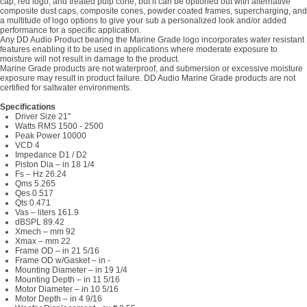
cap, red logo, and treated pulp cone, but it can be optioned out with alternative
composite dust caps, composite cones, powder coated frames, supercharging, and
a multitude of logo options to give your sub a personalized look and/or added
performance for a specific application.
Any DD Audio Product bearing the Marine Grade logo incorporates water resistant
features enabling it to be used in applications where moderate exposure to
moisture will not result in damage to the product.
Marine Grade products are not waterproof, and submersion or excessive moisture
exposure may result in product failure. DD Audio Marine Grade products are not
certified for saltwater environments.
Specifications
Driver Size 21"
Watts RMS 1500 - 2500
Peak Power 10000
VCD 4
Impedance D1 / D2
Piston Dia – in 18 1/4
Fs – Hz 26.24
Qms 5.265
Qes 0.517
Qts 0.471
Vas – liters 161.9
dBSPL 89.42
Xmech – mm 92
Xmax – mm 22
Frame OD – in 21 5/16
Frame OD w/Gasket – in -
Mounting Diameter – in 19 1/4
Mounting Depth – in 11 5/16
Motor Diameter – in 10 5/16
Motor Depth – in 4 9/16