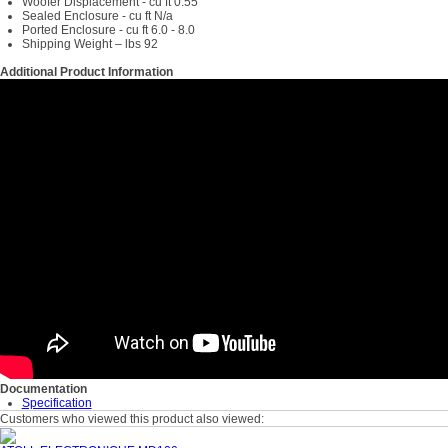
Woofer Displacement - cu ft 0.55
Sealed Enclosure - cu ft N/a
Ported Enclosure - cu ft 6.0 - 8.0
Shipping Weight – lbs 92
Additional Product Information
Documentation
Specification
Customers who viewed this product also viewed: