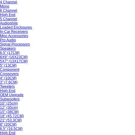
4 Channel
Mono
6 Channel
High End
5 Channel
Audiophile
Loaded Enclosures
In-Car Receivers
Misc Accessories
Pro Audio
Signal Processors
Speakers
6.5" (17CM)
6X9" (16X23CM)
5X7" (13X17CM)
5" (13CM)
Component
Crossovers
4" (10CM)
3" (7.6CM)
Tweeters
High End
OEM Upgrade
Subwoofers
10" (25cm)
12" (30cm)
15" (38CM)
18" (45.72CM)
21" (53.3CM)
8" (20CM)
6.5" (16.5CM)
High End