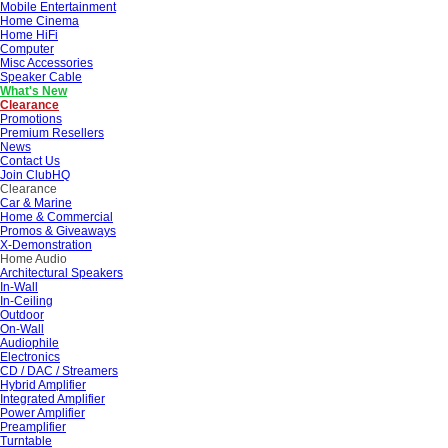
Mobile Entertainment
Home Cinema
Home HiFi
Computer
Misc Accessories
Speaker Cable
What's New
Clearance
Promotions
Premium Resellers
News
Contact Us
Join ClubHQ
Clearance
Car & Marine
Home & Commercial
Promos & Giveaways
X-Demonstration
Home Audio
Architectural Speakers
In-Wall
In-Ceiling
Outdoor
On-Wall
Audiophile
Electronics
CD / DAC / Streamers
Hybrid Amplifier
Integrated Amplifier
Power Amplifier
Preamplifier
Turntable