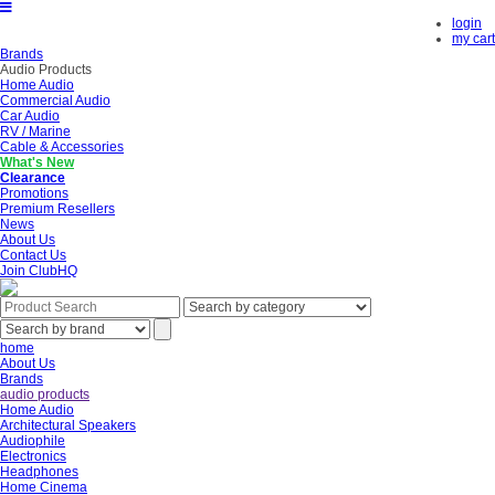
login
my cart
Brands
Audio Products
Home Audio
Commercial Audio
Car Audio
RV / Marine
Cable & Accessories
What's New
Clearance
Promotions
Premium Resellers
News
About Us
Contact Us
Join ClubHQ
home
About Us
Brands
audio products
Home Audio
Architectural Speakers
Audiophile
Electronics
Headphones
Home Cinema